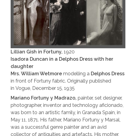
Lillian Gish in Fortuny,
1920
Isadora Duncan in a Delphos Dress with her
daughter
Mrs. William Wetmore
modelling a
Delphos Dress
in front of Fortuny fabric. Originally published
in Vogue, December 15, 1935
Mariano Fortuny y Madrazo,
painter, set designer,
photographer, inventor and technology aficionado,
was born to an artistic family, in Granada Spain, in
May 11, 1871. His father, Mariano Fortuny y Marsal,
was a successful genre painter and an avid
collector of antiquities and artefacts. His mother,