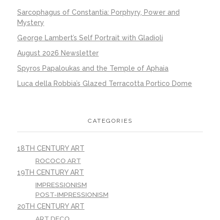
Sarcophagus of Constantia: Porphyry, Power and
Mystery
George Lambert’s Self Portrait with Gladioli
August 2026 Newsletter
Spyros Papaloukas and the Temple of Aphaia
Luca della Robbia’s Glazed Terracotta Portico Dome
CATEGORIES
18TH CENTURY ART
ROCOCO ART
19TH CENTURY ART
IMPRESSIONISM
POST-IMPRESSIONISM
20TH CENTURY ART
ART DECO