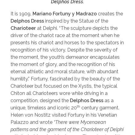
Delphos Dress.
It is 1909,
Mariano Fortuny y Madrazo
creates the
Delphos Dress
inspired by the Statue of the
Charioteer
at Delphi. “The sculpture depicts the
driver of the chariot race at the moment when he
presents his chariot and horses to the spectators in
recognition of his victory. Despite the severity of
the moment, the youth’s demeanor encapsulates
the moment of glory, and the recognition of his
eternal athletic and moral stature, with abundant
humility.” Fortuny, fascinated by the beauty of the
Charioteer but focused on the Xystis, the typical
Chiton all Charioteers wore while driving in a
competition, designed the
Delphos Dress
as a
th
unique, timeless and iconic 20
century garment.
Helen von Nostitz visited Fortuny in his Venetian
Palazzo and wrote
“There were Mycenaean
patterns and the garment of the Charioteer of Delphi