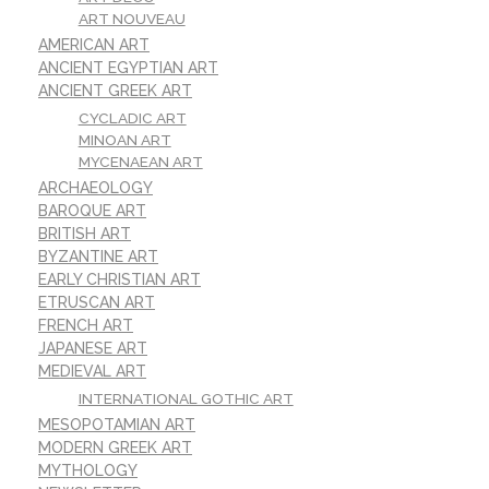
ART NOUVEAU
AMERICAN ART
ANCIENT EGYPTIAN ART
ANCIENT GREEK ART
CYCLADIC ART
MINOAN ART
MYCENAEAN ART
ARCHAEOLOGY
BAROQUE ART
BRITISH ART
BYZANTINE ART
EARLY CHRISTIAN ART
ETRUSCAN ART
FRENCH ART
JAPANESE ART
MEDIEVAL ART
INTERNATIONAL GOTHIC ART
MESOPOTAMIAN ART
MODERN GREEK ART
MYTHOLOGY