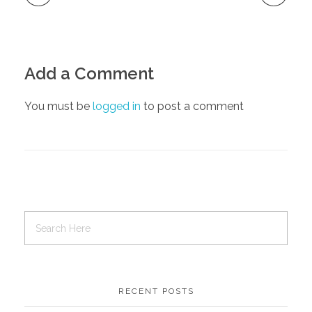
Add a Comment
You must be
logged in
to post a comment
RECENT POSTS