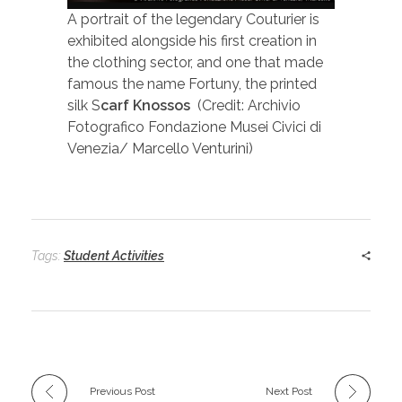
A portrait of the legendary Couturier is
exhibited alongside his first creation in
the clothing sector, and one that made
famous the name Fortuny, the printed
silk S
carf Knossos
(Credit: Archivio
Fotografico Fondazione Musei Civici di
Venezia/ Marcello Venturini)
Tags:
Student Activities
Previous Post
Next Post