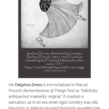
His
Delphos Dress
is immortalized in Marcel
Proust’s
Remembrance of Things Past
as “faithfully
antique but markedly original.” It created a
sensation, as in an era when rigid corsetry was still
the norm, it daringly hugged the body revealing the