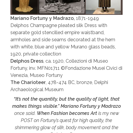
Mariano Fortuny y Madrazo,
1871-1949
Delphos Champagne pleated silk Dress with
separate gold stencilled empire waistband,
armholes and side seams decorated at the hem
with white, blue and yellow Murano glass beads,
1920, private collection
Delphos Dress
, ca. 1920, Collezioni di Museo
Fortuny, inv. MFN01711 ©Fondazione Musei Civici di
Venezia, Museo Fortuny
The Charioteer
, 478-474 BC, bronze, Delphi
Archaeological Museum
“It’s not the quantity, but the quality of light, that
makes things visible.”
Mariano Fortuny y Madrazo
once said.
When Fashion becomes Art
is my new
POST on Fortuny’s quest for high quality, the
shimmering glow of silk, body movement and the