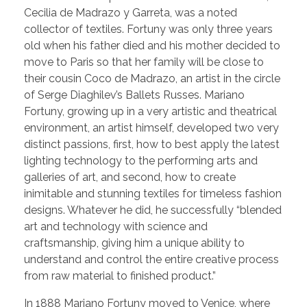
Cecilia de Madrazo y Garreta, was a noted
collector of textiles. Fortuny was only three years
old when his father died and his mother decided to
move to Paris so that her family will be close to
their cousin Coco de Madrazo, an artist in the circle
of Serge Diaghilev’s Ballets Russes. Mariano
Fortuny, growing up in a very artistic and theatrical
environment, an artist himself, developed two very
distinct passions, first, how to best apply the latest
lighting technology to the performing arts and
galleries of art, and second, how to create
inimitable and stunning textiles for timeless fashion
designs. Whatever he did, he successfully “blended
art and technology with science and
craftsmanship, giving him a unique ability to
understand and control the entire creative process
from raw material to finished product.”
In 1888 Mariano Fortuny moved to Venice, where