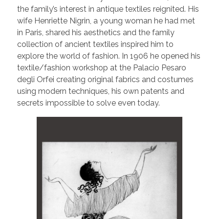
the family’s interest in antique textiles reignited. His
wife Henriette Nigrin, a young woman he had met
in Paris, shared his aesthetics and the family
collection of ancient textiles inspired him to
explore the world of fashion. In 1906 he opened his
textile/fashion workshop at the Palacio Pesaro
degli Orfei creating original fabrics and costumes
using modern techniques, his own patents and
secrets impossible to solve even today.