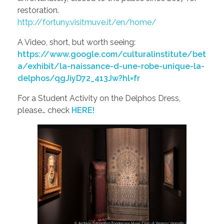
restoration.
http://fortuny.visitmuve.it/en/home/
A Video, short, but worth seeing:
https://www.google.com/culturalinstitute/bet
a/exhibit/la-naissance-d-une-robe-unique-la-
delphos/qgJiyD72_413Jw?hl=fr
For a Student Activity on the Delphos Dress,
please… check
HERE!