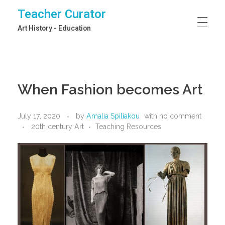
Teacher Curator
Art History - Education
When Fashion becomes Art
July 17, 2020
by
Amalia Spiliakou
with
no comment
20th century Art
Teaching Resources