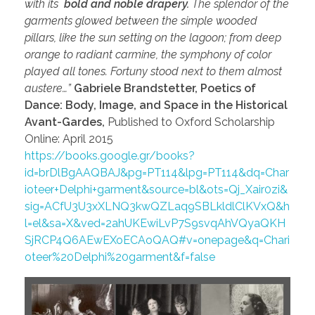
with its
bold and noble drapery.
The splendor of the
garments glowed between the simple wooded
pillars, like the sun setting on the lagoon; from deep
orange to radiant carmine, the symphony of color
played all tones. Fortuny stood next to them almost
austere…”
Gabriele Brandstetter, Poetics of
Dance: Body, Image, and Space in the Historical
Avant-Gardes,
Published to Oxford Scholarship
Online: April 2015
https://books.google.gr/books?
id=brDlBgAAQBAJ&pg=PT114&lpg=PT114&dq=Char
ioteer+Delphi+garment&source=bl&ots=Qj_Xair0zi&
sig=ACfU3U3xXLNQ3kwQZLaq9SBLkldlClKVxQ&h
l=el&sa=X&ved=2ahUKEwiLvP7S9svqAhVQyaQKH
SjRCP4Q6AEwEXoECAoQAQ#v=onepage&q=Chari
oteer%20Delphi%20garment&f=false