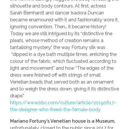
silhouette and body contours. At first, actress
Sarah Bernhardt and dancer Isadora Duncan
became enamoured with it and fashionably wore it,
ignoring convention. Then… it became history!
Today we are still intrigued by its “distinctive fine
pleats, whose method of creation remains a
tantalising mystery,” the way Fortuny silk was
“dipped in a dye bath multiple times, enriching the
colour of the fabric, which fluctuated according to
light and movement” and how “The edges of the
dress were finished off with strings of small
Venetian beads that served both as an ornament
and to weigh the dress down, giving it its distinctive
drape.”
https://www.bbc.com/culture/article/20190617-
the-designer-who-freed-the-female-body
Mariano Fortuny’s Venetian house is a Museum,
unfortunately, closed to the public since 2017 for