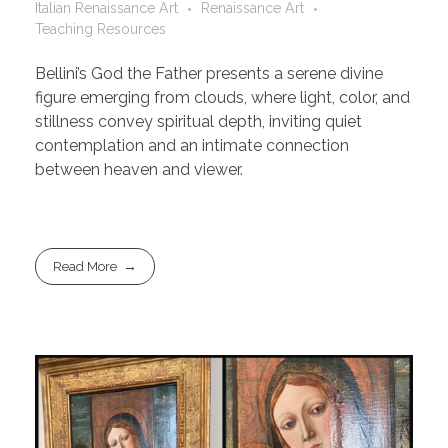
Italian Renaissance Art
Renaissance Art
Teaching Resources
Bellini’s God the Father presents a serene divine
figure emerging from clouds, where light, color, and
stillness convey spiritual depth, inviting quiet
contemplation and an intimate connection
between heaven and viewer.
Read More