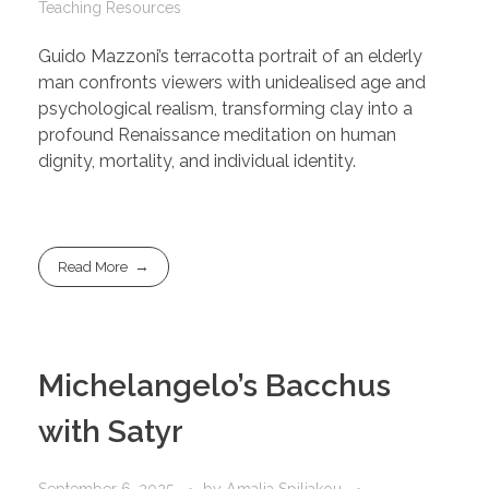
Teaching Resources
Guido Mazzoni’s terracotta portrait of an elderly
man confronts viewers with unidealised age and
psychological realism, transforming clay into a
profound Renaissance meditation on human
dignity, mortality, and individual identity.
Read More
Michelangelo’s Bacchus
with Satyr
September 6, 2025
by
Amalia Spiliakou