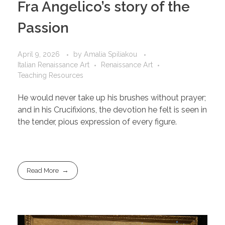
Fra Angelico’s story of the
Passion
April 9, 2026
by
Amalia Spiliakou
Italian Renaissance Art
Renaissance Art
Teaching Resources
He would never take up his brushes without prayer;
and in his Crucifixions, the devotion he felt is seen in
the tender, pious expression of every figure.
Read More