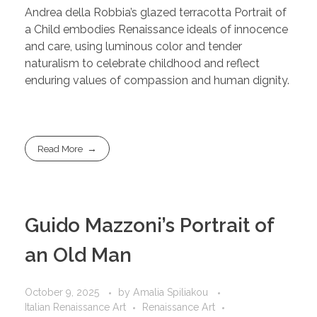
Andrea della Robbia’s glazed terracotta Portrait of
a Child embodies Renaissance ideals of innocence
and care, using luminous color and tender
naturalism to celebrate childhood and reflect
enduring values of compassion and human dignity.
Read More
Guido Mazzoni’s Portrait of
an Old Man
October 9, 2025
by
Amalia Spiliakou
Italian Renaissance Art
Renaissance Art