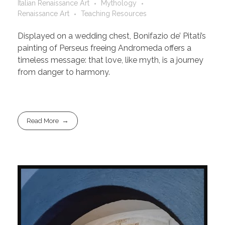
Italian Renaissance Art
Mythology
Renaissance Art
Teaching Resources
Displayed on a wedding chest, Bonifazio de’ Pitati’s
painting of Perseus freeing Andromeda offers a
timeless message: that love, like myth, is a journey
from danger to harmony.
Read More