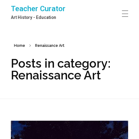
Teacher Curator
Art History - Education
Home
Renaissance Art
Posts in category:
Renaissance Art