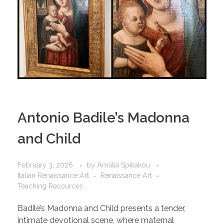
Antonio Badile’s Madonna
and Child
February 3, 2026
by
Amalia Spiliakou
Italian Renaissance Art
Renaissance Art
Teaching Resources
Badile’s Madonna and Child presents a tender,
intimate devotional scene, where maternal