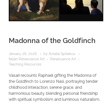
Madonna of the Goldfinch
January 26, 2026
by
Amalia Spiliakou
Italian Renaissance Art
Renaissance Art
Teaching Resources
Vasari recounts Raphael gifting the Madonna of
the Goldfinch to Lorenzo Nasi, portraying tender
childhood interaction, serene grace, and
harmonious beauty, blending personal friendship
with spiritual symbolism and luminous naturalism.