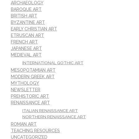
ARCHAEOLOGY
BAROQUE ART
BRITISH ART
BYZANTINE ART
EARLY CHRISTIAN ART
ETRUSCAN ART
FRENCH ART
JAPANESE ART
MEDIEVAL ART
INTERNATIONAL GOTHIC ART
MESOPOTAMIAN ART
MODERN GREEK ART
MYTHOLOGY
NEWSLETTER
PREHISTORIC ART
RENAISSANCE ART
ITALIAN RENAISSANCE ART
NORTHERN RENAISSANCE ART
ROMAN ART
TEACHING RESOURCES
UNCATEGORIZED