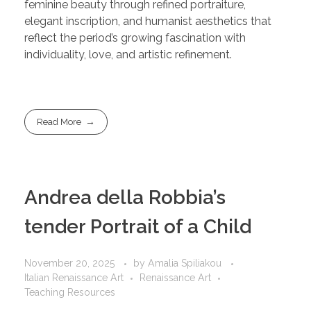
feminine beauty through refined portraiture,
elegant inscription, and humanist aesthetics that
reflect the period’s growing fascination with
individuality, love, and artistic refinement.
Read More
Andrea della Robbia’s
tender Portrait of a Child
November 20, 2025
by
Amalia Spiliakou
Italian Renaissance Art
Renaissance Art
Teaching Resources