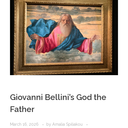
Giovanni Bellini’s God the
Father
March 16, 2026
by
Amalia Spiliakou