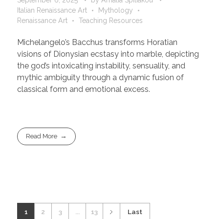
Italian Renaissance Art
Mythology
Renaissance Art
Teaching Resources
Michelangelo’s Bacchus transforms Horatian
visions of Dionysian ecstasy into marble, depicting
the god’s intoxicating instability, sensuality, and
mythic ambiguity through a dynamic fusion of
classical form and emotional excess.
Read More
1
2
3
...
13
Last