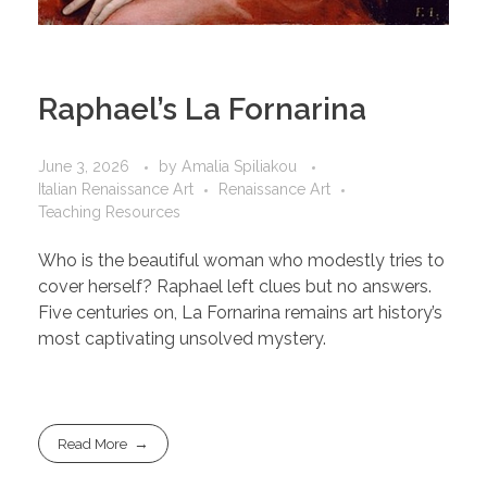
Raphael’s La Fornarina
June 3, 2026
by
Amalia Spiliakou
Italian Renaissance Art
Renaissance Art
Teaching Resources
Who is the beautiful woman who modestly tries to
cover herself? Raphael left clues but no answers.
Five centuries on, La Fornarina remains art history’s
most captivating unsolved mystery.
Read More