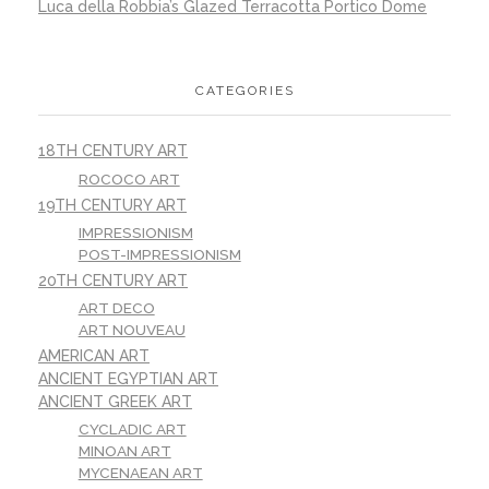
Luca della Robbia’s Glazed Terracotta Portico Dome
CATEGORIES
18TH CENTURY ART
ROCOCO ART
19TH CENTURY ART
IMPRESSIONISM
POST-IMPRESSIONISM
20TH CENTURY ART
ART DECO
ART NOUVEAU
AMERICAN ART
ANCIENT EGYPTIAN ART
ANCIENT GREEK ART
CYCLADIC ART
MINOAN ART
MYCENAEAN ART