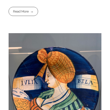
Read More