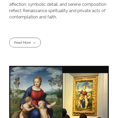
affection, symbolic detail, and serene composition
reflect Renaissance spirituality and private acts of
contemplation and faith.
Read More