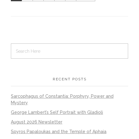
RECENT POSTS
Sarcophagus of Constantia: Porphyry, Power and
Mystery
George Lambert’s Self Portrait with Gladioli
August 2026 Newsletter
Spyros Papaloukas and the Temple of Aphaia