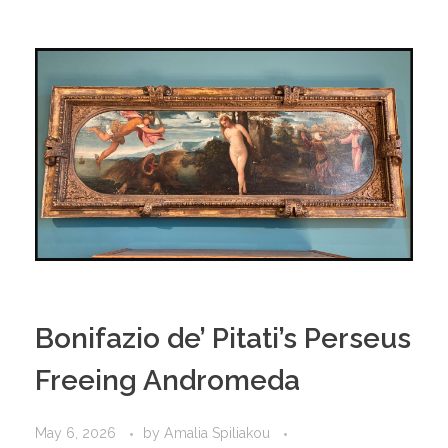
Bonifazio de’ Pitati’s Perseus
Freeing Andromeda
May 6, 2026
by
Amalia Spiliakou