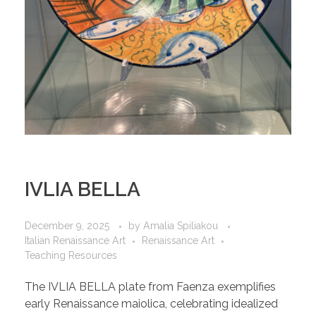
IVLIA BELLA
December 9, 2025
by
Amalia Spiliakou
Italian Renaissance Art
Renaissance Art
Teaching Resources
The IVLIA BELLA plate from Faenza exemplifies
early Renaissance maiolica, celebrating idealized