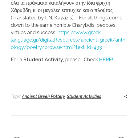
όλα τα πράγματα καταλήγουν στην ίδια φριχτή
Χάρυβδη, κι οι μεγάλες επιτυχίες και ο πλούτος.
(Translated by I. N. Kazazis) – For all things come
down to the same horrible Charybdis; people’s
virtues and success.
https://www.greek-
language.gr/digitalResources/ancient_greek/anth
ology/poetry/browse.html?text_id=433
For a
Student Activity,
please… Check
HERE!
Tags:
Ancient Greek Pottery
,
Student Activities