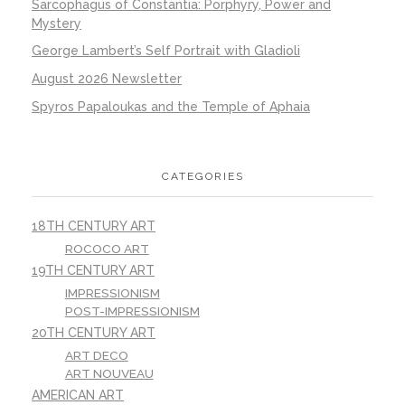
Sarcophagus of Constantia: Porphyry, Power and
Mystery
George Lambert’s Self Portrait with Gladioli
August 2026 Newsletter
Spyros Papaloukas and the Temple of Aphaia
CATEGORIES
18TH CENTURY ART
ROCOCO ART
19TH CENTURY ART
IMPRESSIONISM
POST-IMPRESSIONISM
20TH CENTURY ART
ART DECO
ART NOUVEAU
AMERICAN ART