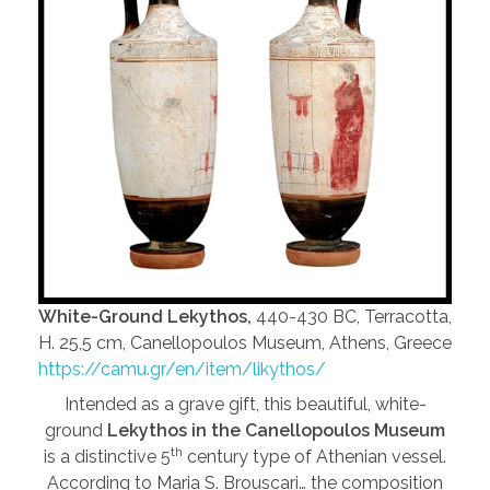
White-Ground Lekythos,
440-430 BC, Terracotta,
H. 25,5 cm, Canellopoulos Museum, Athens, Greece
https://camu.gr/en/item/likythos/
Intended as a grave gift, this beautiful, white-
ground
Lekythos in the Canellopoulos Museum
th
is a distinctive 5
century type of Athenian vessel.
According to Maria S. Brouscari… the composition