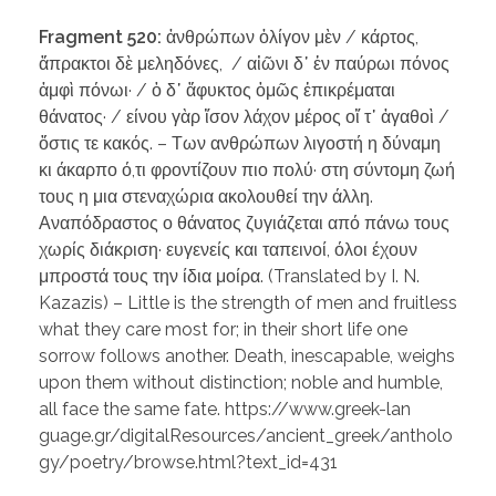
Fragment 520:
ἀνθρώπων ὀλίγον μὲν / κάρτος,
ἄπρακτοι δὲ μεληδόνες, / αἰῶνι δ᾽ ἐν παύρωι πόνος
ἀμφὶ πόνωι· / ὁ δ᾽ ἄφυκτος ὁμῶς ἐπικρέμαται
θάνατος· / είνου γὰρ ἴσον λάχον μέρος οἵ τ᾽ ἀγαθοὶ /
ὅστις τε κακός. – Των ανθρώπων λιγοστή η δύναμη
κι άκαρπο ό,τι φροντίζουν πιο πολύ· στη σύντομη ζωή
τους η μια στεναχώρια ακολουθεί την άλλη.
Αναπόδραστος ο θάνατος ζυγιάζεται από πάνω τους
χωρίς διάκριση· ευγενείς και ταπεινοί, όλοι έχουν
μπροστά τους την ίδια μοίρα. (Translated by I. N.
Kazazis) – Little is the strength of men and fruitless
what they care most for; in their short life one
sorrow follows another. Death, inescapable, weighs
upon them without distinction; noble and humble,
all face the same fate. https://www.greek-lan
guage.gr/digitalResources/ancient_greek/antholo
gy/poetry/browse.html?text_id=431