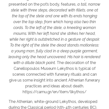
presented on the pot’s body, features,
a tall, narrow
stele with three steps, decorated with fillets, one at
the top of the stele and one with its ends hanging
over the top step, from which hang also two thin
cords. To the left of the stele, a kneeling woman
mourns. With her left hand she strikes her head,
while her right is outstretched in a gesture of despair.
To the right of the stele the dead stands motionless:
a young man, fully clad in a deep purple garment,
leaving only the head uncovered. His hair is rendered
with a dilute black paint.
The decoration of the
Canellopoulos Museum Lekythos is typical of
scenes connected with funerary rituals and can
give us some insight into ancient Athenian funerary
practices and ideas about death.
https://camu.gr/en/item/likythos/
The Athenian, white-ground Lekythos, developed
during the Classical period (5th-4th centuries BC),