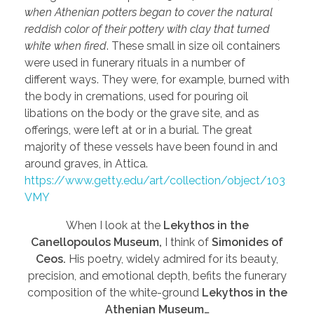
when Athenian potters began to cover the natural
reddish color of their pottery with clay that turned
white when fired
. These small in size oil containers
were used in funerary rituals in a number of
different ways. They were, for example, burned with
the body in cremations, used for pouring oil
libations on the body or the grave site, and as
offerings, were left at or in a burial. The great
majority of these vessels have been found in and
around graves, in Attica.
https://www.getty.edu/art/collection/object/103
VMY
When I look at the
Lekythos in the
Canellopoulos Museum,
I think of
Simonides of
Ceos.
His poetry, widely admired for its beauty,
precision, and emotional depth, befits the funerary
composition of the white-ground
Lekythos in the
Athenian Museum…