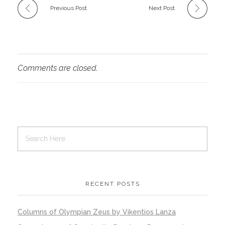
Previous Post
Next Post
Comments are closed.
RECENT POSTS
Columns of Olympian Zeus by Vikentios Lanza