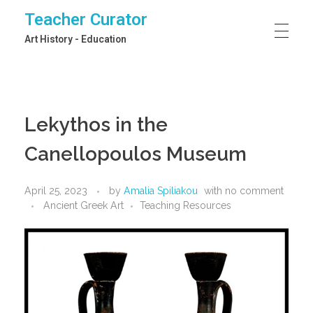
Teacher Curator
Art History - Education
Lekythos in the
Canellopoulos Museum
April 25, 2023
by
Amalia Spiliakou
with
no comment
Ancient Greek Art
Teaching Resources