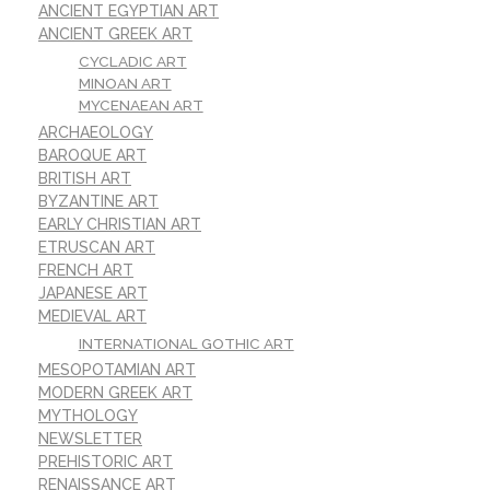
ANCIENT EGYPTIAN ART
ANCIENT GREEK ART
CYCLADIC ART
MINOAN ART
MYCENAEAN ART
ARCHAEOLOGY
BAROQUE ART
BRITISH ART
BYZANTINE ART
EARLY CHRISTIAN ART
ETRUSCAN ART
FRENCH ART
JAPANESE ART
MEDIEVAL ART
INTERNATIONAL GOTHIC ART
MESOPOTAMIAN ART
MODERN GREEK ART
MYTHOLOGY
NEWSLETTER
PREHISTORIC ART
RENAISSANCE ART