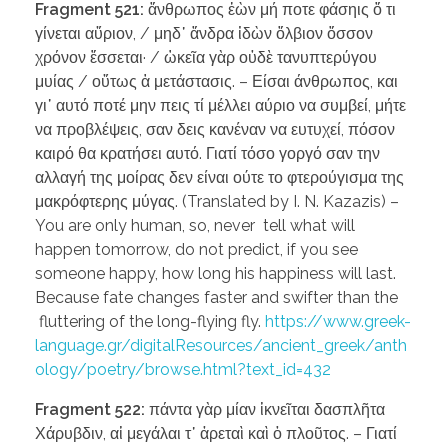
Fragment 521:
ἄνθρωπος ἐὼν μή ποτε φάσηις ὅ τι
γίνεται αὔριον, / μηδ᾽ ἄνδρα ἰδὼν ὄλβιον ὅσσον
χρόνον ἔσσεται· / ὠκεῖα γὰρ οὐδὲ τανυπτερύγου
μυίας / οὕτως ἁ μετάστασις. – Είσαι άνθρωπος, και
γι᾽ αυτό ποτέ μην πεις τί μέλλει αύριο να συμβεί, μήτε
να προβλέψεις, σαν δεις κανέναν να ευτυχεί, πόσον
καιρό θα κρατήσει αυτό. Γιατί τόσο γοργό σαν την
αλλαγή της μοίρας δεν είναι ούτε το φτερούγισμα της
μακρόφτερης μύγας. (Translated by I. N. Kazazis) –
You are only human, so, never tell what will
happen tomorrow, do not predict, if you see
someone happy, how long his happiness will last.
Because fate changes faster and swifter than the
fluttering of the long-flying fly.
https://www.greek-
language.gr/digitalResources/ancient_greek/anth
ology/poetry/browse.html?text_id=432
Fragment 522:
πάντα γὰρ μίαν ἱκνεῖται δασπλῆτα
Χάρυβδιν, αἱ μεγάλαι τ᾽ ἀρεταὶ καὶ ὁ πλοῦτος. – Γιατί