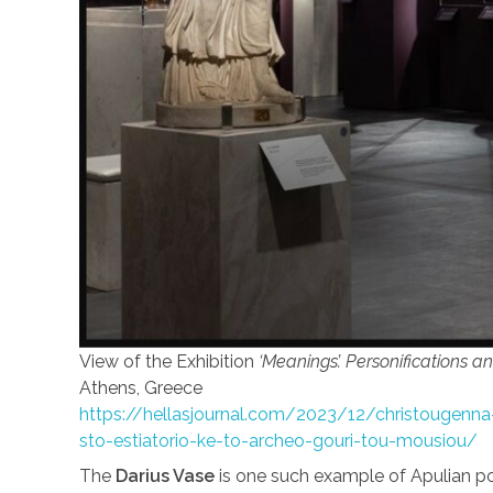
View of the Exhibition
‘Meanings’. Personifications a
Athens, Greece
https://hellasjournal.com/2023/12/christougenna-
sto-estiatorio-ke-to-archeo-gouri-tou-mousiou/
The
Darius Vase
is one such example of Apulian po