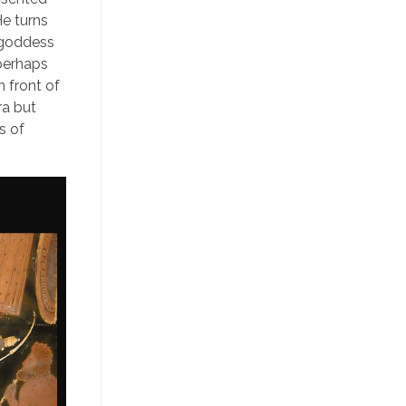
He turns
 goddess
 perhaps
n front of
ra but
s of