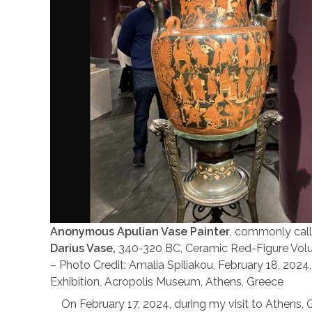
Anonymous Apulian Vase Painter
, commonly cal
Darius Vase,
340-320 BC, Ceramic Red-Figure Volute
– Photo Credit: Amalia Spiliakou, February 18, 2024
Exhibition, Acropolis Museum, Athens, Greece
On February 17, 2024, during my visit to Athens, G