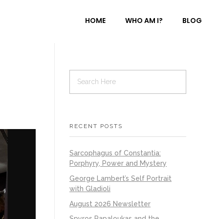
HOME
WHO AM I?
BLOG
RECENT POSTS
Sarcophagus of Constantia:
Porphyry, Power and Mystery
George Lambert’s Self Portrait
with Gladioli
August 2026 Newsletter
Spyros Papaloukas and the