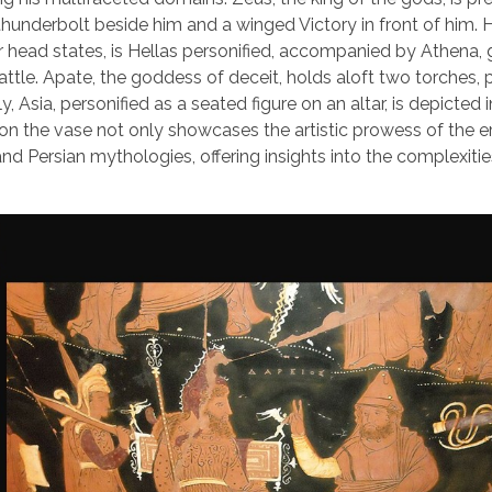
e thunderbolt beside him and a winged Victory in front of him. 
 head states, is Hellas personified, accompanied by Athena,
ttle. Apate, the goddess of deceit, holds aloft two torches,
 Asia, personified as a seated figure on an altar, is depicted i
on the vase not only showcases the artistic prowess of the e
and Persian mythologies, offering insights into the complexitie