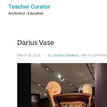
Teacher Curator
Art History - Education
Darius Vase
March 19, 2024
by
Amalia Spiliakou
with
no commen