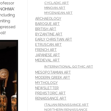
CYCLADIC ART
rofessor
MINOAN ART
d ‘ΝΟΗΜΑ’
MYCENAEAN ART
including
ARCHAEOLOGY
niting
BAROQUE ART
impressed
BRITISH ART
oli!
BYZANTINE ART
EARLY CHRISTIAN ART
ETRUSCAN ART
FRENCH ART
JAPANESE ART
MEDIEVAL ART
INTERNATIONAL GOTHIC ART
MESOPOTAMIAN ART
MODERN GREEK ART
MYTHOLOGY
NEWSLETTER
PREHISTORIC ART
RENAISSANCE ART
ITALIAN RENAISSANCE ART
NORTHERN RENAISSANCE