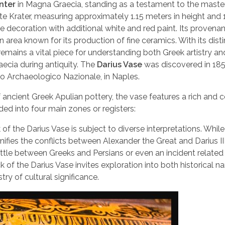
nter
in Magna Graecia, standing as a testament to the maste
te Krater, measuring approximately 1.15 meters in height and 
re decoration with additional white and red paint. Its provena
an area known for its production of fine ceramics. With its dist
 remains a vital piece for understanding both Greek artistry an
cia during antiquity. The
Darius Vase
was discovered in 185
o Archaeologico Nazionale, in Naples.
f ancient Greek Apulian pottery, the vase features a rich and
ed into four main zones or registers:
f the Darius Vase is subject to diverse interpretations. Whi
fies the conflicts between Alexander the Great and Darius III
ttle between Greeks and Persians or even an incident related
 the Darius Vase invites exploration into both historical na
ry of cultural significance.