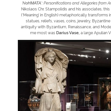
‘NοΗΜΑΤΑ’: Personifications and Allegories from An
Nikolaos Chr. Stampolidis and his associates, thi
(‘Meaning’ in English) metaphorically transforms i
statues, reliefs, vases, coins, jewelry, Byzant
antiquity with Byzantium, Renaissance, and Modern
me most was
Darius Vase,
a large Apulian 