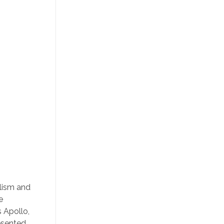
olism and
e
s Apollo,
resented