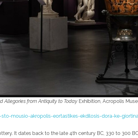
nd Allegories from Antiquity to Today
Exhibition, Acropolis Mus
sto-mousio-akropolis-eortastikes-ekdilosis-dora-ke-giortina
ttery. It dates back to the late 4th century BC, 330 to 300 B