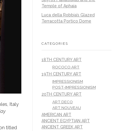
Temple of Aphaia
Luca della Robbia’s Glazed
Terracotta Portico Dome
CATEGORIES
18TH CENTURY ART
ROCOCO ART
19TH CENTURY ART
IMPRESSIONISM
POST-IMPRESSIONISM
20TH CENTURY ART
ART DECO
es, Italy
ART NOUVEAU
day
AMERICAN ART
ANCIENT EGYPTIAN ART
ANCIENT GREEK ART
on titled