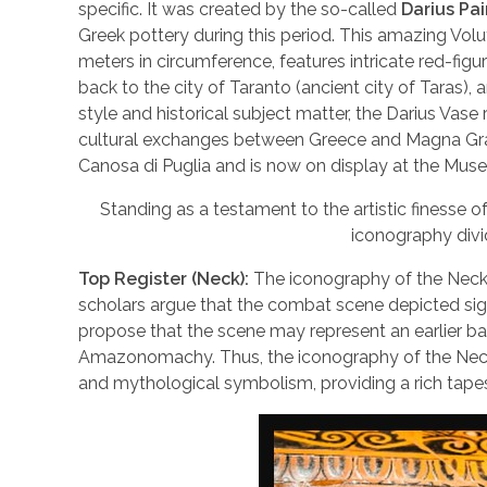
specific. It was created by the so-called
Darius Pai
Greek pottery during this period. This amazing Volu
meters in circumference, features intricate red-figu
back to the city of Taranto (ancient city of Taras), 
style and historical subject matter, the Darius Vase
cultural exchanges between Greece and Magna Grae
Canosa di Puglia and is now on display at the Muse
Standing as a testament to the artistic finesse o
iconography divid
Top Register (Neck):
The iconography of the Neck o
scholars argue that the combat scene depicted signi
propose that the scene may represent an earlier ba
Amazonomachy. Thus, the iconography of the Neck of
and mythological symbolism, providing a rich tapest