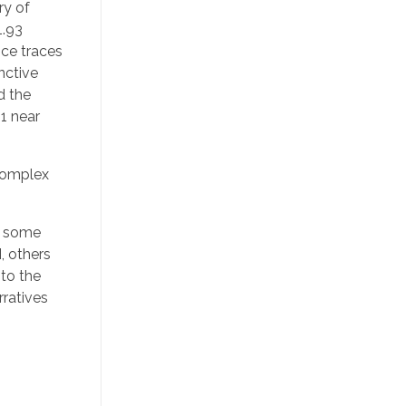
ry of
1.93
nce traces
inctive
d the
1 near
 complex
le some
, others
 to the
rratives