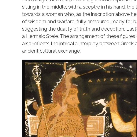
sitting in the middle, with a sceptre in his hand, th
towards a woman who, as the inscription above her
of wisdom and warfare, fully armoured, ready for ba
suggesting the duality of truth and deception. Lastly,
a Hermaic Stele. The arrangement of these figures 
also reflects the intricate interplay between Greek 
ancient cultural exchange.