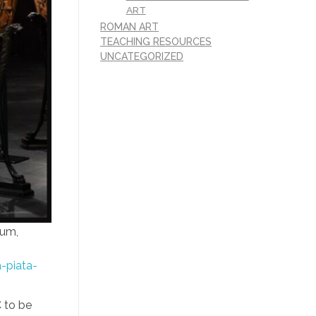
ART
ROMAN ART
TEACHING RESOURCES
UNCATEGORIZED
eum,
-piata-
C to be