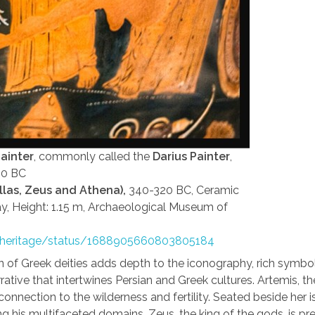
ainter
, commonly called the
Darius Painter
,
20 BC
ellas, Zeus and Athena),
340-320 BC, Ceramic
ay, Height: 1.15 m, Archaeological Museum of
e_heritage/status/1688905660803805184
n of Greek deities adds depth to the iconography, rich symb
rrative that intertwines Persian and Greek cultures. Artemis, th
connection to the wilderness and fertility. Seated beside her i
ng his multifaceted domains. Zeus, the king of the gods, is p