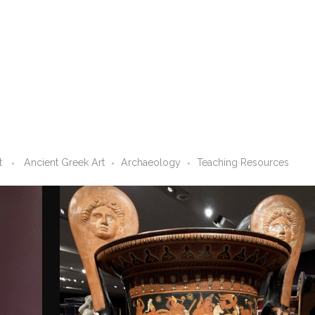
t
Ancient Greek Art
Archaeology
Teaching Resources