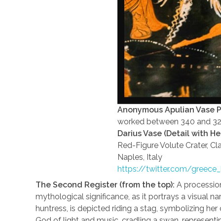
Anonymous Apulian Vase P
worked between 340 and 3
Darius Vase (Detail with H
Red-Figure Volute Crater, Cl
Naples, Italy
https://twitter.com/greec
The Second Register (from the top):
A processio
mythological significance, as it portrays a visual na
huntress, is depicted riding a stag, symbolizing her 
God of light and music, cradling a swan, representi