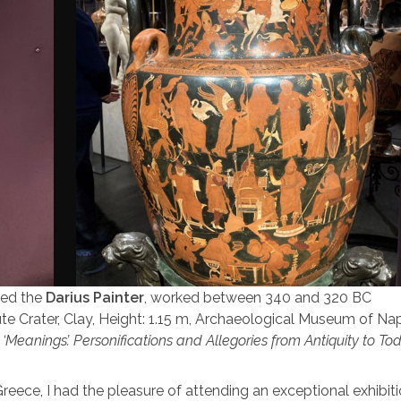
led the
Darius Painter
, worked between 340 and 320 BC
 Crater, Clay, Height: 1.15 m, Archaeological Museum of Napl
,
‘Meanings’. Personifications and Allegories from Antiquity to To
reece, I had the pleasure of attending an exceptional exhibiti