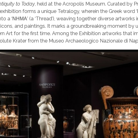
tiquity to Today
, held at the Acropolis Museum. Curated by P
s exhibition forms a unique Tetralogy, wherein the Greek wor
nto a ‘ΝΗΜΑ’ (a ‘Thread’), weaving together diverse artworks 
ine icons, and paintings. It marks a groundbreaking moment by u
 Art for the first time. Among the Exhibition artworks that 
Volute Krater from the Museo Archaeologico Nazionale di Nap