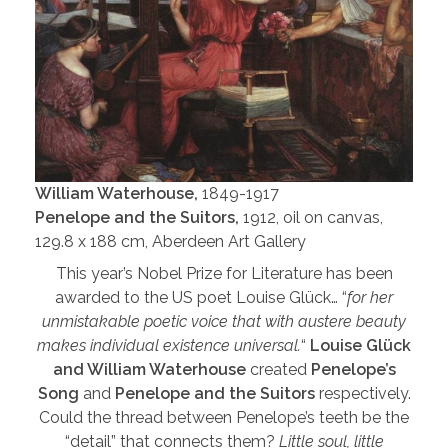
William Waterhouse,
1849-1917
Penelope and the Suitors,
1912, oil on canvas,
129.8 x 188 cm, Aberdeen Art Gallery
This year’s Nobel Prize for Literature has been
awarded to the US poet Louise Glück… “
for her
unmistakable poetic voice that with austere beauty
makes individual existence universal.
“
Louise Glück
and William Waterhouse
created
Penelope’s
Song
and
Penelope and the Suitors
respectively.
Could the thread between Penelope’s teeth be the
“detail” that connects them?
Little soul, little