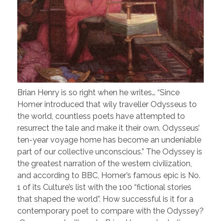
Brian Henry is so right when he writes… “Since
Homer introduced that wily traveller Odysseus to
the world, countless poets have attempted to
resurrect the tale and make it their own. Odysseus’
ten-year voyage home has become an undeniable
part of our collective unconscious.” The Odyssey is
the greatest narration of the western civilization,
and according to BBC, Homer’s famous epic is No.
1 of its Culture’s list with the 100 “fictional stories
that shaped the world”. How successful is it for a
contemporary poet to compare with the Odyssey?