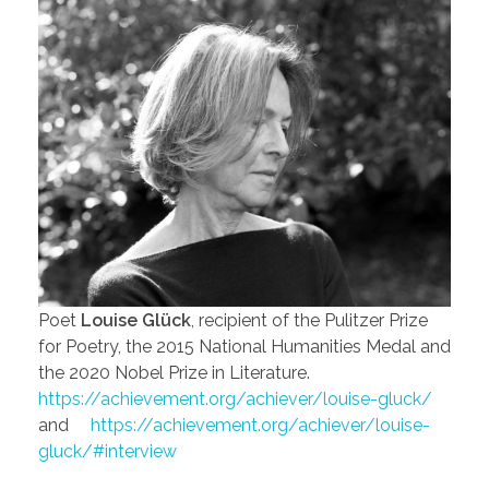
Poet
Louise Glück
, recipient of the Pulitzer Prize
for Poetry, the 2015 National Humanities Medal and
the 2020 Nobel Prize in Literature.
https://achievement.org/achiever/louise-gluck/
and
https://achievement.org/achiever/louise-
gluck/#interview