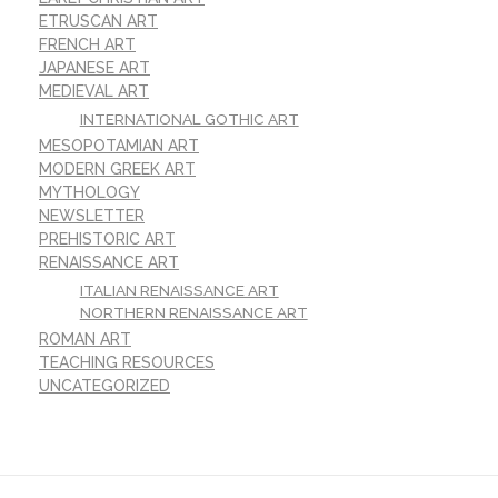
ETRUSCAN ART
FRENCH ART
JAPANESE ART
MEDIEVAL ART
INTERNATIONAL GOTHIC ART
MESOPOTAMIAN ART
MODERN GREEK ART
MYTHOLOGY
NEWSLETTER
PREHISTORIC ART
RENAISSANCE ART
ITALIAN RENAISSANCE ART
NORTHERN RENAISSANCE ART
ROMAN ART
TEACHING RESOURCES
UNCATEGORIZED