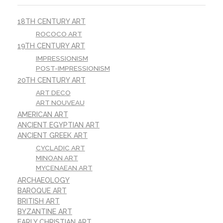
18TH CENTURY ART
ROCOCO ART
19TH CENTURY ART
IMPRESSIONISM
POST-IMPRESSIONISM
20TH CENTURY ART
ART DECO
ART NOUVEAU
AMERICAN ART
ANCIENT EGYPTIAN ART
ANCIENT GREEK ART
CYCLADIC ART
MINOAN ART
MYCENAEAN ART
ARCHAEOLOGY
BAROQUE ART
BRITISH ART
BYZANTINE ART
EARLY CHRISTIAN ART