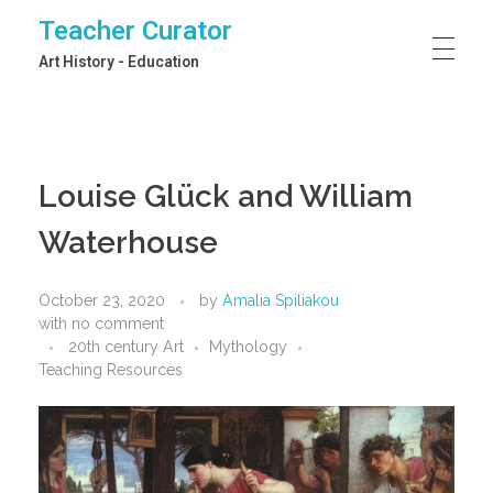
Teacher Curator
Art History - Education
Louise Glück and William
Waterhouse
October 23, 2020
by
Amalia Spiliakou
with
no comment
20th century Art
Mythology
Teaching Resources