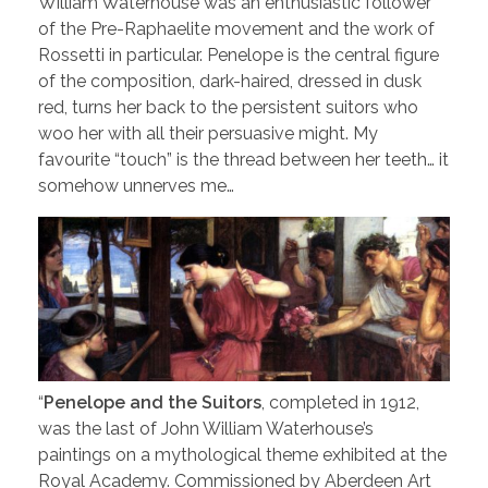
William Waterhouse was an enthusiastic follower
of the Pre-Raphaelite movement and the work of
Rossetti in particular. Penelope is the central figure
of the composition, dark-haired, dressed in dusk
red, turns her back to the persistent suitors who
woo her with all their persuasive might. My
favourite “touch” is the thread between her teeth… it
somehow unnerves me…
“
Penelope and the Suitors
, completed in 1912,
was the last of John William Waterhouse’s
paintings on a mythological theme exhibited at the
Royal Academy. Commissioned by Aberdeen Art