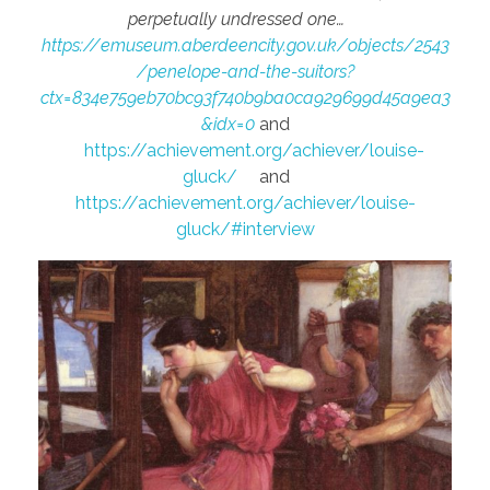
perpetually undressed one…
https://emuseum.aberdeencity.gov.uk/objects/2543
/penelope-and-the-suitors?
ctx=834e759eb70bc93f740b9ba0ca929699d45a9ea3
&idx=0
and
https://achievement.org/achiever/louise-
gluck/
and
https://achievement.org/achiever/louise-
gluck/#interview