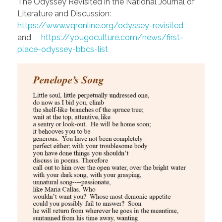
The Odyssey Revisited in the National Journal of
Literature and Discussion:
https://www.vqronline.org/odyssey-revisited
and
https://yougoculture.com/news/first-
place-odyssey-bbcs-list