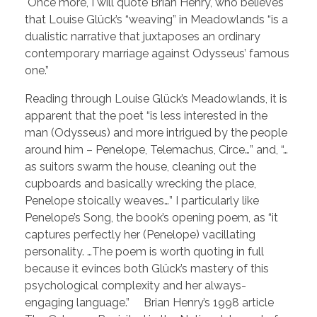
Once more, I will quote Brian Henry, who believes
that Louise Glück’s “weaving” in Meadowlands “is a
dualistic narrative that juxtaposes an ordinary
contemporary marriage against Odysseus’ famous
one.”
Reading through Louise Glück’s Meadowlands, it is
apparent that the poet “is less interested in the
man (Odysseus) and more intrigued by the people
around him – Penelope, Telemachus, Circe…” and, “…
as suitors swarm the house, cleaning out the
cupboards and basically wrecking the place,
Penelope stoically weaves…” I particularly like
Penelope’s Song, the book’s opening poem, as “it
captures perfectly her (Penelope) vacillating
personality. …The poem is worth quoting in full
because it evinces both Glück’s mastery of this
psychological complexity and her always-
engaging language.” Brian Henry’s 1998 article