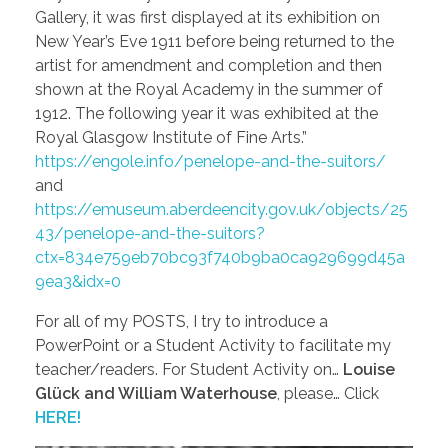
Gallery, it was first displayed at its exhibition on
New Year’s Eve 1911 before being returned to the
artist for amendment and completion and then
shown at the Royal Academy in the summer of
1912. The following year it was exhibited at the
Royal Glasgow Institute of Fine Arts.”
https://engole.info/penelope-and-the-suitors/
and
https://emuseum.aberdeencity.gov.uk/objects/25
43/penelope-and-the-suitors?
ctx=834e759eb70bc93f740b9ba0ca929699d45a
9ea3&idx=0
For all of my POSTS, I try to introduce a
PowerPoint or a Student Activity to facilitate my
teacher/readers. For Student Activity on…
Louise
Glück and William Waterhouse
, please… Click
HERE!