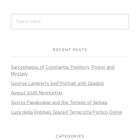
RECENT POSTS
Sarcophagus of Constantia: Porphyry, Power and
Mystery
George Lambert’s Self Portrait with Gladioli
August 2026 Newsletter
Spyros Papaloukas and the Temple of Aphaia
Luca della Robbia’s Glazed Terracotta Portico Dome
CATEGORIES