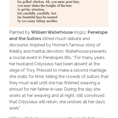
Painted by
William Waterhouse
in1912,
Penelope
and the Suitors
stirred much debate and
discourse. Inspired by Homer’s famous story of
fidelity and marital devotion, Waterhouse presents
a crucial event in Penelope’s life… “For many years,
her husband Odysseus had been absent at the
siege of Troy. Pressed to make a second marriage,
she stalls for time, telling the crowds of suitors that
they must wait until she has finished weaving a
shroud for her father-in-law. During the day she
works at her weaving and at night, still convinced
that Odysseus will return, she undoes all her day’s
work.”