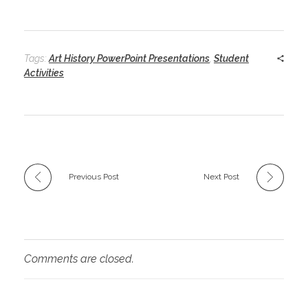
Tags:
Art History PowerPoint Presentations
,
Student
Activities
Previous Post
Next Post
Comments are closed.