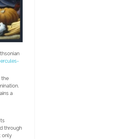
thsonian
ercules-
 the
ination.
ains a
its
nd through
t only