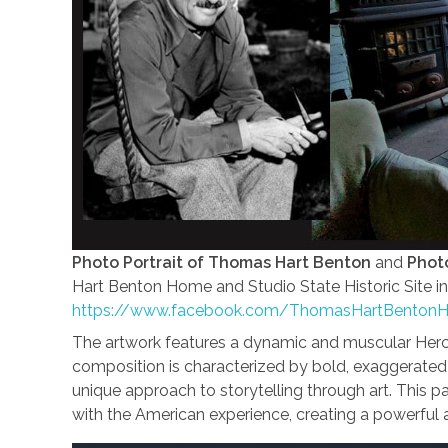
Photo Portrait of Thomas Hart Benton
and
Photo
Hart Benton Home and Studio State Historic Site in
https://www.facebook.com/ThomasHartBenton
The artwork features a dynamic and muscular Hercul
composition is characterized by bold, exaggerated
unique approach to storytelling through art. This pai
with the American experience, creating a powerful a