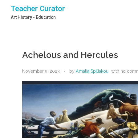
Teacher Curator
Art History - Education
Achelous and Hercules
November 9, 2023
by
Amalia Spiliakou
with
no com