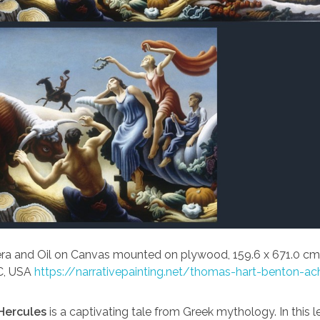
a and Oil on Canvas mounted on plywood, 159.6 x 671.0 cm
C, USA
https://narrativepainting.net/thomas-hart-benton-ac
Hercules
is a captivating tale from Greek mythology. In this 