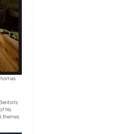
 Thomas
 Benton’s
of his
cal themes