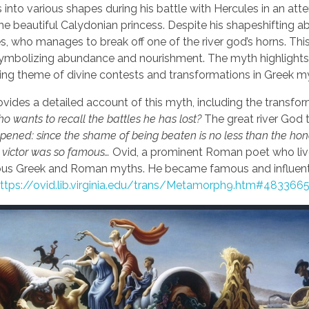
 into various shapes during his battle with Hercules in an att
e beautiful Calydonian princess. Despite his shapeshifting abil
, who manages to break off one of the river god’s horns. Thi
 symbolizing abundance and nourishment. The myth highlights
ring theme of divine contests and transformations in Greek m
vides a detailed account of this myth, including the transfo
o wants to recall the battles he has lost?
The great river God t
t happened: since the shame of being beaten is no less than the hon
he victor was so famous…
Ovid, a prominent Roman poet who liv
various Greek and Roman myths. He became famous and influenti
ttps://ovid.lib.virginia.edu/trans/Metamorph9.htm#483366