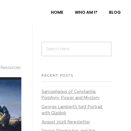
HOME
WHO AM I?
BLOG
 Resources
RECENT POSTS
Sarcophagus of Constantia:
Porphyry, Power and Mystery
George Lambert’s Self Portrait
with Gladioli
August 2026 Newsletter
Spyros Papaloukas and the