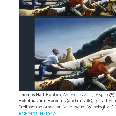
Thomas Hart Benton,
American Artist, 1889-1975
Achelous and Hercules (and details),
1947, Tempe
Smithsonian American Art Museum, Washington D
and-hercules-1947/