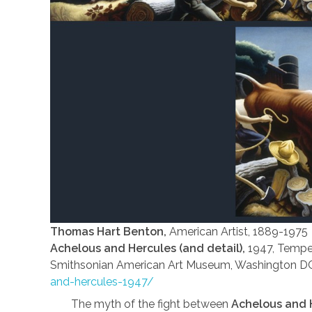
Thomas Hart Benton,
American Artist, 1889-1975
Achelous and Hercules (and detail),
1947, Temper
Smithsonian American Art Museum, Washington D
and-hercules-1947/
The myth of the fight between
Achelous and 