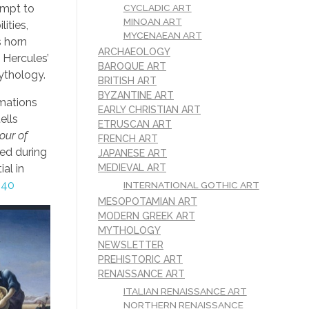
CYCLADIC ART
empt to
MINOAN ART
ities,
MYCENAEAN ART
s horn
ARCHAEOLOGY
 Hercules’
BAROQUE ART
ythology.
BRITISH ART
BYZANTINE ART
rmations
EARLY CHRISTIAN ART
ells
ETRUSCAN ART
our of
FRENCH ART
ed during
JAPANESE ART
MEDIEVAL ART
al in
540
INTERNATIONAL GOTHIC ART
MESOPOTAMIAN ART
MODERN GREEK ART
MYTHOLOGY
NEWSLETTER
PREHISTORIC ART
RENAISSANCE ART
ITALIAN RENAISSANCE ART
NORTHERN RENAISSANCE