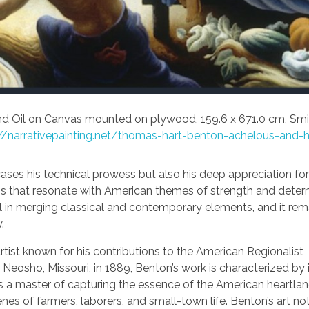
d Oil on Canvas mounted on plywood, 159.6 x 671.0 cm, Smi
//narrativepainting.net/thomas-hart-benton-achelous-and-h
ases his technical prowess but also his deep appreciation for
s that resonate with American themes of strength and determ
ll in merging classical and contemporary elements, and it rem
.
ist known for his contributions to the American Regionalist
Neosho, Missouri, in 1889, Benton’s work is characterized by 
was a master of capturing the essence of the American heartla
nes of farmers, laborers, and small-town life. Benton’s art no