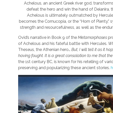
Achelous, an ancient Greek river god, transforms
defeat the hero and win the hand of Deianira, th
Achelous is ultimately outmatched by Hercules
becomes the Cornucopia, or the “Horn of Plenty,”
strength and resourcefulness, as well as the endu
Ovid’s narrative in Book 9 of the
Metamorphoses
pro
of Achelous and his fateful battle with Hercules.
Wh
Theseus, the Athenian hero…
But, I will tell it as i
having fought. It is a great consolation to me that t
the 1st century BC, is known for his retelling of 
preserving and popularizing these ancient stories.
h