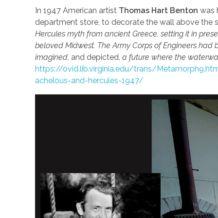
In 1947 American artist
Thomas Hart Benton
was h
department store, to decorate the wall above the s
Hercules myth from ancient Greece, setting it in prese
beloved Midwest. The Army Corps of Engineers had 
imagined
, and depicted,
a future where the waterwa
https://ovid.lib.virginia.edu/trans/Metamorph9.
achelous-and-hercules-1947/