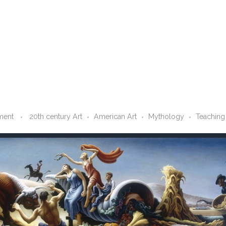
ment
20th century Art
American Art
Mythology
Teaching