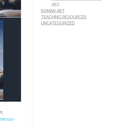
ART
ROMAN ART
TEACHING RESOURCES
UNCATEGORIZED
m,
helous-