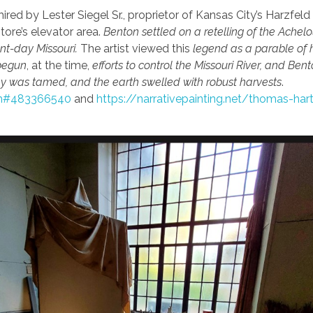
ired by Lester Siegel Sr., proprietor of Kansas City’s Harzfeld
tore’s elevator area.
Benton settled on a retelling of the Achel
nt-day Missouri.
The artist viewed this
legend as a parable of h
begun
, at the time,
efforts to control the Missouri River, and Ben
y was tamed, and the earth swelled with robust harvests
.
htm#483366540
and
https://narrativepainting.net/thomas-har