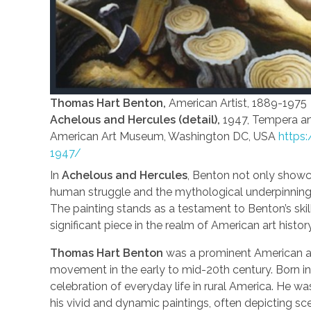
Thomas Hart Benton,
American Artist, 1889-1975
Achelous and Hercules (detail),
1947, Tempera an
American Art Museum, Washington DC, USA
https:
1947/
In
Achelous and Hercules
, Benton not only showc
human struggle and the mythological underpinning
The painting stands as a testament to Benton’s ski
significant piece in the realm of American art history
Thomas Hart Benton
was a prominent American art
movement in the early to mid-20th century. Born in 
celebration of everyday life in rural America. He 
his vivid and dynamic paintings, often depicting sce