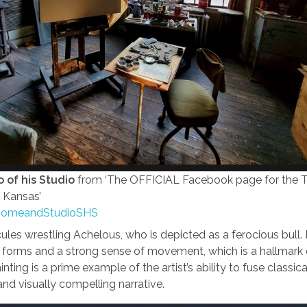
 of his Studio
from ‘The OFFICIAL Facebook page for the
 Kansas’
HomeandStudioSHS
es wrestling Achelous, who is depicted as a ferocious bull.
 forms and a strong sense of movement, which is a hallmark 
nting is a prime example of the artist’s ability to fuse classi
nd visually compelling narrative.