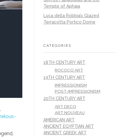
Temple of Aphaia
Luca della Robbia’s Glazed
Terracotta Portico Dome
CATEGORIES
18TH CENTURY ART
ROCOCO ART
19TH CENTURY ART
IMPRESSIONISM
POST-IMPRESSIONISM
20TH CENTURY ART
ART DECO
,
ART NOUVEAU
helous-
AMERICAN ART
ANCIENT EGYPTIAN ART
ANCIENT GREEK ART
legend,