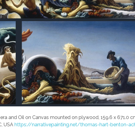
ra and Oil on Canvas mounted on plywood, 159.6 x 671.0 c
C, USA
https://narrativepainting.net/thomas-hart-benton-ac