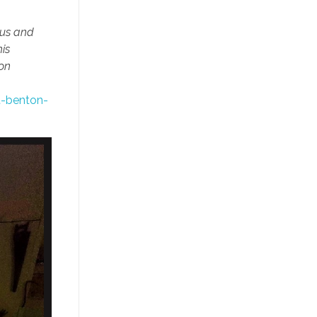
ous and
is
ton
t-benton-