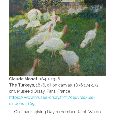
Claude Monet,
1840-1926
The Turkeys,
1876, oil on canvas, 1876 174×172
cm, Musée d’Orsay, Paris, France
https://www.musee-orsay.fr/fr/oeuvres/les-
dindons-1109
On Thanksgiving Day remember Ralph Waldo