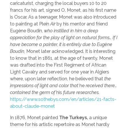
caricaturist, charging the local buyers 10 to 20
francs for his art, signed O. Monet, as his first name
is Oscar. As a teenager, Monet was also introduced
to painting at Plein
Air
by his mentor and friend
Eugène Boudin,
who instilled in him a deep
appreciation for the play of light on natural forms… If I
have become a painter, it is entirely due to Eugène
Boudin,
Monet later acknowledged. It is interesting
to know that in 1861, at the age of twenty, Monet
was drafted into the First Regiment of African
Light Cavalry and served for one year in Algiers
where, upon later reflection, he believed that
the
impressions of light and color that
he
received there…
contained the germ of
his
future researches.
https://www.sothebys.com/en/articles/21-facts-
about-claude-monet
In 1876, Monet painted
The Turkeys,
a unique
theme for his artistic repertoire as Monet hardly