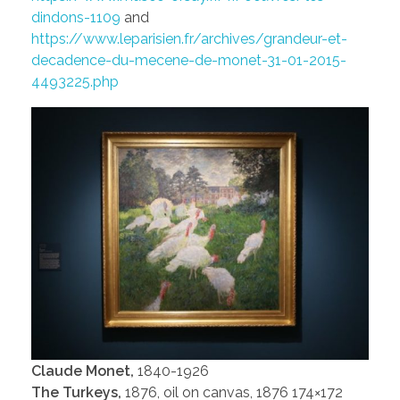
dindons-1109
and
https://www.leparisien.fr/archives/grandeur-et-
decadence-du-mecene-de-monet-31-01-2015-
4493225.php
Claude Monet,
1840-1926
The Turkeys,
1876, oil on canvas, 1876 174×172