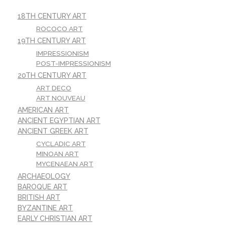
18TH CENTURY ART
ROCOCO ART
19TH CENTURY ART
IMPRESSIONISM
POST-IMPRESSIONISM
20TH CENTURY ART
ART DECO
ART NOUVEAU
AMERICAN ART
ANCIENT EGYPTIAN ART
ANCIENT GREEK ART
CYCLADIC ART
MINOAN ART
MYCENAEAN ART
ARCHAEOLOGY
BAROQUE ART
BRITISH ART
BYZANTINE ART
EARLY CHRISTIAN ART