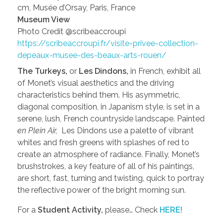
cm, Musée d’Orsay, Paris, France
Museum View
Photo Credit @scribeaccroupi
https://scribeaccroupi.fr/visite-privee-collection-
depeaux-musee-des-beaux-arts-rouen/
The Turkeys,
or
Les Dindons,
in French, exhibit all
of Monet’s visual aesthetics and the driving
characteristics behind them. His asymmetric,
diagonal composition, in Japanism style, is set in a
serene, lush, French countryside landscape. Painted
en Plein Air,
Les Dindons use a palette of vibrant
whites and fresh greens with splashes of red to
create an atmosphere of radiance. Finally, Monet’s
brushstrokes, a key feature of all of his paintings,
are short, fast, turning and twisting, quick to portray
the reflective power of the bright morning sun.
For a
Student Activity,
please… Check
HERE!