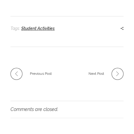
Tags:
Student Activities
Previous Post
Next Post
Comments are closed.