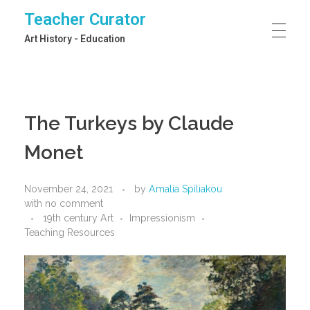
Teacher Curator
Art History - Education
The Turkeys by Claude
Monet
November 24, 2021
by
Amalia Spiliakou
with
no comment
19th century Art
Impressionism
Teaching Resources