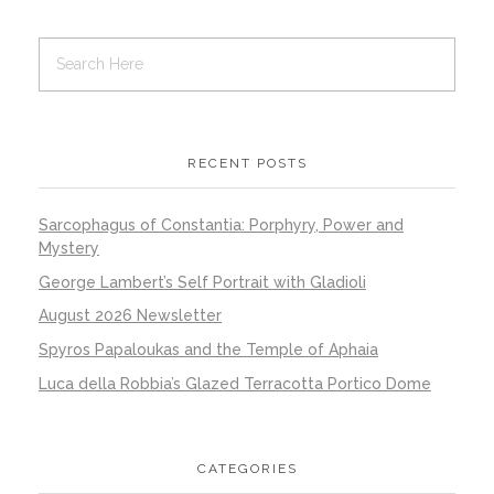
RECENT POSTS
Sarcophagus of Constantia: Porphyry, Power and
Mystery
George Lambert’s Self Portrait with Gladioli
August 2026 Newsletter
Spyros Papaloukas and the Temple of Aphaia
Luca della Robbia’s Glazed Terracotta Portico Dome
CATEGORIES