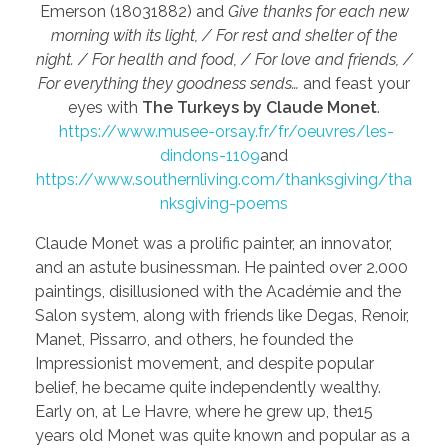
Emerson (18031882) and
Give thanks for each new
morning with its light, / For rest and shelter of the
night. / For health and food, / For love and friends, /
For everything they goodness sends…
and feast your
eyes with
The Turkeys by Claude Monet
.
https://www.musee-orsay.fr/fr/oeuvres/les-
dindons-1109
and
https://www.southernliving.com/thanksgiving/tha
nksgiving-poems
Claude Monet was a prolific painter, an innovator,
and an astute businessman. He painted over 2.000
paintings, disillusioned with the Académie and the
Salon system, along with friends like Degas, Renoir,
Manet, Pissarro, and others, he founded the
Impressionist movement, and despite popular
belief, he became quite independently wealthy.
Early on, at Le Havre, where he grew up, the15
years old Monet was quite known and popular as a