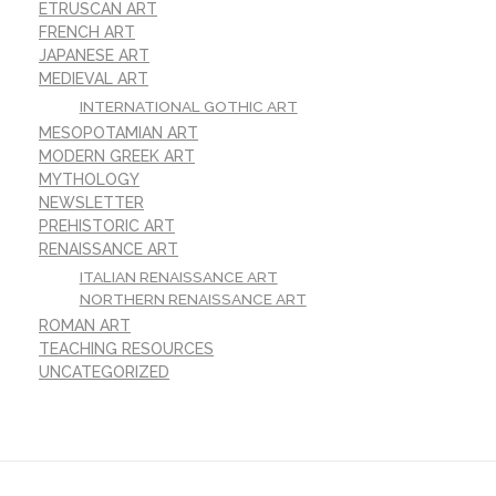
ETRUSCAN ART
FRENCH ART
JAPANESE ART
MEDIEVAL ART
INTERNATIONAL GOTHIC ART
MESOPOTAMIAN ART
MODERN GREEK ART
MYTHOLOGY
NEWSLETTER
PREHISTORIC ART
RENAISSANCE ART
ITALIAN RENAISSANCE ART
NORTHERN RENAISSANCE ART
ROMAN ART
TEACHING RESOURCES
UNCATEGORIZED