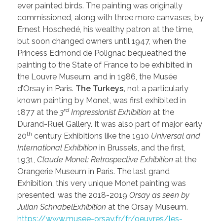
ever painted birds. The painting was originally
commissioned, along with three more canvases, by
Ernest Hoschedé, his wealthy patron at the time,
but soon changed owners until 1947, when the
Princess Edmond de Polignac bequeathed the
painting to the State of France to be exhibited in
the Louvre Museum, and in 1986, the Musée
d’Orsay in Paris.
The Turkeys,
not a particularly
known painting by Monet, was first exhibited in
rd
1877 at the
3
Impressionist Exhibition
at the
Durand-Ruel Gallery. It was also part of major early
th
20
century Exhibitions like the 1910
Universal and
International Exhibition
in Brussels, and the first,
1931,
Claude Monet: Retrospective Exhibition
at the
Orangerie Museum in Paris. The last grand
Exhibition, this very unique Monet painting was
presented, was the 2018-2019
Orsay as seen by
Julian SchnabelExhibition
at the Orsay Museum.
https://www.musee-orsay.fr/fr/oeuvres/les-