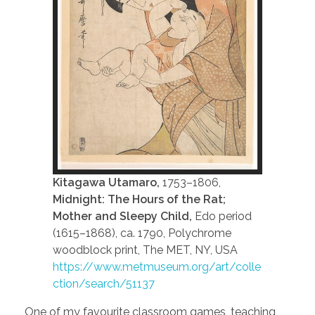
Kitagawa Utamaro,
1753–1806,
Midnight: The Hours of the Rat;
Mother and Sleepy Child,
Edo period
(1615–1868), ca. 1790, Polychrome
woodblock print, The MET, NY, USA
https://www.metmuseum.org/art/colle
ction/search/51137
One of my favourite classroom games, teaching