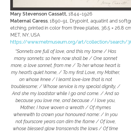
Mary Stevenson Cassatt,
1844–1926
Maternal Caress
, 1890-91, Drypoint, aquatint and soft
etching, printed in color from three plates, 36.5 × 26.8 cm
MET, NY, USA
https://www.metmuseum.org/art/collection/search/3
“Sonnets are full of love, and this my tome / Has
many sonnets: so here now shall be / One sonnet
more, a love sonnet, from me / To her whose heart is
my heart’s quiet home, / To my first Love, my Mother,
on whose knee / I learnt love-lore that is not
troublesome; / Whose service is my special dignity, /
And she my loadstar while I go and come. / And so
because you love me, and because / I love you,
Mother, I have woven a wreath / Of rhymes
wherewith to crown your honoured name: / In you
not fourscore years can dim the flame / Of love,
whose blessed glow transcends the laws / Of time