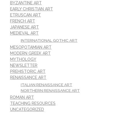
BYZANTINE ART
EARLY CHRISTIAN ART
ETRUSCAN ART
FRENCH ART
JAPANESE ART
MEDIEVAL ART
INTERNATIONAL GOTHIC ART
MESOPOTAMIAN ART
MODERN GREEK ART
MYTHOLOGY
NEWSLETTER
PREHISTORIC ART
RENAISSANCE ART
ITALIAN RENAISSANCE ART
NORTHERN RENAISSANCE ART
ROMAN ART
TEACHING RESOURCES
UNCATEGORIZED