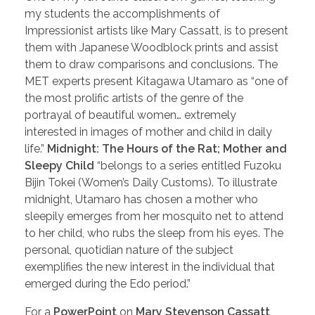
my students the accomplishments of
Impressionist artists like Mary Cassatt, is to present
them with Japanese Woodblock prints and assist
them to draw comparisons and conclusions. The
MET experts present Kitagawa Utamaro as “one of
the most prolific artists of the genre of the
portrayal of beautiful women… extremely
interested in images of mother and child in daily
life.”
Midnight: The Hours of the Rat; Mother and
Sleepy Child
“belongs to a series entitled Fuzoku
Bijin Tokei (Women’s Daily Customs). To illustrate
midnight, Utamaro has chosen a mother who
sleepily emerges from her mosquito net to attend
to her child, who rubs the sleep from his eyes. The
personal, quotidian nature of the subject
exemplifies the new interest in the individual that
emerged during the Edo period.”
For a
PowerPoint
on
Mary Stevenson Cassatt