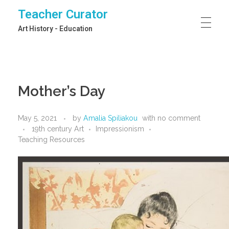
Teacher Curator
Art History - Education
Mother’s Day
May 5, 2021
by
Amalia Spiliakou
with
no comment
19th century Art
Impressionism
Teaching Resources