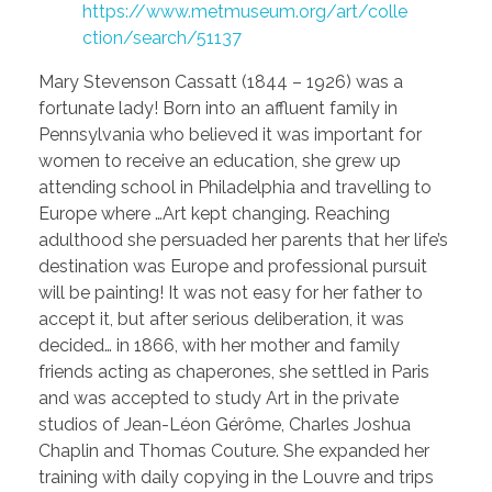
https://www.metmuseum.org/art/colle
ction/search/51137
Mary Stevenson Cassatt (1844 – 1926) was a
fortunate lady! Born into an affluent family in
Pennsylvania who believed it was important for
women to receive an education, she grew up
attending school in Philadelphia and travelling to
Europe where …Art kept changing. Reaching
adulthood she persuaded her parents that her life’s
destination was Europe and professional pursuit
will be painting! It was not easy for her father to
accept it, but after serious deliberation, it was
decided… in 1866, with her mother and family
friends acting as chaperones, she settled in Paris
and was accepted to study Art in the private
studios of Jean-Léon Gérôme, Charles Joshua
Chaplin and Thomas Couture. She expanded her
training with daily copying in the Louvre and trips