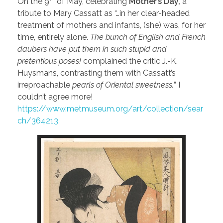
On the 9
of May, celebrating
Mother’s Day,
a
tribute to Mary Cassatt as “…in her clear-headed
treatment of mothers and infants, (she) was, for her
time, entirely alone.
The bunch of English and French
daubers have put them in such stupid and
pretentious poses!
complained the critic J.-K.
Huysmans, contrasting them with Cassatt’s
irreproachable
pearls of Oriental sweetness.
” I
couldn’t agree more!
https://www.metmuseum.org/art/collection/sear
ch/364213