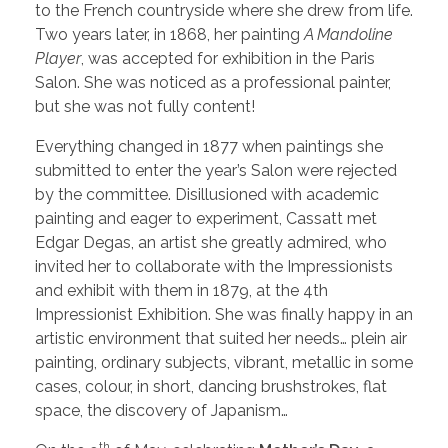
to the French countryside where she drew from life.
Two years later, in 1868, her painting
A Mandoline
Player
, was accepted for exhibition in the Paris
Salon. She was noticed as a professional painter,
but she was not fully content!
Everything changed in 1877 when paintings she
submitted to enter the year’s Salon were rejected
by the committee. Disillusioned with academic
painting and eager to experiment, Cassatt met
Edgar Degas, an artist she greatly admired, who
invited her to collaborate with the Impressionists
and exhibit with them in 1879, at the 4th
Impressionist Exhibition. She was finally happy in an
artistic environment that suited her needs… plein air
painting, ordinary subjects, vibrant, metallic in some
cases, colour, in short, dancing brushstrokes, flat
space, the discovery of Japanism…
th