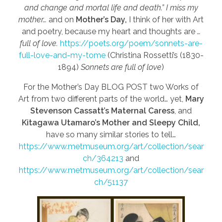
and change and mortal life and death.” I miss my
mother…
and on
Mother’s Day,
I think of her with Art
and poetry, because my heart and thoughts are
…
full of love.
https://poets.org/poem/sonnets-are-
full-love-and-my-tome
(Christina Rossetti’s (1830-
1894)
Sonnets are full of love
)
For the Mother’s Day BLOG POST two Works of
Art from two different parts of the world… yet,
Mary
Stevenson Cassatt’s Maternal Caress
, and
Kitagawa Utamaro’s Mother and Sleepy Child,
have so many similar stories to tell…
https://www.metmuseum.org/art/collection/sear
ch/364213
and
https://www.metmuseum.org/art/collection/sear
ch/51137