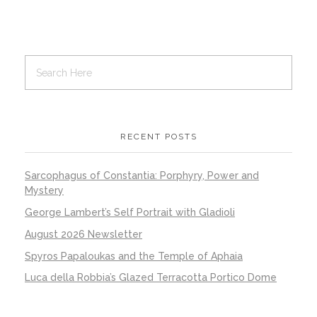
RECENT POSTS
Sarcophagus of Constantia: Porphyry, Power and
Mystery
George Lambert’s Self Portrait with Gladioli
August 2026 Newsletter
Spyros Papaloukas and the Temple of Aphaia
Luca della Robbia’s Glazed Terracotta Portico Dome