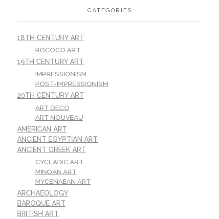
CATEGORIES
18TH CENTURY ART
ROCOCO ART
19TH CENTURY ART
IMPRESSIONISM
POST-IMPRESSIONISM
20TH CENTURY ART
ART DECO
ART NOUVEAU
AMERICAN ART
ANCIENT EGYPTIAN ART
ANCIENT GREEK ART
CYCLADIC ART
MINOAN ART
MYCENAEAN ART
ARCHAEOLOGY
BAROQUE ART
BRITISH ART