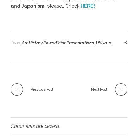
and Japanism,
please… Check
HERE!
Tags:
Art History PowerPoint Presentations
,
Ukiyo-e
Previous Post
Next Post
Comments are closed.