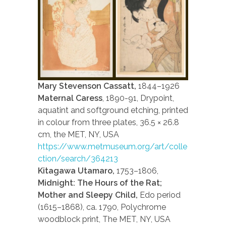
Mary Stevenson Cassatt,
1844–1926
Maternal Caress
, 1890-91, Drypoint,
aquatint and softground etching, printed
in colour from three plates, 36.5 × 26.8
cm, the MET, NY, USA
https://www.metmuseum.org/art/colle
ction/search/364213
Kitagawa Utamaro,
1753–1806,
Midnight: The Hours of the Rat;
Mother and Sleepy Child,
Edo period
(1615–1868), ca. 1790, Polychrome
woodblock print, The MET, NY, USA