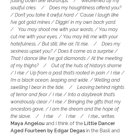
falling down like teardrops. / Weakened by my
soulful cries. / Does my haughtiness offend you?
/ Don’t you take it awful hard / ‘Cause I laugh like
I’ve got gold mines / Diggin’ in my own back yard.
/ You may shoot me with your words, / You may
cut me with your eyes, / You may kill me with your
hatefulness, / But still, like air, I’ll rise. / Does my
sexiness upset you? / Does it come as a surprise /
That I dance like I’ve got diamonds / At the meeting
of my thighs? / Out of the huts of history’s shame
/ I rise / Up from a past that’s rooted in pain / I rise /
I’m a black ocean, leaping and wide, / Welling and
swelling I bear in the tide. / Leaving behind nights
of terror and fear / I rise / Into a daybreak that’s
wondrously clear / I rise / Bringing the gifts that my
ancestors gave, / I am the dream and the hope of
the slave. / I rise / I rise / I rise
… writes
Maya Angelou
and I think of the
Little Dancer
Aged Fourteen by Edgar Degas
in the Basil and