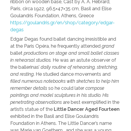
ribbon on wooden base, Cast by A. A. Hébrard,
Paris, circa 1922, 96.5×47×35 cm, Basil and Elise
Goulandris Foundation, Athens, Greece
https://goulandris.gr/en/shop/category/edgar-
degas
Edgar Degas found ballet dancing irresistible and
at the Paris Opéra, he frequently attended
grand
ballet
productions on stage and small ballet classes
in rehearsal studios.
He was an astute observer of
the ballerinas’
daily routine of rehearsing, stretching,
and resting
. He studied dance movements and
filled numerous notebooks with sketches to help him
remember details
so he could later
compose
paintings and model sculptures in his studio. His
penetrating observations
are best exemplified in the
artist’s statue of the
Little Dancer Aged Fourteen
exhibited in the Basil and Elise Goulandris
Foundation in Athens. The Little Dancer’s name
was Marie van Goethem… and she was a young