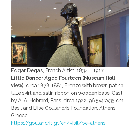
Edgar Degas,
French Artist
,
1834 – 1917
Little Dancer Aged Fourteen (Museum Hall
view),
circa 1878-1881, Bronze with brown patina,
tulle skirt and satin ribbon on wooden base, Cast
by A. A. Hébrard, Paris, circa 1922, 96.5×47×35 cm,
Basil and Elise Goulandris Foundation, Athens,
Greece
https://goulandris.gr/en/visit/be-athens