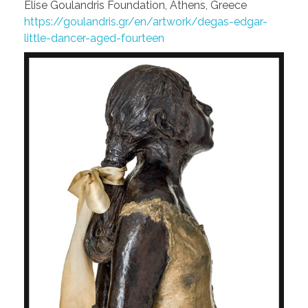
Elise Goulandris Foundation, Athens, Greece
https://goulandris.gr/en/artwork/degas-edgar-
little-dancer-aged-fourteen