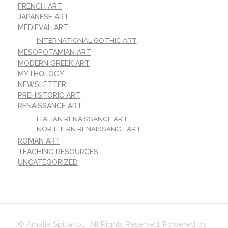
FRENCH ART
JAPANESE ART
MEDIEVAL ART
INTERNATIONAL GOTHIC ART
MESOPOTAMIAN ART
MODERN GREEK ART
MYTHOLOGY
NEWSLETTER
PREHISTORIC ART
RENAISSANCE ART
ITALIAN RENAISSANCE ART
NORTHERN RENAISSANCE ART
ROMAN ART
TEACHING RESOURCES
UNCATEGORIZED
© Amalia Spiliakou. All Rights Reserved. Powered by