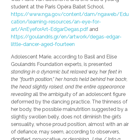
student at the Paris Opéra Ballet School.
https://www.nga.gov/content/dam/ngaweb/Edu
cation/learning-resources/an-eye-for-
art/AnEyeforArt-EdgarDegas.pdf
and
https://goulandris.gr/en/artwork/degas-edgar-
little-dancer-aged-fourteen
Adolescent Marie, according to Basil and Elise
Goulandris Foundation experts, is presented
standing in a dynamic but relaxed way,
her
feet in
the “fourth position,” her hands held behind
her
back,
the head slightly raised, and the entire appearance
revealing
all the ambiguity of an adolescent figure
deformed by the dancing practice. The thinness of
her body, the possible malnutrition suggested by a
slightly swollen belly, does not diminish the girl’s
sensuality, whose proud position, almost with an air
of defiance, may seem, according to observers,
dignified, provocative,
or despising
…
I rise / Into a