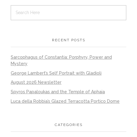
RECENT POSTS
Sarcophagus of Constantia: Porphyry, Power and
Mystery
George Lambert’s Self Portrait with Gladioli
August 2026 Newsletter
Spyros Papaloukas and the Temple of Aphaia
Luca della Robbia’s Glazed Terracotta Portico Dome
CATEGORIES