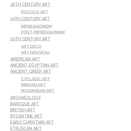
18TH CENTURY ART
ROCOCO ART
19TH CENTURY ART
IMPRESSIONISM
POST-IMPRESSIONISM
20TH CENTURY ART
ART DECO
ART NOUVEAU
AMERICAN ART
ANCIENT EGYPTIAN ART
ANCIENT GREEK ART
CYCLADIC ART
MINOAN ART
MYCENAEAN ART
ARCHAEOLOGY
BAROQUE ART
BRITISH ART
BYZANTINE ART
EARLY CHRISTIAN ART
ETRUSCAN ART