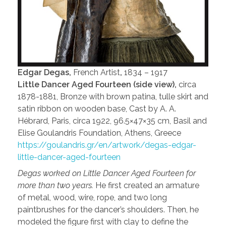
Edgar Degas,
French Artist
,
1834 – 1917
Little Dancer Aged Fourteen (side view),
circa
1878-1881, Bronze with brown patina, tulle skirt and
satin ribbon on wooden base, Cast by A. A.
Hébrard, Paris, circa 1922, 96.5×47×35 cm, Basil and
Elise Goulandris Foundation, Athens, Greece
https://goulandris.gr/en/artwork/degas-edgar-
little-dancer-aged-fourteen
Degas worked on Little Dancer Aged Fourteen for
more than two years.
He first created an armature
of metal, wood, wire, rope, and two long
paintbrushes for the dancer’s shoulders. Then, he
modeled the figure first with clay to define the