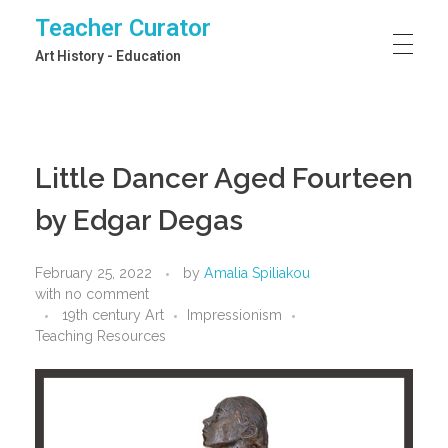
Teacher Curator
Art History - Education
Little Dancer Aged Fourteen
by Edgar Degas
February 25, 2022
by
Amalia Spiliakou
with
no comment
19th century Art
Impressionism
Teaching Resources