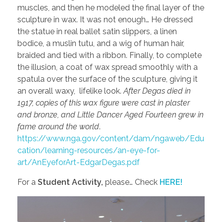
muscles, and then he modeled the final layer of the
sculpture in wax. It was not enough… He dressed
the statue in real ballet satin slippers, a linen
bodice, a muslin tutu, and a wig of human hair,
braided and tied with a ribbon. Finally, to complete
the illusion, a coat of wax spread smoothly with a
spatula over the surface of the sculpture, giving it
an overall waxy, lifelike look.
After Degas died in
1917, copies of this wax figure were cast in plaster
and bronze, and Little Dancer Aged Fourteen grew in
fame around the world
.
https://www.nga.gov/content/dam/ngaweb/Edu
cation/learning-resources/an-eye-for-
art/AnEyeforArt-EdgarDegas.pdf
For a
Student Activity,
please… Check
HERE!