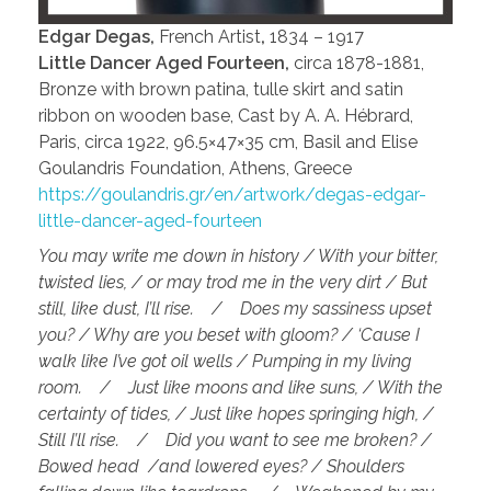
Edgar Degas,
French Artist
,
1834 – 1917
Little Dancer Aged Fourteen,
circa 1878-1881,
Bronze with brown patina, tulle skirt and satin
ribbon on wooden base, Cast by A. A. Hébrard,
Paris, circa 1922, 96.5×47×35 cm, Basil and Elise
Goulandris Foundation, Athens, Greece
https://goulandris.gr/en/artwork/degas-edgar-
little-dancer-aged-fourteen
You may write me down in history / With your bitter,
twisted lies, / or may trod me in the very dirt / But
still, like dust, I’ll rise. / Does my sassiness upset
you? / Why are you beset with gloom? / ‘Cause I
walk like I’ve got oil wells / Pumping in my living
room. / Just like moons and like suns, / With the
certainty of tides, / Just like hopes springing high, /
Still I’ll rise. / Did you want to see me broken? /
Bowed head /and lowered eyes? / Shoulders