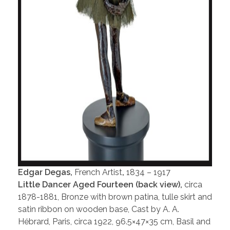
Edgar Degas,
French Artist
,
1834 – 1917
Little Dancer Aged Fourteen (back view),
circa
1878-1881, Bronze with brown patina, tulle skirt and
satin ribbon on wooden base, Cast by A. A.
Hébrard, Paris, circa 1922, 96.5×47×35 cm, Basil and