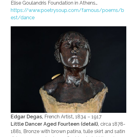
Elise Goulandris Foundation in Athens…
https://www.poetrysoup.com/famous/poems/b
est/dance
Edgar Degas,
French Artist
,
1834 – 1917
Little Dancer Aged Fourteen (detail),
circa 1878-
1881, Bronze with brown patina, tulle skirt and satin