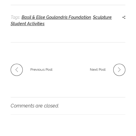
Tags:
Basil & Elise Goulandris Foundation
,
Sculpture
,
Student Activities
Previous Post
Next Post
Comments are closed.