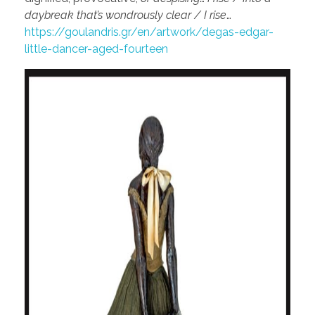
daybreak that’s wondrously clear / I rise
…
https://goulandris.gr/en/artwork/degas-edgar-
little-dancer-aged-fourteen