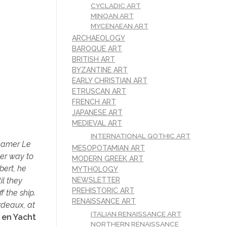
CYCLADIC ART
MINOAN ART
MYCENAEAN ART
ARCHAEOLOGY
BAROQUE ART
BRITISH ART
BYZANTINE ART
EARLY CHRISTIAN ART
ETRUSCAN ART
FRENCH ART
JAPANESE ART
MEDIEVAL ART
INTERNATIONAL GOTHIC ART
teamer Le
MESOPOTAMIAN ART
her way to
MODERN GREEK ART
bert, he
MYTHOLOGY
il they
NEWSLETTER
PREHISTORIC ART
 the ship.
RENAISSANCE ART
rdeaux, at
ITALIAN RENAISSANCE ART
 en Yacht
NORTHERN RENAISSANCE