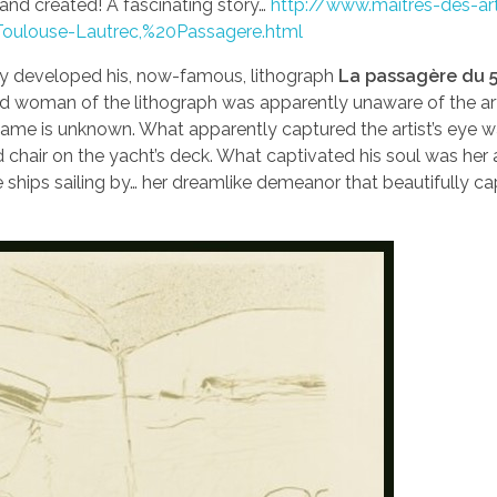
and created! A fascinating story…
http://www.maitres-des-ar
oulouse-Lautrec,%20Passagere.html
tly developed his, now-famous, lithograph
La passagère du 5
red woman of the lithograph was apparently unaware of the art
name is unknown. What apparently captured the artist’s eye w
 chair on the yacht’s deck. What captivated his soul was her a
ships sailing by… her dreamlike demeanor that beautifully c