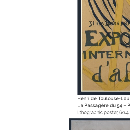
Henri de Toulouse-Lau
La Passagère du 54 – 
lithographic poster, 60.