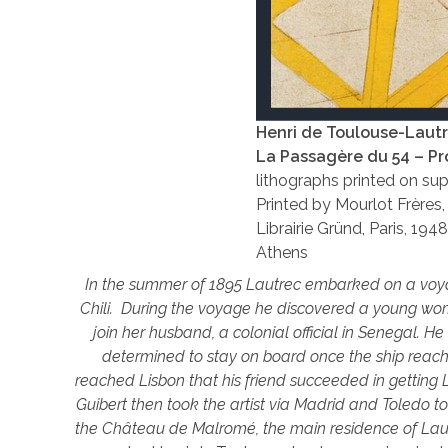
Henri de Toulouse-Laut
La Passagère du 54 – P
lithographs printed on sup
Printed by Mourlot Frères, 
Librairie Gründ, Paris, 194
Athens
In the summer of 1895 Lautrec embarked on a voya
Chili. During the voyage he discovered a young wom
join her husband, a colonial official in Senegal. H
determined to stay on board once the ship reach
reached Lisbon that his friend succeeded in getting
Guibert then took the artist via Madrid and Toledo t
the Château de Malromé, the main residence of Lau