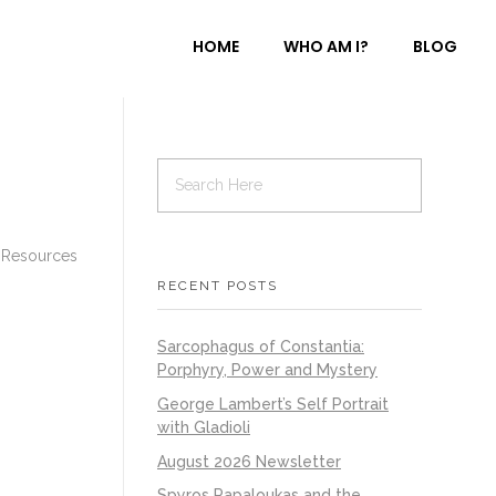
HOME
WHO AM I?
BLOG
 Resources
RECENT POSTS
Sarcophagus of Constantia:
Porphyry, Power and Mystery
George Lambert’s Self Portrait
with Gladioli
August 2026 Newsletter
Spyros Papaloukas and the