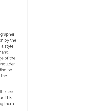
ographer
ph by the
 a style
 hand,
ge of the
 shoulder
ding on
 the
 the sea
r. This
ing them