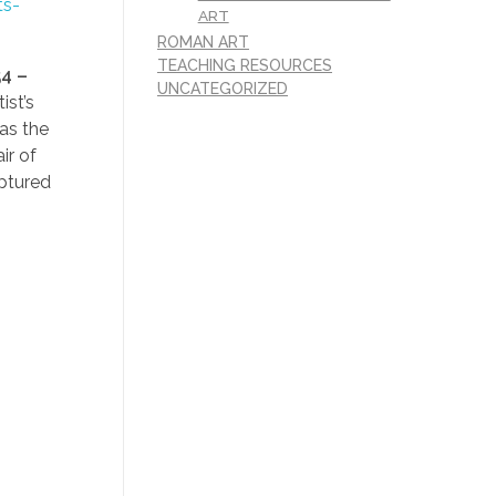
ts-
ART
ROMAN ART
TEACHING RESOURCES
4 –
UNCATEGORIZED
ist’s
as the
ir of
aptured