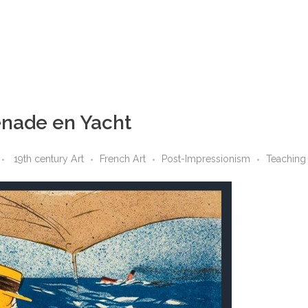
enade en Yacht
19th century Art
French Art
Post-Impressionism
Teaching