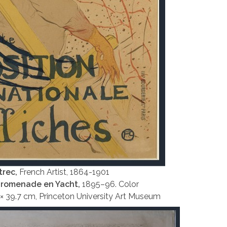
trec,
French Artist, 1864-1901
Promenade en Yacht,
1895–96. Color
4 × 39.7 cm, Princeton University Art Museum