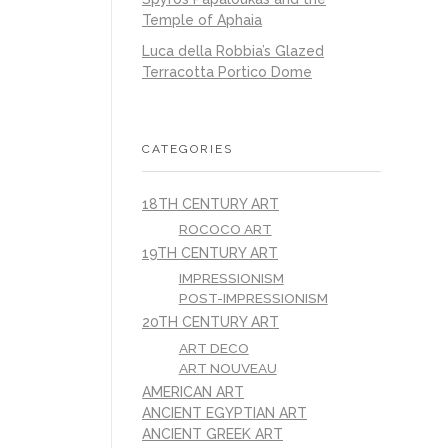
Temple of Aphaia
Luca della Robbia’s Glazed
Terracotta Portico Dome
CATEGORIES
18TH CENTURY ART
ROCOCO ART
19TH CENTURY ART
IMPRESSIONISM
POST-IMPRESSIONISM
20TH CENTURY ART
ART DECO
ART NOUVEAU
AMERICAN ART
ANCIENT EGYPTIAN ART
ANCIENT GREEK ART