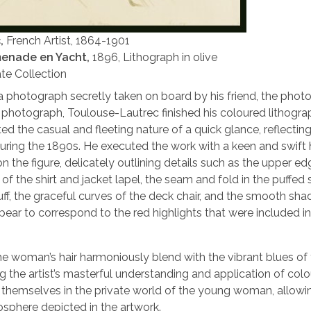
c,
French Artist, 1864-1901
menade en Yacht,
1896, Lithograph in olive
te Collection
a photograph secretly taken on board by his friend, the phot
photograph, Toulouse-Lautrec finished his coloured lithogra
ed the casual and fleeting nature of a quick glance, reflecting
during the 1890s. He executed the work with a keen and swift
 the figure, delicately outlining details such as the upper ed
of the shirt and jacket lapel, the seam and fold in the puffed
uff, the graceful curves of the deck chair, and the smooth sha
ar to correspond to the red highlights that were included in
he woman’s hair harmoniously blend with the vibrant blues of
ng the artist’s masterful understanding and application of colou
rse themselves in the private world of the young woman, allow
osphere depicted in the artwork.