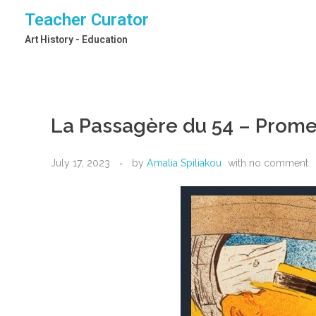
Teacher Curator
Art History - Education
La Passagère du 54 – Prom
July 17, 2023
by
Amalia Spiliakou
with
no comment