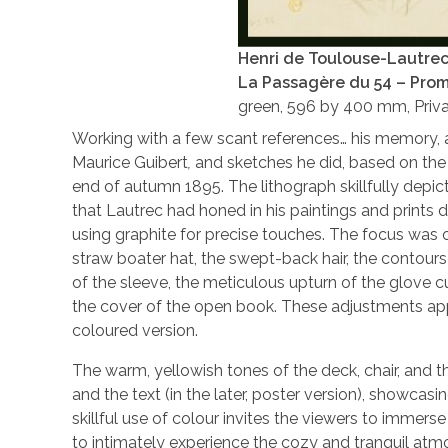
Henri de Toulouse-Lautre
La Passagère du 54 – Pro
green, 596 by 400 mm, Priva
Working with a few scant references… his memory, 
Maurice Guibert
,
and sketches he did, based on the 
end of autumn 1895. The lithograph skillfully depict
that Lautrec had honed in his paintings and prints 
using graphite for precise touches. The focus was on
straw boater hat, the swept-back hair, the contours 
of the sleeve, the meticulous upturn of the glove c
the cover of the open book. These adjustments appe
coloured version.
The warm, yellowish tones of the deck, chair, and t
and the text (in the later, poster version), showcasi
skillful use of colour invites the viewers to imme
to intimately experience the cozy and tranquil atm