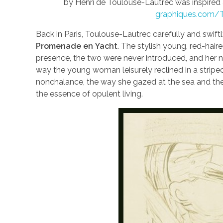
by Henri de Toulouse-Lautrec was inspired 
graphiques.com/T
Back in Paris, Toulouse-Lautrec carefully and swif
Promenade en
Yacht
. The stylish young, red-hai
presence, the two were never introduced, and her 
way the young woman leisurely reclined in a striped
nonchalance, the way she gazed at the sea and the 
the essence of opulent living.