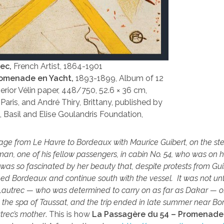
rec,
French Artist, 1864-1901
romenade en Yacht,
1893-1899, Album of 12
erior Vélin paper, 448/750, 52.6 × 36 cm,
Paris, and André Thiry, Brittany, published by
8, Basil and Elise Goulandris Foundation,
ge from Le Havre to Bordeaux with Maurice Guibert, on the s
an, one of his fellow passengers, in cabin No. 54, who was on 
e was so fascinated by her beauty that, despite protests from Gui
ed Bordeaux and continue south with the vessel. It was not unt
 Lautrec — who was determined to carry on as far as Dakar — off
o the spa of Taussat, and the trip ended in late summer near Bo
trec’s mother
. This is how
La Passagère du 54 – Promenade