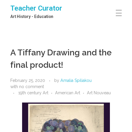
Teacher Curator
Art History - Education
A Tiffany Drawing and the
final product!
February 25, 2020
by
Amalia Spiliakou
with
no comment
19th century Art
American Art
Art Nouveau