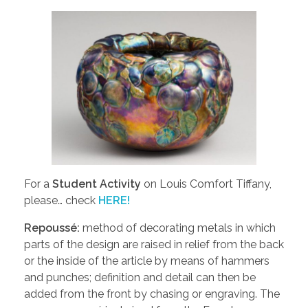
For a
Student Activity
on Louis Comfort Tiffany,
please… check
HERE!
Repoussé:
method of decorating metals in which
parts of the design are raised in relief from the back
or the inside of the article by means of hammers
and punches; definition and detail can then be
added from the front by chasing or engraving. The