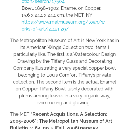
ction/search/17504
Bowl,
1898–1902, Enamel on Copper,
15.6 x 24.1 x 24.1 cm, the MET, NY
https://www.metmuseum.org/toah/w
orks-of-art/51.121.29/
The Metropolitan Museum of Art in New York has in
its American Wing’s Collection two items I
particularly like. The first is a Watercolour Design
Drawing by the Tiffany Glass and Decorating
Company illustrating a very special copper bowl
belonging to Louis Comfort Tiffany’s private
collection. The second item is the actual Enamel
on Copper Tiffany Bowl, lushly decorated with
plums among leaves in a very organic way,
shimmering and glowing…
The MET
“Recent Acquisitions, A Selection:
2005–2006”: The Metropolitan Museum of Art
Bulletin, v. 64, no. 2 (Fall, 2006) page 53,