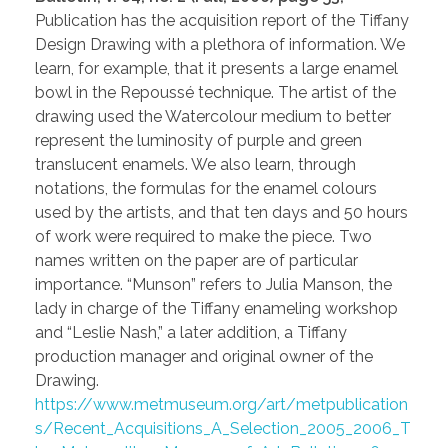
Publication has the acquisition report of the Tiffany
Design Drawing with a plethora of information. We
learn, for example, that it presents a large enamel
bowl in the Repoussé technique. The artist of the
drawing used the Watercolour medium to better
represent the luminosity of purple and green
translucent enamels. We also learn, through
notations, the formulas for the enamel colours
used by the artists, and that ten days and 50 hours
of work were required to make the piece. Two
names written on the paper are of particular
importance. “Munson” refers to Julia Manson, the
lady in charge of the Tiffany enameling workshop
and “Leslie Nash,” a later addition, a Tiffany
production manager and original owner of the
Drawing.
https://www.metmuseum.org/art/metpublication
s/Recent_Acquisitions_A_Selection_2005_2006_T