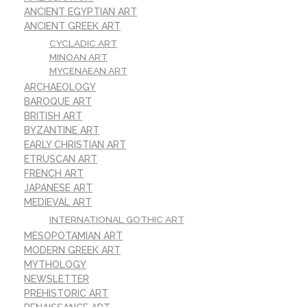
ANCIENT EGYPTIAN ART
ANCIENT GREEK ART
CYCLADIC ART
MINOAN ART
MYCENAEAN ART
ARCHAEOLOGY
BAROQUE ART
BRITISH ART
BYZANTINE ART
EARLY CHRISTIAN ART
ETRUSCAN ART
FRENCH ART
JAPANESE ART
MEDIEVAL ART
INTERNATIONAL GOTHIC ART
MESOPOTAMIAN ART
MODERN GREEK ART
MYTHOLOGY
NEWSLETTER
PREHISTORIC ART