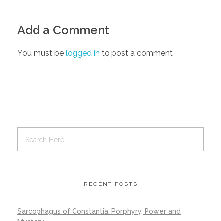
Add a Comment
You must be
logged in
to post a comment
RECENT POSTS
Sarcophagus of Constantia: Porphyry, Power and