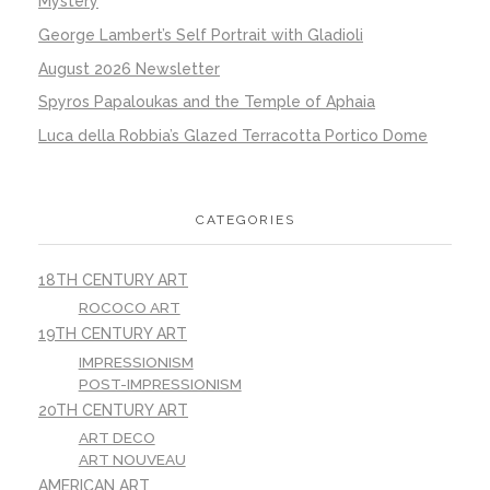
Mystery
George Lambert’s Self Portrait with Gladioli
August 2026 Newsletter
Spyros Papaloukas and the Temple of Aphaia
Luca della Robbia’s Glazed Terracotta Portico Dome
CATEGORIES
18TH CENTURY ART
ROCOCO ART
19TH CENTURY ART
IMPRESSIONISM
POST-IMPRESSIONISM
20TH CENTURY ART
ART DECO
ART NOUVEAU
AMERICAN ART