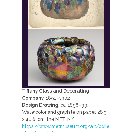
Tiffany Glass and Decorating
Company,
1892–1902
Design Drawing
, ca. 1898–99,
Watercolor and graphite on paper, 28.9
x 40.6 cm, the MET, NY
https://www.metmuseum.org/art/colle