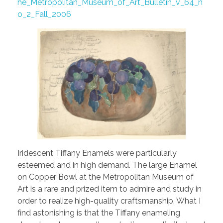
he_Metropolitan_Museum_of_Art_Bulletin_v_64_n
o_2_Fall_2006
Iridescent Tiffany Enamels were particularly
esteemed and in high demand. The large Enamel
on Copper Bowl at the Metropolitan Museum of
Art is a rare and prized item to admire and study in
order to realize high-quality craftsmanship. What I
find astonishing is that the Tiffany enameling