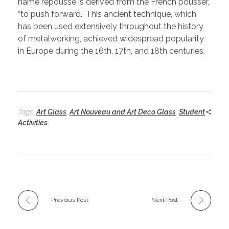
name repoussé is derived from the French pousser,
“to push forward.” This ancient technique, which
has been used extensively throughout the history
of metalworking, achieved widespread popularity
in Europe during the 16th, 17th, and 18th centuries.
Tags:
Art Glass
,
Art Nouveau and Art Deco Glass
,
Student
Activities
Previous Post
Next Post