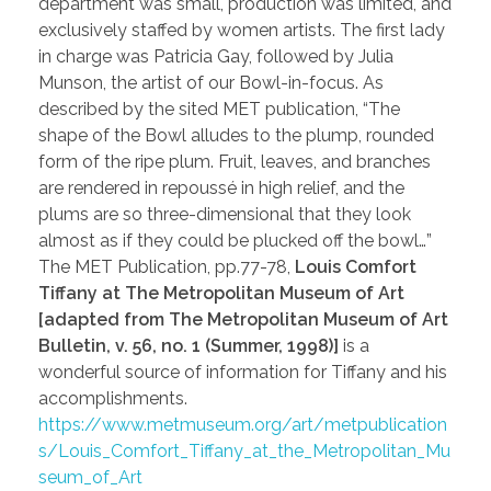
department was small, production was limited, and
exclusively staffed by women artists. The first lady
in charge was Patricia Gay, followed by Julia
Munson, the artist of our Bowl-in-focus. As
described by the sited MET publication, “The
shape of the Bowl alludes to the plump, rounded
form of the ripe plum. Fruit, leaves, and branches
are rendered in repoussé in high relief, and the
plums are so three-dimensional that they look
almost as if they could be plucked off the bowl…”
The MET Publication, pp.77-78,
Louis Comfort
Tiffany at The Metropolitan Museum of Art
[adapted from The Metropolitan Museum of Art
Bulletin, v. 56, no. 1 (Summer, 1998)]
is a
wonderful source of information for Tiffany and his
accomplishments.
https://www.metmuseum.org/art/metpublication
s/Louis_Comfort_Tiffany_at_the_Metropolitan_Mu
seum_of_Art