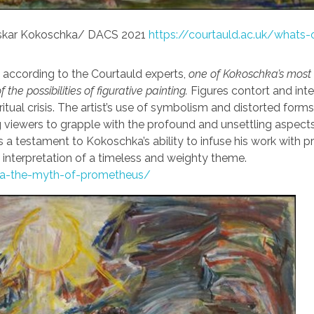
Oskar Kokoschka/ DACS 2021
https://courtauld.ac.uk/whats-
, according to the Courtauld experts,
one of Kokoschka’s most
the possibilities of figurative painting.
Figures contort and inte
tual crisis. The artist’s use of symbolism and distorted form
g viewers to grapple with the profound and unsettling aspects
 a testament to Kokoschka’s ability to infuse his work with 
g interpretation of a timeless and weighty theme.
hka-the-myth-of-prometheus/