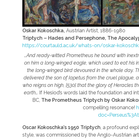
Oskar Kokoschka,
Austrian Artist, 1886-1980
Triptych – Hades and Persephone, The Apocaly
https://courtauld.ac.uk/whats-on/oskar-kokosc
…And ready-witted Prometheus he bound with inextric
on him a long-winged eagle, which used to eat his im
the long-winged bird devoured in the whole day. T
delivered the son of Iapetus from the cruel plague, 
who reigns on high, [530] that the glory of Heracles 
earth…
If Hesiod’s words laid the foundation and i
BC,
The Prometheus Triptych by Oskar Kok
compelling resonance!
h
doc=Perseus%3A
Oscar Kokoschka’s 1950 Triptych
, a profound expl
style, was commissioned by the Anglo-Austrian art