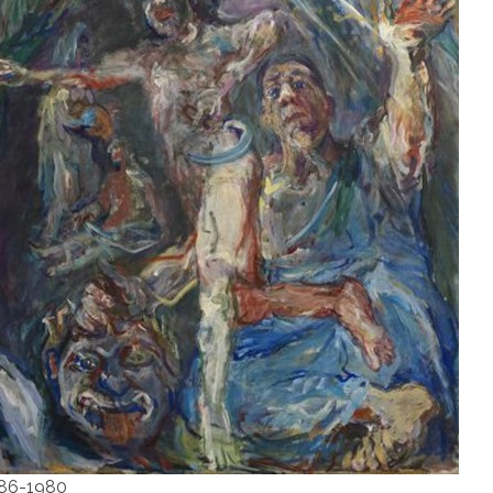
1886-1980