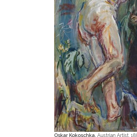
Oskar Kokoschka,
Austrian Artist, 