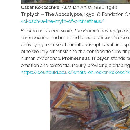
Oskar Kokoschka,
Austrian Artist, 1886-1980
Triptych – The Apocalypse,
1950, © Fondation 
kokoschka-the-myth-of-prometheus/
Painted on an epic scale, The Prometheus Triptych is
compositions…
and intended to be
a demonstration of 
conveying a sense of tumultuous upheaval and spiri
otherworldly dimension to the composition, invitin
human experience.
Prometheus Triptych
stands as
emotion and existential inquiry, providing a grippin
https://courtauld.ac.uk/whats-on/oskar-kokosc