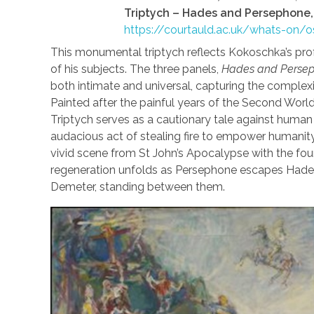
Triptych – Hades and Persephone
https://courtauld.ac.uk/whats-on/
This monumental triptych reflects Kokoschka’s pr
of his subjects. The three panels,
Hades and Persep
both intimate and universal, capturing the complexit
Painted after the painful years of the Second Worl
Triptych serves as a cautionary tale against huma
audacious act of stealing fire to empower humanity
vivid scene from St John’s Apocalypse with the fou
regeneration unfolds as Persephone escapes Hades
Demeter, standing between them.