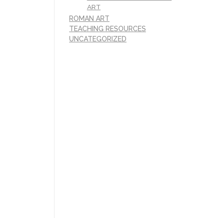
ART
ROMAN ART
TEACHING RESOURCES
UNCATEGORIZED