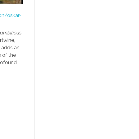
on/oskar-
 ambitious
rtwine,
s adds an
 of the
profound