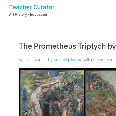
Teacher Curator
Art History - Education
The Prometheus Triptych b
April 4, 2024
by
Amalia Spiliakou
with
no comment