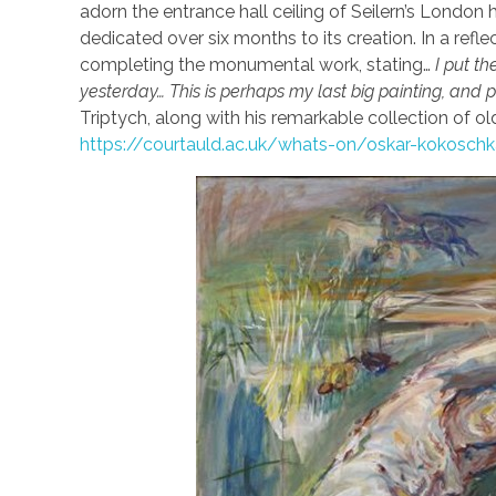
adorn the entrance hall ceiling of Seilern’s London
dedicated over six months to its creation. In a refle
completing the monumental work, stating…
I put th
yesterday… This is perhaps my last big painting, and 
Triptych, along with his remarkable collection of o
https://courtauld.ac.uk/whats-on/oskar-kokosc