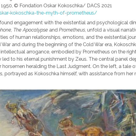
,
1950, © Fondation Oskar Kokoschka/ DACS 2021
oskar-kokoschka-the-myth-of-prometheus/
ofound engagement with the existential and psychological d
hone, The Apocalypse
and
Prometheus
, unfold a visual narrati
ies of human relationships, emotions, and the existential jou
d War and during the beginning of the Cold War era, Kokoschk
n intellectual arrogance, embodied by Prometheus on the righ
 led to his eternal punishment by Zeus. The central panel de
r horsemen heralding the Last Judgment. On the left, a tale o
, portrayed as Kokoschka himself, with assistance from her