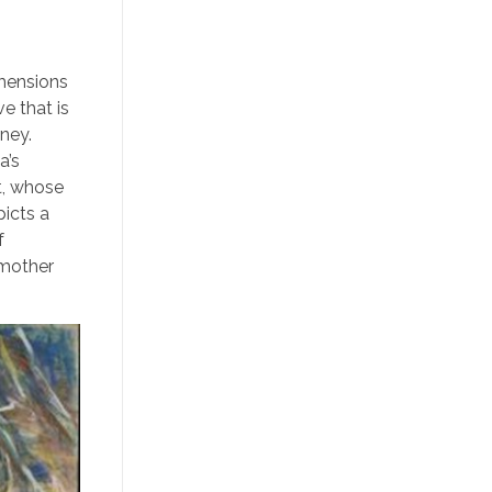
imensions
ve that is
rney.
a’s
t, whose
picts a
f
 mother