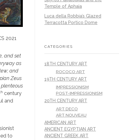
Temple of Aphaia
Luca della Robbia’s Glazed
Terracotta Portico Dome
CS 2021
CATEGORIES
e, and set
veryway as
18TH CENTURY ART
slew; and
ROCOCO ART
mpian Zeus
19TH CENTURY ART
e plenteous
IMPRESSIONISM
th
century
POST-IMPRESSIONISM
ul and
20TH CENTURY ART
ART DECO
ART NOUVEAU
AMERICAN ART
sionist
ANCIENT EGYPTIAN ART
ded to
ANCIENT GREEK ART