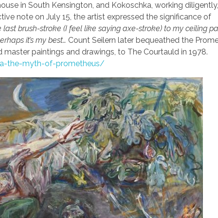
 house in South Kensington, and Kokoschka, working diligently
ctive note on July 15, the artist expressed the significance of
e last brush-stroke (I feel like saying axe-stroke) to my ceiling pa
perhaps it’s my best…
Count Seilern later bequeathed the Prom
ld master paintings and drawings, to The Courtauld in 1978.
hka-the-myth-of-prometheus/