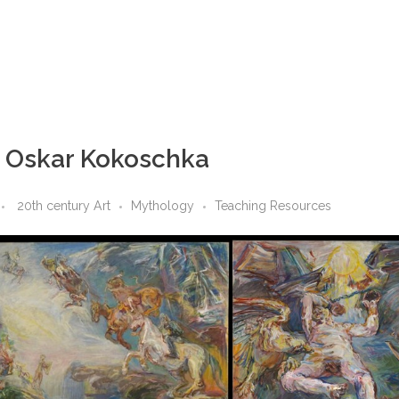
y Oskar Kokoschka
20th century Art
Mythology
Teaching Resources