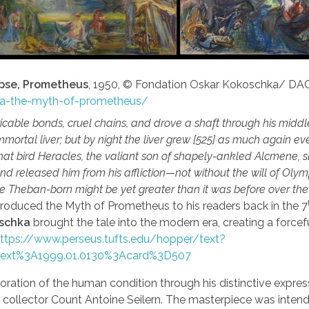
pse, Prometheus
, 1950, © Fondation Oskar Kokoschka/ DA
hka-the-myth-of-prometheus/
able bonds, cruel chains, and drove a shaft through his middl
mortal liver; but by night the liver grew [525] as much again e
hat bird Heracles, the valiant son of shapely-ankled Alcmene, 
and released him from his affliction—not without the will of Oly
the Theban-born might be yet greater than it was before over th
ntroduced the Myth of Prometheus to his readers back in the 7
oschka
brought the tale into the modern era, creating a forcef
ttps://www.perseus.tufts.edu/hopper/text?
text%3A1999.01.0130%3Acard%3D507
oration of the human condition through his distinctive expres
 collector Count Antoine Seilern. The masterpiece was inten