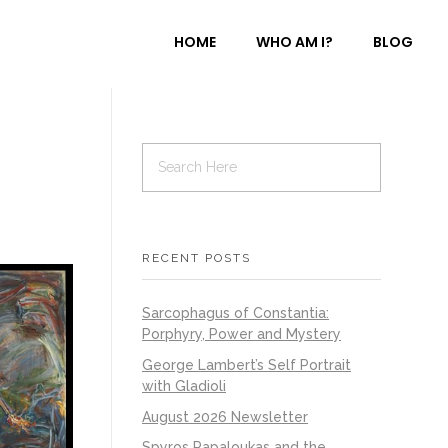
HOME
WHO AM I?
BLOG
RECENT POSTS
Sarcophagus of Constantia:
Porphyry, Power and Mystery
George Lambert’s Self Portrait
with Gladioli
August 2026 Newsletter
Spyros Papaloukas and the