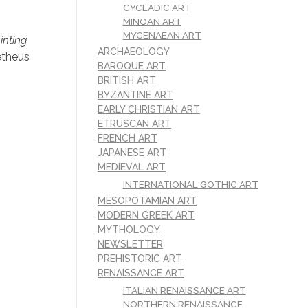
,
CYCLADIC ART
MINOAN ART
MYCENAEAN ART
inting
ARCHAEOLOGY
etheus
BAROQUE ART
BRITISH ART
BYZANTINE ART
EARLY CHRISTIAN ART
ETRUSCAN ART
FRENCH ART
JAPANESE ART
MEDIEVAL ART
INTERNATIONAL GOTHIC ART
MESOPOTAMIAN ART
MODERN GREEK ART
MYTHOLOGY
NEWSLETTER
PREHISTORIC ART
RENAISSANCE ART
ITALIAN RENAISSANCE ART
NORTHERN RENAISSANCE