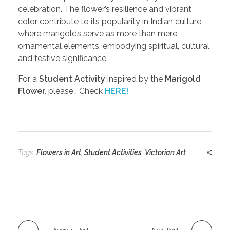
celebration. The flower’s resilience and vibrant
color contribute to its popularity in Indian culture,
where marigolds serve as more than mere
ornamental elements, embodying spiritual, cultural,
and festive significance.
For a
Student Activity
inspired by the
Marigold
Flower,
please… Check
HERE!
Tags:
Flowers in Art
,
Student Activities
,
Victorian Art
Previous Post
Next Post