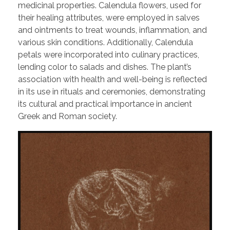
medicinal properties. Calendula flowers, used for
their healing attributes, were employed in salves
and ointments to treat wounds, inflammation, and
various skin conditions. Additionally, Calendula
petals were incorporated into culinary practices,
lending color to salads and dishes. The plant’s
association with health and well-being is reflected
in its use in rituals and ceremonies, demonstrating
its cultural and practical importance in ancient
Greek and Roman society.