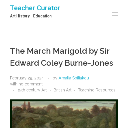
Teacher Curator
Art History - Education
The March Marigold by Sir
Edward Coley Burne-Jones
February 29, 2024
by
Amalia Spiliakou
with
no comment
19th century Art
British Art
Teaching Resources