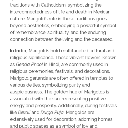
traditions with Catholicism, symbolizing the
interconnectedness of life and death in Mexican
culture. Marigold’s role in these traditions goes
beyond aesthetics, embodying a powerful symbol
of remembrance, spirituality, and the enduring
connection between the living and the deceased.
In India,
Marigolds hold multifaceted cultural and
religious significance. These vibrant flowers, known
as
Genda Phool
in Hindi, are commonly used in
religious ceremonies, festivals, and decorations.
Marigold garlands are often offered in temples to
various deities, symbolizing purity and
auspiciousness. The golden hue of Marigolds is
associated with the sun, representing positive
energy and prosperity. Additionally, during festivals
like
Diwali
and
Durga Puja
, Marigolds are
extensively used for decoration, adorning homes,
and public spaces as a symbol of joy and