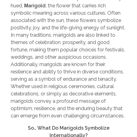
hued,
Μ
arigold
, the flower that carries rich
symbolic meaning across various cultures. Often
associated with the sun, these flowers symbolize
positivity, joy, and the life-giving energy of sunlight.
In many traditions, marigolds are also linked to
themes of celebration, prosperity, and good
fortune, making them popular choices for festivals,
weddings, and other auspicious occasions.
Additionally, marigolds are known for their
resilience and ability to thrive in diverse conditions,
serving as a symbol of endurance and tenacity.
Whether used in religious ceremonies, cultural
celebrations, or simply as decorative elements,
marigolds convey a profound message of
optimism, resilience, and the enduring beauty that
can emerge from even challenging circumstances.
So… What Do Marigolds Symbolize
Internationally?