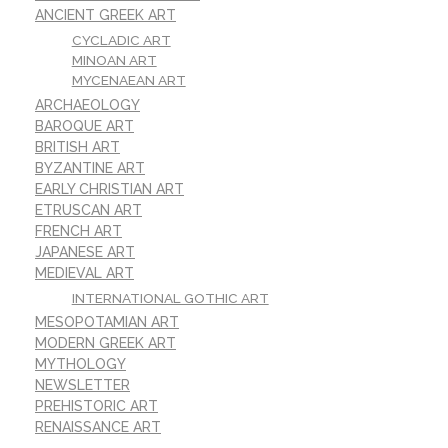
ANCIENT GREEK ART
CYCLADIC ART
MINOAN ART
MYCENAEAN ART
ARCHAEOLOGY
BAROQUE ART
BRITISH ART
BYZANTINE ART
EARLY CHRISTIAN ART
ETRUSCAN ART
FRENCH ART
JAPANESE ART
MEDIEVAL ART
INTERNATIONAL GOTHIC ART
MESOPOTAMIAN ART
MODERN GREEK ART
MYTHOLOGY
NEWSLETTER
PREHISTORIC ART
RENAISSANCE ART