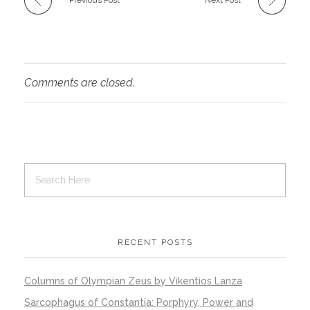
Comments are closed.
RECENT POSTS
Columns of Olympian Zeus by Vikentios Lanza
Sarcophagus of Constantia: Porphyry, Power and