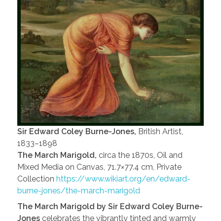
Sir Edward Coley Burne-Jones,
British Artist,
1833–1898
The March Marigold,
circa the 1870s, Oil and
Mixed Media on Canvas, 71.7×77.4 cm, Private
Collection
https://www.wikiart.org/en/edward-
burne-jones/the-march-marigold
The March Marigold by Sir Edward Coley Burne-
Jones
celebrates the vibrantly tinted and warmly