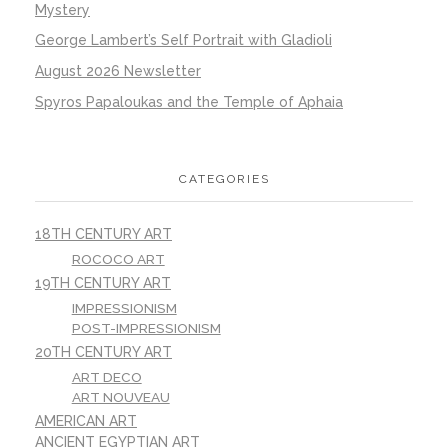
Mystery
George Lambert’s Self Portrait with Gladioli
August 2026 Newsletter
Spyros Papaloukas and the Temple of Aphaia
CATEGORIES
18TH CENTURY ART
ROCOCO ART
19TH CENTURY ART
IMPRESSIONISM
POST-IMPRESSIONISM
20TH CENTURY ART
ART DECO
ART NOUVEAU
AMERICAN ART
ANCIENT EGYPTIAN ART