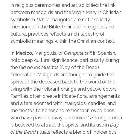
in religious ceremonies and art, solidified the link
between marigolds and the Virgin Mary in Christian
symbolism. While marigolds are not explicitly
mentioned in the Bible, their use in religious and
cultural practices reflects a rich tapestry of
symbolic meanings within the Christian context.
In Mexico,
Marigolds, or
Cempasúchil
in Spanish,
hold deep cultural significance, particularly during
the
Dia de los Muertos
(Day of the Dead)
celebration. Marigolds are thought to guide the
spirits of the deceased back to the world of the
living with their vibrant orange and yellow colors.
Families often create intricate floral arrangements
and altars adorned with marigolds, candles, and
mementos to honor and remember loved ones
who have passed away. The flower’s strong aroma
is believed to attract the spirits, and its use in
Day
of the Dead
rituals reflects a blend of indigenous