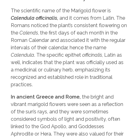
The scientific name of the Marigold flower is
Calendula officinalis,
and it comes from Latin. The
Romans noticed the plant’s consistent flowering on
the
Calends
, the first days of each month in the
Roman Calendar and associated it with the regular
intervals of their calendar, hence the name
Calendula
. The specific epithet
officinalis
, Latin as
well, indicates that the plant was officially used as
a medicinal or culinary herb, emphasizing its
recognized and established role in traditional
practices.
In ancient Greece and Rome,
the bright and
vibrant marigold flowers were seen as a reflection
of the sun’s rays, and they were sometimes
considered symbols of light and positivity, often
linked to the God Apollo, and Goddesses
Aphrodite or Hera. They were also valued for their