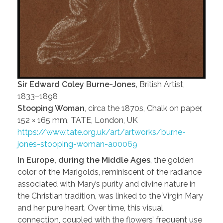
Sir Edward Coley Burne-Jones,
British Artist,
1833–1898
Stooping Woman
, circa the 1870s, Chalk on paper,
152 × 165 mm, TATE, London, UK
https://www.tate.org.uk/art/artworks/burne-
jones-stooping-woman-a00069
In Europe, during the Middle Ages
, the golden
color of the Marigolds, reminiscent of the radiance
associated with Mary’s purity and divine nature in
the Christian tradition, was linked to the Virgin Mary
and her pure heart. Over time, this visual
connection, coupled with the flowers’ frequent use