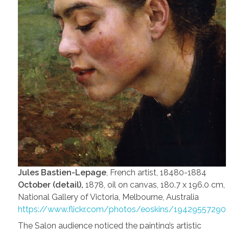
Jules Bastien-Lepage
, French artist, 18480-1884
October (detail),
1878, oil on canvas, 180.7 x 196.0 cm,
National Gallery of Victoria, Melbourne, Australia
https://www.flickr.com/photos/eoskins/19429557290
The Salon audience noticed the painting’s artistic