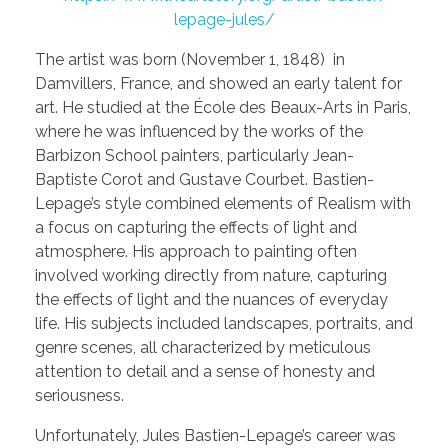
lepage-jules/
The artist was born (November 1, 1848) in
Damvillers, France, and showed an early talent for
art. He studied at the École des Beaux-Arts in Paris,
where he was influenced by the works of the
Barbizon School painters, particularly Jean-
Baptiste Corot and Gustave Courbet. Bastien-
Lepage’s style combined elements of Realism with
a focus on capturing the effects of light and
atmosphere. His approach to painting often
involved working directly from nature, capturing
the effects of light and the nuances of everyday
life. His subjects included landscapes, portraits, and
genre scenes, all characterized by meticulous
attention to detail and a sense of honesty and
seriousness.
Unfortunately, Jules Bastien-Lepage’s career was