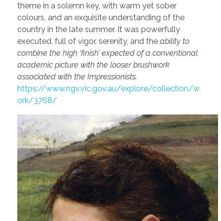
theme in a solemn key, with warm yet sober
colours, and an exquisite understanding of the
country in the late summer. It was powerfully
executed, full of vigor, serenity, and the
ability to
combine the high ‘finish’ expected of a conventional
academic picture with the looser brushwork
associated with the Impressionists.
https://www.ngv.vic.gov.au/explore/collection/w
ork/3768/