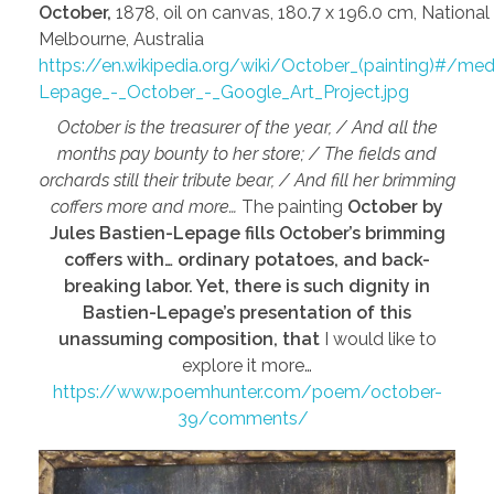
October,
1878, oil on canvas, 180.7 x 196.0 cm, National 
Melbourne, Australia
https://en.wikipedia.org/wiki/October_(painting)#/medi
Lepage_-_October_-_Google_Art_Project.jpg
October is the treasurer of the year, / And all the
months pay bounty to her store; / The fields and
orchards still their tribute bear, / And fill her brimming
coffers more and more…
The painting
October by
Jules Bastien-Lepage fills October’s brimming
coffers with… ordinary potatoes, and back-
breaking labor. Yet, there is such dignity in
Bastien-Lepage’s presentation of this
unassuming composition, that
I would like to
explore it more…
https://www.poemhunter.com/poem/october-
39/comments/