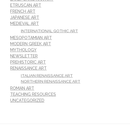
ETRUSCAN ART
FRENCH ART
JAPANESE ART
MEDIEVAL ART
INTERNATIONAL GOTHIC ART
MESOPOTAMIAN ART
MODERN GREEK ART
MYTHOLOGY
NEWSLETTER
PREHISTORIC ART
RENAISSANCE ART
ITALIAN RENAISSANCE ART
NORTHERN RENAISSANCE ART
ROMAN ART
TEACHING RESOURCES
UNCATEGORIZED