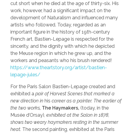
cut short when he died at the age of thirty-six. His
work, however, had a significant impact on the
development of Naturalism and influenced many
artists who followed. Today, regarded as an
important figure in the history of 19th-century
French art, Bastien-Lepage is respected for the
sincerity, and the dignity with which he depicted
the Meuse region in which he grew up, and the
workers and peasants who his brush rendered!
https://www.theartstory.org/artist/bastien-
lepage-jules/
For the Paris Salon Bastien-Lepage created and
exhibited a
pair of Harvest Scenes that marked a
new direction in
his
career as a painter. The earlier of
the two works
,
The Haymakers,
(today, in the
Musée d’Orsay)
, exhibited at the Salon in 1878,
shows two weary haymakers resting in the summer
heat.
The second painting, exhibited at the Paris