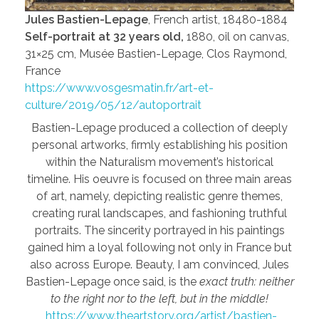
Jules Bastien-Lepage
, French artist, 18480-1884
Self-portrait at 32 years old,
1880, oil on canvas,
31×25 cm, Musée Bastien-Lepage, Clos Raymond,
France
https://www.vosgesmatin.fr/art-et-
culture/2019/05/12/autoportrait
Bastien-Lepage produced a collection of deeply
personal artworks, firmly establishing his position
within the Naturalism movement’s historical
timeline. His oeuvre is focused on three main areas
of art, namely, depicting realistic genre themes,
creating rural landscapes, and fashioning truthful
portraits. The sincerity portrayed in his paintings
gained him a loyal following not only in France but
also across Europe. Beauty, I am convinced, Jules
Bastien-Lepage once said, is the
exact truth: neither
to the right nor to the left, but in the middle!
https://www.theartstory.org/artist/bastien-