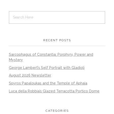
RECENT POSTS
Sarcophagus of Constantia: Porphyry, Power and
Mystery
George Lambert’s Self Portrait with Gladioli
August 2026 Newsletter
Spyros Papaloukas and the Temple of Aphaia
Luca della Robbia’s Glazed Terracotta Portico Dome
CATEGORIES