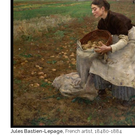
Jules Bastien-Lepage,
French artist, 18480-1884