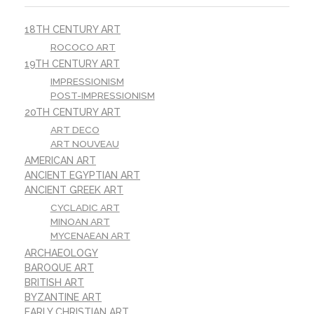
18TH CENTURY ART
ROCOCO ART
19TH CENTURY ART
IMPRESSIONISM
POST-IMPRESSIONISM
20TH CENTURY ART
ART DECO
ART NOUVEAU
AMERICAN ART
ANCIENT EGYPTIAN ART
ANCIENT GREEK ART
CYCLADIC ART
MINOAN ART
MYCENAEAN ART
ARCHAEOLOGY
BAROQUE ART
BRITISH ART
BYZANTINE ART
EARLY CHRISTIAN ART