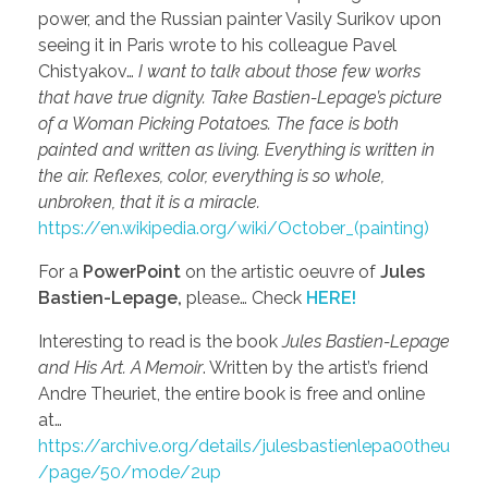
power, and the Russian painter Vasily Surikov upon
seeing it in Paris wrote to his colleague Pavel
Chistyakov…
I want to talk about those few works
that have true dignity. Take Bastien-Lepage’s picture
of a Woman Picking Potatoes. The face is both
painted and written as living. Everything is written in
the air. Reflexes, color, everything is so whole,
unbroken, that it is a miracle.
https://en.wikipedia.org/wiki/October_(painting)
For a
PowerPoint
on the artistic oeuvre of
Jules
Bastien-Lepage,
please… Check
HERE!
Interesting to read is the book
Jules Bastien-Lepage
and His Art. A Memoir
. Written by the artist’s friend
Andre Theuriet, the entire book is free and online
at…
https://archive.org/details/julesbastienlepa00theu
/page/50/mode/2up