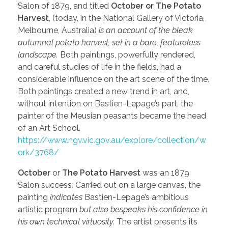
Salon of 1879, and titled
October or The Potato
Harvest
, (today, in the National Gallery of Victoria,
Melbourne, Australia)
is an account of the bleak
autumnal potato harvest, set in a bare, featureless
landscape.
Both paintings, powerfully rendered,
and careful studies of life in the fields, had a
considerable influence on the art scene of the time.
Both paintings created a new trend in art, and,
without intention on Bastien-Lepage’s part, the
painter of the Meusian peasants became the head
of an Art School.
https://www.ngv.vic.gov.au/explore/collection/w
ork/3768/
October
or
The Potato Harvest
was an 1879
Salon success. Carried out on a large canvas, the
painting
indicates
Bastien-Lepage’s ambitious
artistic program
but also bespeaks his confidence in
his own technical virtuosity.
The artist presents its