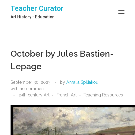
Teacher Curator
Art History - Education
October by Jules Bastien-
Lepage
September 30, 2023
by
Amalia Spiliakou
with
no comment
19th century Art
French Art
Teaching Resources