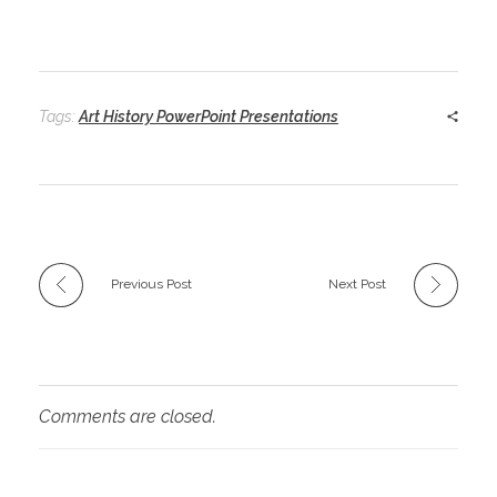
Tags:
Art History PowerPoint Presentations
Previous Post
Next Post
Comments are closed.