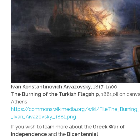
Ivan Konstantinovich Aivazovsky
, 1817-1900
The Burning of the Turkish Flagship,
1881,oil on canva
Athens
https://commons.wikimedia.org/wiki/File:The_Burning_
_Ivan_Aivazovsky,_1881.png
If you wish to learn more about the
Greek War of
Independence
and the
Bicentennial