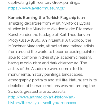
captivating 19th-century Greek paintings.
https://www.averoffmuseum.gr/
Kanaris Burning the Turkish Flagship
is an
amazing departure from what Nykiforos Lytras
studied in the Münchner Akademie der Bildenden
Künste under the tutelage of Karl Theodor von
Piloty (1826-1886). An influential Art School, the
Münchner Akademie, attracted and trained artists
from around the world to become leading painters,
able to combine in their style, academic realism,
baroque colourism and dark chiaroscuro. The
artists of the Akademie were committed to
monumental history paintings, landscapes,
ethnography, portraits and still life. Naturalism in its
depiction of human emotions was not among the
School’s greatest artistic pursuits.
http://www.artmag.gr/art-history/art-
history/item/270-i-sxoli-you-monaxou