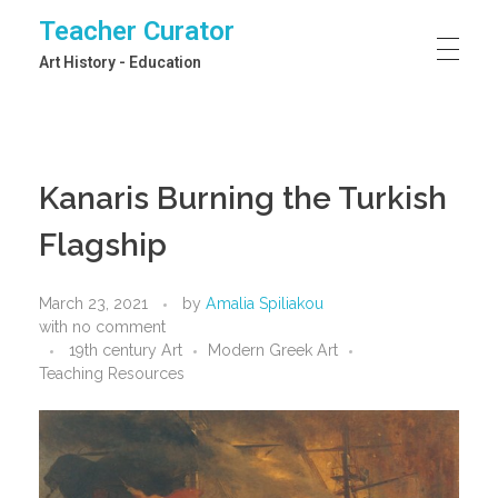
Teacher Curator
Art History - Education
Kanaris Burning the Turkish
Flagship
March 23, 2021
by
Amalia Spiliakou
with
no comment
19th century Art
Modern Greek Art
Teaching Resources