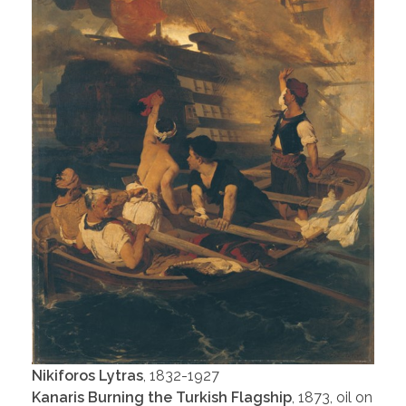
Nikiforos Lytras
, 1832-1927
Kanaris Burning the Turkish Flagship
, 1873, oil on