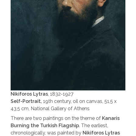
Nikiforos Lytras
, 1832-1927
Self-Portrait,
19th century, oil on canvas, 51,5 x
43,5 cm, National Gallery of Athens
There are two paintings on the theme of
Kanaris
Burning the Turkish Flagship
. The earliest,
chronologically, was painted by
Nikiforos Lytras