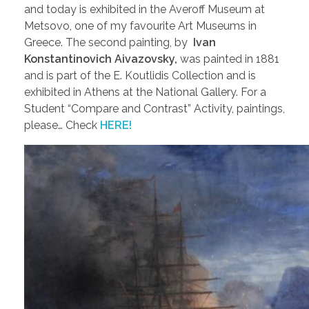
and today is exhibited in the Averoff Museum at
Metsovo, one of my favourite Art Museums in
Greece. The second painting, by
Ivan
Konstantinovich Aivazovsky,
was painted in 1881
and is part of the E. Koutlidis Collection and is
exhibited in Athens at the National Gallery. For a
Student “Compare and Contrast” Activity, paintings,
please… Check
HERE!