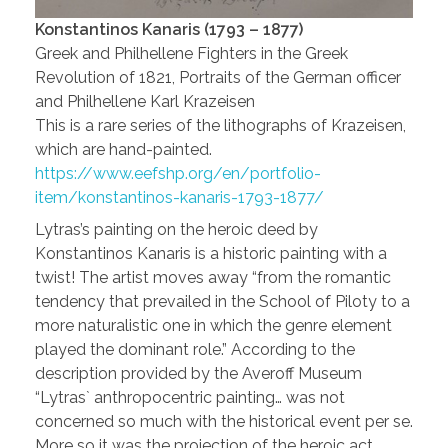
Konstantinos Kanaris (1793 – 1877)
Greek and Philhellene Fighters in the Greek
Revolution of 1821, Portraits of the German officer
and Philhellene Karl Krazeisen
This is a rare series of the lithographs of Krazeisen,
which are hand-painted.
https://www.eefshp.org/en/portfolio-
item/konstantinos-kanaris-1793-1877/
Lytras’s painting on the heroic deed by
Konstantinos Kanaris is a historic painting with a
twist! The artist moves away “from the romantic
tendency that prevailed in the School of Piloty to a
more naturalistic one in which the genre element
played the dominant role.” According to the
description provided by the Averoff Museum
“Lytras` anthropocentric painting… was not
concerned so much with the historical event per se.
More so it was the projection of the heroic act