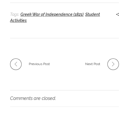
Tags:
Greek War of Independence (1821)
,
Student
Activities
Previous Post
Next Post
Comments are closed.