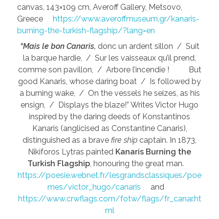
canvas, 143×109 cm, Averoff Gallery, Metsovo,
Greece
https://www.averoffmuseum.gr/kanaris-
burning-the-turkish-flagship/?lang=en
“Mais le bon Canaris,
donc un ardent sillon / Suit
la barque hardie, / Sur les vaisseaux qu’il prend,
comme son pavillon, / Arbore l’incendie ! But
good Kanaris, whose daring boat / Is followed by
a burning wake, / On the vessels he seizes, as his
ensign, / Displays the blaze!” Writes Victor Hugo
inspired by the daring deeds of Konstantinos
Kanaris (anglicised as Constantine Canaris),
distinguished as a brave
fire ship
captain. In 1873,
Nikiforos Lytras painted
Kanaris Burning the
Turkish Flagship
, honouring the great man.
https://poesie.webnet.fr/lesgrandsclassiques/poe
mes/victor_hugo/canaris
and
https://www.crwflags.com/fotw/flags/fr_canar.ht
ml