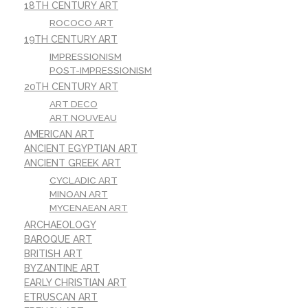
18TH CENTURY ART
ROCOCO ART
19TH CENTURY ART
IMPRESSIONISM
POST-IMPRESSIONISM
20TH CENTURY ART
ART DECO
ART NOUVEAU
AMERICAN ART
ANCIENT EGYPTIAN ART
ANCIENT GREEK ART
CYCLADIC ART
MINOAN ART
MYCENAEAN ART
ARCHAEOLOGY
BAROQUE ART
BRITISH ART
BYZANTINE ART
EARLY CHRISTIAN ART
ETRUSCAN ART