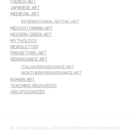
FRENCH ART
JAPANESE ART
MEDIEVAL ART
INTERNATIONAL GOTHIC ART
MESOPOTAMIAN ART
MODERN GREEK ART
MYTHOLOGY
NEWSLETTER
PREHISTORIC ART
RENAISSANCE ART
ITALIAN RENAISSANCE ART
NORTHERN RENAISSANCE ART
ROMAN ART
TEACHING RESOURCES
UNCATEGORIZED
© Amalia Spiliakou. All Rights Reserved. Powered by