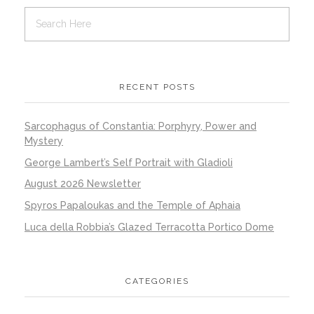
RECENT POSTS
Sarcophagus of Constantia: Porphyry, Power and
Mystery
George Lambert’s Self Portrait with Gladioli
August 2026 Newsletter
Spyros Papaloukas and the Temple of Aphaia
Luca della Robbia’s Glazed Terracotta Portico Dome
CATEGORIES