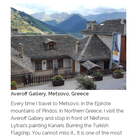
Averoff Gallery, Metsovo, Greece
Every time I travel to Metsovo, in the Epirote
mountains of Pindos, in Northern Greece, I visit the
Averoff Gallery and stop in front of Nikiforos
Lytras’s painting Kanaris Burning the Turkish
Flagship. You cannot miss it… It is one of the most