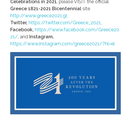
Celebrations in 2021
, please VISIT the official
Greece 1821-2021 Bicentennial
site
http://www.greece2021.gr
,
Twitter,
https://twitter.com/Greece_2021
,
Facebook,
https://www.facebook.com/Greece20
21/
, and
Instagram,
https://www.instagram.com/greece2021/?hl=el