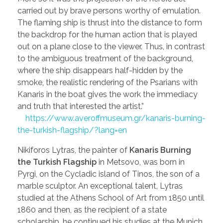
carried out by brave persons worthy of emulation.
The flaming ship is thrust into the distance to form
the backdrop for the human action that is played
out on a plane close to the viewer. Thus, in contrast
to the ambiguous treatment of the background,
where the ship disappears half-hidden by the
smoke, the realistic rendering of the Psarians with
Kanaris in the boat gives the work the immediacy
and truth that interested the artist.”
https://www.averoffmuseum.gr/kanaris-burning-
the-turkish-flagship/?lang=en
Nikiforos Lytras, the painter of
Kanaris Burning
the Turkish Flagship
in Metsovo, was born in
Pyrgi, on the Cycladic island of Tinos, the son of a
marble sculptor. An exceptional talent, Lytras
studied at the Athens School of Art from 1850 until
1860 and then, as the recipient of a state
scholarship, he continued his studies at the Munich