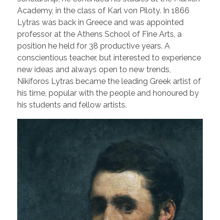
Academy, in the class of Karl von Piloty. In 1866
Lytras was back in Greece and was appointed
professor at the Athens School of Fine Arts, a
position he held for 38 productive years. A
conscientious teacher, but interested to experience
new ideas and always open to new trends,
Nikiforos Lytras became the leading Greek artist of
his time, popular with the people and honoured by
his students and fellow artists.