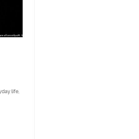
day life,