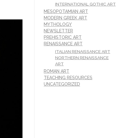
INTERNATIONAL GOTHIC ART
MESOPOTAMIAN ART
MODERN GREEK ART
MYTHOLOGY
NEWSLETTER
PREHISTORIC ART
RENAISSANCE ART
ITALIAN RENAISSANCE ART
NORTHERN RENAISSANCE
ART
ROMAN ART
TEACHING RESOURCES
UNCATEGORIZED