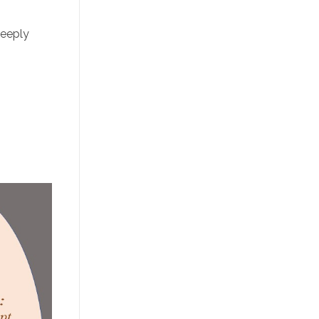
deeply