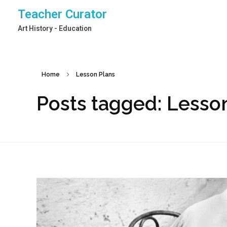
Teacher Curator
Art History - Education
Home
Lesson Plans
Posts tagged: Lesso