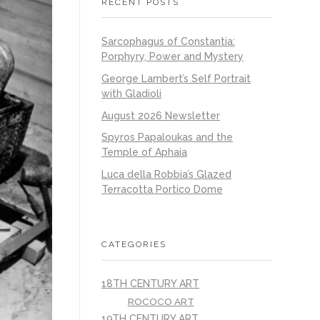
RECENT POSTS
Sarcophagus of Constantia:
Porphyry, Power and Mystery
George Lambert’s Self Portrait
with Gladioli
August 2026 Newsletter
Spyros Papaloukas and the
Temple of Aphaia
Luca della Robbia’s Glazed
Terracotta Portico Dome
CATEGORIES
18TH CENTURY ART
ROCOCO ART
19TH CENTURY ART