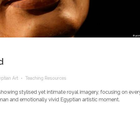
d
ptian Art
Teaching Resources
howing stylised yet intimate royal imagery, focusing on every
human and emotionally vivid Egyptian artistic moment.