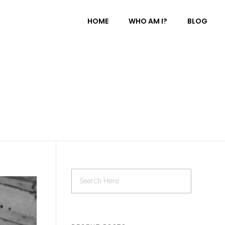
HOME
WHO AM I?
BLOG