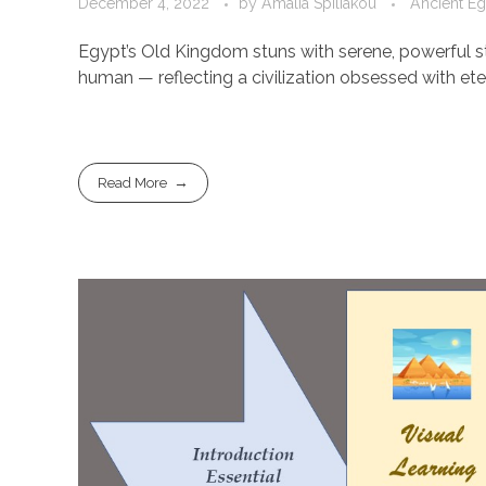
December 4, 2022
by
Amalia Spiliakou
Ancient Eg
Egypt’s Old Kingdom stuns with serene, powerful st
human — reflecting a civilization obsessed with eter
Read More