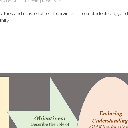
yptian Art
Teaching Resources
atues and masterful relief carvings — formal, idealized, yet 
nity.