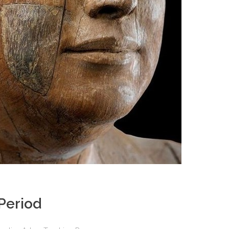
Period