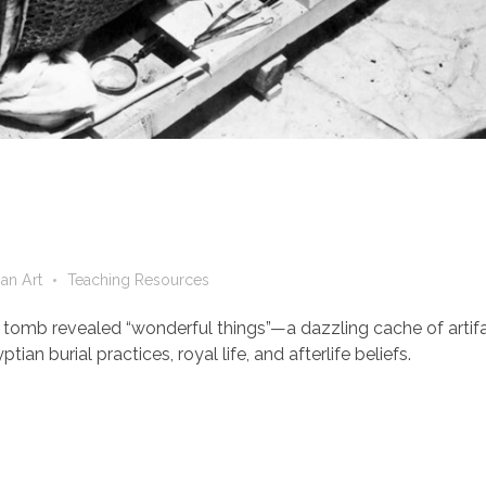
an Art
Teaching Resources
 tomb revealed “wonderful things”—a dazzling cache of artif
an burial practices, royal life, and afterlife beliefs.