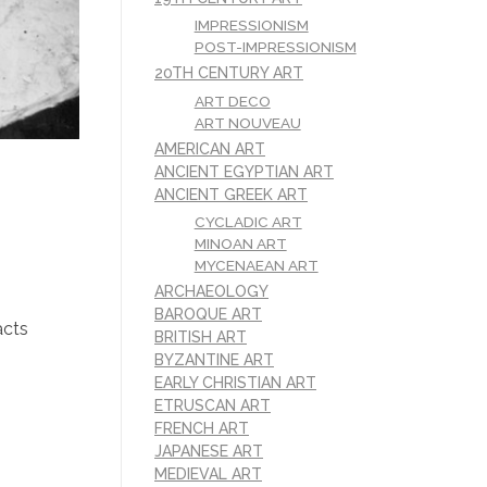
IMPRESSIONISM
POST-IMPRESSIONISM
20TH CENTURY ART
ART DECO
ART NOUVEAU
AMERICAN ART
ANCIENT EGYPTIAN ART
ANCIENT GREEK ART
CYCLADIC ART
MINOAN ART
MYCENAEAN ART
ARCHAEOLOGY
BAROQUE ART
acts
BRITISH ART
BYZANTINE ART
EARLY CHRISTIAN ART
ETRUSCAN ART
FRENCH ART
JAPANESE ART
MEDIEVAL ART