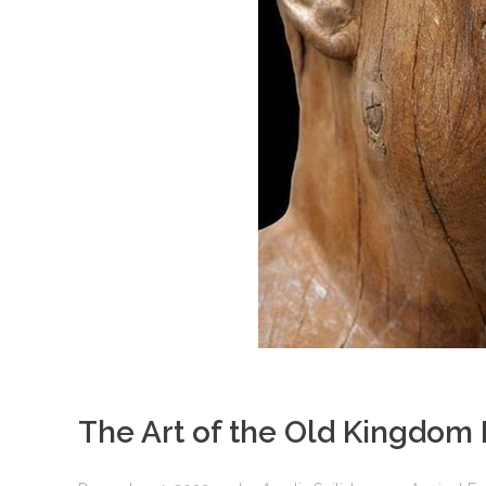
The Art of the Old Kingdom 