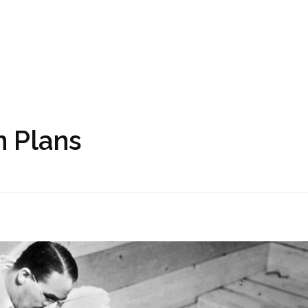
n Plans