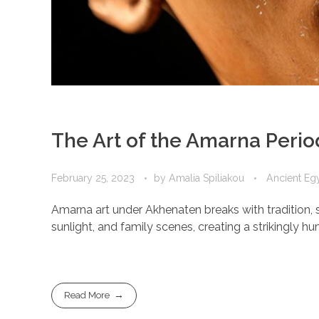
The Art of the Amarna Perio
February 25, 2023
by
Amalia Spiliakou
Ancient Egy
Amarna art under Akhenaten breaks with tradition, s
sunlight, and family scenes, creating a strikingly 
Read More