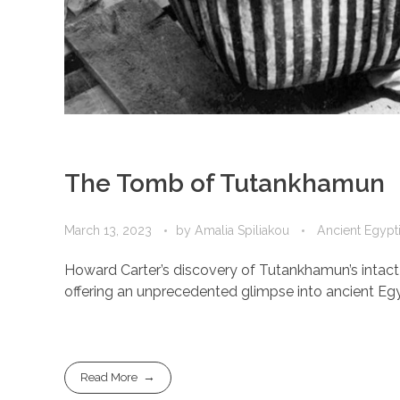
The Tomb of Tutankhamun
March 13, 2023
by
Amalia Spiliakou
Ancient Egypti
Howard Carter’s discovery of Tutankhamun’s intact
offering an unprecedented glimpse into ancient Egypti
Read More