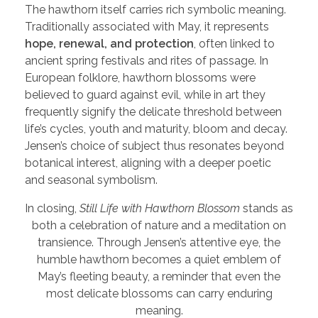
The hawthorn itself carries rich symbolic meaning.
Traditionally associated with May, it represents
hope, renewal, and protection
, often linked to
ancient spring festivals and rites of passage. In
European folklore, hawthorn blossoms were
believed to guard against evil, while in art they
frequently signify the delicate threshold between
life’s cycles, youth and maturity, bloom and decay.
Jensen’s choice of subject thus resonates beyond
botanical interest, aligning with a deeper poetic
and seasonal symbolism.
In closing,
Still Life with Hawthorn Blossom
stands as
both a celebration of nature and a meditation on
transience. Through Jensen’s attentive eye, the
humble hawthorn becomes a quiet emblem of
May’s fleeting beauty, a reminder that even the
most delicate blossoms can carry enduring
meaning.