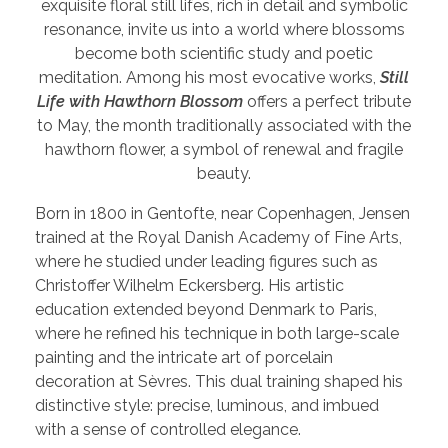
exquisite floral still lifes, rich in detail and symbolic
resonance, invite us into a world where blossoms
become both scientific study and poetic
meditation. Among his most evocative works,
Still
Life with Hawthorn Blossom
offers a perfect tribute
to May, the month traditionally associated with the
hawthorn flower, a symbol of renewal and fragile
beauty.
Born in 1800 in Gentofte, near Copenhagen, Jensen
trained at the Royal Danish Academy of Fine Arts,
where he studied under leading figures such as
Christoffer Wilhelm Eckersberg. His artistic
education extended beyond Denmark to Paris,
where he refined his technique in both large-scale
painting and the intricate art of porcelain
decoration at Sèvres. This dual training shaped his
distinctive style: precise, luminous, and imbued
with a sense of controlled elegance.