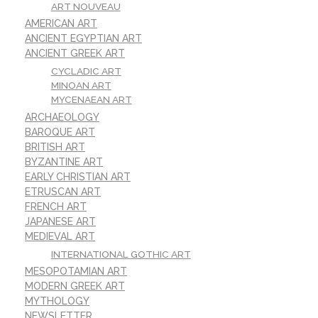
ART NOUVEAU
AMERICAN ART
ANCIENT EGYPTIAN ART
ANCIENT GREEK ART
CYCLADIC ART
MINOAN ART
MYCENAEAN ART
ARCHAEOLOGY
BAROQUE ART
BRITISH ART
BYZANTINE ART
EARLY CHRISTIAN ART
ETRUSCAN ART
FRENCH ART
JAPANESE ART
MEDIEVAL ART
INTERNATIONAL GOTHIC ART
MESOPOTAMIAN ART
MODERN GREEK ART
MYTHOLOGY
NEWSLETTER