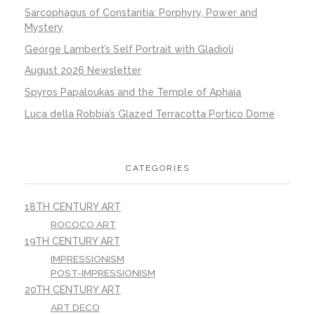
Sarcophagus of Constantia: Porphyry, Power and
Mystery
George Lambert’s Self Portrait with Gladioli
August 2026 Newsletter
Spyros Papaloukas and the Temple of Aphaia
Luca della Robbia’s Glazed Terracotta Portico Dome
CATEGORIES
18TH CENTURY ART
ROCOCO ART
19TH CENTURY ART
IMPRESSIONISM
POST-IMPRESSIONISM
20TH CENTURY ART
ART DECO