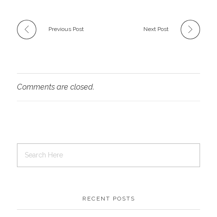
Previous Post
Next Post
Comments are closed.
RECENT POSTS