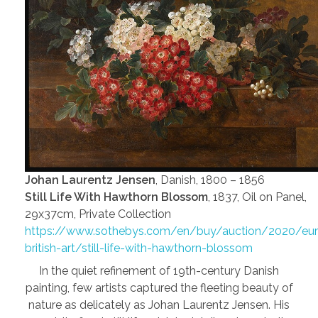
Johan Laurentz Jensen
, Danish, 1800 – 1856
Still Life With Hawthorn Blossom
, 1837, Oil on Panel,
29x37cm, Private Collection
https://www.sothebys.com/en/buy/auction/2020/eu
british-art/still-life-with-hawthorn-blossom
In the quiet refinement of 19th-century Danish
painting, few artists captured the fleeting beauty of
nature as delicately as Johan Laurentz Jensen. His