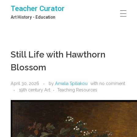
Teacher Curator
Art History - Education
Still Life with Hawthorn
Blossom
April 30, 2026
by
Amalia Spiliakou
with
no comment
19th century Art
Teaching Resources