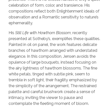
celebration of form, color, and transience. His
compositions reflect both Enlightenment ideals of
observation and a Romantic sensitivity to nature’s
ephemerality.
His
Still Life with Hawthorn Blossom
, recently
presented at Sotheby’s, exemplifies these qualities.
Painted in oil on panel, the work features delicate
branches of hawthorn arranged with understated
elegance. In this composition, Jensen avoids the
opulence of large bouquets, instead focusing on
the airy lightness of hawthorn blossoms. The fine
white petals, tinged with subtle pink, seem to
tremble in soft light, their fragility emphasized by
the simplicity of the arrangement. The restrained
palette and careful brushwork create a sense of
intimacy, inviting the viewer to pause and
contemplate the fleeting moment of bloom.