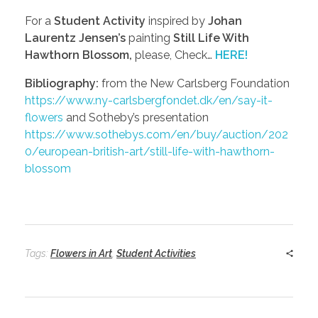
For a
Student Activity
inspired by
Johan
Laurentz Jensen’s
painting
Still Life With
Hawthorn Blossom,
please, Check…
HERE!
Bibliography:
from the New Carlsberg Foundation
https://www.ny-carlsbergfondet.dk/en/say-it-
flowers
and Sotheby’s presentation
https://www.sothebys.com/en/buy/auction/202
0/european-british-art/still-life-with-hawthorn-
blossom
Tags:
Flowers in Art
,
Student Activities