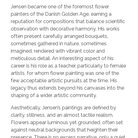
Jensen became one of the foremost flower
painters of the Danish Golden Age, earning a
reputation for compositions that balance scientific
observation with decorative harmony. His works
often present carefully arranged bouquets,
sometimes gathered in nature, sometimes
imagined, rendered with vibrant color and
meticulous detail. An interesting aspect of his
career is his role as a teacher, particularly to female
artists, for whom flower painting was one of the
few acceptable artistic pursuits at the time. His
legacy thus extends beyond his canvases into the
shaping of a wider artistic community.
Aesthetically, Jensen’s paintings are defined by
clarity, stillness, and an almost tactile realism.
Flowers appear luminous yet grounded, often set
against neutral backgrounds that heighten their
presence. There is no excess narrative, only a quiet