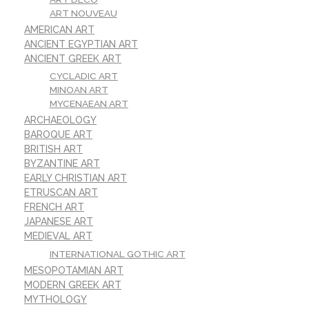
ART NOUVEAU
AMERICAN ART
ANCIENT EGYPTIAN ART
ANCIENT GREEK ART
CYCLADIC ART
MINOAN ART
MYCENAEAN ART
ARCHAEOLOGY
BAROQUE ART
BRITISH ART
BYZANTINE ART
EARLY CHRISTIAN ART
ETRUSCAN ART
FRENCH ART
JAPANESE ART
MEDIEVAL ART
INTERNATIONAL GOTHIC ART
MESOPOTAMIAN ART
MODERN GREEK ART
MYTHOLOGY