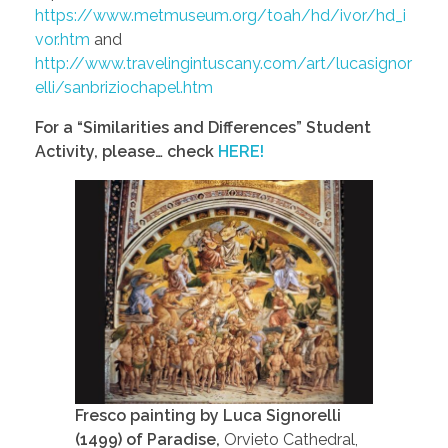
https://www.metmuseum.org/toah/hd/ivor/hd_i
vor.htm
and
http://www.travelingintuscany.com/art/lucasignor
elli/sanbriziochapel.htm
For a “Similarities and Differences” Student
Activity, please… check
HERE!
Fresco painting by Luca Signorelli
(1499) of Paradise,
Orvieto Cathedral,