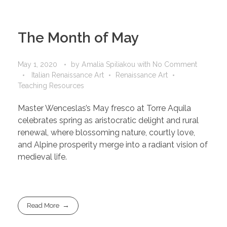
The Month of May
May 1, 2020
by
Amalia Spiliakou
with
No Comment
Italian Renaissance Art
Renaissance Art
Teaching Resources
Master Wenceslas’s May fresco at Torre Aquila
celebrates spring as aristocratic delight and rural
renewal, where blossoming nature, courtly love,
and Alpine prosperity merge into a radiant vision of
medieval life.
Read More