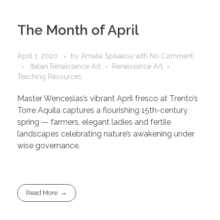
The Month of April
April 1, 2020
by
Amalia Spiliakou
with
No Comment
Italian Renaissance Art
Renaissance Art
Teaching Resources
Master Wenceslas’s vibrant April fresco at Trento’s
Torre Aquila captures a flourishing 15th-century
spring — farmers, elegant ladies and fertile
landscapes celebrating nature’s awakening under
wise governance.
Read More