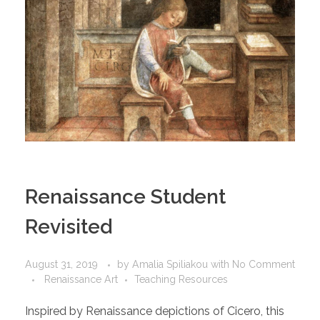
Renaissance Student
Revisited
August 31, 2019
by
Amalia Spiliakou
with
No Comment
Renaissance Art
Teaching Resources
Inspired by Renaissance depictions of Cicero, this