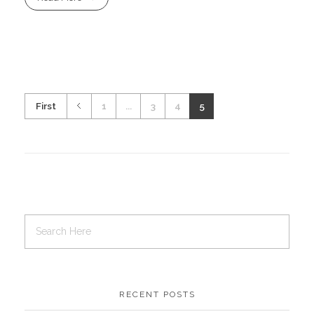
First
1
...
3
4
5
RECENT POSTS