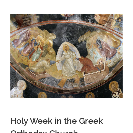
Holy Week in the Greek