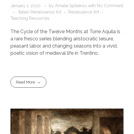
January 1, 2020
by
Amalia Spiliakou
with
No Comment
Italian Renaissance Art
Renaissance Art
Teaching Resources
The Cycle of the Twelve Months at Torre Aquila is
a rare fresco series blending aristocratic leisure,
peasant labor, and changing seasons into a vivid,
poetic vision of medieval life in Trentino.
Read More