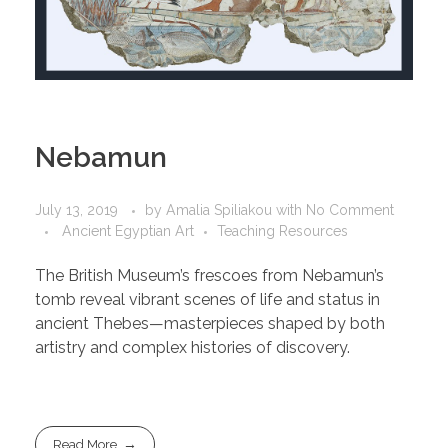
Nebamun
July 13, 2019
by
Amalia Spiliakou
with
No Comment
Ancient Egyptian Art
Teaching Resources
The British Museum’s frescoes from Nebamun’s
tomb reveal vibrant scenes of life and status in
ancient Thebes—masterpieces shaped by both
artistry and complex histories of discovery.
Read More