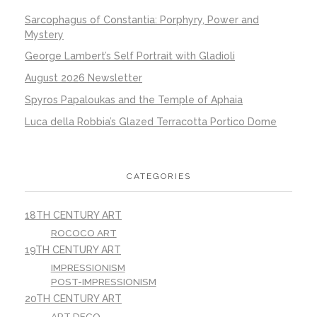
Sarcophagus of Constantia: Porphyry, Power and
Mystery
George Lambert’s Self Portrait with Gladioli
August 2026 Newsletter
Spyros Papaloukas and the Temple of Aphaia
Luca della Robbia’s Glazed Terracotta Portico Dome
CATEGORIES
18TH CENTURY ART
ROCOCO ART
19TH CENTURY ART
IMPRESSIONISM
POST-IMPRESSIONISM
20TH CENTURY ART
ART DECO