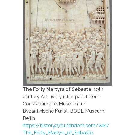
The Forty Martyrs of Sebaste,
10th
century AD, ivory relief panel from
Constantinople, Museum für
Byzantinische Kunst, BODE Museum,
Berlin
https://history2701.fandom.com/wiki/
The_Forty_Martyrs_of_Sebaste