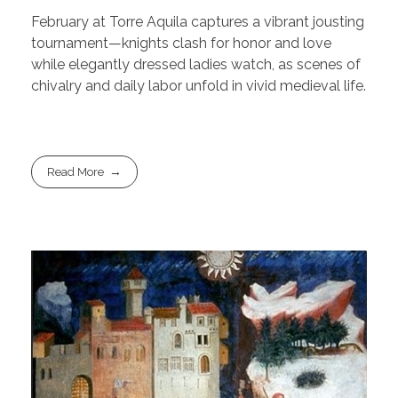
February at Torre Aquila captures a vibrant jousting
tournament—knights clash for honor and love
while elegantly dressed ladies watch, as scenes of
chivalry and daily labor unfold in vivid medieval life.
Read More