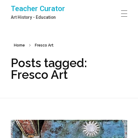
Teacher Curator
Art History - Education
Home
Fresco Art
Posts tagged:
Fresco Art