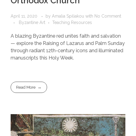
Orthodox Church
April 11, 2020
by
Amalia Spiliakou
with
No Comment
Byzantine Art
Teaching Resources
A blazing Byzantine red unites faith and salvation
— explore the Raising of Lazarus and Palm Sunday
through radiant 12th-century icons and illuminated
manuscripts this Holy Week.
Read More