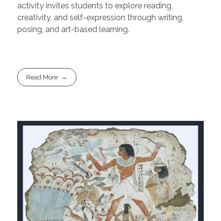
activity invites students to explore reading,
creativity, and self-expression through writing,
posing, and art-based learning.
Read More