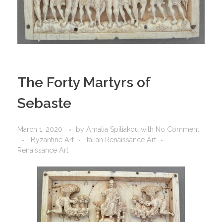
The Forty Martyrs of
Sebaste
March 1, 2020
by
Amalia Spiliakou
with
No Comment
Byzantine Art
Italian Renaissance Art
Renaissance Art