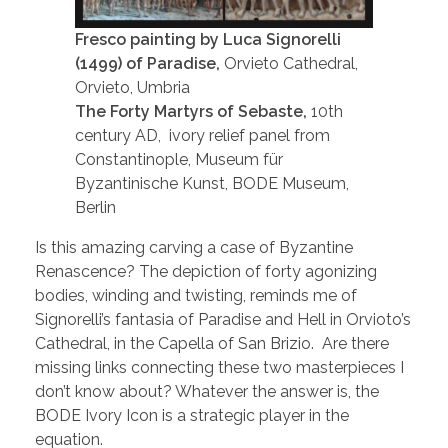
Fresco painting by Luca Signorelli
(1499) of Paradise,
Orvieto Cathedral,
Orvieto, Umbria
The Forty Martyrs of Sebaste,
10th
century AD, ivory relief panel from
Constantinople, Museum für
Byzantinische Kunst, BODE Museum,
Berlin
Is this amazing carving a case of Byzantine
Renascence? The depiction of forty agonizing
bodies, winding and twisting, reminds me of
Signorelli’s fantasia of Paradise and Hell in Orvioto’s
Cathedral, in the Capella of San Brizio. Are there
missing links connecting these two masterpieces I
don’t know about? Whatever the answer is, the
BODE Ivory Icon is a strategic player in the
equation.