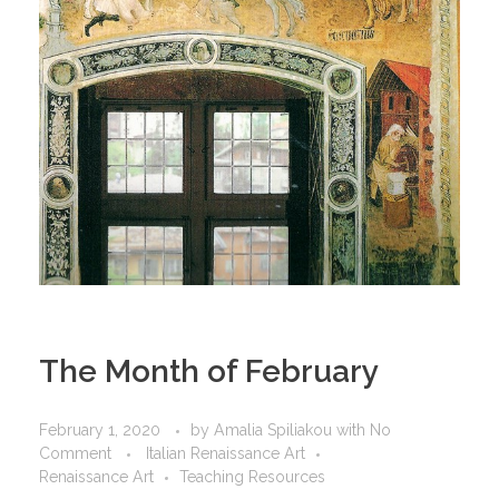
The Month of February
February 1, 2020
by
Amalia Spiliakou
with
No
Comment
Italian Renaissance Art
Renaissance Art
Teaching Resources