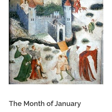
The Month of January