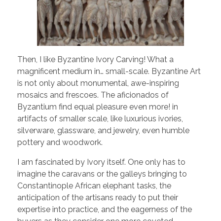
Then, I like Byzantine Ivory Carving! What a
magnificent medium in… small-scale. Byzantine Art
is not only about monumental, awe-inspiring
mosaics and frescoes. The aficionados of
Byzantium find equal pleasure even more! in
artifacts of smaller scale, like luxurious ivories,
silverware, glassware, and jewelry, even humble
pottery and woodwork.
I am fascinated by Ivory itself. One only has to
imagine the caravans or the galleys bringing to
Constantinople African elephant tasks, the
anticipation of the artisans ready to put their
expertise into practice, and the eagerness of the