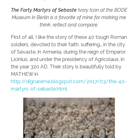
The Forty Martyrs of Sebaste
Ivory Icon at the BODE
Museum in Berlin is a favorite of mine for making me
think, reflect and compare.
First of all, I like the story of these 40 tough Roman
soldiers, devoted to their faith, suffering… in the city
of Sevaste, in Armenia, during the reign of Emperor
Licinius, and under the presidency of Agricolaus, in
the year 320 AD. Their story is beautifully told by
MATHEW in
http://dignareme.blogspot.com/2017/03/the-40-
martyrs-of-sebaste.html