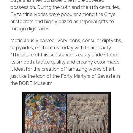
buyers as they consider one more coveted
possession. During the 10th and the 11th centuries,
Byzantine Ivories were popular among the City’s
aristocrats and highly prized as Imperial gifts to
foreign dignitaries.
Meticulously carved, ivory icons, consular diptychs,
or pyxides, enchant us today with their beauty.
“The allure of this substance is easily understood:
its smooth, tactile quality and creamy color made
it ideal for the creation of” amazing works of art,
just like the Icon of the Forty Martyrs of Sevaste in
the BODE Museum.