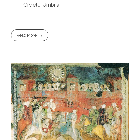
Orvieto, Umbria
Read More