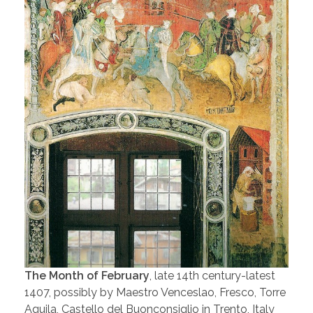
The Month of February
, late 14th century-latest
1407, possibly by Maestro Venceslao, Fresco, Torre
Aquila, Castello del Buonconsiglio in Trento, Italy