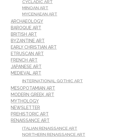
CYCLADIC ART
MINOAN ART
MYCENAEAN ART
ARCHAEOLOGY
BAROQUE ART
BRITISH ART
BYZANTINE ART
EARLY CHRISTIAN ART
ETRUSCAN ART
FRENCH ART
JAPANESE ART
MEDIEVAL ART
INTERNATIONAL GOTHIC ART
MESOPOTAMIAN ART
MODERN GREEK ART
MYTHOLOGY
NEWSLETTER
PREHISTORIC ART
RENAISSANCE ART
ITALIAN RENAISSANCE ART
NORTHERN RENAISSANCE ART