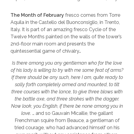
The Month of February
fresco comes from Torre
Aquila in the Castello del Buonconsiglio, in Trento,
Italy. It is part of an amazing fresco Cycle of the
Twelve Months painted on the walls of the tower’s
2nd-floor main room and presents the
quintessential game of chivalry…
Is there among you any gentleman who for the love
of his lady is willing to try with me some feat of arms?
If there should be any such, here I am, quite ready to
sally forth completely armed and mounted, to tilt
three courses with the lance, to give three blows with
the battle axe, and three strokes with the dagger.
Now look, you English, if there be none among you in
love.
… and so Gauvain Micaille, the gallant
Frenchman squire from Beauce, a gentleman of
tried courage, who had advanced himself on his