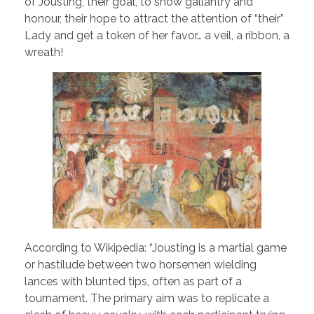
of Jousting, their goal, to show gallantry and
honour, their hope to attract the attention of “their”
Lady and get a token of her favor… a veil, a ribbon, a
wreath!
According to Wikipedia: “Jousting is a martial game
or hastilude between two horsemen wielding
lances with blunted tips, often as part of a
tournament. The primary aim was to replicate a