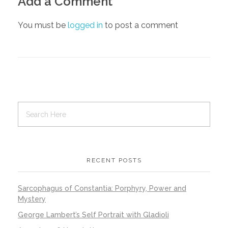
Add a Comment
You must be
logged in
to post a comment
RECENT POSTS
Sarcophagus of Constantia: Porphyry, Power and
Mystery
George Lambert’s Self Portrait with Gladioli