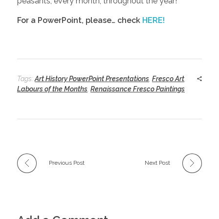
peasants, every month, throughout the year!
For a PowerPoint, please… check
HERE!
Tags:
Art History PowerPoint Presentations
,
Fresco Art
,
Labours of the Months
,
Renaissance Fresco Paintings
Previous Post
Next Post