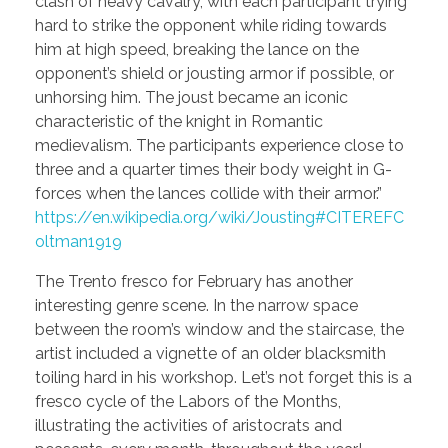
clash of heavy cavalry, with each participant trying
hard to strike the opponent while riding towards
him at high speed, breaking the lance on the
opponent’s shield or jousting armor if possible, or
unhorsing him. The joust became an iconic
characteristic of the knight in Romantic
medievalism. The participants experience close to
three and a quarter times their body weight in G-
forces when the lances collide with their armor.”
https://en.wikipedia.org/wiki/Jousting#CITEREFC
oltman1919
The Trento fresco for February has another
interesting genre scene. In the narrow space
between the room’s window and the staircase, the
artist included a vignette of an older blacksmith
toiling hard in his workshop. Let’s not forget this is a
fresco cycle of the Labors of the Months,
illustrating the activities of aristocrats and