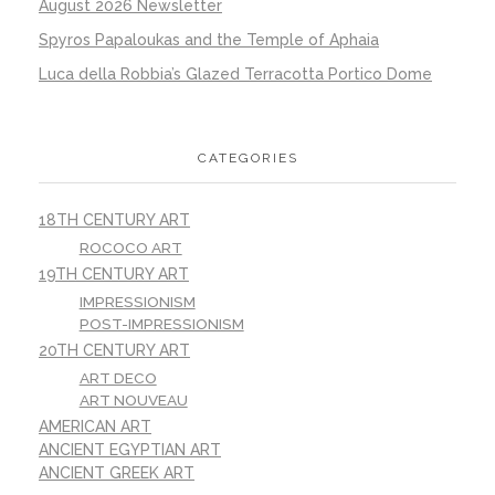
August 2026 Newsletter
Spyros Papaloukas and the Temple of Aphaia
Luca della Robbia’s Glazed Terracotta Portico Dome
CATEGORIES
18TH CENTURY ART
ROCOCO ART
19TH CENTURY ART
IMPRESSIONISM
POST-IMPRESSIONISM
20TH CENTURY ART
ART DECO
ART NOUVEAU
AMERICAN ART
ANCIENT EGYPTIAN ART
ANCIENT GREEK ART