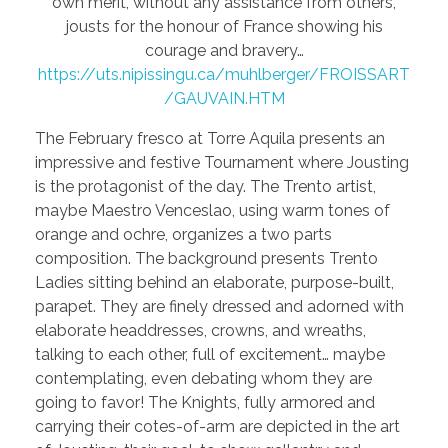
own merit, without any assistance from others,
jousts for the honour of France showing his
courage and bravery…
https://uts.nipissingu.ca/muhlberger/FROISSART
/GAUVAIN.HTM
The February fresco at Torre Aquila presents an
impressive and festive Tournament where Jousting
is the protagonist of the day. The Trento artist,
maybe Maestro Venceslao, using warm tones of
orange and ochre, organizes a two parts
composition. The background presents Trento
Ladies sitting behind an elaborate, purpose-built,
parapet. They are finely dressed and adorned with
elaborate headdresses, crowns, and wreaths,
talking to each other, full of excitement… maybe
contemplating, even debating whom they are
going to favor! The Knights, fully armored and
carrying their cotes-of-arm are depicted in the art