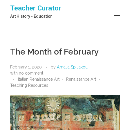
Teacher Curator
Art History - Education
The Month of February
February 1, 2020
by
Amalia Spiliakou
with
no comment
Italian Renaissance Art
Renaissance Art
Teaching Resources