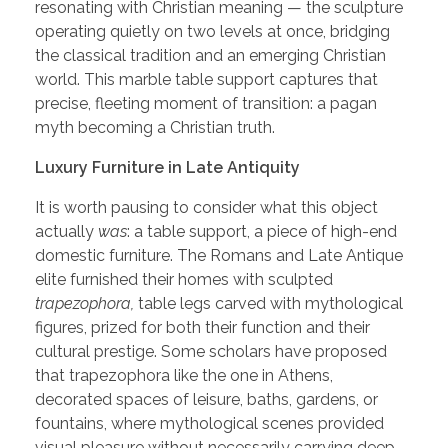
resonating with Christian meaning — the sculpture
operating quietly on two levels at once, bridging
the classical tradition and an emerging Christian
world. This marble table support captures that
precise, fleeting moment of transition: a pagan
myth becoming a Christian truth.
Luxury Furniture in Late Antiquity
It is worth pausing to consider what this object
actually
was
: a table support, a piece of high-end
domestic furniture. The Romans and Late Antique
elite furnished their homes with sculpted
trapezophora,
table legs carved with mythological
figures, prized for both their function and their
cultural prestige. Some scholars have proposed
that trapezophora like the one in Athens,
decorated spaces of leisure, baths, gardens, or
fountains, where mythological scenes provided
visual pleasure without necessarily carrying deep