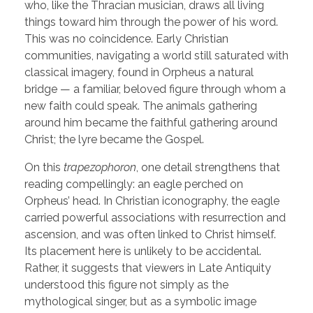
who, like the Thracian musician, draws all living
things toward him through the power of his word.
This was no coincidence. Early Christian
communities, navigating a world still saturated with
classical imagery, found in Orpheus a natural
bridge — a familiar, beloved figure through whom a
new faith could speak. The animals gathering
around him became the faithful gathering around
Christ; the lyre became the Gospel.
On this
trapezophoron
, one detail strengthens that
reading compellingly: an eagle perched on
Orpheus’ head. In Christian iconography, the eagle
carried powerful associations with resurrection and
ascension, and was often linked to Christ himself.
Its placement here is unlikely to be accidental.
Rather, it suggests that viewers in Late Antiquity
understood this figure not simply as the
mythological singer, but as a symbolic image