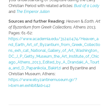
Christian Period with related articles:
Bust of a Lady
and
The Emperor Julian
Sources and further Reading:
Heaven
&
Earth, Art
of Byzantium from Greek Collections,
Athens 2013,
Pages: 61-62:
https://www.academia.edu/31240474/Heaven_a
nd_Earth_Art_of_Byzantium_from_Greek_Collectio
ns_exh_cat_National_Gallery_of_Art_Washington_
DC_J_P_Getty_Museum_the_Art_Institute_of_Chic
ago_Athens_2013_Edited_by_A_Drandaki_A_Tourt
a_and_D_Papanikola_Bakirtzi
and Byzantine and
Christian Museum, Athens:
https://www.ebyzantinemuseum.gr/?
i=bxm.en.exhibit&id=142