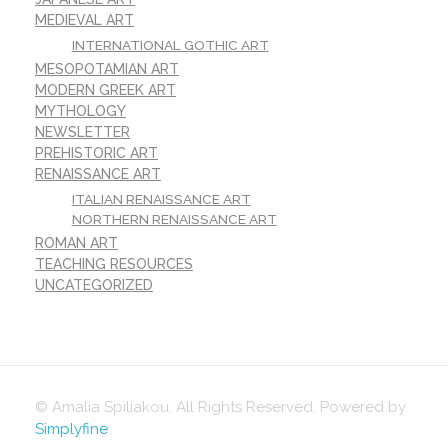
MEDIEVAL ART
INTERNATIONAL GOTHIC ART
MESOPOTAMIAN ART
MODERN GREEK ART
MYTHOLOGY
NEWSLETTER
PREHISTORIC ART
RENAISSANCE ART
ITALIAN RENAISSANCE ART
NORTHERN RENAISSANCE ART
ROMAN ART
TEACHING RESOURCES
UNCATEGORIZED
© Amalia Spiliakou. All Rights Reserved. Powered by
Simplyfine