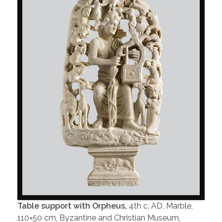
Table support with Orpheus,
4th c. AD, Marble,
110×50 cm, Byzantine and Christian Museum,