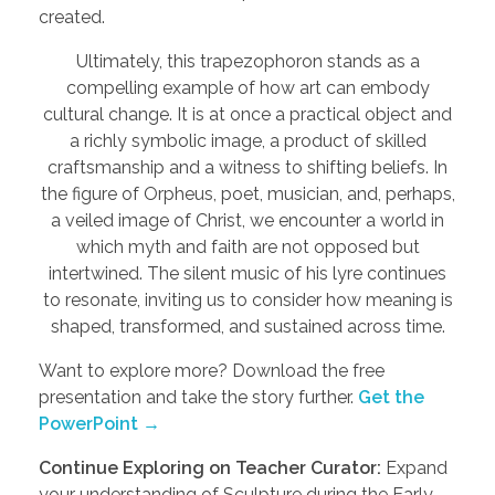
created.
Ultimately, this trapezophoron stands as a
compelling example of how art can embody
cultural change. It is at once a practical object and
a richly symbolic image, a product of skilled
craftsmanship and a witness to shifting beliefs. In
the figure of Orpheus, poet, musician, and, perhaps,
a veiled image of Christ, we encounter a world in
which myth and faith are not opposed but
intertwined. The silent music of his lyre continues
to resonate, inviting us to consider how meaning is
shaped, transformed, and sustained across time.
Want to explore more? Download the free
presentation and take the story further.
Get the
PowerPoint →
Continue Exploring on Teacher Curator:
Expand
your understanding of Sculpture during the Early