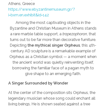
Athens, Greece
https://www.ebyzantinemuseum.gr/?
i=bxm.en.exhibit&id=142
Among the most captivating objects in the
Byzantine and Christian Museum in Athens stands
a rare marble table support, a
trapezophoron
, that
turns out to be far more than decorative furniture.
Depicting
the mythical singer Orpheus
, this 4th-
century AD sculpture is a remarkable example of
Orpheus as a Christian symbol — a moment when
the ancient world was quietly reinventing itself,
borrowing the familiar face of a pagan myth to
give shape to an emerging faith.
A Singer Surrounded by Wonder
At the center of the composition sits Orpheus, the
legendary musician whose song could enchant all
living beings. He is shown seated against a tree