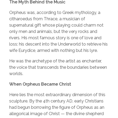
The Myth Behind the Music
Orpheus was, according to Greek mythology, a
citharoedus from Thrace, a musician of
supernatural gift whose playing could charm not
only men and animals, but the very rocks and
rivers. His most famous story is one of love and
loss: his descent into the Underworld to retrieve his
wife Eurydice, armed with nothing but his lyre.
He was the archetype of the artist as enchanter,
the voice that transcends the boundaries between
worlds.
When Orpheus Became Christ
Here lies the most extraordinary dimension of this
sculpture. By the 4th century AD, early Christians
had begun borrowing the figure of Orpheus as an
allegorical image of Christ — the divine shepherd