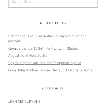
RECENT POSTS
Sarcophagus of Constantia: Porphyry, Power and
Mystery
George Lambert’s Self Portrait with Gladioli
August 2026 Newsletter
Spyros Papaloukas and the Temple of Aphaia
Luca della Robbia’s Glazed Terracotta Portico Dome
CATEGORIES
18TH CENTURY ART