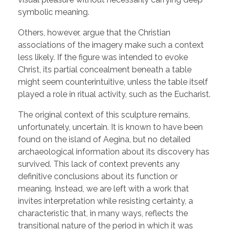
symbolic meaning.
Others, however, argue that the Christian
associations of the imagery make such a context
less likely. If the figure was intended to evoke
Christ, its partial concealment beneath a table
might seem counterintuitive, unless the table itself
played a role in ritual activity, such as the Eucharist.
The original context of this sculpture remains,
unfortunately, uncertain. It is known to have been
found on the island of Aegina, but no detailed
archaeological information about its discovery has
survived. This lack of context prevents any
definitive conclusions about its function or
meaning. Instead, we are left with a work that
invites interpretation while resisting certainty, a
characteristic that, in many ways, reflects the
transitional nature of the period in which it was