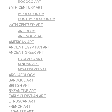
ROCOCO ART
19TH CENTURY ART
IMPRESSIONISM
POST-IMPRESSIONISM
20TH CENTURY ART
ART DECO
ART NOUVEAU
AMERICAN ART
ANCIENT EGYPTIAN ART
ANCIENT GREEK ART
CYCLADIC ART
MINOAN ART
MYCENAEAN ART
ARCHAEOLOGY
BAROQUE ART
BRITISH ART
BYZANTINE ART
EARLY CHRISTIAN ART
ETRUSCAN ART
FRENCH ART
JAPANESE ART