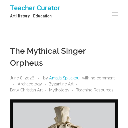
Teacher Curator
Art History - Education
The Mythical Singer
Orpheus
June 8, 2026
by
Amalia Spiliakou
with
no comment
Archaeology
Byzantine Art
Early Christian Art
Mythology
Teaching Resources