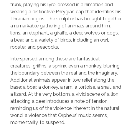
trunk, playing his lyre, dressed in a himation and
wearing a distinctive Phrygian cap that identifies his
Thracian origins. The sculptor has brought together
a remarkable gathering of animals around him:
lions, an elephant, a giraffe, a deer, wolves or dogs,
a bear, and a variety of birds, including an owl,
rooster, and peacocks.
Interspersed among these are fantastical
creatures, griffins, a sphinx, even a monkey, blurring
the boundary between the real and the imaginary.
Additional animals appear in low relief along the
base: a boar, a donkey, a ram, a tortoise, a snail, and
a lizard. At the very bottom, a vivid scene of a lion
attacking a deer introduces a note of tension,
reminding us of the violence inherent in the natural
world, a violence that Orpheus’ music seems,
momentarily, to suspend.