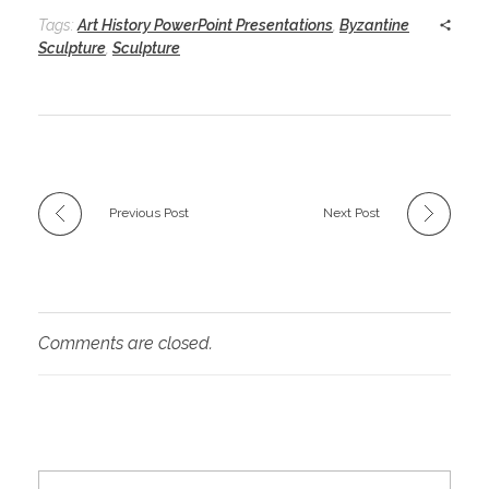
Tags:
Art History PowerPoint Presentations
,
Byzantine
Sculpture
,
Sculpture
Previous Post
Next Post
Comments are closed.