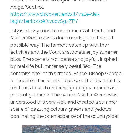
Adige/Südtirol.
https://www.discovertrento.it/valle-dei-
laghi/territorio#.XvucvSgzZPY
July is a busy month for labourers at Trento and
Master Wenceslas is documenting it in the best
possible way. The farmers catch up with their
activities and the Court aristocrats enjoy summer
bliss. The scene is rich, dense and joyful… inspired
by real-life but immensely beautified. The
commissioner of this fresco, Prince-Bishop George
of Liechtenstein wants to present the idea that his
territories flourish under his good governance and
prudent guidance. The painter, Master Wenceslas,
understood this very well, and created a summer
scene of dazzling colours, greens and yellows
dominating the open expanse of the countryside!