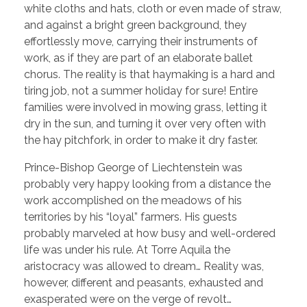
white cloths and hats, cloth or even made of straw,
and against a bright green background, they
effortlessly move, carrying their instruments of
work, as if they are part of an elaborate ballet
chorus. The reality is that haymaking is a hard and
tiring job, not a summer holiday for sure! Entire
families were involved in mowing grass, letting it
dry in the sun, and turning it over very often with
the hay pitchfork, in order to make it dry faster.
Prince-Bishop George of Liechtenstein was
probably very happy looking from a distance the
work accomplished on the meadows of his
territories by his “loyal” farmers. His guests
probably marveled at how busy and well-ordered
life was under his rule. At Torre Aquila the
aristocracy was allowed to dream… Reality was,
however, different and peasants, exhausted and
exasperated were on the verge of revolt…