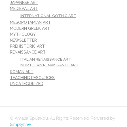
JAPANESE ART
MEDIEVAL ART
INTERNATIONAL GOTHIC ART
MESOPOTAMIAN ART
MODERN GREEK ART
MYTHOLOGY
NEWSLETTER
PREHISTORIC ART
RENAISSANCE ART
ITALIAN RENAISSANCE ART
NORTHERN RENAISSANCE ART
ROMAN ART
TEACHING RESOURCES
UNCATEGORIZED
© Amalia Spiliakou. All Rights Reserved. Powered by
Simplyfine