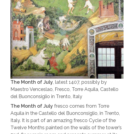
The Month of July
, latest 1407, possibly by
Maestro Venceslao, Fresco, Torre Aquila, Castello
del Buonconsiglio in Trento, Italy
The Month of July
fresco comes from Torre
Aquila in the Castello del Buonconsiglio, in Trento,
Italy. It is part of an amazing fresco Cycle of the
Twelve Months painted on the walls of the tower’s