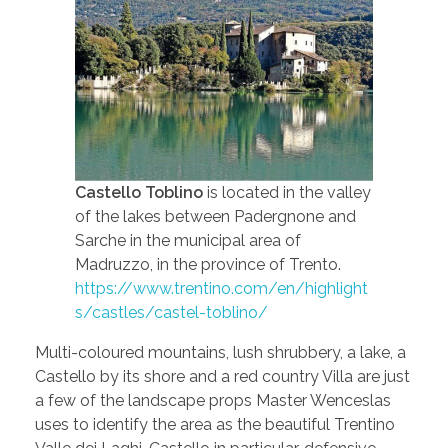
Castello Toblino
is located in the valley
of the lakes between Padergnone and
Sarche in the municipal area of
Madruzzo, in the province of Trento.
https://www.trentino.com/en/highlight
s/castles/castel-toblino/
Multi-coloured mountains, lush shrubbery, a lake, a
Castello by its shore and a red country Villa are just
a few of the landscape props Master Wenceslas
uses to identify the area as the beautiful Trentino