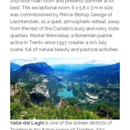
2nd-floor main room and presents summer at its
best. This exceptional room, 6 x 5,8 x 3 m in size,
was commissioned by Prince-Bishop George of
Liechtenstein, as a quiet, atmospheric retreat, away
from the rest of the Castello’s busy and noisy state
quarters. Master Wenceslas, a Bohemian painter
active in Trento since 1397, creates a rich July
scene, full of natural beauty and pastoral activities.
Valle dei Laghi
is one of the sixteen districts of
Trentino in the Italian region of Trentino-Alto