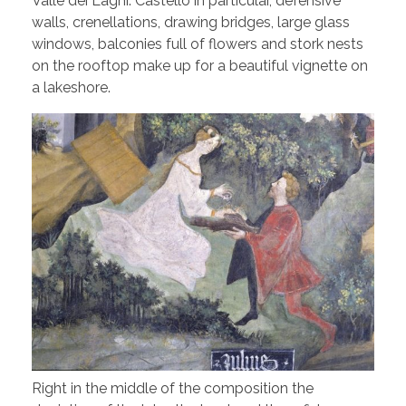
Valle dei Laghi. Castello in particular, defensive
walls, crenellations, drawing bridges, large glass
windows, balconies full of flowers and stork nests
on the rooftop make up for a beautiful vignette on
a lakeshore.
Right in the middle of the composition the