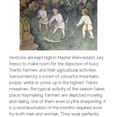
Horizons are kept high in Master Wenceslas’s July
fresco to make room for the depiction of busy
Trento farmers and their agricultural activities.
Surrounded by a crown of colourful mountains,
purple, white or ochre, up in the highest Trento
meadows, the typical activity of the season takes
place: haymaking. Farmers are depicted mowing
and raking, one of them even scythe sharpening. It
is a vivid illustration of the month’s required work
for both men and women. They wear perfectly