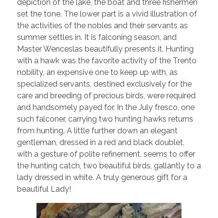
depiction of the lake, the boat and three fishermen
set the tone. The lower part is a vivid illustration of
the activities of the nobles and their servants as
summer settles in. It is falconing season, and
Master Wenceslas beautifully presents it. Hunting
with a hawk was the favorite activity of the Trento
nobility, an expensive one to keep up with, as
specialized servants, destined exclusively for the
care and breeding of precious birds, were required
and handsomely payed for. In the July fresco, one
such falconer, carrying two hunting hawks returns
from hunting. A little further down an elegant
gentleman, dressed in a red and black doublet,
with a gesture of polite refinement, seems to offer
the hunting catch, two beautiful birds, gallantly to a
lady dressed in white. A truly generous gift for a
beautiful Lady!