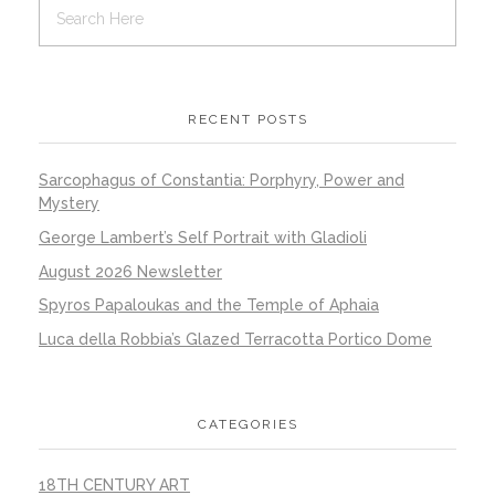
RECENT POSTS
Sarcophagus of Constantia: Porphyry, Power and
Mystery
George Lambert’s Self Portrait with Gladioli
August 2026 Newsletter
Spyros Papaloukas and the Temple of Aphaia
Luca della Robbia’s Glazed Terracotta Portico Dome
CATEGORIES
18TH CENTURY ART