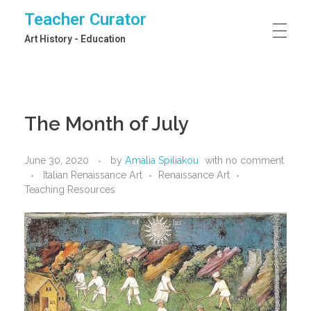
Teacher Curator
Art History - Education
The Month of July
June 30, 2020
by
Amalia Spiliakou
with
no comment
Italian Renaissance Art
Renaissance Art
Teaching Resources