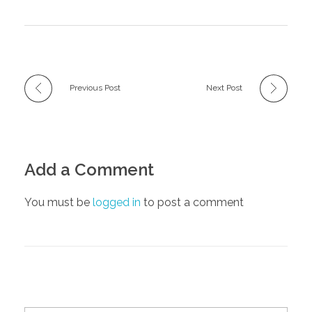
Previous Post
Next Post
Add a Comment
You must be
logged in
to post a comment