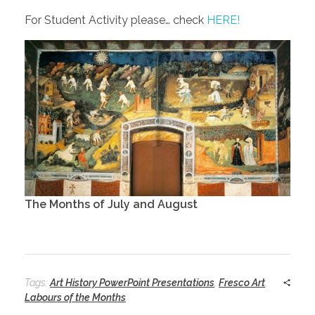
For Student Activity please… check
HERE!
The Months of July and August
Tags:
Art History PowerPoint Presentations
,
Fresco Art
,
Labours of the Months