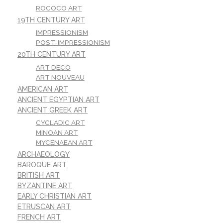
ROCOCO ART
19TH CENTURY ART
IMPRESSIONISM
POST-IMPRESSIONISM
20TH CENTURY ART
ART DECO
ART NOUVEAU
AMERICAN ART
ANCIENT EGYPTIAN ART
ANCIENT GREEK ART
CYCLADIC ART
MINOAN ART
MYCENAEAN ART
ARCHAEOLOGY
BAROQUE ART
BRITISH ART
BYZANTINE ART
EARLY CHRISTIAN ART
ETRUSCAN ART
FRENCH ART