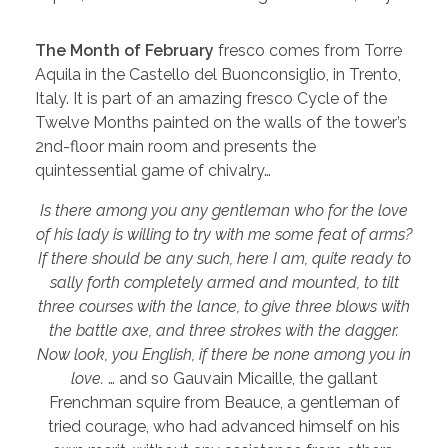
The Month of February
fresco comes from Torre
Aquila in the Castello del Buonconsiglio, in Trento,
Italy. It is part of an amazing fresco Cycle of the
Twelve Months painted on the walls of the tower’s
2nd-floor main room and presents the
quintessential game of chivalry…
Is there among you any gentleman who for the love
of his lady is willing to try with me some feat of arms?
If there should be any such, here I am, quite ready to
sally forth completely armed and mounted, to tilt
three courses with the lance, to give three blows with
the battle axe, and three strokes with the dagger.
Now look, you English, if there be none among you in
love.
… and so Gauvain Micaille, the gallant
Frenchman squire from Beauce, a gentleman of
tried courage, who had advanced himself on his