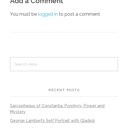
Add a Comment
You must be
logged in
to post a comment
RECENT POSTS
Sarcophagus of Constantia: Porphyry, Power and
Mystery
George Lambert’s Self Portrait with Gladioli