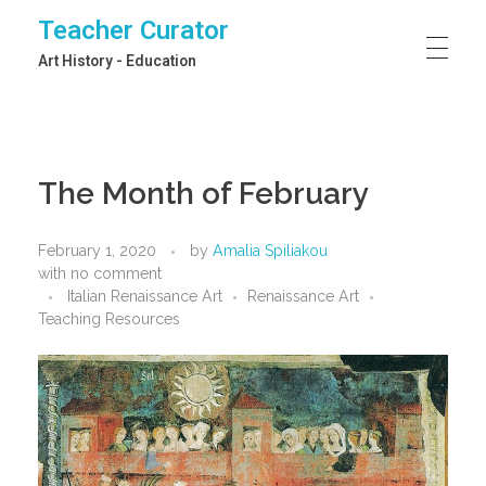
Teacher Curator
Art History - Education
The Month of February
February 1, 2020
by
Amalia Spiliakou
with
no comment
Italian Renaissance Art
Renaissance Art
Teaching Resources