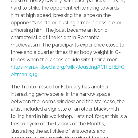
clash of heavy cavalry, with each participant trying
hard to strike the opponent while riding towards
him at high speed, breaking the lance on the
opponent’s shield or jousting armor if possible, or
unhorsing him. The joust became an iconic
characteristic of the knight in Romantic
medievalism. The participants experience close to
three and a quarter times their body weight in G-
forces when the lances collide with their armor.”
https://en.wikipedia.org/wiki/Jousting#CITEREFC
oltman1919
The Trento fresco for February has another
interesting genre scene. In the narrow space
between the room’s window and the staircase, the
artist included a vignette of an older blacksmith
toiling hard in his workshop. Let’s not forget this is a
fresco cycle of the Labors of the Months,
illustrating the activities of aristocrats and