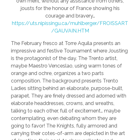
own merit, without any assistance from others,
jousts for the honour of France showing his
courage and bravery…
https://uts.nipissingu.ca/muhlberger/FROISSART
/GAUVAIN.HTM
The February fresco at Torre Aquila presents an
impressive and festive Tournament where Jousting
is the protagonist of the day. The Trento artist,
maybe Maestro Venceslao, using warm tones of
orange and ochre, organizes a two parts
composition. The background presents Trento
Ladies sitting behind an elaborate, purpose-built,
parapet. They are finely dressed and adorned with
elaborate headdresses, crowns, and wreaths,
talking to each other, full of excitement… maybe
contemplating, even debating whom they are
going to favor! The Knights, fully armored and
carrying their cotes-of-arm are depicted in the art