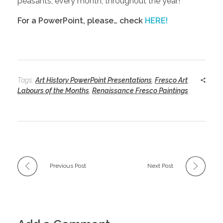
peasants, every month, throughout the year!
For a PowerPoint, please… check
HERE!
Tags:
Art History PowerPoint Presentations
,
Fresco Art
,
Labours of the Months
,
Renaissance Fresco Paintings
Previous Post
Next Post