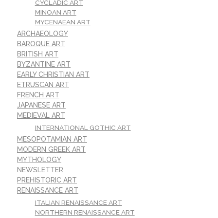
CYCLADIC ART
MINOAN ART
MYCENAEAN ART
ARCHAEOLOGY
BAROQUE ART
BRITISH ART
BYZANTINE ART
EARLY CHRISTIAN ART
ETRUSCAN ART
FRENCH ART
JAPANESE ART
MEDIEVAL ART
INTERNATIONAL GOTHIC ART
MESOPOTAMIAN ART
MODERN GREEK ART
MYTHOLOGY
NEWSLETTER
PREHISTORIC ART
RENAISSANCE ART
ITALIAN RENAISSANCE ART
NORTHERN RENAISSANCE ART