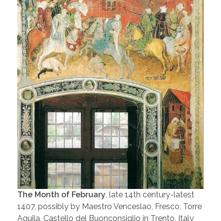
The Month of February
, late 14th century-latest
1407, possibly by Maestro Venceslao, Fresco, Torre
Aquila, Castello del Buonconsiglio in Trento, Italy