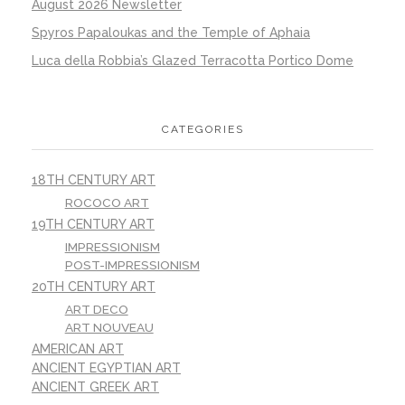
August 2026 Newsletter
Spyros Papaloukas and the Temple of Aphaia
Luca della Robbia’s Glazed Terracotta Portico Dome
CATEGORIES
18TH CENTURY ART
ROCOCO ART
19TH CENTURY ART
IMPRESSIONISM
POST-IMPRESSIONISM
20TH CENTURY ART
ART DECO
ART NOUVEAU
AMERICAN ART
ANCIENT EGYPTIAN ART
ANCIENT GREEK ART