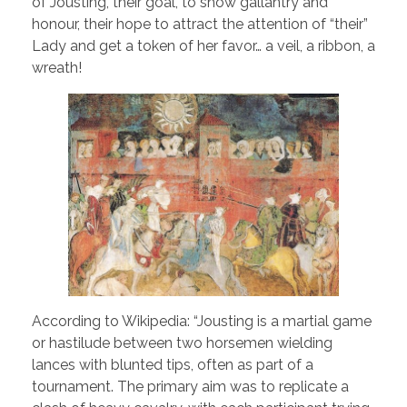
of Jousting, their goal, to show gallantry and
honour, their hope to attract the attention of “their”
Lady and get a token of her favor… a veil, a ribbon, a
wreath!
According to Wikipedia: “Jousting is a martial game
or hastilude between two horsemen wielding
lances with blunted tips, often as part of a
tournament. The primary aim was to replicate a