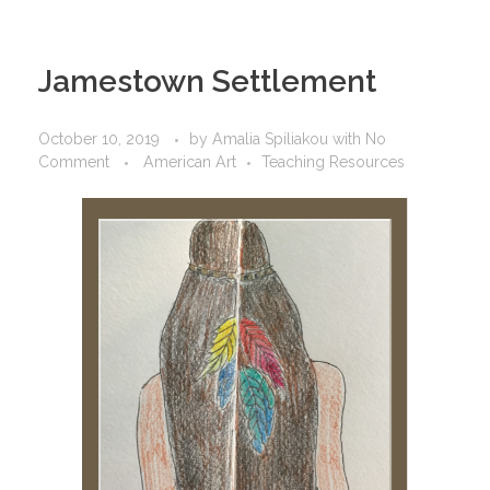
Jamestown Settlement
October 10, 2019
by
Amalia Spiliakou
with
No
Comment
American Art
Teaching Resources