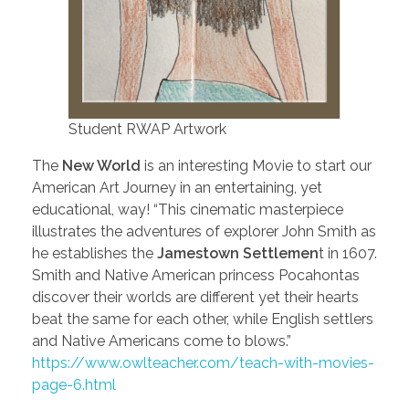
Student RWAP Artwork
The
New World
is an interesting Movie to start our
American Art Journey in an entertaining, yet
educational, way! “This cinematic masterpiece
illustrates the adventures of explorer John Smith as
he establishes the
Jamestown Settlemen
t in 1607.
Smith and Native American princess Pocahontas
discover their worlds are different yet their hearts
beat the same for each other, while English settlers
and Native Americans come to blows.”
https://www.owlteacher.com/teach-with-movies-
page-6.html