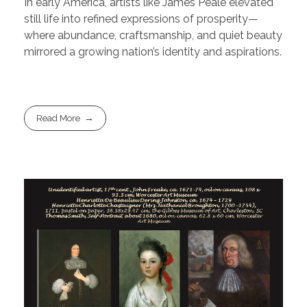
In early America, artists like James Peale elevated
still life into refined expressions of prosperity—
where abundance, craftsmanship, and quiet beauty
mirrored a growing nation’s identity and aspirations.
Read More