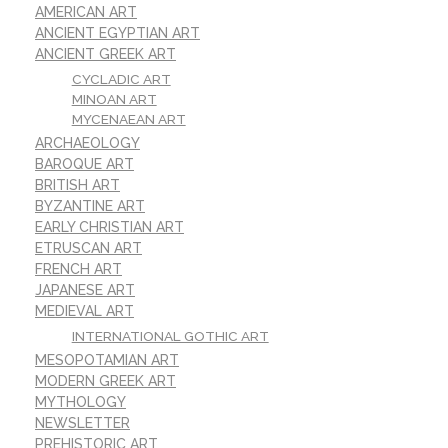
AMERICAN ART
ANCIENT EGYPTIAN ART
ANCIENT GREEK ART
CYCLADIC ART
MINOAN ART
MYCENAEAN ART
ARCHAEOLOGY
BAROQUE ART
BRITISH ART
BYZANTINE ART
EARLY CHRISTIAN ART
ETRUSCAN ART
FRENCH ART
JAPANESE ART
MEDIEVAL ART
INTERNATIONAL GOTHIC ART
MESOPOTAMIAN ART
MODERN GREEK ART
MYTHOLOGY
NEWSLETTER
PREHISTORIC ART