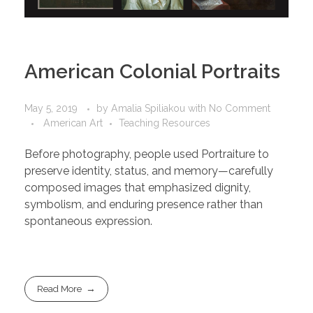
American Colonial Portraits
May 5, 2019
by
Amalia Spiliakou
with
No Comment
American Art
Teaching Resources
Before photography, people used Portraiture to
preserve identity, status, and memory—carefully
composed images that emphasized dignity,
symbolism, and enduring presence rather than
spontaneous expression.
Read More