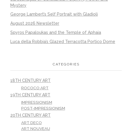
Mystery
George Lambert’s Self Portrait with Gladioli
August 2026 Newsletter
Spyros Papaloukas and the Temple of Aphaia
Luca della Robbia’s Glazed Terracotta Portico Dome
CATEGORIES
18TH CENTURY ART
ROCOCO ART
19TH CENTURY ART
IMPRESSIONISM
POST-IMPRESSIONISM
20TH CENTURY ART
ART DECO
ART NOUVEAU