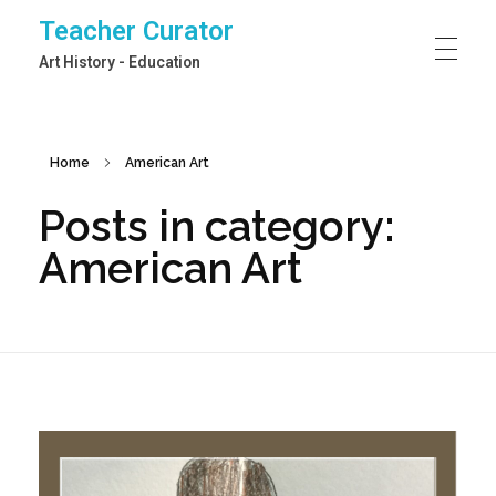
Teacher Curator
Art History - Education
Home
American Art
Posts in category:
American Art