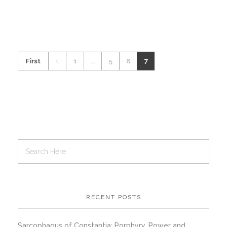
First
1
...
5
6
7
RECENT POSTS
Sarcophagus of Constantia: Porphyry, Power and