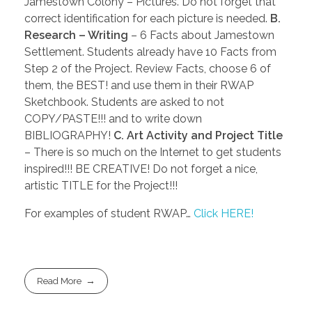
Jamestown Colony – Pictures. Do not forget that
correct identification for each picture is needed.
B.
Research – Writing
– 6 Facts about Jamestown
Settlement. Students already have 10 Facts from
Step 2 of the Project. Review Facts, choose 6 of
them, the BEST! and use them in their RWAP
Sketchbook. Students are asked to not
COPY/PASTE!!! and to write down
BIBLIOGRAPHY!
C. Art Activity and Project Title
– There is so much on the Internet to get students
inspired!!! BE CREATIVE! Do not forget a nice,
artistic TITLE for the Project!!!
For examples of student RWAP…
Click HERE!
Read More