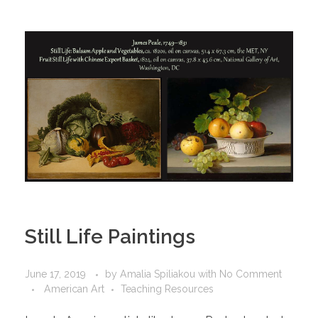
Still Life Paintings
June 17, 2019
by
Amalia Spiliakou
with
No Comment
American Art
Teaching Resources