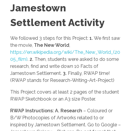
Jamestown
Settlement Activity
We followed 3 steps for this Project:
1.
We first saw
the movie,
The New World
,
https://en.wikipedia.org/wiki/The_New_World_(20
05_film)
.
2.
Then, students were asked to do some
research, find and write down 10 Facts of
Jamestown Settlement.
3.
Finally, RWAP time!
(RWAP stands for Research-Writing-Art-Project)
This Project covers at least 2 pages of the student
RWAP Sketchbook or an A3 size Poster.
RWAP Instructions:
A.
Research
– Coloured or
B/W Photocopies of Artworks related to or
inspired by Jamestown Settlement. Go to Google –