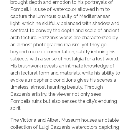
brought depth and emotion to his portrayals of
Pompeii. His use of watercolor allowed him to
capture the luminous quality of Mediterranean
light, which he skillfully balanced with shadow and
contrast to convey the depth and scale of ancient
architecture. Bazzani’s works are characterized by
an almost photographic realism, yet they go
beyond mere documentation, subtly imbuing his
subjects with a sense of nostalgia for a lost world.
His brushwork reveals an intimate knowledge of
architectural form and materials, while his ability to
evoke atmospheric conditions gives his scenes a
timeless, almost haunting beauty. Through
Bazzani’s artistry, the viewer not only sees
Pompeii’s ruins but also senses the city’s enduring
spirit.
The Victoria and Albert Museum houses a notable
collection of Luigi Bazzani’s watercolors depicting