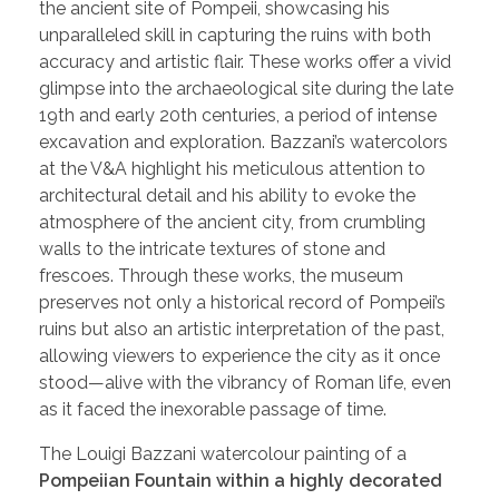
the ancient site of Pompeii, showcasing his
unparalleled skill in capturing the ruins with both
accuracy and artistic flair. These works offer a vivid
glimpse into the archaeological site during the late
19th and early 20th centuries, a period of intense
excavation and exploration. Bazzani’s watercolors
at the V&A highlight his meticulous attention to
architectural detail and his ability to evoke the
atmosphere of the ancient city, from crumbling
walls to the intricate textures of stone and
frescoes. Through these works, the museum
preserves not only a historical record of Pompeii’s
ruins but also an artistic interpretation of the past,
allowing viewers to experience the city as it once
stood—alive with the vibrancy of Roman life, even
as it faced the inexorable passage of time.
The Louigi Bazzani watercolour painting of a
Pompeiian Fountain within a highly decorated