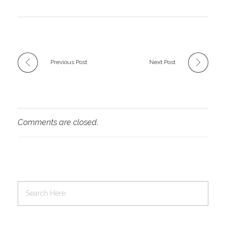
Previous Post
Next Post
Comments are closed.