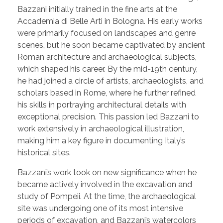
Bazzani initially trained in the fine arts at the
Accademia di Belle Arti in Bologna. His early works
were primarily focused on landscapes and genre
scenes, but he soon became captivated by ancient
Roman architecture and archaeological subjects,
which shaped his career. By the mid-19th century,
he had joined a circle of artists, archaeologists, and
scholars based in Rome, where he further refined
his skills in portraying architectural details with
exceptional precision. This passion led Bazzani to
work extensively in archaeological illustration,
making him a key figure in documenting Italy’s
historical sites.
Bazzani’s work took on new significance when he
became actively involved in the excavation and
study of Pompeii. At the time, the archaeological
site was undergoing one of its most intensive
periods of excavation, and Bazzani’s watercolors