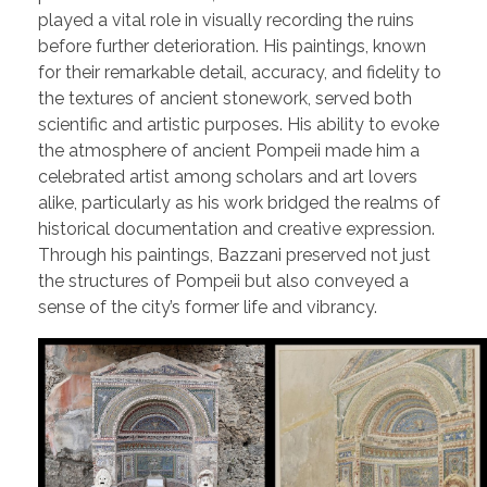
played a vital role in visually recording the ruins
before further deterioration. His paintings, known
for their remarkable detail, accuracy, and fidelity to
the textures of ancient stonework, served both
scientific and artistic purposes. His ability to evoke
the atmosphere of ancient Pompeii made him a
celebrated artist among scholars and art lovers
alike, particularly as his work bridged the realms of
historical documentation and creative expression.
Through his paintings, Bazzani preserved not just
the structures of Pompeii but also conveyed a
sense of the city’s former life and vibrancy.