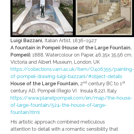
Luigi Bazzani,
Italian Artist, 1836–1927
A fountain in Pompeii (House of the Large Fountain,
Pompeii)
, 1888, Watercolour on Paper, 46.35x 35.56 cm,
Victoria and Albert Museum, London, UK
https://collections.vam.ac.uk/item/O406355/painting-
of-pompeii-drawing-luigi-bazzani/#object-details
nd
st
House of the Large Fountain,
2
century BC to 1
century AD, Pompeii (Regio VI Insula 8.22), Italy
https://www.planetpompeii.com/en/map/the-house-
of-large-fountain/524-the-house-of-large-
fountain.html
His artistic approach combined meticulous
attention to detail with a romantic sensibility that