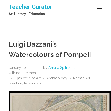
Teacher Curator
Art History - Education
Luigi Bazzani’s
Watercolours of Pompeii
January 10, 2025
by
Amalia Spiliakou
with
no comment
19th century Art
Archaeology
Roman Art
Teaching Resources