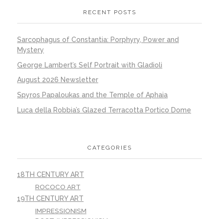
RECENT POSTS
Sarcophagus of Constantia: Porphyry, Power and
Mystery
George Lambert’s Self Portrait with Gladioli
August 2026 Newsletter
Spyros Papaloukas and the Temple of Aphaia
Luca della Robbia’s Glazed Terracotta Portico Dome
CATEGORIES
18TH CENTURY ART
ROCOCO ART
19TH CENTURY ART
IMPRESSIONISM