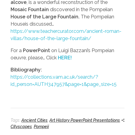
alcove
, is a wonderful reconstruction of the
Mosaic Fountain
discovered in the Pompeiian
House of the Large Fountain.
The Pompeiian
Houseis discussed…
https://www.teachercurator.com/ancient-roman-
villas/house-of-the-large-fountain/
For a
PowerPoint
on Luigi Bazzani’s Pompeian
oeuvre, please… Click
HERE!
Bibliography:
https://collections.vam.ac.uk/search/?
id_person=AUTH347957&page=1&page_size=15
Tags:
Ancient Cities
,
Art History PowerPoint Presentations
,
Cityscapes
,
Pompeii