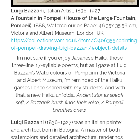
Luigi Bazzani,
Italian Artist, 1836–1927
A fountain in Pompeii (House of the Large Fountain,
Pompeii)
, 1888, Watercolour on Paper, 46.35x 35.56 cm,
Victoria and Albert Museum, London, UK
https://collections.vam.ac.uk/item/O406355/painting-
of-pompeii-drawing-luigi-bazzani/#object-details
I’m not sure if you enjoy Japanese Haiku, those
three-line, 17-syllable poems, but as I gaze at Luigi
Bazzani’s Watercolours of Pompeii in the Victoria
and Albert Museum, I’m reminded of the Haiku
games I once shared with my students. And with
that, a new Haiku unfolds…
Ancient stones speak
soft, / Bazzani’s brush finds their voice, / Pompeii
breathes anew.
Luigi Bazzani
(1836–1927) was an Italian painter
and architect born in Bologna. A master of both
watercolors and detailed architectural renderings,