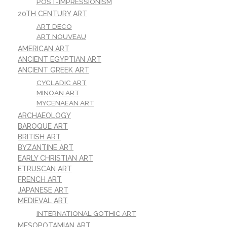
POST-IMPRESSIONISM
20TH CENTURY ART
ART DECO
ART NOUVEAU
AMERICAN ART
ANCIENT EGYPTIAN ART
ANCIENT GREEK ART
CYCLADIC ART
MINOAN ART
MYCENAEAN ART
ARCHAEOLOGY
BAROQUE ART
BRITISH ART
BYZANTINE ART
EARLY CHRISTIAN ART
ETRUSCAN ART
FRENCH ART
JAPANESE ART
MEDIEVAL ART
INTERNATIONAL GOTHIC ART
MESOPOTAMIAN ART