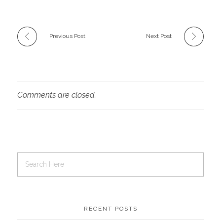
Previous Post
Next Post
Comments are closed.
RECENT POSTS