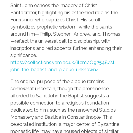
Saint John echoes the imagery of Christ
Pantocrator, highlighting his esteemed role as the
Forerunner who baptizes Christ. His scroll
symbolizes prophetic wisdom, while the saints
around him—Philip, Stephen, Andrew, and Thomas
—reflect the universal call to discipleship, with
inscriptions and red accents further enhancing their
significance.
https://collections.vam.ac.uk/item/O92548/st-
john-the-baptist-and-plaque-unknown/
The original purpose of the plaque remains
somewhat uncertain, though the prominence
afforded to Saint John the Baptist suggests a
possible connection to a religious foundation
dedicated to him, such as the renowned Studios
Monastery and Basilica in Constantinople. This
celebrated institution, a major center of Byzantine
monastic life, may have housed objects of similar