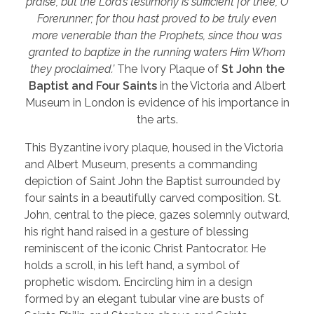
praise, but the Lord’s testimony is sufficient for thee, O
Forerunner; for thou hast proved to be truly even
more venerable than the Prophets, since thou was
granted to baptize in the running waters Him Whom
they proclaimed.’
The Ivory Plaque of
St John the
Baptist and Four Saints
in the Victoria and Albert
Museum in London is evidence of his importance in
the arts.
This Byzantine ivory plaque, housed in the Victoria
and Albert Museum, presents a commanding
depiction of Saint John the Baptist surrounded by
four saints in a beautifully carved composition. St.
John, central to the piece, gazes solemnly outward,
his right hand raised in a gesture of blessing
reminiscent of the iconic Christ Pantocrator. He
holds a scroll, in his left hand, a symbol of
prophetic wisdom. Encircling him in a design
formed by an elegant tubular vine are busts of