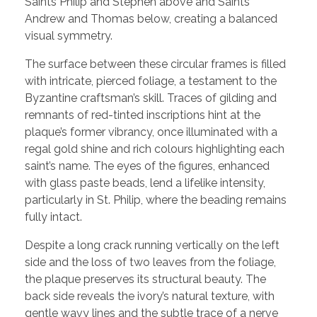
Saints Philip and Stephen above and Saints
Andrew and Thomas below, creating a balanced
visual symmetry.
The surface between these circular frames is filled
with intricate, pierced foliage, a testament to the
Byzantine craftsman’s skill. Traces of gilding and
remnants of red-tinted inscriptions hint at the
plaque’s former vibrancy, once illuminated with a
regal gold shine and rich colours highlighting each
saint’s name. The eyes of the figures, enhanced
with glass paste beads, lend a lifelike intensity,
particularly in St. Philip, where the beading remains
fully intact.
Despite a long crack running vertically on the left
side and the loss of two leaves from the foliage,
the plaque preserves its structural beauty. The
back side reveals the ivory’s natural texture, with
gentle wavy lines and the subtle trace of a nerve