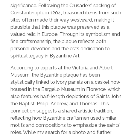
significance. Following the Crusaders’ sacking of
Constantinople in 1204, treasured items from such
sites often made their way westward, making it
plausible that this plaque was preserved as a
valued relic in Europe. Through its symbolism and
fine craftsmanship, the plaque reflects both
personal devotion and the era’s dedication to
spiritual legacy in Byzantine Art.
According to experts at the Victoria and Albert
Museum, the Byzantine plaque has been
stylistically linked to ivory panels on a casket now
housed in the Bargello Museum in Florence, which
also features half-length depictions of Saints John
the Baptist, Philip, Andrew, and Thomas. This
connection suggests a shared artistic tradition,
reflecting how Byzantine craftsmen used similar
motifs and compositions to emphasize the saints’
roles. While my search for a photo and further