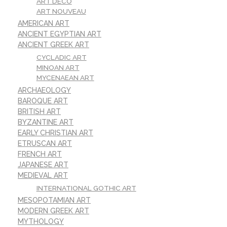
ART DECO
ART NOUVEAU
AMERICAN ART
ANCIENT EGYPTIAN ART
ANCIENT GREEK ART
CYCLADIC ART
MINOAN ART
MYCENAEAN ART
ARCHAEOLOGY
BAROQUE ART
BRITISH ART
BYZANTINE ART
EARLY CHRISTIAN ART
ETRUSCAN ART
FRENCH ART
JAPANESE ART
MEDIEVAL ART
INTERNATIONAL GOTHIC ART
MESOPOTAMIAN ART
MODERN GREEK ART
MYTHOLOGY