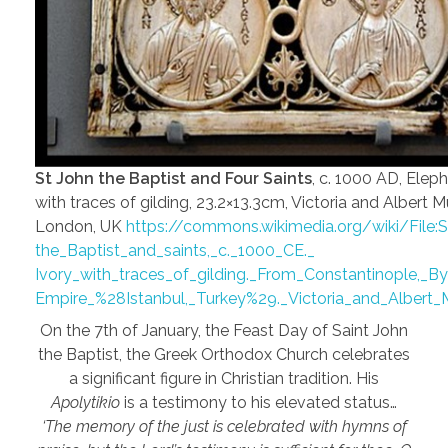
St John the Baptist and Four Saints
, c. 1000 AD, Eleph
with traces of gilding, 23.2×13.3cm, Victoria and Albert
London, UK
https://commons.wikimedia.org/wiki/File:S
the_Baptist_and_saints,_c._1000_CE._
Ivory_with_traces_of_gilding._From_Constantinople,_By
Empire_%28Istanbul,_Turkey%29._Victoria_and_Albert
On the 7th of January, the Feast Day of Saint John
the Baptist, the Greek Orthodox Church celebrates
a significant figure in Christian tradition. His
Apolytikio
is a testimony to his elevated status…
‘The memory of the just is celebrated with hymns of