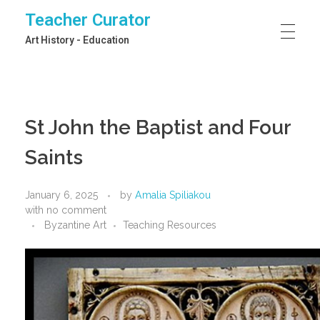
Teacher Curator
Art History - Education
St John the Baptist and Four
Saints
January 6, 2025
by
Amalia Spiliakou
with
no comment
Byzantine Art
Teaching Resources