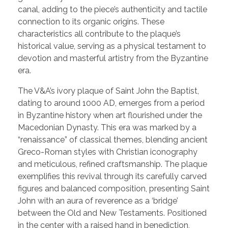
canal, adding to the piece’s authenticity and tactile
connection to its organic origins. These
characteristics all contribute to the plaque’s
historical value, serving as a physical testament to
devotion and masterful artistry from the Byzantine
era.
The V&A’s ivory plaque of Saint John the Baptist,
dating to around 1000 AD, emerges from a period
in Byzantine history when art flourished under the
Macedonian Dynasty. This era was marked by a
“renaissance” of classical themes, blending ancient
Greco-Roman styles with Christian iconography
and meticulous, refined craftsmanship. The plaque
exemplifies this revival through its carefully carved
figures and balanced composition, presenting Saint
John with an aura of reverence as a ‘bridge’
between the Old and New Testaments. Positioned
in the center with a raised hand in benediction,