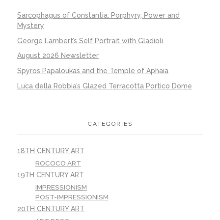
Sarcophagus of Constantia: Porphyry, Power and
Mystery
George Lambert’s Self Portrait with Gladioli
August 2026 Newsletter
Spyros Papaloukas and the Temple of Aphaia
Luca della Robbia’s Glazed Terracotta Portico Dome
CATEGORIES
18TH CENTURY ART
ROCOCO ART
19TH CENTURY ART
IMPRESSIONISM
POST-IMPRESSIONISM
20TH CENTURY ART