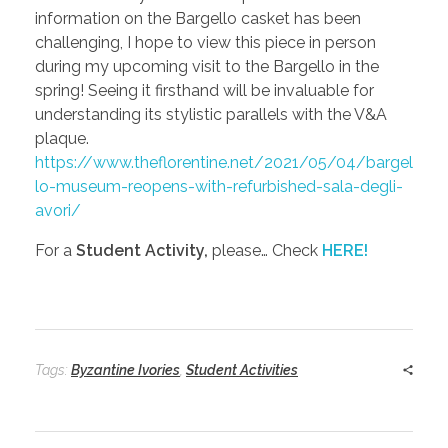
information on the Bargello casket has been
challenging, I hope to view this piece in person
during my upcoming visit to the Bargello in the
spring! Seeing it firsthand will be invaluable for
understanding its stylistic parallels with the V&A
plaque.
https://www.theflorentine.net/2021/05/04/bargel
lo-museum-reopens-with-refurbished-sala-degli-
avori/
For a
Student Activity,
please… Check
HERE!
Tags:
Byzantine Ivories
,
Student Activities