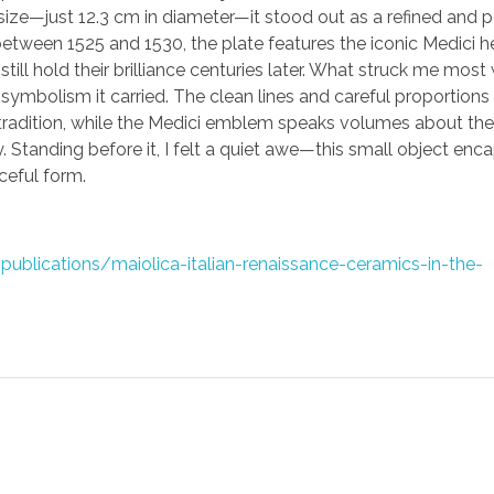
size—just 12.3 cm in diameter—it stood out as a refined and 
etween 1525 and 1530, the plate features the iconic Medici he
 still hold their brilliance centuries later. What struck me most
symbolism it carried. The clean lines and careful proportions 
radition, while the Medici emblem speaks volumes about the 
y. Standing before it, I felt a quiet awe—this small object enc
ceful form.
lications/maiolica-italian-renaissance-ceramics-in-the-