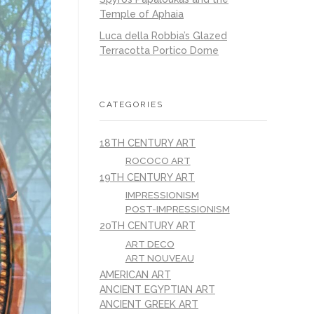
Temple of Aphaia
Luca della Robbia’s Glazed
Terracotta Portico Dome
CATEGORIES
18TH CENTURY ART
ROCOCO ART
19TH CENTURY ART
IMPRESSIONISM
POST-IMPRESSIONISM
20TH CENTURY ART
ART DECO
ART NOUVEAU
AMERICAN ART
ANCIENT EGYPTIAN ART
ANCIENT GREEK ART