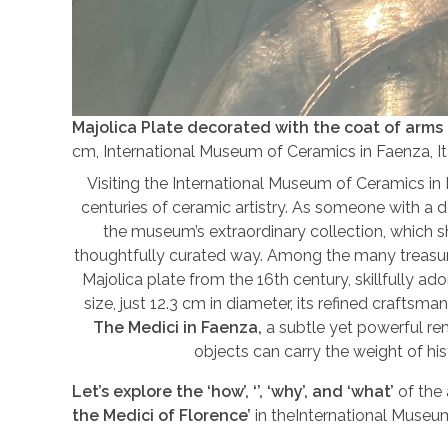
Majolica Plate decorated with the coat of arms 
cm, International Museum of Ceramics in Faenza, Ita
Visiting the International Museum of Ceramics in
centuries of ceramic artistry. As someone with a d
the museum’s extraordinary collection, which s
thoughtfully curated way. Among the many treasur
Majolica plate from the 16th century, skillfully ad
size, just 12.3 cm in diameter, its refined crafts
The Medici in Faenza,
a subtle yet powerful re
objects can carry the weight of his
Let’s explore the ‘how’, ‘’, ‘why’, and ‘what’
of the
the Medici of Florence’
in theInternational Muse