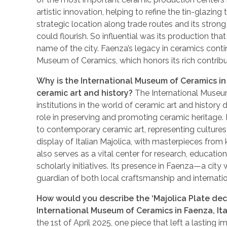
artistic innovation, helping to refine the tin-glazing
strategic location along trade routes and its stro
could flourish. So influential was its production th
name of the city. Faenza’s legacy in ceramics contin
Museum of Ceramics, which honors its rich contribut
Why is the International Museum of Ceramics in 
ceramic art and history?
The International Museum
institutions in the world of ceramic art and history du
role in preserving and promoting ceramic heritage
to contemporary ceramic art, representing cultures
display of Italian Majolica, with masterpieces fro
also serves as a vital center for research, educatio
scholarly initiatives. Its presence in Faenza—a city
guardian of both local craftsmanship and internati
How would you describe the ‘Majolica Plate deco
International Museum of Ceramics in Faenza, Ita
the 1st of April 2025, one piece that left a lasting