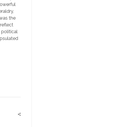
powerful
raldry,
 was the
reflect
political
apsulated