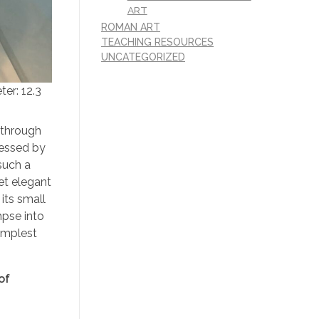
ART
ROMAN ART
TEACHING RESOURCES
UNCATEGORIZED
er: 12.3
 through
ressed by
such a
et elegant
its small
mpse into
implest
of