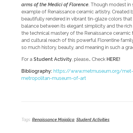
arms of the Medici of Florence
. Though modest in 
example of Renaissance ceramic artistry. Created b
beautifully rendered in vibrant tin-glaze colors that
balance between its elegant simplicity and the rich 
the technical mastery of the Renaissance ceramic t
and cultural reach of this powerful Florentine famil
so much history, beauty, and meaning in such a gra
For a
Student Activity
, please… Check
HERE!
Bibliography:
https://www.metmuseum.org/met-pub
metropolitan-museum-of-art
Tags:
Renaissance Majolica
,
Student Activities