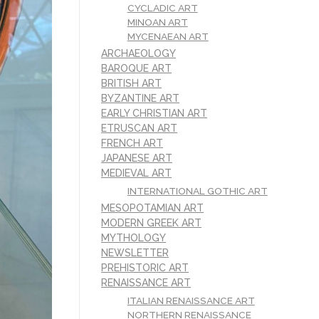
CYCLADIC ART
MINOAN ART
MYCENAEAN ART
ARCHAEOLOGY
BAROQUE ART
BRITISH ART
BYZANTINE ART
EARLY CHRISTIAN ART
ETRUSCAN ART
FRENCH ART
JAPANESE ART
MEDIEVAL ART
INTERNATIONAL GOTHIC ART
MESOPOTAMIAN ART
MODERN GREEK ART
MYTHOLOGY
NEWSLETTER
PREHISTORIC ART
RENAISSANCE ART
ITALIAN RENAISSANCE ART
NORTHERN RENAISSANCE