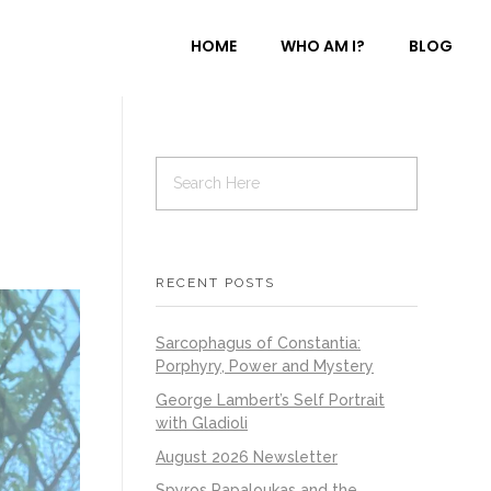
HOME
WHO AM I?
BLOG
RECENT POSTS
Sarcophagus of Constantia:
Porphyry, Power and Mystery
George Lambert’s Self Portrait
with Gladioli
August 2026 Newsletter
Spyros Papaloukas and the