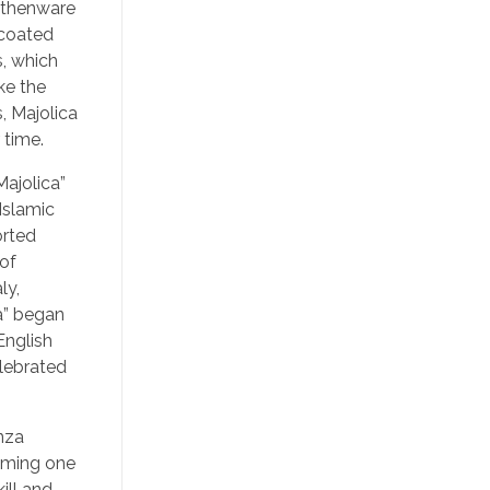
arthenware
 coated
s, which
ke the
, Majolica
 time.
ajolica”
Islamic
orted
 of
ly,
ca” began
English
elebrated
nza
oming one
ill and