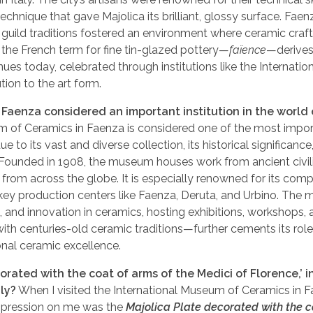
 technique that gave Majolica its brilliant, glossy surface. Faen
ng guild traditions fostered an environment where ceramic cra
at the French term for fine tin-glazed pottery—
faïence
—derives
ues today, celebrated through institutions like the Internatio
ion to the art form.
Faenza considered an important institution in the world 
 of Ceramics in Faenza is considered one of the most impo
e to its vast and diverse collection, its historical significance,
. Founded in 1908, the museum houses work from ancient civil
 from across the globe. It is especially renowned for its com
m key production centers like Faenza, Deruta, and Urbino. Th
n, and innovation in ceramics, hosting exhibitions, workshops,
 with centuries-old ceramic traditions—further cements its role
onal ceramic excellence.
rated with the coat of arms of the Medici of Florence,’ i
ly?
When I visited the International Museum of Ceramics in 
 impression on me was the
Majolica Plate decorated with the c