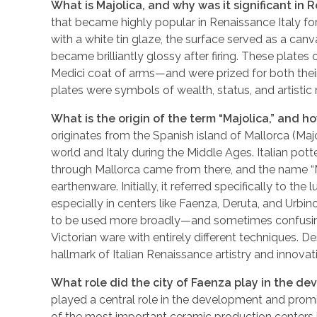
What is Majolica, and why was it significant in 
that became highly popular in Renaissance Italy for
with a white tin glaze, the surface served as a can
became brilliantly glossy after firing. These plates
Medici coat of arms—and were prized for both their
plates were symbols of wealth, status, and artistic re
What is the origin of the term “Majolica,” and 
originates from the Spanish island of Mallorca (Ma
world and Italy during the Middle Ages. Italian pott
through Mallorca came from there, and the name “Ma
earthenware. Initially, it referred specifically to th
especially in centers like Faenza, Deruta, and Urbino
to be used more broadly—and sometimes confusingl
Victorian ware with entirely different techniques. De
hallmark of Italian Renaissance artistry and innovat
What role did the city of Faenza play in the 
played a central role in the development and pro
of the most important ceramic production centers in 