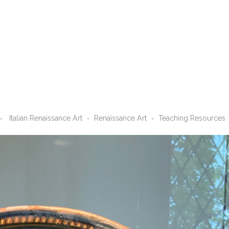
Italian Renaissance Art
Renaissance Art
Teaching Resources