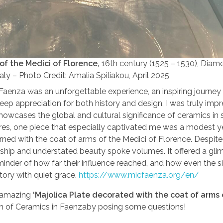
of the Medici of Florence,
16th century (1525 – 1530), Diamet
ly – Photo Credit: Amalia Spiliakou, April 2025
 Faenza was an unforgettable experience, an inspiring journey
eep appreciation for both history and design, I was truly imp
howcases the global and cultural significance of ceramics in 
es, one piece that especially captivated me was a modest y
orned with the coat of arms of the Medici of Florence. Despite 
manship and understated beauty spoke volumes. It offered a gli
minder of how far their influence reached, and how even the s
tory with quiet grace.
https://www.micfaenza.org/en/
 amazing
‘Majolica Plate decorated with the coat of arms 
um of Ceramics in Faenzaby posing some questions!