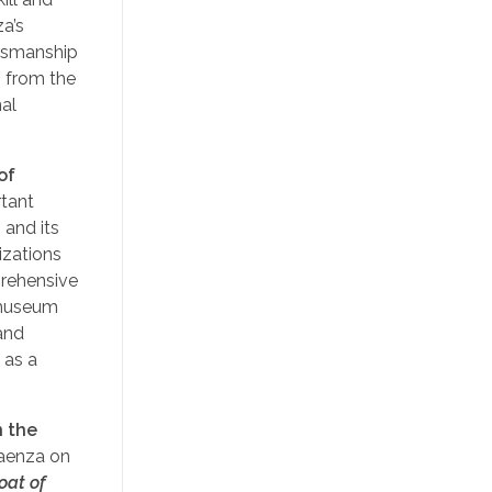
za’s
ftsmanship
 from the
nal
of
rtant
 and its
izations
prehensive
e museum
 and
 as a
n the
Faenza on
oat of