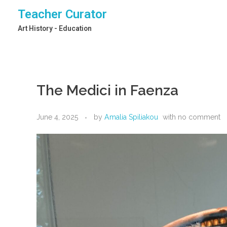
Teacher Curator
Art History - Education
The Medici in Faenza
June 4, 2025
by
Amalia Spiliakou
with
no comment