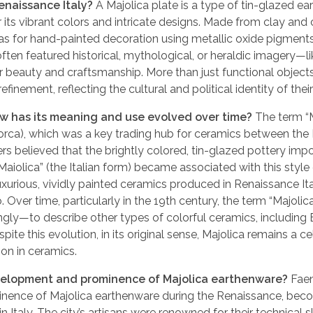
Renaissance Italy?
A Majolica plate is a type of tin-glazed e
 its vibrant colors and intricate designs. Made from clay and
vas for hand-painted decoration using metallic oxide pigment
 often featured historical, mythological, or heraldic imagery—li
 beauty and craftsmanship. More than just functional objects
finement, reflecting the cultural and political identity of their
how has its meaning and use evolved over time?
The term “M
jorca), which was a key trading hub for ceramics between the 
ers believed that the brightly colored, tin-glazed pottery imp
iolica” (the Italian form) became associated with this style
e luxurious, vividly painted ceramics produced in Renaissance Ita
. Over time, particularly in the 19th century, the term “Majoli
y—to describe other types of colorful ceramics, including 
spite this evolution, in its original sense, Majolica remains a c
ion in ceramics.
development and prominence of Majolica earthenware?
Fae
minence of Majolica earthenware during the Renaissance, bec
Italy. The city’s artisans were renowned for their technical sk