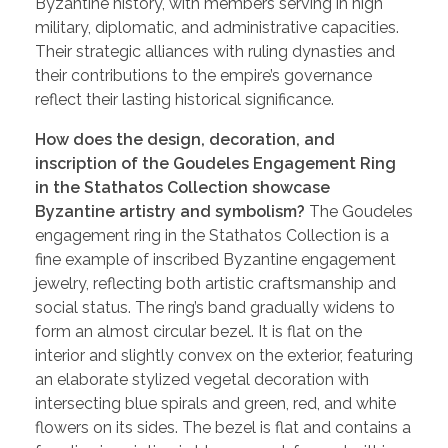
Byzantine history, with members serving in high
military, diplomatic, and administrative capacities.
Their strategic alliances with ruling dynasties and
their contributions to the empire’s governance
reflect their lasting historical significance.
How does the design, decoration, and
inscription of the Goudeles Engagement Ring
in the Stathatos Collection showcase
Byzantine artistry and symbolism?
The Goudeles
engagement ring in the Stathatos Collection is a
fine example of inscribed Byzantine engagement
jewelry, reflecting both artistic craftsmanship and
social status. The ring’s band gradually widens to
form an almost circular bezel. It is flat on the
interior and slightly convex on the exterior, featuring
an elaborate stylized vegetal decoration with
intersecting blue spirals and green, red, and white
flowers on its sides. The bezel is flat and contains a