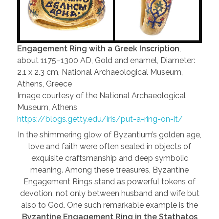
Engagement Ring with a Greek Inscription
,
about 1175–1300 AD, Gold and enamel, Diameter:
2.1 x 2.3 cm, National Archaeological Museum,
Athens, Greece
Image courtesy of the National Archaeological
Museum, Athens
https://blogs.getty.edu/iris/put-a-ring-on-it/
In the shimmering glow of Byzantium’s golden age,
love and faith were often sealed in objects of
exquisite craftsmanship and deep symbolic
meaning. Among these treasures, Byzantine
Engagement Rings stand as powerful tokens of
devotion, not only between husband and wife but
also to God. One such remarkable example is the
Byzantine Engagement Ring in the Stathatos