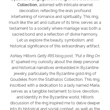
Collection,
adorned with intricate enamel
decoration, reflecting the era’s profound
intertwining of romance and spirituality. This ring,
much like the art and culture of its time, serves as a
testament to a society where marriage was both a
sacred bond and a reflection of divine harmony.
Let us explore the beauty, symbolism, and
historical significance of this extraordinary artifact.
Ashley Hilton’s
Getty IRIS
blog post,
“Put a Ring On
It,”
sparked my curiosity about the deep personal
and historical narratives embedded in Byzantine
jewelry, particularly the Byzantine gold ring of
Goudeles from the Stathatos Collection. This ring,
inscribed with a dedication to a lady named Maria,
serves as a tangible testament to love, devotion,
and identity in the Byzantine world. Hilton’s
discussion of the ring inspired me to delve deeper
into its historical and social context, as well as the