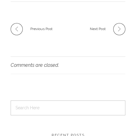
Previous Post
Next Post
Comments are closed.
RECENT POSTS