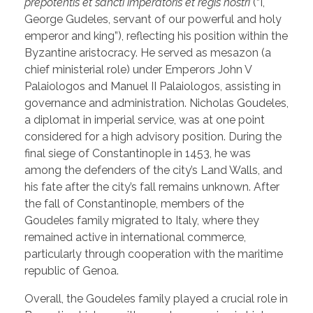
prepotentis et sancti imperatoris et regis nostri
(“I,
George Gudeles, servant of our powerful and holy
emperor and king”), reflecting his position within the
Byzantine aristocracy. He served as mesazon (a
chief ministerial role) under Emperors John V
Palaiologos and Manuel II Palaiologos, assisting in
governance and administration. Nicholas Goudeles,
a diplomat in imperial service, was at one point
considered for a high advisory position. During the
final siege of Constantinople in 1453, he was
among the defenders of the city’s Land Walls, and
his fate after the city’s fall remains unknown. After
the fall of Constantinople, members of the
Goudeles family migrated to Italy, where they
remained active in international commerce,
particularly through cooperation with the maritime
republic of Genoa.
Overall, the Goudeles family played a crucial role in