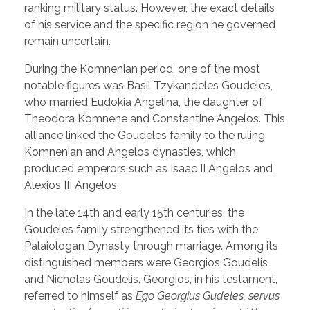
ranking military status. However, the exact details
of his service and the specific region he governed
remain uncertain.
During the Komnenian period, one of the most
notable figures was Basil Tzykandeles Goudeles,
who married Eudokia Angelina, the daughter of
Theodora Komnene and Constantine Angelos. This
alliance linked the Goudeles family to the ruling
Komnenian and Angelos dynasties, which
produced emperors such as Isaac II Angelos and
Alexios III Angelos.
In the late 14th and early 15th centuries, the
Goudeles family strengthened its ties with the
Palaiologan Dynasty through marriage. Among its
distinguished members were Georgios Goudelis
and Nicholas Goudelis. Georgios, in his testament,
referred to himself as
Ego Georgius Gudeles, servus