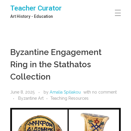
Teacher Curator
Art History - Education
Byzantine Engagement
Ring in the Stathatos
Collection
June 8, 2025
by
Amalia Spiliakou
with
no comment
Byzantine Art
Teaching Resources