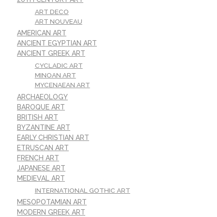
ART DECO
ART NOUVEAU
AMERICAN ART
ANCIENT EGYPTIAN ART
ANCIENT GREEK ART
CYCLADIC ART
MINOAN ART
MYCENAEAN ART
ARCHAEOLOGY
BAROQUE ART
BRITISH ART
BYZANTINE ART
EARLY CHRISTIAN ART
ETRUSCAN ART
FRENCH ART
JAPANESE ART
MEDIEVAL ART
INTERNATIONAL GOTHIC ART
MESOPOTAMIAN ART
MODERN GREEK ART