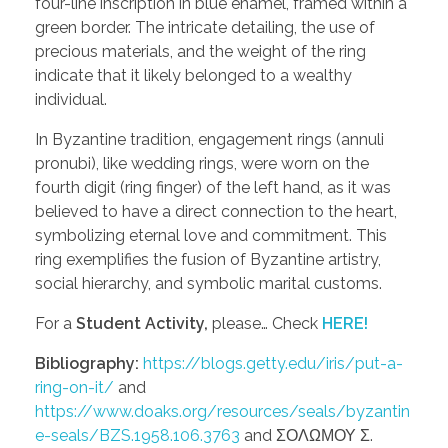
four-line inscription in blue enamel, framed within a
green border. The intricate detailing, the use of
precious materials, and the weight of the ring
indicate that it likely belonged to a wealthy
individual.
In Byzantine tradition, engagement rings (annuli
pronubi), like wedding rings, were worn on the
fourth digit (ring finger) of the left hand, as it was
believed to have a direct connection to the heart,
symbolizing eternal love and commitment. This
ring exemplifies the fusion of Byzantine artistry,
social hierarchy, and symbolic marital customs.
For a
Student Activity,
please… Check
HERE!
Bibliography:
https://blogs.getty.edu/iris/put-a-
ring-on-it/
and
https://www.doaks.org/resources/seals/byzantin
e-seals/BZS.1958.106.3763
and ΣΟΛΩΜΟΥ Σ.