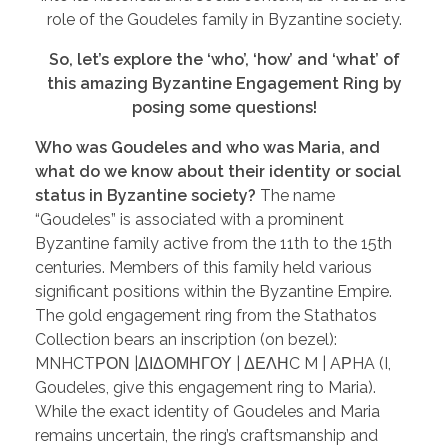
role of the Goudeles family in Byzantine society.
So, let’s explore the ‘who’, ‘how’ and ‘what’ of
this amazing Byzantine Engagement Ring by
posing some questions!
Who was Goudeles and who was Maria, and
what do we know about their identity or social
status in Byzantine society?
The name
“Goudeles” is associated with a prominent
Byzantine family active from the 11th to the 15th
centuries. Members of this family held various
significant positions within the Byzantine Empire.
The gold engagement ring from the Stathatos
Collection bears an inscription (on bezel):
MNHCTΡΟΝ |ΔΙΔΟΜΗΓΟΥ | ΔΕΛΗC M | AΡHA (I,
Goudeles, give this engagement ring to Maria).
While the exact identity of Goudeles and Maria
remains uncertain, the ring’s craftsmanship and