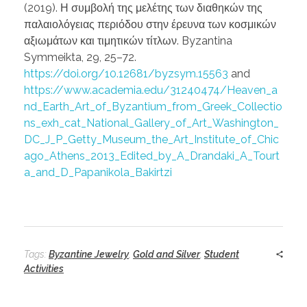
(2019). Η συμβολή της μελέτης των διαθηκών της
παλαιολόγειας περιόδου στην έρευνα των κοσμικών
αξιωμάτων και τιμητικών τίτλων. Byzantina
Symmeikta, 29, 25–72.
https://doi.org/10.12681/byzsym.15563
and
https://www.academia.edu/31240474/Heaven_a
nd_Earth_Art_of_Byzantium_from_Greek_Collectio
ns_exh_cat_National_Gallery_of_Art_Washington_
DC_J_P_Getty_Museum_the_Art_Institute_of_Chic
ago_Athens_2013_Edited_by_A_Drandaki_A_Tourt
a_and_D_Papanikola_Bakirtzi
Tags:
Byzantine Jewelry
,
Gold and Silver
,
Student
Activities