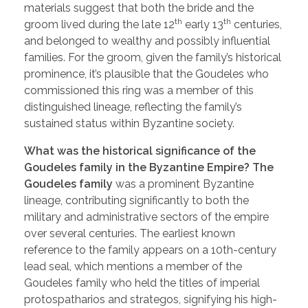
materials suggest that both the bride and the
th
th
groom lived during the late 12
early 13
centuries,
and belonged to wealthy and possibly influential
families. ​For the groom, given the family’s historical
prominence, it’s plausible that the Goudeles who
commissioned this ring was a member of this
distinguished lineage, reflecting the family’s
sustained status within Byzantine society.
What was the historical significance of the
Goudeles family in the Byzantine Empire? The
Goudeles family
was a prominent Byzantine
lineage, contributing significantly to both the
military and administrative sectors of the empire
over several centuries. The earliest known
reference to the family appears on a 10th-century
lead seal, which mentions a member of the
Goudeles family who held the titles of imperial
protospatharios and strategos, signifying his high-