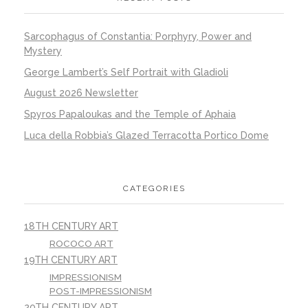
Sarcophagus of Constantia: Porphyry, Power and
Mystery
George Lambert’s Self Portrait with Gladioli
August 2026 Newsletter
Spyros Papaloukas and the Temple of Aphaia
Luca della Robbia’s Glazed Terracotta Portico Dome
CATEGORIES
18TH CENTURY ART
ROCOCO ART
19TH CENTURY ART
IMPRESSIONISM
POST-IMPRESSIONISM
20TH CENTURY ART