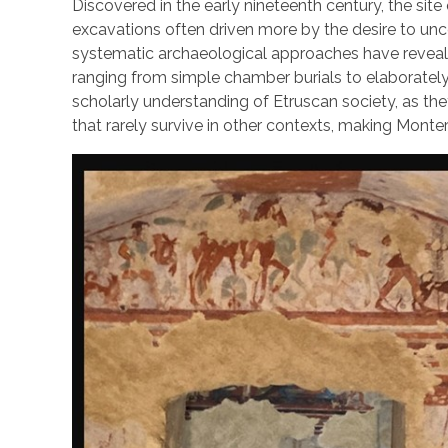
Discovered in the early nineteenth century, the site 
excavations often driven more by the desire to unc
systematic archaeological approaches have reveale
ranging from simple chamber burials to elaborately 
scholarly understanding of Etruscan society, as the
that rarely survive in other contexts, making Monte