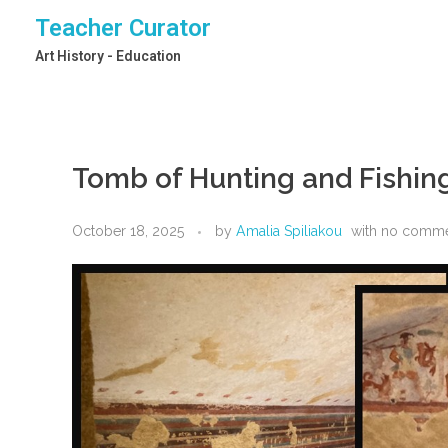
Teacher Curator
Art History - Education
Tomb of Hunting and Fishin
October 18, 2025
by
Amalia Spiliakou
with
no comm