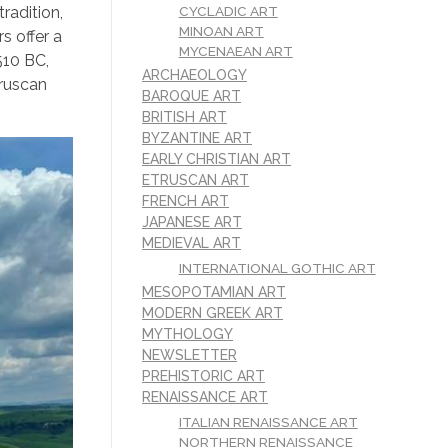
CYCLADIC ART
radition,
MINOAN ART
s offer a
MYCENAEAN ART
510 BC,
ARCHAEOLOGY
truscan
BAROQUE ART
BRITISH ART
BYZANTINE ART
EARLY CHRISTIAN ART
ETRUSCAN ART
FRENCH ART
JAPANESE ART
MEDIEVAL ART
INTERNATIONAL GOTHIC ART
MESOPOTAMIAN ART
MODERN GREEK ART
MYTHOLOGY
NEWSLETTER
PREHISTORIC ART
RENAISSANCE ART
ITALIAN RENAISSANCE ART
NORTHERN RENAISSANCE