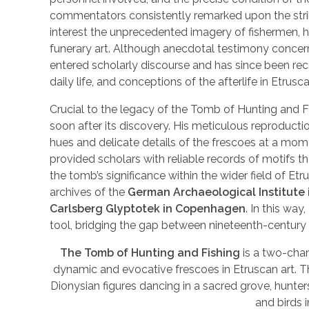
commentators consistently remarked upon the striki
interest the unprecedented imagery of fishermen, h
funerary art. Although anecdotal testimony concerni
entered scholarly discourse and has since been reco
daily life, and conceptions of the afterlife in Etrusca
Crucial to the legacy of the Tomb of Hunting and F
soon after its discovery. His meticulous reproducti
hues and delicate details of the frescoes at a mo
provided scholars with reliable records of motifs th
the tomb’s significance within the wider field of Etr
archives of the
German Archaeological Institute
Carlsberg Glyptotek in Copenhagen
. In this way
tool, bridging the gap between nineteenth-century
The Tomb of Hunting and Fishing
is a two-cha
dynamic and evocative frescoes in Etruscan art. T
Dionysian figures dancing in a sacred grove, hunter
and birds 