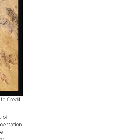
to Credit:
i of
umentation
he
ry