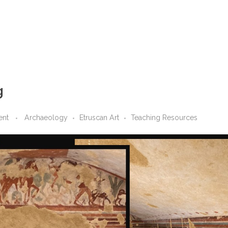
g
ent
Archaeology
Etruscan Art
Teaching Resources