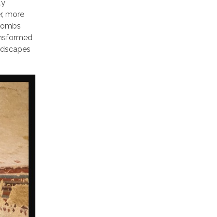
ly
r, more
 tombs
ransformed
andscapes