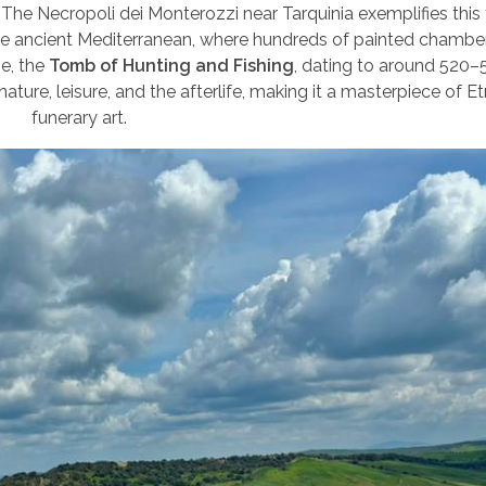
 The Necropoli dei Monterozzi near Tarquinia exemplifies this t
he ancient Mediterranean, where hundreds of painted chamber
se, the
Tomb of Hunting and Fishing
, dating to around 520–
nature, leisure, and the afterlife, making it a masterpiece of E
funerary art.