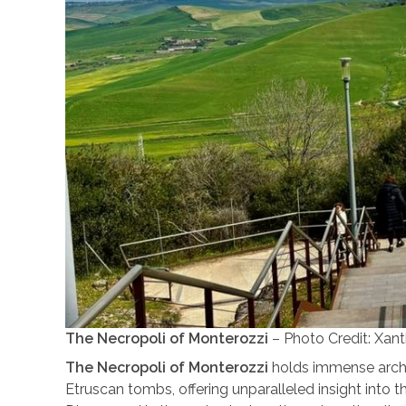
The Necropoli of Monterozzi
– Photo Credit: Xan
The Necropoli of Monterozzi
holds immense archae
Etruscan tombs, offering unparalleled insight into the