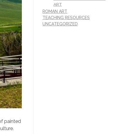
ART
ROMAN ART
TEACHING RESOURCES
UNCATEGORIZED
of painted
ulture.