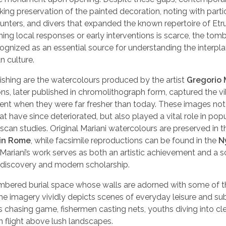
ng preservation of the painted decoration, noting with parti
unters, and divers that expanded the known repertoire of Et
ng local responses or early interventions is scarce, the tomb
gnized as an essential source for understanding the interplay 
n culture.
ishing are the watercolours produced by the artist
Gregorio 
ons, later published in chromolithograph form, captured the v
ment when they were far fresher than today. These images not
at have since deteriorated, but also played a vital role in popu
uscan studies. Original Mariani watercolours are preserved in t
 in Rome
, while facsimile reproductions can be found in the
N
, Mariani’s work serves as both an artistic achievement and a sc
 discovery and modern scholarship.
mbered burial space whose walls are adorned with some of 
he imagery vividly depicts scenes of everyday leisure and su
s chasing game, fishermen casting nets, youths diving into cle
in flight above lush landscapes.