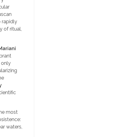
cular
ruscan
 rapidly
of ritual,
Mariani
ibrant
 only
larizing
he
y
ientific
the most
bsistence:
ar waters,