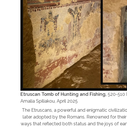
Etruscan Tomb of Hunting and Fishing,
520-510 B
Amalia Spiliakou, April 2025
The Etruscans, a powerful and enigmatic civilization
later adopted by the Romans. Renowned for their e
ways that reflected both status and the joys of eart