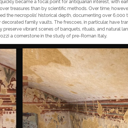
quickly became a focal point for antiquarian interest, with ear
over treasures than by scientific methods. Over time, howeve
d the necropolis’ historical depth, documenting over 6,000
decorated family vaults. The frescoes, in particular, have t
y preserve vibrant scenes of banquets, rituals, and natural l
rozzi a cornerstone in the study of pre-Roman Italy.