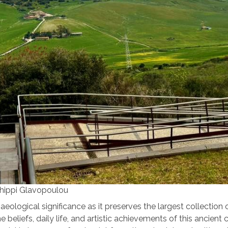
thippi Glavopoulou
ological significance as it preserves the largest collection 
 beliefs, daily life, and artistic achievements of this ancient c