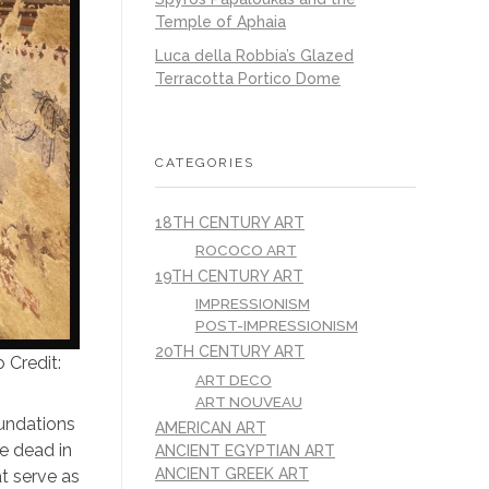
Temple of Aphaia
Luca della Robbia’s Glazed
Terracotta Portico Dome
CATEGORIES
18TH CENTURY ART
ROCOCO ART
19TH CENTURY ART
IMPRESSIONISM
POST-IMPRESSIONISM
20TH CENTURY ART
 Credit:
ART DECO
ART NOUVEAU
oundations
AMERICAN ART
e dead in
ANCIENT EGYPTIAN ART
ANCIENT GREEK ART
at serve as