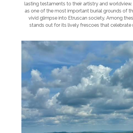
lasting testaments to their artistry and worldview.
as one of the most important burial grounds of t
vivid glimpse into Etruscan society. Among the
stands out for its lively frescoes that celebrate 