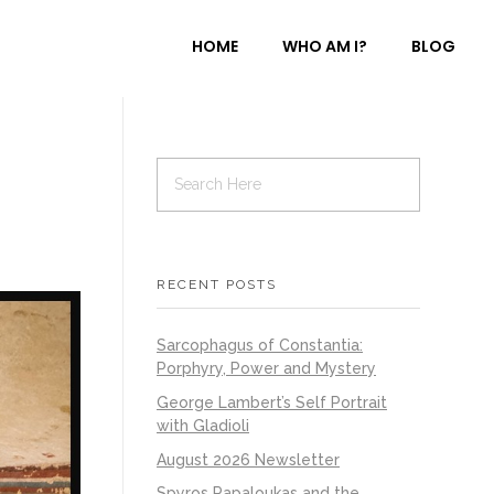
HOME
WHO AM I?
BLOG
RECENT POSTS
Sarcophagus of Constantia:
Porphyry, Power and Mystery
George Lambert’s Self Portrait
with Gladioli
August 2026 Newsletter
Spyros Papaloukas and the