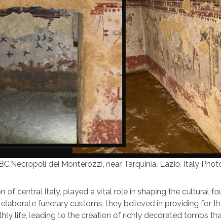
C,Necropoli dei Monterozzi, near Tarquinia, Lazio, Italy Photo
 of central Italy, played a vital role in shaping the cultural f
laborate funerary customs, they believed in providing for th
hly life, leading to the creation of richly decorated tombs th