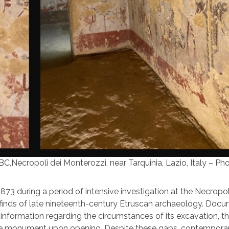
C,Necropoli dei Monterozzi, near Tarquinia, Lazio, Italy – Pho
1873 during a period of intensive investigation at the Necropol
 finds of late nineteenth-century Etruscan archaeology. Doc
information regarding the circumstances of its excavation, t
 the monument upon opening. Despite these gaps, contempora