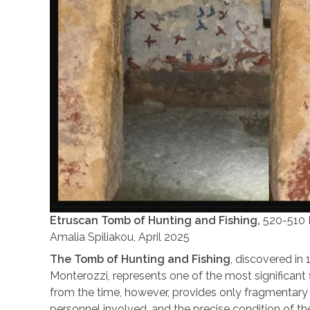
Etruscan Tomb of Hunting and Fishing,
520-510 B
Amalia Spiliakou, April 2025
The Tomb of Hunting and Fishing
, discovered in 
Monterozzi, represents one of the most significant
from the time, however, provides only fragmentary 
personnel involved, and the precise condition of