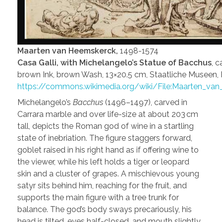
Maarten van Heemskerck,
1498-1574
Casa Galli, with Michelangelo’s Statue of Bacchus
, 
brown Ink, brown Wash, 13×20.5 cm, Staatliche Museen, 
https://commons.wikimedia.org/wiki/File:Maarten_va
Michelangelo’s
Bacchus
(1496–1497), carved in
Carrara marble and over life-size at about 203 cm
tall, depicts the Roman god of wine in a startling
state of inebriation. The figure staggers forward,
goblet raised in his right hand as if offering wine to
the viewer, while his left holds a tiger or leopard
skin and a cluster of grapes. A mischievous young
satyr sits behind him, reaching for the fruit, and
supports the main figure with a tree trunk for
balance. The god’s body sways precariously, his
head is tilted, eyes half-closed, and mouth slightly