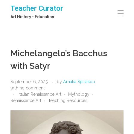
Teacher Curator
Art History - Education
Michelangelo’s Bacchus
with Satyr
September 6, 2025
by
Amalia Spiliakou
with
no comment
Italian Renaissance Art
Mythology
Renaissance Art
Teaching Resources