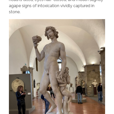
agape signs of intoxication vividly captured in
stone.