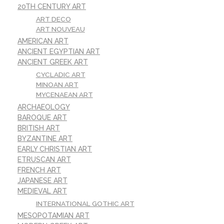
20TH CENTURY ART
ART DECO
ART NOUVEAU
AMERICAN ART
ANCIENT EGYPTIAN ART
ANCIENT GREEK ART
CYCLADIC ART
MINOAN ART
MYCENAEAN ART
ARCHAEOLOGY
BAROQUE ART
BRITISH ART
BYZANTINE ART
EARLY CHRISTIAN ART
ETRUSCAN ART
FRENCH ART
JAPANESE ART
MEDIEVAL ART
INTERNATIONAL GOTHIC ART
MESOPOTAMIAN ART