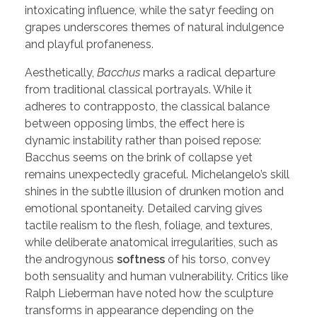
intoxicating influence, while the satyr feeding on
grapes underscores themes of natural indulgence
and playful profaneness.
Aesthetically,
Bacchus
marks a radical departure
from traditional classical portrayals. While it
adheres to contrapposto, the classical balance
between opposing limbs, the effect here is
dynamic instability rather than poised repose:
Bacchus seems on the brink of collapse yet
remains unexpectedly graceful. Michelangelo’s skill
shines in the subtle illusion of drunken motion and
emotional spontaneity. Detailed carving gives
tactile realism to the flesh, foliage, and textures,
while deliberate anatomical irregularities, such as
the androgynous
softness
of his torso, convey
both sensuality and human vulnerability. Critics like
Ralph Lieberman have noted how the sculpture
transforms in appearance depending on the