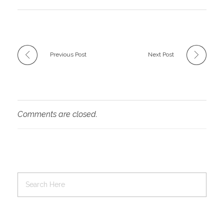
Previous Post
Next Post
Comments are closed.