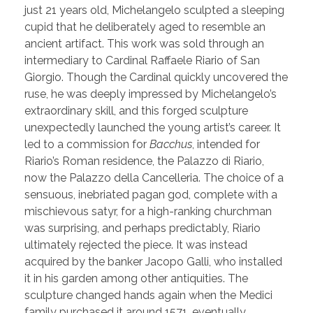
just 21 years old, Michelangelo sculpted a sleeping
cupid that he deliberately aged to resemble an
ancient artifact. This work was sold through an
intermediary to Cardinal Raffaele Riario of San
Giorgio. Though the Cardinal quickly uncovered the
ruse, he was deeply impressed by Michelangelo’s
extraordinary skill, and this forged sculpture
unexpectedly launched the young artist’s career. It
led to a commission for
Bacchus
, intended for
Riario’s Roman residence, the Palazzo di Riario,
now the Palazzo della Cancelleria. The choice of a
sensuous, inebriated pagan god, complete with a
mischievous satyr, for a high-ranking churchman
was surprising, and perhaps predictably, Riario
ultimately rejected the piece. It was instead
acquired by the banker Jacopo Galli, who installed
it in his garden among other antiquities. The
sculpture changed hands again when the Medici
family purchased it around 1571, eventually