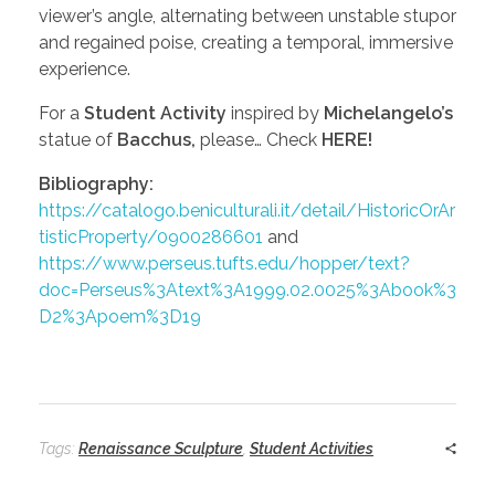
viewer’s angle, alternating between unstable stupor
and regained poise, creating a temporal, immersive
experience.
For a
Student Activity
inspired by
Michelangelo’s
statue of
Bacchus,
please… Check
HERE!
Bibliography:
https://catalogo.beniculturali.it/detail/HistoricOrAr
tisticProperty/0900286601
and
https://www.perseus.tufts.edu/hopper/text?
doc=Perseus%3Atext%3A1999.02.0025%3Abook%3
D2%3Apoem%3D19
Tags:
Renaissance Sculpture
,
Student Activities