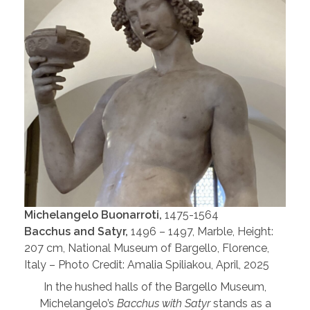
Michelangelo Buonarroti,
1475-1564
Bacchus and Satyr,
1496 – 1497, Marble, Height:
207 cm, National Museum of Bargello, Florence,
Italy – Photo Credit: Amalia Spiliakou, April, 2025
In the hushed halls of the Bargello Museum,
Michelangelo’s
Bacchus with Satyr
stands as a