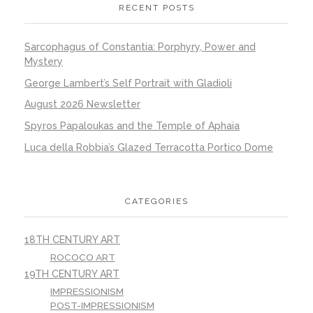
RECENT POSTS
Sarcophagus of Constantia: Porphyry, Power and
Mystery
George Lambert’s Self Portrait with Gladioli
August 2026 Newsletter
Spyros Papaloukas and the Temple of Aphaia
Luca della Robbia’s Glazed Terracotta Portico Dome
CATEGORIES
18TH CENTURY ART
ROCOCO ART
19TH CENTURY ART
IMPRESSIONISM
POST-IMPRESSIONISM