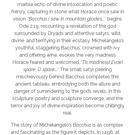
marble echo of divine intoxication and poetic
frenzy, capturing in stone what Horace once saw in
vision.
‘Bacchus I saw in mountain glades…’
begins
Ode 2.19, recounting a revelation of the god
surrounded by Dryads and attentive satyrs, wild,
divine, and terrifying in their ecstasy. Michelangelo’s
youthful, staggering Bacchus, crowned with ivy
and offering wine, evokes the very madness
Horace feared and welcomed, ‘
Tis madness! Evoe!
spare, O spare…
.
’
The small satyr peering
mischievously behind Bacchus completes this
ancient tableau, embodying both the allure and
danger of surrendering to the god’s revels. In this
sculpture, poetry and sculpture converge, and the
terror and joy of divine inspiration become chillingly
real.
The story of Michelangelo’s
Bacchus
is as complex
and fascinating as the figure it depicts. In 1496, at