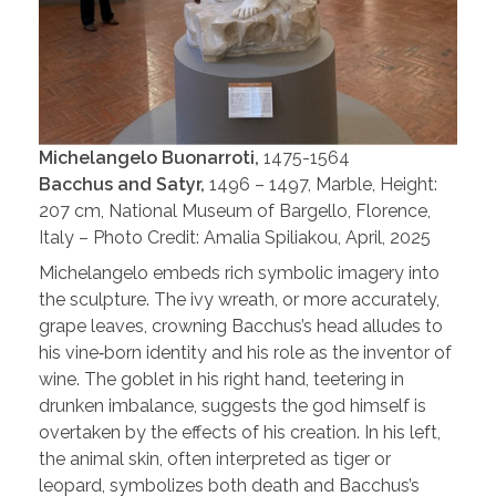
Michelangelo Buonarroti,
1475-1564
Bacchus and Satyr,
1496 – 1497, Marble, Height:
207 cm, National Museum of Bargello, Florence,
Italy – Photo Credit: Amalia Spiliakou, April, 2025
Michelangelo embeds rich symbolic imagery into
the sculpture. The ivy wreath, or more accurately,
grape leaves, crowning Bacchus’s head alludes to
his vine‑born identity and his role as the inventor of
wine. The goblet in his right hand, teetering in
drunken imbalance, suggests the god himself is
overtaken by the effects of his creation. In his left,
the animal skin, often interpreted as tiger or
leopard, symbolizes both death and Bacchus’s