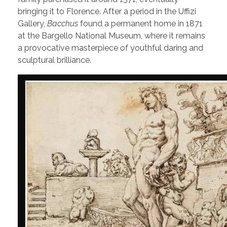
bringing it to Florence. After a period in the Uffizi
Gallery,
Bacchus
found a permanent home in 1871
at the Bargello National Museum, where it remains
a provocative masterpiece of youthful daring and
sculptural brilliance.