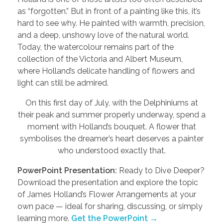
as “forgotten.” But in front of a painting like this, it’s
hard to see why. He painted with warmth, precision,
and a deep, unshowy love of the natural world.
Today, the watercolour remains part of the
collection of the Victoria and Albert Museum,
where Holland’s delicate handling of flowers and
light can still be admired.
On this first day of July, with the Delphiniums at
their peak and summer properly underway, spend a
moment with Holland’s bouquet. A flower that
symbolises the dreamer’s heart deserves a painter
who understood exactly that.
PowerPoint Presentation:
Ready to Dive Deeper?
Download the presentation and explore the topic
of James Holland’s Flower Arrangements at your
own pace — ideal for sharing, discussing, or simply
learning more.
Get the PowerPoint →