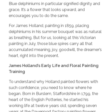
Blue delphiniums in particular signified dignity and
grace. It’s a flower that looks upward, and
encourages you to do the same.
For James Holland, painting in 1859, placing
delphiniums in his summer bouquet was as natural
as breathing. But for us, looking at this Victorian
painting in July, those blue spires carry all that
accumulated meaning, joy, goodwill, the dreamer’s
heart, right into the present.
James Holland’s Early Life and Floral Painting
Training
To understand why Holland painted flowers with
such confidence, you need to know where he
began. Born in Burslem, Staffordshire in 1799, the
heart of the English Potteries, he started his
working life at twelve years old, spending seven
years at the Davenport factory painting flowers