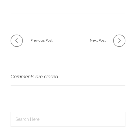
Previous Post
Next Post
Comments are closed.