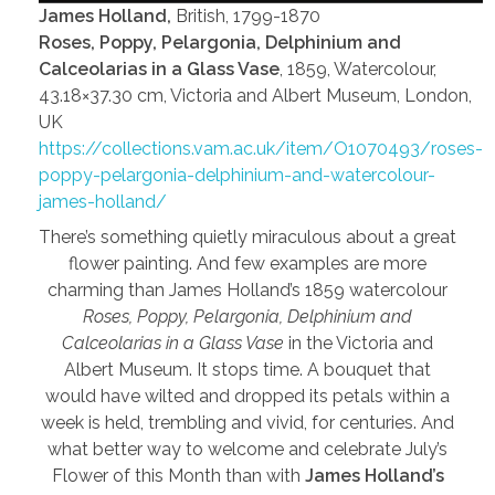
James Holland,
British, 1799-1870
Roses, Poppy, Pelargonia, Delphinium and
Calceolarias in a Glass Vase
, 1859, Watercolour,
43.18×37.30 cm, Victoria and Albert Museum, London,
UK
https://collections.vam.ac.uk/item/O1070493/roses-
poppy-pelargonia-delphinium-and-watercolour-
james-holland/
There’s something quietly miraculous about a great
flower painting. And few examples are more
charming than James Holland’s 1859 watercolour
Roses, Poppy, Pelargonia, Delphinium and
Calceolarias in a Glass Vase
in the Victoria and
Albert Museum. It stops time. A bouquet that
would have wilted and dropped its petals within a
week is held, trembling and vivid, for centuries. And
what better way to welcome and celebrate July’s
Flower of this Month than with
James Holland’s