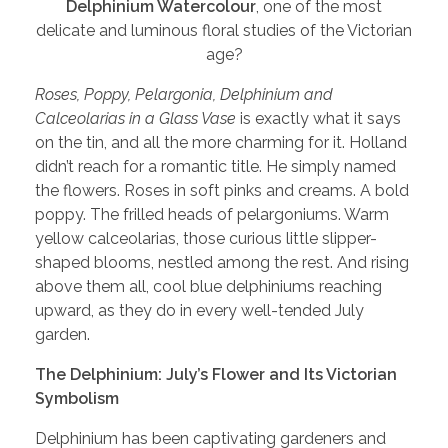
Delphinium Watercolour
, one of the most
delicate and luminous floral studies of the Victorian
age?
Roses, Poppy, Pelargonia, Delphinium and
Calceolarias in a Glass Vase
is exactly what it says
on the tin, and all the more charming for it. Holland
didn’t reach for a romantic title. He simply named
the flowers. Roses in soft pinks and creams. A bold
poppy. The frilled heads of pelargoniums. Warm
yellow calceolarias, those curious little slipper-
shaped blooms, nestled among the rest. And rising
above them all, cool blue delphiniums reaching
upward, as they do in every well-tended July
garden.
The Delphinium: July’s Flower and Its Victorian
Symbolism
Delphinium has been captivating gardeners and