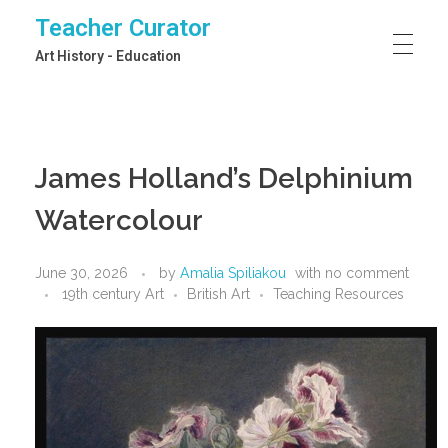
Teacher Curator
Art History - Education
James Holland’s Delphinium
Watercolour
June 30, 2026
by
Amalia Spiliakou
with
no comment
19th century Art
British Art
Teaching Resources