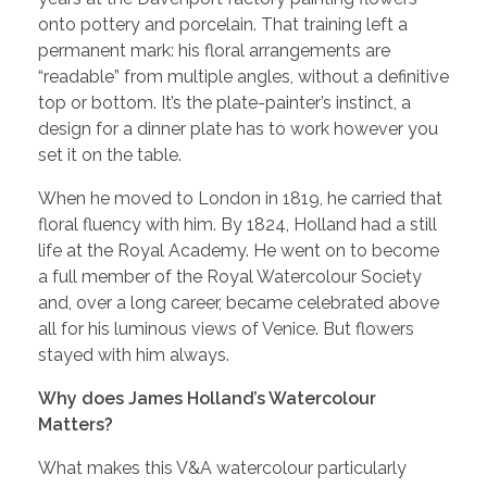
onto pottery and porcelain. That training left a
permanent mark: his floral arrangements are
“readable” from multiple angles, without a definitive
top or bottom. It’s the plate-painter’s instinct, a
design for a dinner plate has to work however you
set it on the table.
When he moved to London in 1819, he carried that
floral fluency with him. By 1824, Holland had a still
life at the Royal Academy. He went on to become
a full member of the Royal Watercolour Society
and, over a long career, became celebrated above
all for his luminous views of Venice. But flowers
stayed with him always.
Why does James Holland’s Watercolour
Matters?
What makes this V&A watercolour particularly