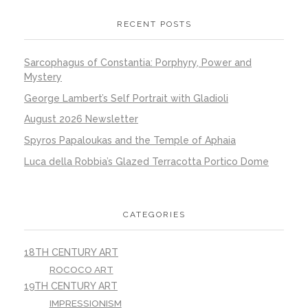
RECENT POSTS
Sarcophagus of Constantia: Porphyry, Power and
Mystery
George Lambert’s Self Portrait with Gladioli
August 2026 Newsletter
Spyros Papaloukas and the Temple of Aphaia
Luca della Robbia’s Glazed Terracotta Portico Dome
CATEGORIES
18TH CENTURY ART
ROCOCO ART
19TH CENTURY ART
IMPRESSIONISM