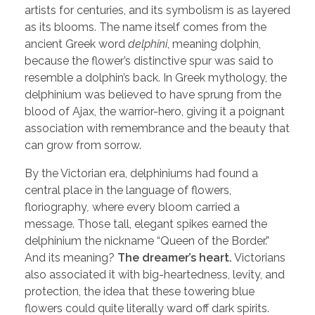
artists for centuries, and its symbolism is as layered
as its blooms. The name itself comes from the
ancient Greek word
delphini
, meaning dolphin,
because the flower’s distinctive spur was said to
resemble a dolphin’s back. In Greek mythology, the
delphinium was believed to have sprung from the
blood of Ajax, the warrior-hero, giving it a poignant
association with remembrance and the beauty that
can grow from sorrow.
By the Victorian era, delphiniums had found a
central place in the language of flowers,
floriography
,
where every bloom carried a
message. Those tall, elegant spikes earned the
delphinium the nickname “Queen of the Border.”
And its meaning?
The dreamer’s heart.
Victorians
also associated it with big-heartedness, levity, and
protection, the idea that these towering blue
flowers could quite literally ward off dark spirits.