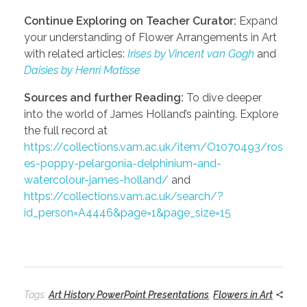
Continue Exploring on Teacher Curator:
Expand
your understanding of Flower Arrangements in Art
with related articles:
Irises by Vincent van Gogh
and
Daisies by Henri Matisse
Sources and further Reading:
To dive deeper
into the world of James Holland’s painting. Explore
the full record at
https://collections.vam.ac.uk/item/O1070493/ros
es-poppy-pelargonia-delphinium-and-
watercolour-james-holland/
and
https://collections.vam.ac.uk/search/?
id_person=A4446&page=1&page_size=15
Tags:
Art History PowerPoint Presentations
,
Flowers in Art