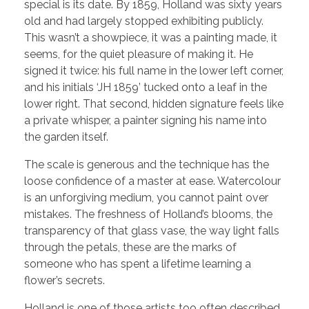
special is its date. By 1859, Holland was sixty years
old and had largely stopped exhibiting publicly.
This wasn’t a showpiece, it was a painting made, it
seems, for the quiet pleasure of making it. He
signed it twice: his full name in the lower left corner,
and his initials ‘JH 1859’ tucked onto a leaf in the
lower right. That second, hidden signature feels like
a private whisper, a painter signing his name into
the garden itself.
The scale is generous and the technique has the
loose confidence of a master at ease. Watercolour
is an unforgiving medium, you cannot paint over
mistakes. The freshness of Holland’s blooms, the
transparency of that glass vase, the way light falls
through the petals, these are the marks of
someone who has spent a lifetime learning a
flower’s secrets.
Holland is one of those artists too often described