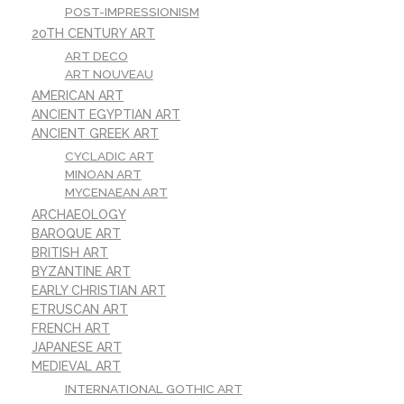
POST-IMPRESSIONISM
20TH CENTURY ART
ART DECO
ART NOUVEAU
AMERICAN ART
ANCIENT EGYPTIAN ART
ANCIENT GREEK ART
CYCLADIC ART
MINOAN ART
MYCENAEAN ART
ARCHAEOLOGY
BAROQUE ART
BRITISH ART
BYZANTINE ART
EARLY CHRISTIAN ART
ETRUSCAN ART
FRENCH ART
JAPANESE ART
MEDIEVAL ART
INTERNATIONAL GOTHIC ART