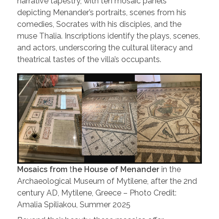
narrative tapestry, with ten mosaic panels
depicting Menander’s portraits, scenes from his
comedies, Socrates with his disciples, and the
muse Thalia. Inscriptions identify the plays, scenes,
and actors, underscoring the cultural literacy and
theatrical tastes of the villa’s occupants.
Mosaics from
t
he House of Menander
in the
Archaeological Museum of Mytilene, after the 2nd
century AD, Mytilene, Greece – Photo Credit:
Amalia Spiliakou, Summer 2025