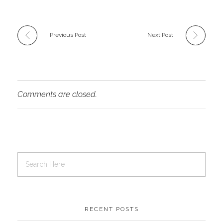
Previous Post
Next Post
Comments are closed.
RECENT POSTS