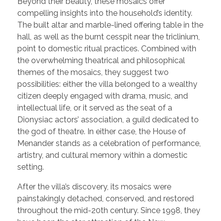
Beyond their beauty, these mosaics offer
compelling insights into the household’s identity.
The built altar and marble-lined offering table in the
hall, as well as the burnt cesspit near the triclinium,
point to domestic ritual practices. Combined with
the overwhelming theatrical and philosophical
themes of the mosaics, they suggest two
possibilities: either the villa belonged to a wealthy
citizen deeply engaged with drama, music, and
intellectual life, or it served as the seat of a
Dionysiac actors’ association, a guild dedicated to
the god of theatre. In either case, the House of
Menander stands as a celebration of performance,
artistry, and cultural memory within a domestic
setting.
After the villa’s discovery, its mosaics were
painstakingly detached, conserved, and restored
throughout the mid-20th century. Since 1998, they