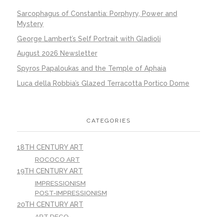
Sarcophagus of Constantia: Porphyry, Power and
Mystery
George Lambert’s Self Portrait with Gladioli
August 2026 Newsletter
Spyros Papaloukas and the Temple of Aphaia
Luca della Robbia’s Glazed Terracotta Portico Dome
CATEGORIES
18TH CENTURY ART
ROCOCO ART
19TH CENTURY ART
IMPRESSIONISM
POST-IMPRESSIONISM
20TH CENTURY ART
ART DECO