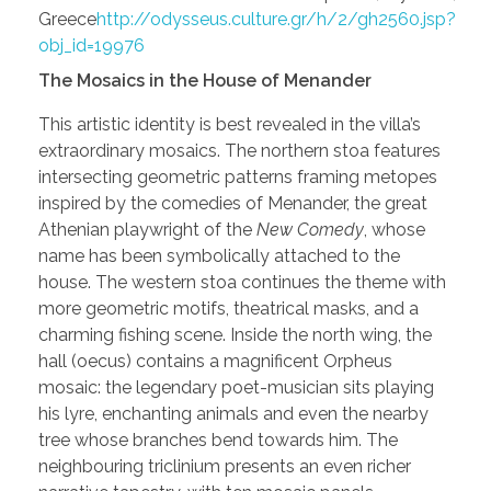
Greece
http://odysseus.culture.gr/h/2/gh2560.jsp?
obj_id=19976
The Mosaics in the House of Menander
This artistic identity is best revealed in the villa’s
extraordinary mosaics. The northern stoa features
intersecting geometric patterns framing metopes
inspired by the comedies of Menander, the great
Athenian playwright of the
New Comedy
, whose
name has been symbolically attached to the
house. The western stoa continues the theme with
more geometric motifs, theatrical masks, and a
charming fishing scene. Inside the north wing, the
hall (oecus) contains a magnificent Orpheus
mosaic: the legendary poet-musician sits playing
his lyre, enchanting animals and even the nearby
tree whose branches bend towards him. The
neighbouring triclinium presents an even richer