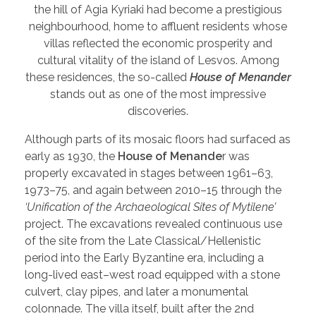
the hill of Agia Kyriaki had become a prestigious
neighbourhood, home to affluent residents whose
villas reflected the economic prosperity and
cultural vitality of the island of Lesvos. Among
these residences, the so-called
House of Menander
stands out as one of the most impressive
discoveries.
Although parts of its mosaic floors had surfaced as
early as 1930, the
House of Menande
r was
properly excavated in stages between 1961–63,
1973–75, and again between 2010–15 through the
‘Unification of the Archaeological Sites of Mytilene’
project. The excavations revealed continuous use
of the site from the Late Classical/Hellenistic
period into the Early Byzantine era, including a
long-lived east–west road equipped with a stone
culvert, clay pipes, and later a monumental
colonnade. The villa itself, built after the 2nd