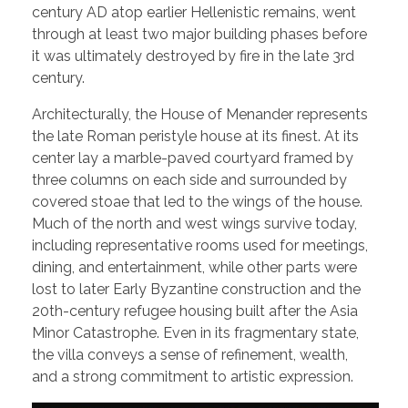
century AD atop earlier Hellenistic remains, went
through at least two major building phases before
it was ultimately destroyed by fire in the late 3rd
century.
Architecturally, the House of Menander represents
the late Roman peristyle house at its finest. At its
center lay a marble-paved courtyard framed by
three columns on each side and surrounded by
covered stoae that led to the wings of the house.
Much of the north and west wings survive today,
including representative rooms used for meetings,
dining, and entertainment, while other parts were
lost to later Early Byzantine construction and the
20th-century refugee housing built after the Asia
Minor Catastrophe. Even in its fragmentary state,
the villa conveys a sense of refinement, wealth,
and a strong commitment to artistic expression.