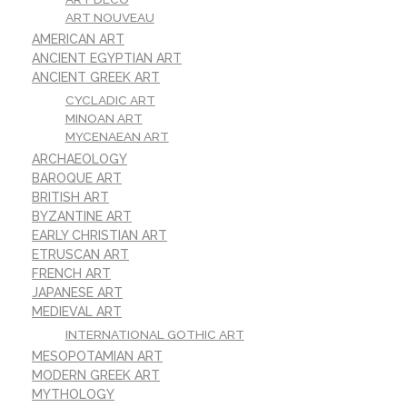
ART NOUVEAU
AMERICAN ART
ANCIENT EGYPTIAN ART
ANCIENT GREEK ART
CYCLADIC ART
MINOAN ART
MYCENAEAN ART
ARCHAEOLOGY
BAROQUE ART
BRITISH ART
BYZANTINE ART
EARLY CHRISTIAN ART
ETRUSCAN ART
FRENCH ART
JAPANESE ART
MEDIEVAL ART
INTERNATIONAL GOTHIC ART
MESOPOTAMIAN ART
MODERN GREEK ART
MYTHOLOGY