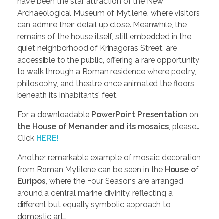
have been the star attraction of the New
Archaeological Museum of Mytilene, where visitors
can admire their detail up close. Meanwhile, the
remains of the house itself, still embedded in the
quiet neighborhood of Krinagoras Street, are
accessible to the public, offering a rare opportunity
to walk through a Roman residence where poetry,
philosophy, and theatre once animated the floors
beneath its inhabitants’ feet.
For a downloadable
PowerPoint Presentation
on
the House of Menander and its mosaics
, please…
Click
HERE!
Another remarkable example of mosaic decoration
from Roman Mytilene can be seen in the
House of
Euripos,
where the Four Seasons are arranged
around a central marine divinity, reflecting a
different but equally symbolic approach to
domestic art…