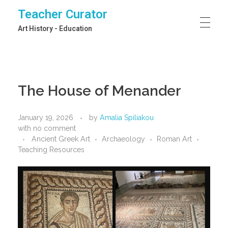
Teacher Curator
Art History - Education
The House of Menander
January 19, 2026
by
Amalia Spiliakou
with
no comment
Ancient Greek Art
Archaeology
Roman Art
Teaching Resources