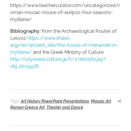
https://www.teachercurator.com/uncategorized/r
oman-mosaic-house-of-euripos-four-seasons-
mytilene/
Bibliography:
from the Archaeological Routes of
Lesvos
https://www.efales-
ar.gr/en/ancient_site/the-house-of-menander-in-
mytilene/
and the Greek Ministry of Culture
http://odysseus.culture.gr/h/2/eh2560.jsp?
obj_id=19976
Tags:
Art History PowerPoint Presentations
,
Mosaic Art
,
Roman Greece Art
,
Theater and Dance