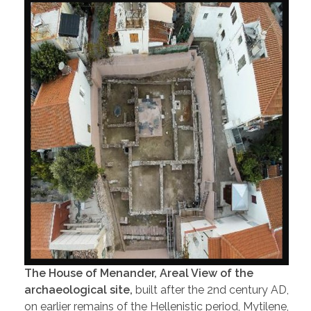
The House of Menander, Areal View of the
archaeological site,
built after the 2nd century AD,
on earlier remains of the Hellenistic period, Mytilene,