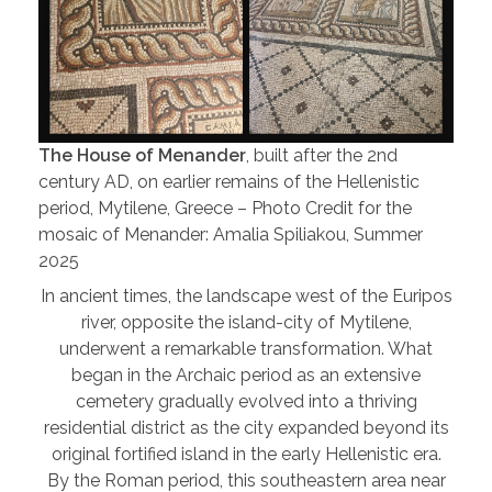
The House of Menander
, built after the 2nd
century AD, on earlier remains of the Hellenistic
period, Mytilene, Greece – Photo Credit for the
mosaic of Menander: Amalia Spiliakou, Summer
2025
In ancient times, the landscape west of the Euripos
river, opposite the island-city of Mytilene,
underwent a remarkable transformation. What
began in the Archaic period as an extensive
cemetery gradually evolved into a thriving
residential district as the city expanded beyond its
original fortified island in the early Hellenistic era.
By the Roman period, this southeastern area near