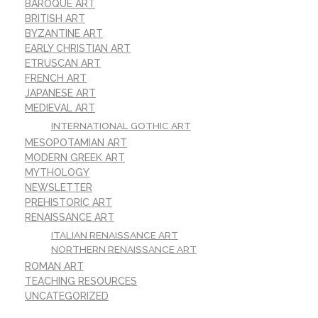
BAROQUE ART
BRITISH ART
BYZANTINE ART
EARLY CHRISTIAN ART
ETRUSCAN ART
FRENCH ART
JAPANESE ART
MEDIEVAL ART
INTERNATIONAL GOTHIC ART
MESOPOTAMIAN ART
MODERN GREEK ART
MYTHOLOGY
NEWSLETTER
PREHISTORIC ART
RENAISSANCE ART
ITALIAN RENAISSANCE ART
NORTHERN RENAISSANCE ART
ROMAN ART
TEACHING RESOURCES
UNCATEGORIZED