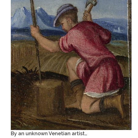
By an unknown Venetian artist…