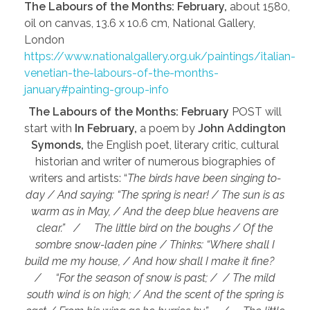
The Labours of the Months: February,
about 1580,
oil on canvas, 13.6 x 10.6 cm, National Gallery,
London
https://www.nationalgallery.org.uk/paintings/italian-
venetian-the-labours-of-the-months-
january#painting-group-info
The Labours of the Months: February
POST will
start with
In February,
a poem by
John Addington
Symonds,
the English poet, literary critic, cultural
historian and writer of numerous biographies of
writers and artists: “
The birds have been singing to-
day / And saying: “The spring is near! / The sun is as
warm as in May, / And the deep blue heavens are
clear.” / The little bird on the boughs / Of the
sombre snow-laden pine / Thinks: “Where shall I
build me my house, / And how shall I make it fine?
/ “For the season of snow is past; / / The mild
south wind is on high; / And the scent of the spring is