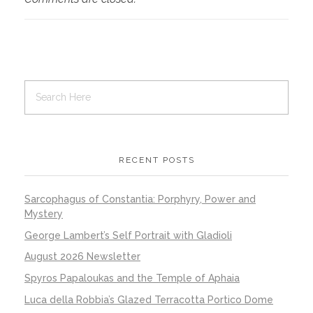
RECENT POSTS
Sarcophagus of Constantia: Porphyry, Power and
Mystery
George Lambert’s Self Portrait with Gladioli
August 2026 Newsletter
Spyros Papaloukas and the Temple of Aphaia
Luca della Robbia’s Glazed Terracotta Portico Dome