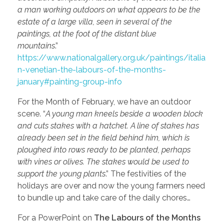
a man working outdoors on what appears to be the
estate of a large villa, seen in several of the
paintings, at the foot of the distant blue
mountains
.”
https://www.nationalgallery.org.uk/paintings/italia
n-venetian-the-labours-of-the-months-
january#painting-group-info
For the Month of February, we have an outdoor
scene. “
A young man kneels beside a wooden block
and cuts stakes with a hatchet. A line of stakes has
already been set in the field behind him, which is
ploughed into rows ready to be planted, perhaps
with vines or olives. The stakes would be used to
support the young plants
.” The festivities of the
holidays are over and now the young farmers need
to bundle up and take care of the daily chores…
For a PowerPoint on
The Labours of the Months