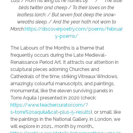
cast / From his wing as he hurries by.” / The little
birds twitter and cheep / To their loves on the
leafless larch: / But seven foot deep the snow-
wreaths sleep, / And the year hath not worn to
March.
https://discoverpoetry.com/poems/februar
y-poems/
The Labours of the Months is a theme that
frequently occurs during the Late Medieval-
Renaissance Period Art. It attracts our attention in
sculptural pieces adorning Churches and
Cathedrals of the time, striking Vitreaux Windows,
amazingly colourful manuscripts, and paintings,
monumental, like the eleven surviving panels in
Torre Aquila I presented in 2020 (check:
https://www.teachercurator.com/?
s=torre%20aquila&cat=plus-5-results
), or small, like
the paintings in the National Gallery, in London, we
will explore in 2021… month by month…