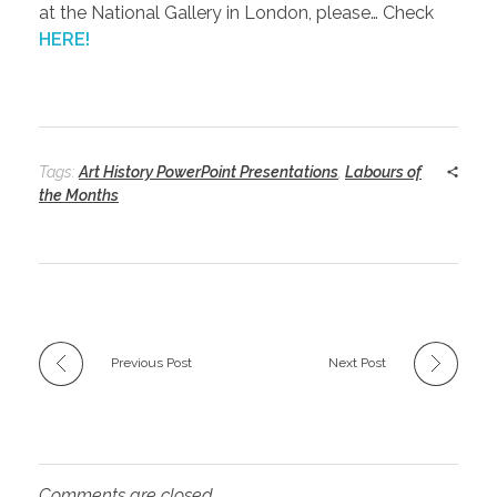
at the National Gallery in London, please… Check
HERE!
Tags:
Art History PowerPoint Presentations
,
Labours of
the Months
Previous Post
Next Post
Comments are closed.