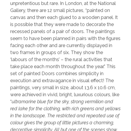
unpretentious but rare. In London, at the National
Gallery, there are 12 small pictures, “painted on
canvas and then each glued to a wooden panel. It
is possible that they were made to decorate the
recessed panels of a pair of doors. The paintings
seem to have been planned in pairs with the figures
facing each other and are currently displayed in
two frames in groups of six. They show the
‘labours of the months’ – the rural activities that
take place each month throughout the year.” This
set of painted Doors combines simplicity in
execution and extravagance in visual effect! The
paintings, very small in size, about 13.6 x 10.6 cm,
were achieved in vivid, bright, luxurious colours, like
“
ultramarine blue for the sky, strong vermilion and
red lake for the clothing, with rich greens and yellows
in the landscape. The restricted and repeated use of
colour gives the group of little pictures a charming,
decorative simplicity. All but one of the scenes show