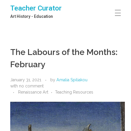
Teacher Curator
Art History - Education
The Labours of the Months:
February
January 31, 2021
by
Amalia Spiliakou
with
no comment
Renaissance Art
Teaching Resources