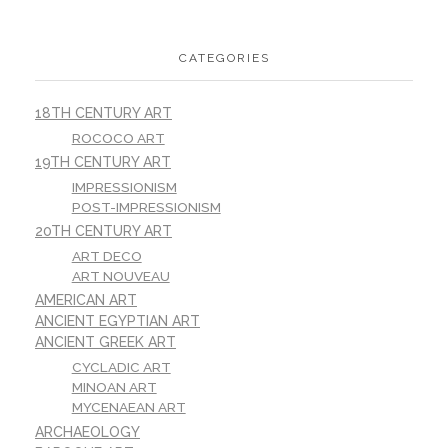
CATEGORIES
18TH CENTURY ART
ROCOCO ART
19TH CENTURY ART
IMPRESSIONISM
POST-IMPRESSIONISM
20TH CENTURY ART
ART DECO
ART NOUVEAU
AMERICAN ART
ANCIENT EGYPTIAN ART
ANCIENT GREEK ART
CYCLADIC ART
MINOAN ART
MYCENAEAN ART
ARCHAEOLOGY