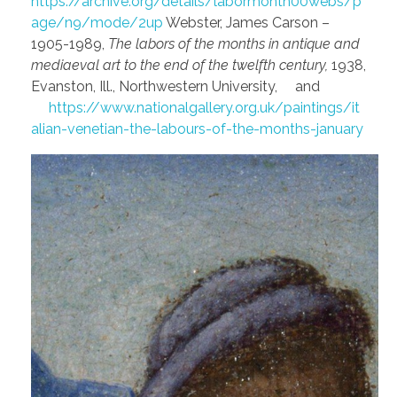
https://archive.org/details/labormonth00webs/p
age/n9/mode/2up
Webster, James Carson –
1905-1989,
The labors of the months in antique and
mediaeval art to the end of the twelfth century,
1938,
Evanston, Ill., Northwestern University, and
https://www.nationalgallery.org.uk/paintings/it
alian-venetian-the-labours-of-the-months-january