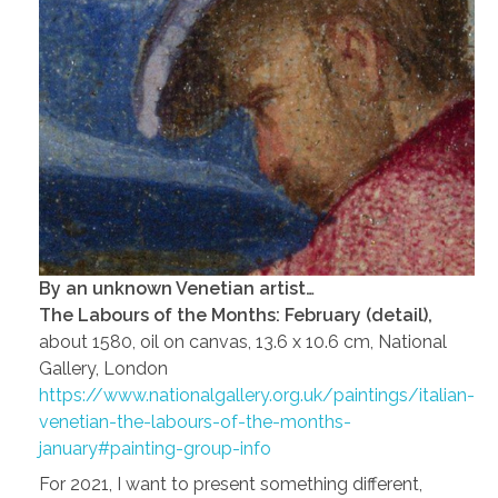
By an unknown Venetian artist…
The Labours of the Months: February (detail),
about 1580, oil on canvas, 13.6 x 10.6 cm, National
Gallery, London
https://www.nationalgallery.org.uk/paintings/italian-
venetian-the-labours-of-the-months-
january#painting-group-info
For 2021, I want to present something different,