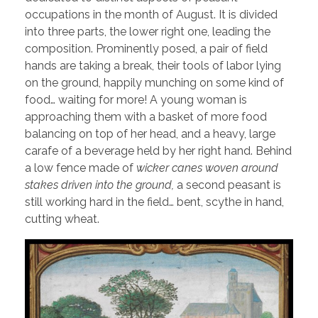
occupations in the month of August. It is divided
into three parts, the lower right one, leading the
composition. Prominently posed, a pair of field
hands are taking a break, their tools of labor lying
on the ground, happily munching on some kind of
food… waiting for more! A young woman is
approaching them with a basket of more food
balancing on top of her head, and a heavy, large
carafe of a beverage held by her right hand. Behind
a low fence made of
wicker canes woven around
stakes driven into the ground,
a second peasant is
still working hard in the field… bent, scythe in hand,
cutting wheat.