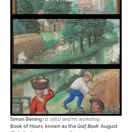
Simon Bening
(d. 1561) and his workshop
Book of Hours, known as the
Golf Book
, August