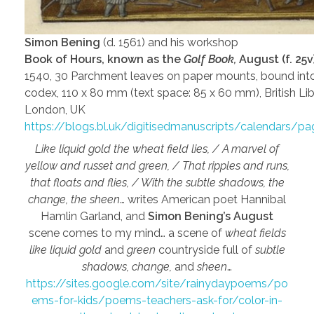
Simon Bening
(d. 1561) and his workshop
Book of Hours, known as the
Golf Book,
August (f. 25v)
1540, 30 Parchment leaves on paper mounts, bound int
codex, 110 x 80 mm (text space: 85 x 60 mm), British Lib
London, UK
https://blogs.bl.uk/digitisedmanuscripts/calendars/p
Like liquid gold the wheat field lies, / A marvel of
yellow and russet and green, / That ripples and runs,
that floats and flies, / With the subtle shadows, the
change, the sheen
… writes American poet Hannibal
Hamlin Garland, and
Simon Bening’s August
scene comes to my mind… a scene of
wheat fields
like liquid gold
and
green
countryside full of
subtle
shadows, change,
and
sheen
…
https://sites.google.com/site/rainydaypoems/po
ems-for-kids/poems-teachers-ask-for/color-in-