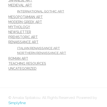
JAPANESE ART
MEDIEVAL ART
INTERNATIONAL GOTHIC ART
MESOPOTAMIAN ART
MODERN GREEK ART
MYTHOLOGY
NEWSLETTER
PREHISTORIC ART
RENAISSANCE ART
ITALIAN RENAISSANCE ART
NORTHERN RENAISSANCE ART
ROMAN ART
TEACHING RESOURCES
UNCATEGORIZED
© Amalia Spiliakou. All Rights Reserved. Powered by
Simplyfine