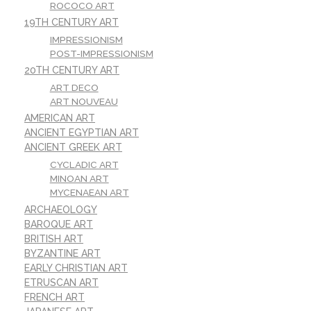
ROCOCO ART
19TH CENTURY ART
IMPRESSIONISM
POST-IMPRESSIONISM
20TH CENTURY ART
ART DECO
ART NOUVEAU
AMERICAN ART
ANCIENT EGYPTIAN ART
ANCIENT GREEK ART
CYCLADIC ART
MINOAN ART
MYCENAEAN ART
ARCHAEOLOGY
BAROQUE ART
BRITISH ART
BYZANTINE ART
EARLY CHRISTIAN ART
ETRUSCAN ART
FRENCH ART