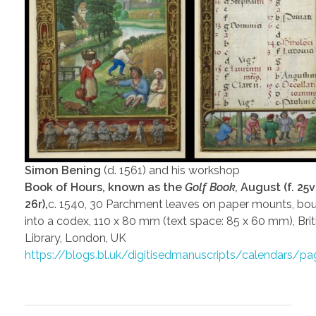
Simon Bening
(d. 1561) and his workshop
Book of Hours, known as the
Golf Book,
August (f. 25
26r),
c. 1540, 30 Parchment leaves on paper mounts, bo
into a codex, 110 x 80 mm (text space: 85 x 60 mm), Brit
Library, London, UK
https://blogs.bl.uk/digitisedmanuscripts/calendars/p