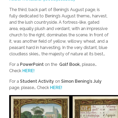
The third, back part of Bening’s August page, is
fully dedicated to Bening’s August theme… harvest,
and the lush countryside. A fortress-like, gated
area, equally plush and verdant, with an impressive
church to the right, dominates the scene. In front of
it, was another field of yellow, willowy wheat, and a
peasant hard in harvesting. In the very distant, blue
cloudless skies… the majesty of nature at its best…
For a
PowerPoint
on the
Golf Book,
please…
Check
HERE!
For a
Student Activity
on
Simon Bening’s July
page, please… Check
HERE!