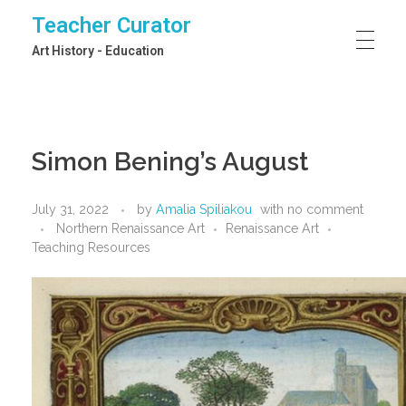
Teacher Curator
Art History - Education
Simon Bening’s August
July 31, 2022
by
Amalia Spiliakou
with
no comment
Northern Renaissance Art
Renaissance Art
Teaching Resources