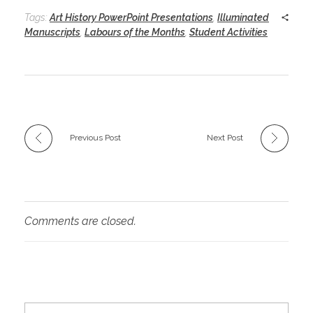
Tags:
Art History PowerPoint Presentations
,
Illuminated
Manuscripts
,
Labours of the Months
,
Student Activities
Previous Post
Next Post
Comments are closed.