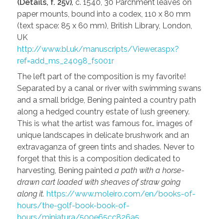
(Details, f. 25v)
,
c. 1540, 30 Parchment leaves on
paper mounts, bound into a codex, 110 x 80 mm
(text space: 85 x 60 mm), British Library, London,
UK
http://www.bl.uk/manuscripts/Viewer.aspx?
ref=add_ms_24098_fs001r
The left part of the composition is my favorite!
Separated by a canal or river with swimming swans
and a small bridge, Bening painted a country path
along a hedged country estate of lush greenery.
This is what the artist was famous for… images of
unique landscapes in delicate brushwork and an
extravaganza of green tints and shades. Never to
forget that this is a composition dedicated to
harvesting, Bening painted
a path with a horse-
drawn cart loaded with sheaves of straw going
along it.
https://www.moleiro.com/en/books-of-
hours/the-golf-book-book-of-
hours/miniatura/500e65cc826a5