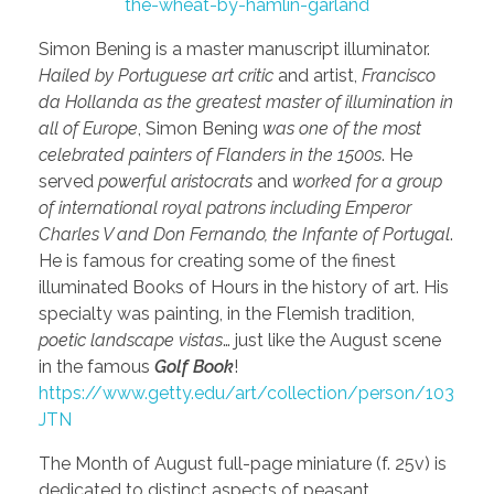
the-wheat-by-hamlin-garland
Simon Bening is a master manuscript illuminator.
Hailed by Portuguese art critic
and artist,
Francisco
da Hollanda as the greatest master of illumination in
all of Europe
, Simon Bening
was one of the most
celebrated painters of Flanders in the 1500s
. He
served
powerful aristocrats
and
worked for a group
of international royal patrons including Emperor
Charles V and Don Fernando, the Infante of Portugal
.
He is famous for creating some of the finest
illuminated Books of Hours in the history of art. His
specialty was painting, in the Flemish tradition,
poetic landscape vistas
… just like the August scene
in the famous
Golf Book
!
https://www.getty.edu/art/collection/person/103
JTN
The Month of August full-page miniature (f. 25v) is
dedicated to distinct aspects of peasant