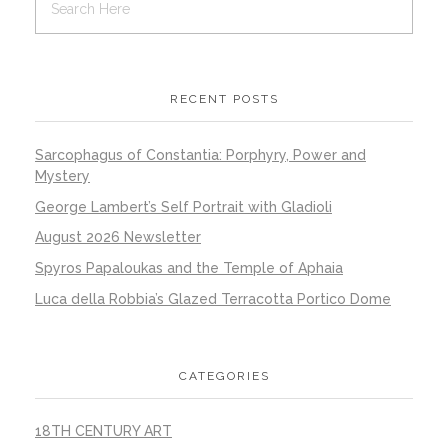
RECENT POSTS
Sarcophagus of Constantia: Porphyry, Power and
Mystery
George Lambert’s Self Portrait with Gladioli
August 2026 Newsletter
Spyros Papaloukas and the Temple of Aphaia
Luca della Robbia’s Glazed Terracotta Portico Dome
CATEGORIES
18TH CENTURY ART