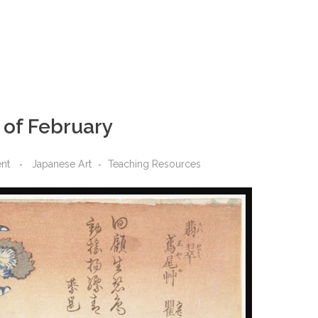
r of February
nt
Japanese Art
Teaching Resources