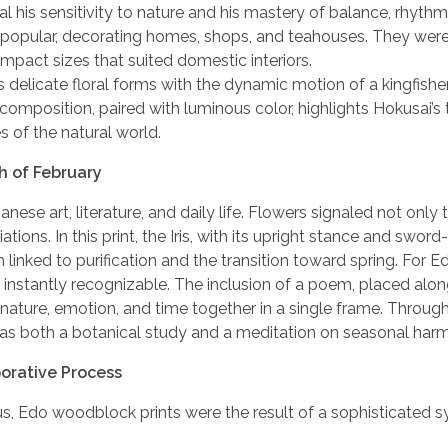
al his sensitivity to nature and his mastery of balance, rhythm,
 popular, decorating homes, shops, and teahouses. They were
mpact sizes that suited domestic interiors.
 delicate floral forms with the dynamic motion of a kingfishe
position, paired with luminous color, highlights Hokusai’s t
 of the natural world.
th of February
e art, literature, and daily life. Flowers signaled not only 
ions. In this print, the Iris, with its upright stance and sword-
h linked to purification and the transition toward spring. For 
instantly recognizable. The inclusion of a poem, placed alon
 nature, emotion, and time together in a single frame. Throug
rk as both a botanical study and a meditation on seasonal har
borative Process
ius, Edo woodblock prints were the result of a sophisticated 