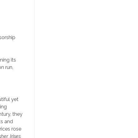
sorship
ming its
n run,
tiful yet
ring
ntury, they
ts and
rices rose
her, Irises