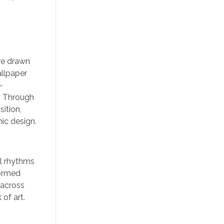
ere drawn
allpaper
—
t. Through
ition,
ic design.
al rhythms
formed
 across
of art.