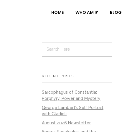
HOME
WHO AM I?
BLOG
RECENT POSTS
Sarcophagus of Constantia:
Porphyry, Power and Mystery
George Lambert’s Self Portrait
with Gladioli
August 2026 Newsletter
Spyros Papaloukas and the