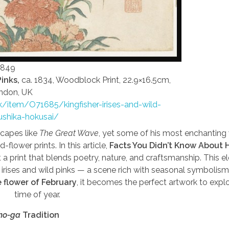
1849
Pinks,
ca. 1834, Woodblock Print, 22.9×16.5cm,
ndon, UK
uk/item/O71685/kingfisher-irises-and-wild-
ushika-hokusai/
scapes like
The Great Wave
, yet some of his most enchanting
nd-flower prints. In this article,
Facts You Didn’t Know About H
 a print that blends poetry, nature, and craftsmanship. This e
irises and wild pinks — a scene rich with seasonal symbolis
e flower of February
, it becomes the perfect artwork to explo
time of year.
ho-ga
Tradition