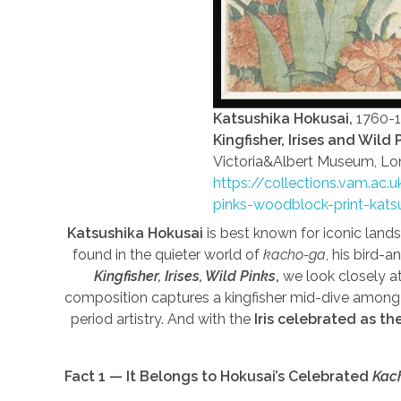
Katsushika Hokusai,
1760-
Kingfisher, Irises and Wild 
Victoria&Albert Museum, Lo
https://collections.vam.ac.
pinks-woodblock-print-kats
Katsushika Hokusai
is best known for iconic land
found in the quieter world of
kacho-ga
, his bird-a
Kingfisher, Irises, Wild Pinks
,
we look closely at
composition captures a kingfisher mid-dive among 
period artistry. And with the
Iris celebrated as th
Fact 1 — It Belongs to Hokusai’s Celebrated
Kac