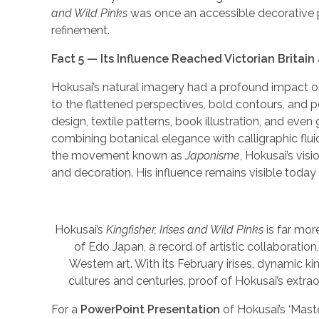
and Wild Pinks
was once an accessible decorative pr
refinement.
Fact 5 — Its Influence Reached Victorian Britai
Hokusai’s natural imagery had a profound impact on 
to the flattened perspectives, bold contours, and p
design, textile patterns, book illustration, and even 
combining botanical elegance with calligraphic flui
the movement known as
Japonisme
, Hokusai’s vi
and decoration. His influence remains visible today
Hokusai’s
Kingfisher, Irises and Wild Pinks
is far mor
of Edo Japan, a record of artistic collaborat
Western art. With its February irises, dynamic ki
cultures and centuries, proof of Hokusai’s extrao
For a
PowerPoint Presentation
of Hokusai’s ‘Mast