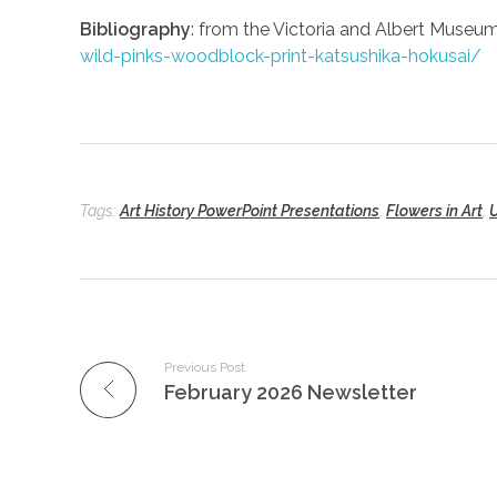
Bibliography
: from the Victoria and Albert Museu
wild-pinks-woodblock-print-katsushika-hokusai/
Tags:
Art History PowerPoint Presentations
,
Flowers in Art
,
Previous Post
February 2026 Newsletter