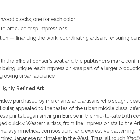
ry wood blocks, one for each color.
 to produce crisp impressions.
on — financing the work, coordinating artisans, ensuring cen
oth the
official censor’s seal
and the
publisher’s mark
, confir
 being unique, each impression was part of a larger productio
 growing urban audience.
Highly Refined Art
re widely purchased by merchants and artisans who sought beau
ticular, appealed to the tastes of the urban middle class, offe
ese prints began arriving in Europe in the mid-to-late 19th ce
ged quickly. Western artists, from the Impressionists to the Ar
 line, asymmetrical compositions, and expressive patterning. P
mired Japanese printmaker in the West. Thus, although
Kingfis