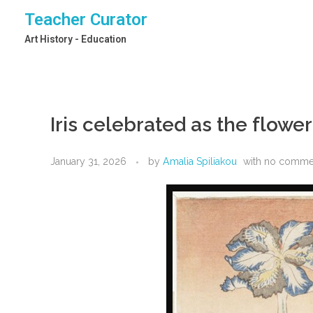
Teacher Curator
Art History - Education
Iris celebrated as the flowe
January 31, 2026
by
Amalia Spiliakou
with
no comme