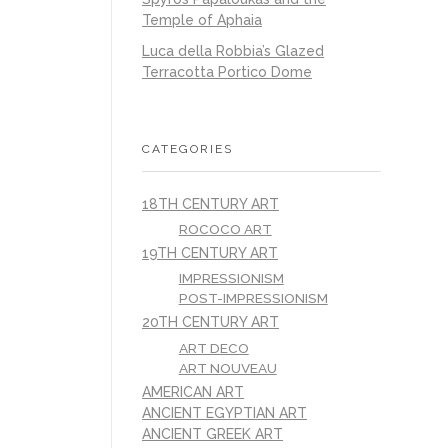
Temple of Aphaia
Luca della Robbia’s Glazed
Terracotta Portico Dome
CATEGORIES
18TH CENTURY ART
ROCOCO ART
19TH CENTURY ART
IMPRESSIONISM
POST-IMPRESSIONISM
20TH CENTURY ART
ART DECO
ART NOUVEAU
AMERICAN ART
ANCIENT EGYPTIAN ART
ANCIENT GREEK ART