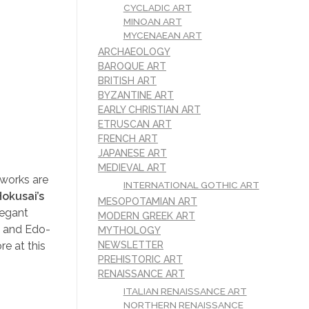
CYCLADIC ART
MINOAN ART
MYCENAEAN ART
ARCHAEOLOGY
BAROQUE ART
BRITISH ART
BYZANTINE ART
EARLY CHRISTIAN ART
ETRUSCAN ART
FRENCH ART
JAPANESE ART
MEDIEVAL ART
 works are
INTERNATIONAL GOTHIC ART
okusai’s
MESOPOTAMIAN ART
legant
MODERN GREEK ART
m and Edo-
MYTHOLOGY
re at this
NEWSLETTER
PREHISTORIC ART
RENAISSANCE ART
ITALIAN RENAISSANCE ART
NORTHERN RENAISSANCE