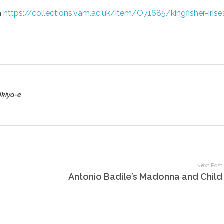
m
https://collections.vam.ac.uk/item/O71685/kingfisher-iris
Ukiyo-e
Next Post
Antonio Badile’s Madonna and Child