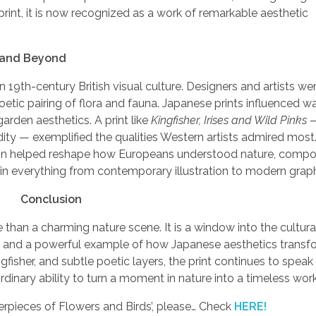
int, it is now recognized as a work of remarkable aesthetic
n and Beyond
19th-century British visual culture. Designers and artists w
oetic pairing of flora and fauna. Japanese prints influenced w
garden aesthetics. A print like
Kingfisher, Irises and Wild Pinks
dity — exemplified the qualities Western artists admired mos
sion helped reshape how Europeans understood nature, compos
 in everything from contemporary illustration to modern graph
Conclusion
e than a charming nature scene. It is a window into the cultur
ion, and a powerful example of how Japanese aesthetics trans
ngfisher, and subtle poetic layers, the print continues to speak
rdinary ability to turn a moment in nature into a timeless work 
erpieces of Flowers and Birds’, please… Check
HERE!