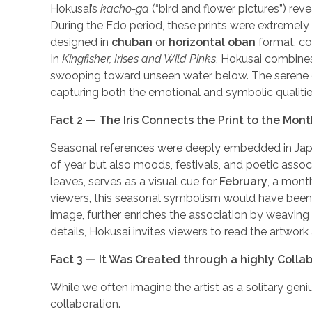
Hokusai’s
kacho-ga
(“bird and flower pictures”) reve
During the Edo period, these prints were extremely
designed in
chuban
or
horizontal oban
format, co
In
Kingfisher, Irises and Wild Pinks
, Hokusai combines
swooping toward unseen water below. The serene com
capturing both the emotional and symbolic qualities
Fact 2 — The Iris Connects the Print to the Mon
Seasonal references were deeply embedded in Japanes
of year but also moods, festivals, and poetic associat
leaves, serves as a visual cue for
February
, a mont
viewers, this seasonal symbolism would have been 
image, further enriches the association by weaving
details, Hokusai invites viewers to read the artwo
Fact 3 — It Was Created through a highly Colla
While we often imagine the artist as a solitary gen
collaboration.