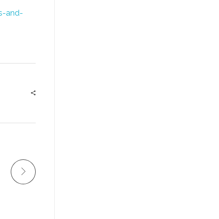
es-and-