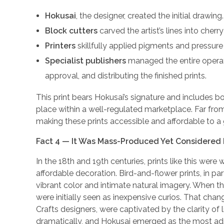
Hokusai
, the designer, created the initial drawing.
Block cutters
carved the artist’s lines into cher
Printers
skillfully applied pigments and pressure
Specialist publishers
managed the entire operati
approval, and distributing the finished prints.
This print bears Hokusai’s signature and includes b
place within a well-regulated marketplace. Far from
making these prints accessible and affordable to a
Fact 4 — It Was Mass-Produced Yet Considered 
In the 18th and 19th centuries, prints like this we
affordable decoration. Bird-and-flower prints, in par
vibrant color and intimate natural imagery. When th
were initially seen as inexpensive curios. That chan
Crafts designers, were captivated by the clarity of
dramatically, and Hokusai emerged as the most ad