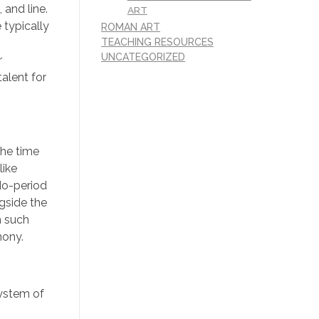
 and line.
ART
 typically
ROMAN ART
TEACHING RESOURCES
UNCATEGORIZED
r
alent for
the time
like
Edo-period
gside the
h such
mony.
system of