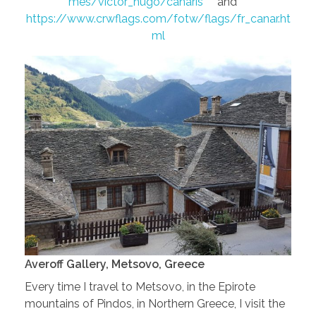
mes/victor_hugo/canaris
and
https://www.crwflags.com/fotw/flags/fr_canar.ht
ml
Averoff Gallery, Metsovo, Greece
Every time I travel to Metsovo, in the Epirote
mountains of Pindos, in Northern Greece, I visit the