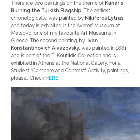
There are two paintings on the theme of
Kanaris
Burning the Turkish Flagship
. The earliest,
chronologically, was painted by
Nikiforos Lytras
and today is exhibited in the Averoff Museum at
Metsovo, one of my favourite Art Museums in
Greece. The second painting, by
Ivan
Konstantinovich Aivazovsky,
was painted in 1881
and is part of the E. Koutlidis Collection and is
exhibited in Athens at the National Gallery. For a
Student “Compare and Contrast” Activity, paintings,
please… Check
HERE!