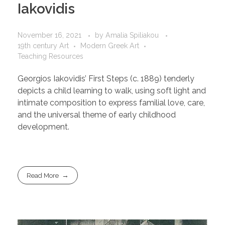
Iakovidis
November 16, 2021
by
Amalia Spiliakou
19th century Art
Modern Greek Art
Teaching Resources
Georgios Iakovidis’ First Steps (c. 1889) tenderly
depicts a child learning to walk, using soft light and
intimate composition to express familial love, care,
and the universal theme of early childhood
development.
Read More