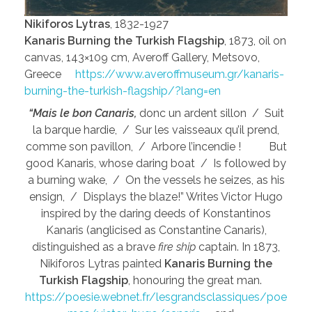
Nikiforos Lytras
, 1832-1927
Kanaris Burning the Turkish Flagship
, 1873, oil on
canvas, 143×109 cm, Averoff Gallery, Metsovo,
Greece
https://www.averoffmuseum.gr/kanaris-
burning-the-turkish-flagship/?lang=en
“Mais le bon Canaris,
donc un ardent sillon / Suit
la barque hardie, / Sur les vaisseaux qu’il prend,
comme son pavillon, / Arbore l’incendie ! But
good Kanaris, whose daring boat / Is followed by
a burning wake, / On the vessels he seizes, as his
ensign, / Displays the blaze!” Writes Victor Hugo
inspired by the daring deeds of Konstantinos
Kanaris (anglicised as Constantine Canaris),
distinguished as a brave
fire ship
captain. In 1873,
Nikiforos Lytras painted
Kanaris Burning the
Turkish Flagship
, honouring the great man.
https://poesie.webnet.fr/lesgrandsclassiques/poe