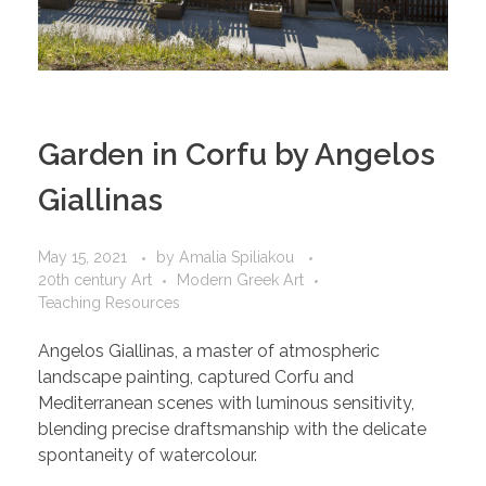
Garden in Corfu by Angelos
Giallinas
May 15, 2021
by
Amalia Spiliakou
20th century Art
Modern Greek Art
Teaching Resources
Angelos Giallinas, a master of atmospheric
landscape painting, captured Corfu and
Mediterranean scenes with luminous sensitivity,
blending precise draftsmanship with the delicate
spontaneity of watercolour.