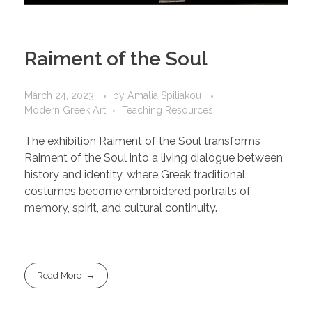
Raiment of the Soul
March 24, 2023
by
Amalia Spiliakou
Modern Greek Art
Teaching Resources
The exhibition Raiment of the Soul transforms
Raiment of the Soul into a living dialogue between
history and identity, where Greek traditional
costumes become embroidered portraits of
memory, spirit, and cultural continuity.
Read More