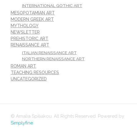
INTERNATIONAL GOTHIC ART
MESOPOTAMIAN ART
MODERN GREEK ART
MYTHOLOGY
NEWSLETTER
PREHISTORIC ART
RENAISSANCE ART
ITALIAN RENAISSANCE ART
NORTHERN RENAISSANCE ART
ROMAN ART
TEACHING RESOURCES
UNCATEGORIZED
© Amalia Spiliakou. All Rights Reserved. Powered by
Simplyfine