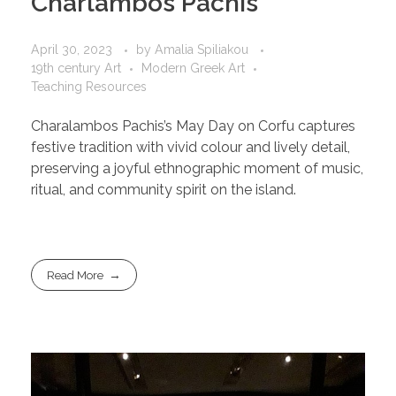
Charlambos Pachis
April 30, 2023
by
Amalia Spiliakou
19th century Art
Modern Greek Art
Teaching Resources
Charalambos Pachis’s May Day on Corfu captures
festive tradition with vivid colour and lively detail,
preserving a joyful ethnographic moment of music,
ritual, and community spirit on the island.
Read More