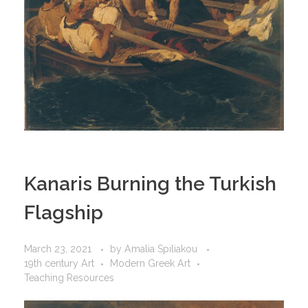
Kanaris Burning the Turkish
Flagship
March 23, 2021
by
Amalia Spiliakou
19th century Art
Modern Greek Art
Teaching Resources