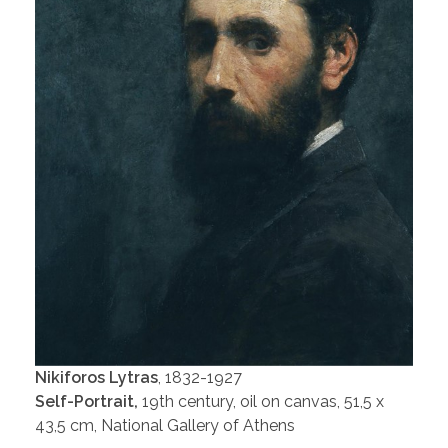
Nikiforos Lytras
, 1832-1927
Self-Portrait,
19th century, oil on canvas, 51,5 x
43,5 cm, National Gallery of Athens