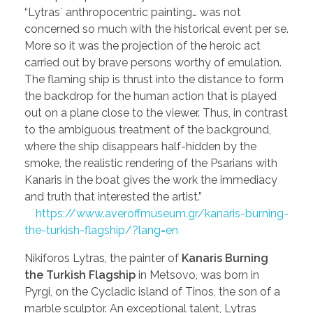
“Lytras` anthropocentric painting… was not
concerned so much with the historical event per se.
More so it was the projection of the heroic act
carried out by brave persons worthy of emulation.
The flaming ship is thrust into the distance to form
the backdrop for the human action that is played
out on a plane close to the viewer. Thus, in contrast
to the ambiguous treatment of the background,
where the ship disappears half-hidden by the
smoke, the realistic rendering of the Psarians with
Kanaris in the boat gives the work the immediacy
and truth that interested the artist.”
https://www.averoffmuseum.gr/kanaris-burning-
the-turkish-flagship/?lang=en
Nikiforos Lytras, the painter of
Kanaris Burning
the Turkish Flagship
in Metsovo, was born in
Pyrgi, on the Cycladic island of Tinos, the son of a
marble sculptor. An exceptional talent, Lytras