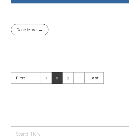
Read More
First
1
2
3
Last