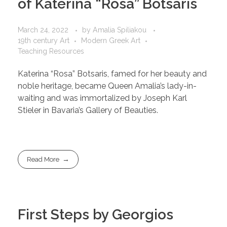
of Katerina “Rosa” Botsaris
March 24, 2022
by
Amalia Spiliakou
19th century Art
Modern Greek Art
Teaching Resources
Katerina “Rosa” Botsaris, famed for her beauty and
noble heritage, became Queen Amalia’s lady-in-
waiting and was immortalized by Joseph Karl
Stieler in Bavaria’s Gallery of Beauties.
Read More
First Steps by Georgios