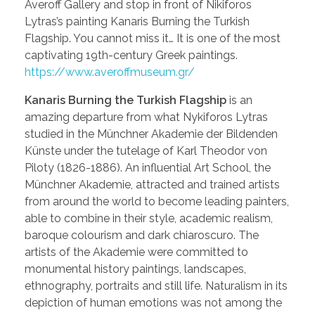
Averoff Gallery and stop in front of Nikiforos
Lytras’s painting Kanaris Burning the Turkish
Flagship. You cannot miss it… It is one of the most
captivating 19th-century Greek paintings.
https://www.averoffmuseum.gr/
Kanaris Burning the Turkish Flagship
is an
amazing departure from what Nykiforos Lytras
studied in the Münchner Akademie der Bildenden
Künste under the tutelage of Karl Theodor von
Piloty (1826-1886). An influential Art School, the
Münchner Akademie, attracted and trained artists
from around the world to become leading painters,
able to combine in their style, academic realism,
baroque colourism and dark chiaroscuro. The
artists of the Akademie were committed to
monumental history paintings, landscapes,
ethnography, portraits and still life. Naturalism in its
depiction of human emotions was not among the