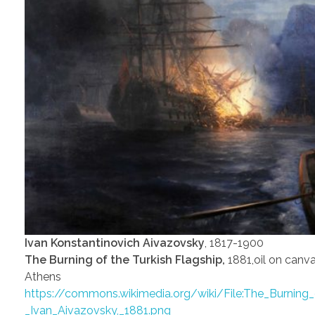
Ivan Konstantinovich Aivazovsky
, 1817-1900
The Burning of the Turkish Flagship,
1881,oil on canva
Athens
https://commons.wikimedia.org/wiki/File:The_Burning_
_Ivan_Aivazovsky,_1881.png