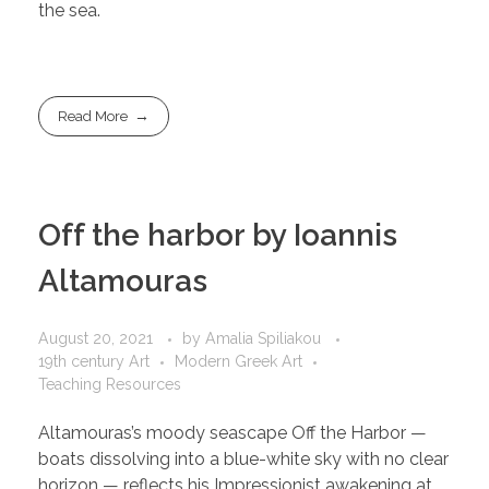
the sea.
Read More
Off the harbor by Ioannis
Altamouras
August 20, 2021
by
Amalia Spiliakou
19th century Art
Modern Greek Art
Teaching Resources
Altamouras’s moody seascape Off the Harbor —
boats dissolving into a blue-white sky with no clear
horizon — reflects his Impressionist awakening at