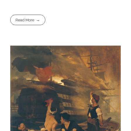
Read More