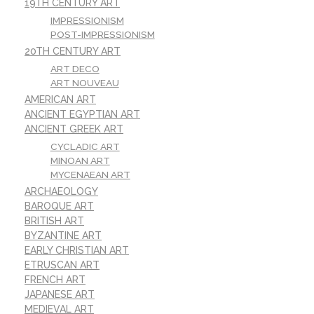
19TH CENTURY ART
IMPRESSIONISM
POST-IMPRESSIONISM
20TH CENTURY ART
ART DECO
ART NOUVEAU
AMERICAN ART
ANCIENT EGYPTIAN ART
ANCIENT GREEK ART
CYCLADIC ART
MINOAN ART
MYCENAEAN ART
ARCHAEOLOGY
BAROQUE ART
BRITISH ART
BYZANTINE ART
EARLY CHRISTIAN ART
ETRUSCAN ART
FRENCH ART
JAPANESE ART
MEDIEVAL ART