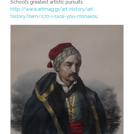
School’s greatest artistic pursuits.
http://www.artmag.gr/art-history/art-
history/item/270-i-sxoli-you-monaxou