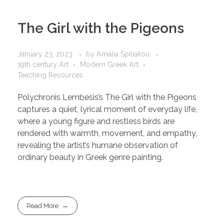
The Girl with the Pigeons
January 23, 2023
by
Amalia Spiliakou
19th century Art
Modern Greek Art
Teaching Resources
Polychronis Lembesis’s The Girl with the Pigeons
captures a quiet, lyrical moment of everyday life,
where a young figure and restless birds are
rendered with warmth, movement, and empathy,
revealing the artist’s humane observation of
ordinary beauty in Greek genre painting.
Read More