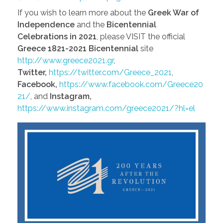
If you wish to learn more about the
Greek War of
Independence
and the
Bicentennial
Celebrations in 2021
, please VISIT the official
Greece 1821-2021 Bicentennial
site
http://www.greece2021.gr
,
Twitter,
https://twitter.com/Greece_2021
,
Facebook,
https://www.facebook.com/Greece20
21/
, and
Instagram,
https://www.instagram.com/greece2021/?hl=el