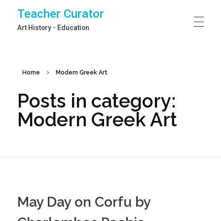
Teacher Curator
Art History - Education
Home
Modern Greek Art
Posts in category:
Modern Greek Art
May Day on Corfu by