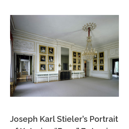
Joseph Karl Stieler’s Portrait