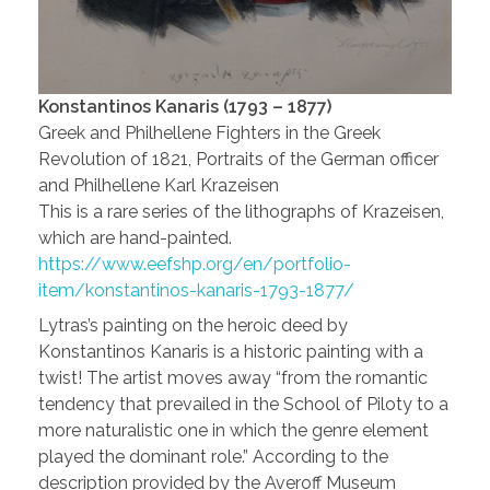
Konstantinos Kanaris (1793 – 1877)
Greek and Philhellene Fighters in the Greek
Revolution of 1821, Portraits of the German officer
and Philhellene Karl Krazeisen
This is a rare series of the lithographs of Krazeisen,
which are hand-painted.
https://www.eefshp.org/en/portfolio-
item/konstantinos-kanaris-1793-1877/
Lytras’s painting on the heroic deed by
Konstantinos Kanaris is a historic painting with a
twist! The artist moves away “from the romantic
tendency that prevailed in the School of Piloty to a
more naturalistic one in which the genre element
played the dominant role.” According to the
description provided by the Averoff Museum