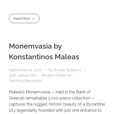
Read More
Monemvasia by
Konstantinos Maleas
September 10, 2021
by
Amalia Spiliakou
20th century Art
Modern Greek Art
Teaching Resources
Maleas’s Monemvasia — held in the Bank of
Greece’s remarkable 3,000-piece collection —
captures the rugged, historic beauty of a Byzantine
city legendarily founded with just one entrance to