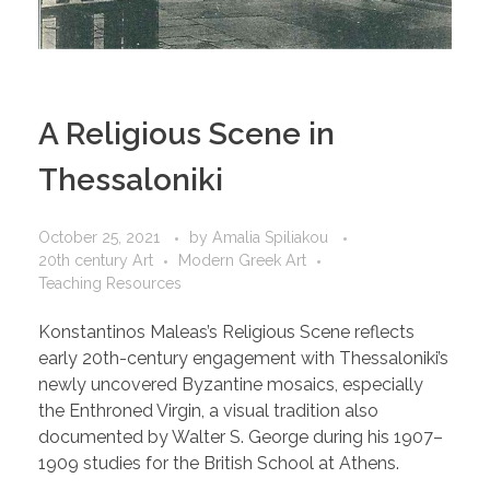
A Religious Scene in
Thessaloniki
October 25, 2021
by
Amalia Spiliakou
20th century Art
Modern Greek Art
Teaching Resources
Konstantinos Maleas’s Religious Scene reflects
early 20th-century engagement with Thessaloniki’s
newly uncovered Byzantine mosaics, especially
the Enthroned Virgin, a visual tradition also
documented by Walter S. George during his 1907–
1909 studies for the British School at Athens.