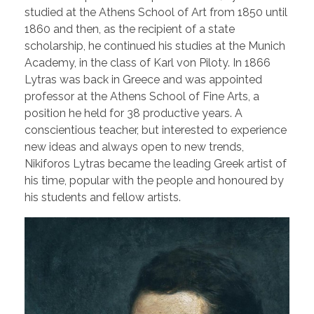
studied at the Athens School of Art from 1850 until
1860 and then, as the recipient of a state
scholarship, he continued his studies at the Munich
Academy, in the class of Karl von Piloty. In 1866
Lytras was back in Greece and was appointed
professor at the Athens School of Fine Arts, a
position he held for 38 productive years. A
conscientious teacher, but interested to experience
new ideas and always open to new trends,
Nikiforos Lytras became the leading Greek artist of
his time, popular with the people and honoured by
his students and fellow artists.