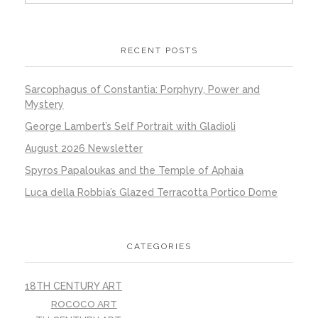
RECENT POSTS
Sarcophagus of Constantia: Porphyry, Power and
Mystery
George Lambert’s Self Portrait with Gladioli
August 2026 Newsletter
Spyros Papaloukas and the Temple of Aphaia
Luca della Robbia’s Glazed Terracotta Portico Dome
CATEGORIES
18TH CENTURY ART
ROCOCO ART