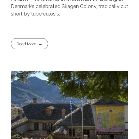
Denmark’s celebrated Skagen Colony, tragically cut
short by tuberculosis.
Read More