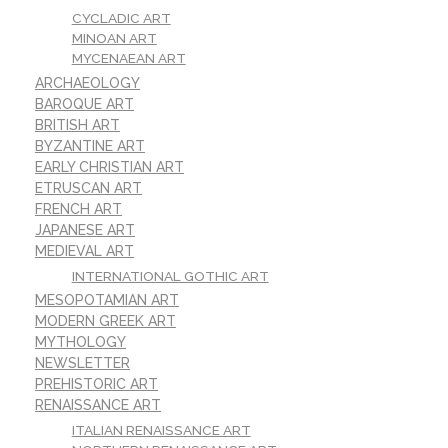
CYCLADIC ART
MINOAN ART
MYCENAEAN ART
ARCHAEOLOGY
BAROQUE ART
BRITISH ART
BYZANTINE ART
EARLY CHRISTIAN ART
ETRUSCAN ART
FRENCH ART
JAPANESE ART
MEDIEVAL ART
INTERNATIONAL GOTHIC ART
MESOPOTAMIAN ART
MODERN GREEK ART
MYTHOLOGY
NEWSLETTER
PREHISTORIC ART
RENAISSANCE ART
ITALIAN RENAISSANCE ART