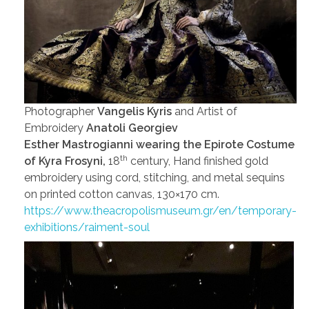
Photographer
Vangelis Kyris
and Artist of
Embroidery
Anatoli Georgiev
Esther Mastrogianni wearing the Epirote Costume
th
of Kyra Frosyni,
18
century, Hand finished gold
embroidery using cord, stitching, and metal sequins
on printed cotton canvas, 130×170 cm.
https://www.theacropolismuseum.gr/en/temporary-
exhibitions/raiment-soul