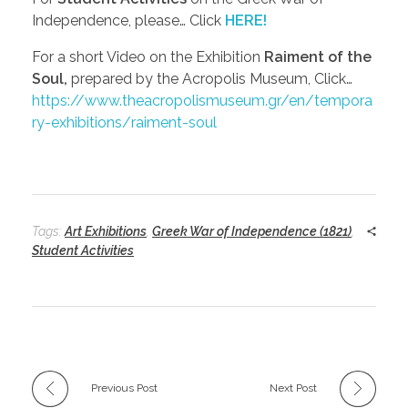
Independence, please… Click
HERE!
For a short Video on the Exhibition
Raiment of the
Soul,
prepared by the Acropolis Museum, Click…
https://www.theacropolismuseum.gr/en/tempora
ry-exhibitions/raiment-soul
Tags:
Art Exhibitions
,
Greek War of Independence (1821)
,
Student Activities
Previous Post
Next Post