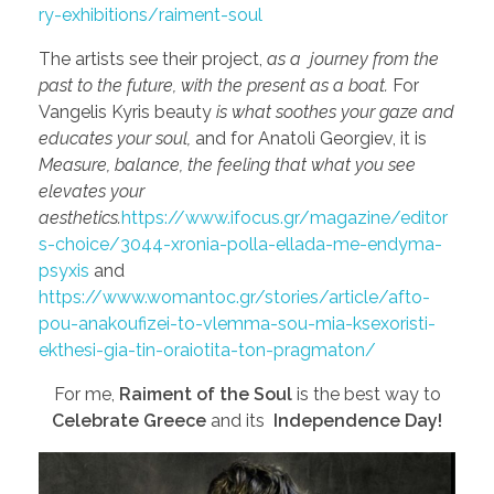
ry-exhibitions/raiment-soul
The artists see their project,
as a journey from the
past to the future, with the present as a boat.
For
Vangelis Kyris beauty
is what soothes your gaze and
educates your soul,
and for Anatoli Georgiev, it is
Measure, balance, the feeling that what you see
elevates your
aesthetics.
https://www.ifocus.gr/magazine/editor
s-choice/3044-xronia-polla-ellada-me-endyma-
psyxis
and
https://www.womantoc.gr/stories/article/afto-
pou-anakoufizei-to-vlemma-sou-mia-ksexoristi-
ekthesi-gia-tin-oraiotita-ton-pragmaton/
For me,
Raiment of the Soul
is the best way to
Celebrate Greece
and its
Independence Day!