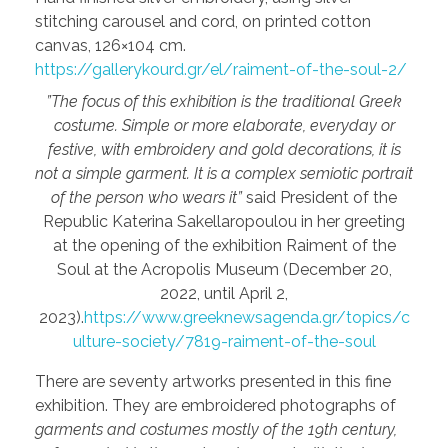
stitching carousel and cord, on printed cotton
canvas, 126×104 cm.
https://gallerykourd.gr/el/raiment-of-the-soul-2/
”The focus of this exhibition is the traditional Greek
costume. Simple or more elaborate, everyday or
festive, with embroidery and gold decorations, it is
not a simple garment. It is a complex semiotic portrait
of the person who wears it”
said President of the
Republic Katerina Sakellaropoulou in her greeting
at the opening of the exhibition Raiment of the
Soul at the Acropolis Museum (December 20,
2022, until April 2,
2023).
https://www.greeknewsagenda.gr/topics/c
ulture-society/7819-raiment-of-the-soul
There are seventy artworks presented in this fine
exhibition. They are embroidered photographs of
garments and costumes mostly of the 19th century,