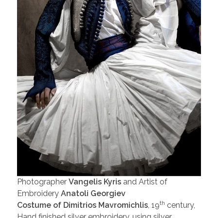
Photographer
Vangelis Kyris
and Artist of
Embroidery
Anatoli Georgiev
th
Costume of Dimitrios Mavromichlis
, 19
century,
Hand finished silver embroidery, using silver