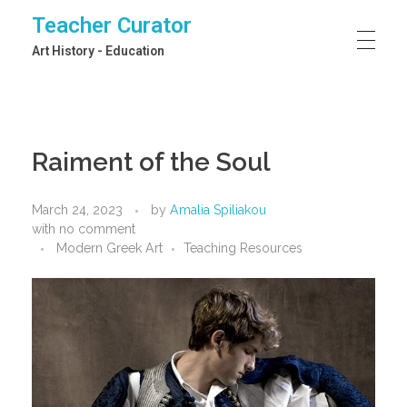
Teacher Curator
Art History - Education
Raiment of the Soul
March 24, 2023
by
Amalia Spiliakou
with
no comment
Modern Greek Art
Teaching Resources