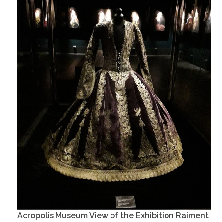
Acropolis Museum View of the Exhibition Raiment