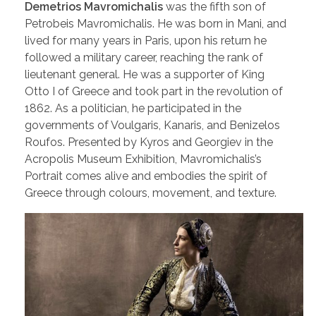
Demetrios Mavromichalis
was the fifth son of
Petrobeis Mavromichalis. He was born in Mani, and
lived for many years in Paris, upon his return he
followed a military career, reaching the rank of
lieutenant general. He was a supporter of King
Otto I of Greece and took part in the revolution of
1862. As a politician, he participated in the
governments of Voulgaris, Kanaris, and Benizelos
Roufos. Presented by Kyros and Georgiev in the
Acropolis Museum Exhibition, Mavromichalis’s
Portrait comes alive and embodies the spirit of
Greece through colours, movement, and texture.