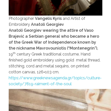
Photographer
Vangelis Kyris
and Artist of
Embroidery
Anatoli Georgiev
Anatoli Georgiev wearing the attire of Vaso
Brajević a Serbian general who became a hero
of the Greek War of Independence known by
the nickname Mavrovouniotis (“Montenegrin”),
th
19
century Greek traditional costume, Hand
finished gold embroidery using gold metal thread,
stitching, cord and metal sequins, on printed
cotton canvas, 126×103 cm.
https://www.greeknewsagenda.gr/topics/culture-
society/7819-raiment-of-the-soul