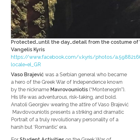
Protected…until the day…detail from the costume of
Vangelis Kyris
https://www.facebook.com/v.kyris/photos/a.59882
locale=el_GR
Vaso Brajević
was a Serbian general who became
a hero of the Greek War of Independence known
by the nickname
Mavrovouniotis
(“Montenegrin”).
His life was adventurous, risk-taking, and bold.
Anatoli Georgiev wearing the attire of Vaso Brajević
Mavdovouniotis presents a striking and dramatic
Portrait of a truly revolutionary personality of a
harsh but ‘Romantic’ era.
For
Student Activities
on the Greek War of