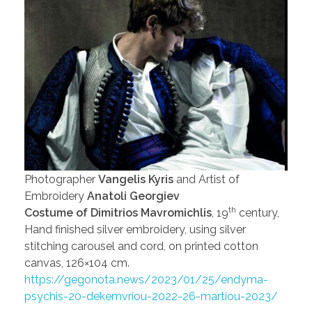
Photographer
Vangelis Kyris
and Artist of
Embroidery
Anatoli Georgiev
th
Costume of Dimitrios Mavromichlis
, 19
century,
Hand finished silver embroidery, using silver
stitching carousel and cord, on printed cotton
canvas, 126×104 cm.
https://gegonota.news/2023/01/25/endyma-
psychis-20-dekemvriou-2022-26-martiou-2023/