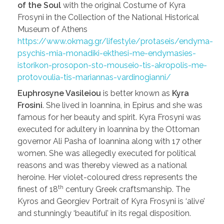
of the Soul
with the original Costume of Kyra
Frosyni in the Collection of the National Historical
Museum of Athens
https://www.okmag.gr/lifestyle/protaseis/endyma-
psychis-mia-monadiki-ekthesi-me-endymasies-
istorikon-prosopon-sto-mouseio-tis-akropolis-me-
protovoulia-tis-mariannas-vardinogianni/
Euphrosyne Vasileiou
is better known as
Kyra
Frosini
. She lived in Ioannina, in Epirus and she was
famous for her beauty and spirit. Kyra Frosyni was
executed for adultery in Ioannina by the Ottoman
governor Ali Pasha of Ioannina along with 17 other
women. She was allegedly executed for political
reasons and was thereby viewed as a national
heroine. Her violet-coloured dress represents the
th
finest of 18
century Greek craftsmanship. The
Kyros and Georgiev Portrait of Kyra Frosyni is ‘alive’
and stunningly ‘beautiful’ in its regal disposition.