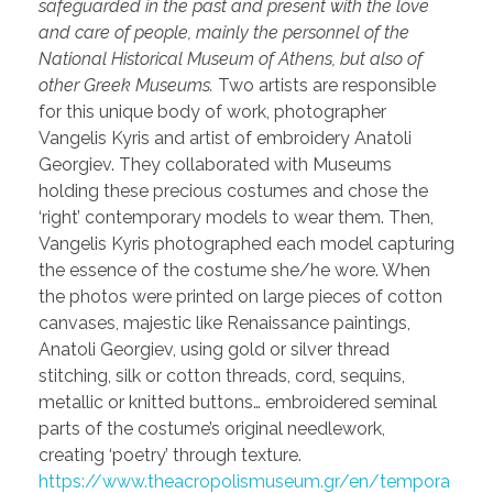
safeguarded in the past and present with the love
and care of people, mainly the personnel of the
National Historical Museum of Athens, but also of
other Greek Museums.
Two artists are responsible
for this unique body of work, photographer
Vangelis Kyris and artist of embroidery Anatoli
Georgiev. They collaborated with Museums
holding these precious costumes and chose the
‘right’ contemporary models to wear them. Then,
Vangelis Kyris photographed each model capturing
the essence of the costume she/he wore. When
the photos were printed on large pieces of cotton
canvases, majestic like Renaissance paintings,
Anatoli Georgiev, using gold or silver thread
stitching, silk or cotton threads, cord, sequins,
metallic or knitted buttons… embroidered seminal
parts of the costume’s original needlework,
creating ‘poetry’ through texture.
https://www.theacropolismuseum.gr/en/tempora