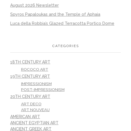
August 2026 Newsletter
Spyros Papaloukas and the Temple of Aphaia
Luca della Robbia’s Glazed Terracotta Portico Dome
CATEGORIES
18TH CENTURY ART
ROCOCO ART
19TH CENTURY ART
IMPRESSIONISM
POST-IMPRESSIONISM
20TH CENTURY ART
ART DECO
ART NOUVEAU
AMERICAN ART
ANCIENT EGYPTIAN ART
ANCIENT GREEK ART