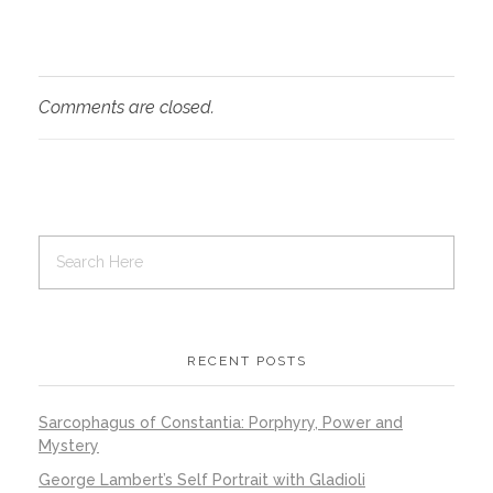
Comments are closed.
RECENT POSTS
Sarcophagus of Constantia: Porphyry, Power and
Mystery
George Lambert’s Self Portrait with Gladioli