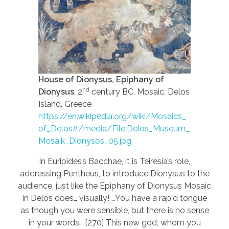
House of Dionysus, Epiphany of
nd
Dionysus
, 2
century BC, Mosaic, Delos
Island, Greece
https://en.wikipedia.org/wiki/Mosaics_
of_Delos#/media/File:Delos_Museum_
Mosaik_Dionysos_05.jpg
In Euripides’s Bacchae, it is Teiresia’s role,
addressing Pentheus, to introduce Dionysus to the
audience, just like the Epiphany of Dionysus Mosaic
in Delos does… visually! …You have a rapid tongue
as though you were sensible, but there is no sense
in your words… [270] This new god, whom you