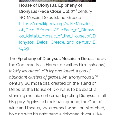
House of Dionysus, Epiphany of
nd
Dionysus (Face Close Up)
, 2
century
BC, Mosaic, Delos Island, Greece
https://en.wikipedia.org/wiki/Mosaics_
of_Delos#/media/File:Face_of_Dionys
os_(detail),_mosaic_of_the_House_of_D
ionysos,_Delos,_Greece,_2nd_century_B
C.jpg
The
Epiphany of Dionysus Mosaic in Delos
shows
the God exactly as Homer describes him…
splendid,
thickly wreathed with ivy and laurel,
a
god of
nd
abundant clusters of grapes!
An anonymous 2
century BC mosaicist, created on the island of
Delos, at the House of Dionysus to be exact, a
stunning mosaic emblema depicting Dionysus in all
his glory. Against a black background, the God of
wine and theater, ivy-crowned, wings outstretched,
holding with his right hand a ribboned thyrsus like