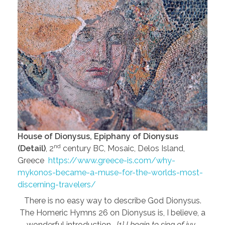
House of Dionysus, Epiphany of Dionysus
nd
(Detail)
, 2
century BC, Mosaic, Delos Island,
Greece
https://www.greece-is.com/why-
mykonos-became-a-muse-for-the-worlds-most-
discerning-travelers/
There is no easy way to describe God Dionysus.
The Homeric Hymns 26 on Dionysus is, I believe, a
wonderful introduction…
[1] I begin to sing of ivy-