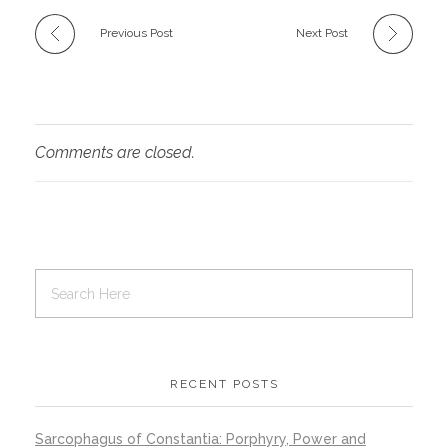
Previous Post
Next Post
Comments are closed.
RECENT POSTS
Sarcophagus of Constantia: Porphyry, Power and