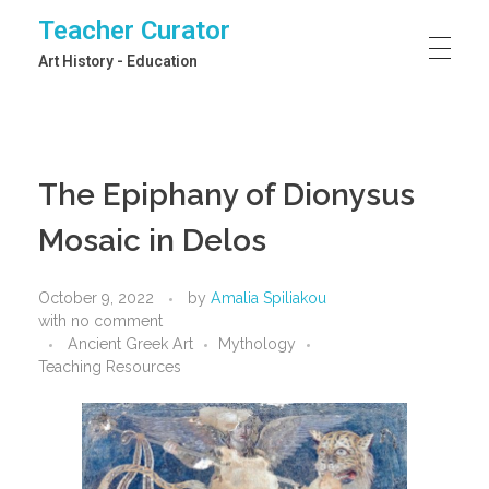
Teacher Curator
Art History - Education
The Epiphany of Dionysus
Mosaic in Delos
October 9, 2022
by
Amalia Spiliakou
with
no comment
Ancient Greek Art
Mythology
Teaching Resources