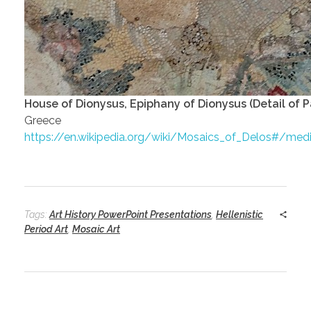
House of Dionysus, Epiphany of Dionysus (Detail of P
Greece
https://en.wikipedia.org/wiki/Mosaics_of_Delos#/me
Tags:
Art History PowerPoint Presentations
,
Hellenistic
Period Art
,
Mosaic Art