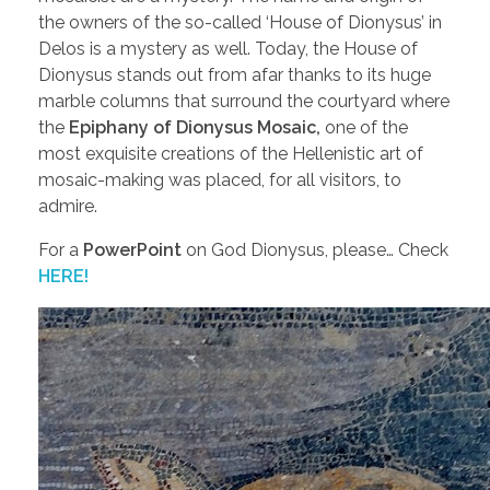
the owners of the so-called ‘House of Dionysus’ in
Delos is a mystery as well. Today, the House of
Dionysus stands out from afar thanks to its huge
marble columns that surround the courtyard where
the
Epiphany of Dionysus Mosaic,
one of the
most exquisite creations of the Hellenistic art of
mosaic-making was placed, for all visitors, to
admire.
For a
PowerPoint
on God Dionysus, please… Check
HERE!