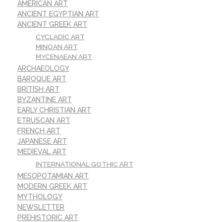
AMERICAN ART
ANCIENT EGYPTIAN ART
ANCIENT GREEK ART
CYCLADIC ART
MINOAN ART
MYCENAEAN ART
ARCHAEOLOGY
BAROQUE ART
BRITISH ART
BYZANTINE ART
EARLY CHRISTIAN ART
ETRUSCAN ART
FRENCH ART
JAPANESE ART
MEDIEVAL ART
INTERNATIONAL GOTHIC ART
MESOPOTAMIAN ART
MODERN GREEK ART
MYTHOLOGY
NEWSLETTER
PREHISTORIC ART