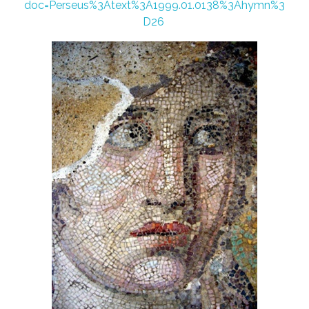
doc=Perseus%3Atext%3A1999.01.0138%3Ahymn%3
D26