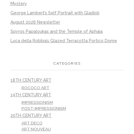
Mystery
George Lambert’s Self Portrait with Gladioli
August 2026 Newsletter
Spyros Papaloukas and the Temple of Aphaia
Luca della Robbia’s Glazed Terracotta Portico Dome
CATEGORIES
18TH CENTURY ART
ROCOCO ART
19TH CENTURY ART
IMPRESSIONISM
POST-IMPRESSIONISM
20TH CENTURY ART
ART DECO
ART NOUVEAU