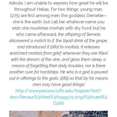
ridicule, I am unable to express how great he will be
throughout Hellas. For two things, young man,
[275] are first among men: the goddess Demeter—
she is the earth, but call her whatever name you
wish; she nourishes mortals with dry food; but he
who came afterward
, the offspring of Semele,
discovered a match to it, the liquid drink of the grape,
and introduced it [280] to mortals. It releases
wretched mortals from grief, whenever they are filled
with the stream of the vine, and gives them sleep, a
means of forgetting their daily troubles, nor is there
another cure for hardships. He who is a god is poured
out in offerings to the gods, [285] so that by his means
men may have good things!
http://www.perseus.tufts.edu/hopper/text?
doc=Perseus%3Atext%3A1999.01.0092%3Acard%3
D266