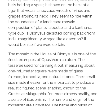
he is holding a spear, is shown on the back of a
tiger that wears a necklace wreath of vines and
grapes around its neck. They seem to ride within
the boundaries of a landscape mosaic
composition of plants, a beetle, and a kantharos-
type cup. Is Dionysus depicted coming back from
India, magnificently winged like a daemon? It
would be nice if we were certain.
The mosaic in the House of Dionysus is one of the
finest examples of Opus Vermiculatum. The
tesserae used for carrying it out, measuring about
one-millimeter square, were made of glass,
faience, terracotta, and natural stones. Their small
size made it easier for the mosaicist to produce a
realistic figured scene, shading, known to the
Greeks as skiagraphia, for three-dimensionality, and
a sense of illusionism. The name and origin of the
mosaicist are a mystery. The name and origin of