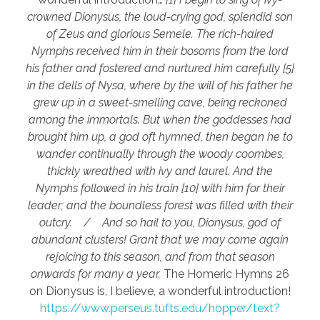
crowned Dionysus, the loud-crying god, splendid son
of Zeus and glorious Semele. The rich-haired
Nymphs received him in their bosoms from the lord
his father and fostered and nurtured him carefully [5]
in the dells of Nysa, where by the will of his father he
grew up in a sweet-smelling cave, being reckoned
among the immortals. But when the goddesses had
brought him up, a god oft hymned, then began he to
wander continually through the woody coombes,
thickly wreathed with ivy and laurel. And the
Nymphs followed in his train [10] with him for their
leader; and the boundless forest was filled with their
outcry. / And so hail to you, Dionysus, god of
abundant clusters! Grant that we may come again
rejoicing to this season, and from that season
onwards for many a year.
The Homeric Hymns 26
on Dionysus is, I believe, a wonderful introduction!
https://www.perseus.tufts.edu/hopper/text?