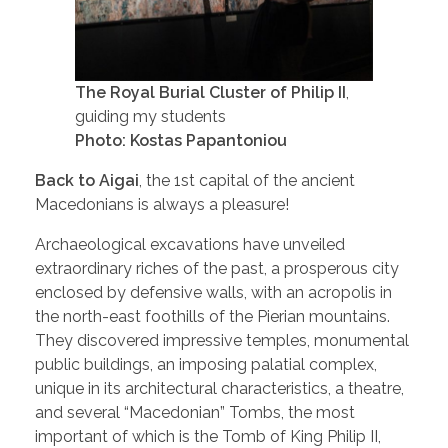
The Royal Burial Cluster of Philip II
,
guiding my students
Photo: Kostas Papantoniou
Back to Aigai
, the 1st capital of the ancient
Macedonians is always a pleasure!
Archaeological excavations have unveiled
extraordinary riches of the past, a prosperous city
enclosed by defensive walls, with an acropolis in
the north-east foothills of the Pierian mountains.
They discovered impressive temples, monumental
public buildings, an imposing palatial complex,
unique in its architectural characteristics, a theatre,
and several “Macedonian” Tombs, the most
important of which is the Tomb of King Philip II,