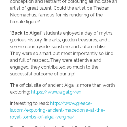
conception and restraint of colouring all indicate an
artist of great talent. Could the artist be Theban
Nicomachus, famous for his rendering of the
female figure?
“
Back to Aigai
” students enjoyed a day of myths,
glorious history, fine arts, golden treasures, and …
serene countryside, sunshine and autumn bliss.
They were so smart but most importantly so kind
and full of respect…They were attentive and
engaged, they contributed so much to the
successful outcome of our trip!
The official site of ancient Aigai is more than worth
exploring:
https://www.aigai.gr/en
Interesting to read:
http://www.greece-
is.com/exploring-ancient-macedonia-at-the-
royal-tombs-of-aigai-vergina/