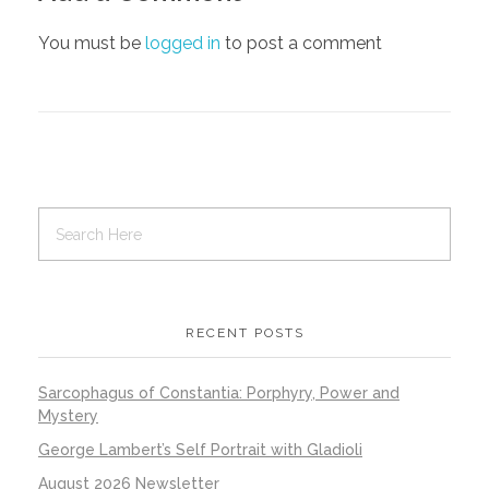
You must be
logged in
to post a comment
RECENT POSTS
Sarcophagus of Constantia: Porphyry, Power and
Mystery
George Lambert’s Self Portrait with Gladioli
August 2026 Newsletter