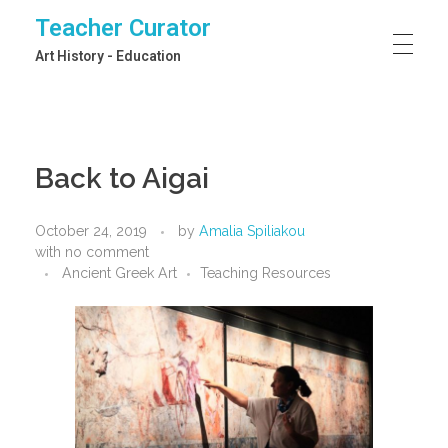
Teacher Curator
Art History - Education
Back to Aigai
October 24, 2019
by
Amalia Spiliakou
with
no comment
Ancient Greek Art
Teaching Resources