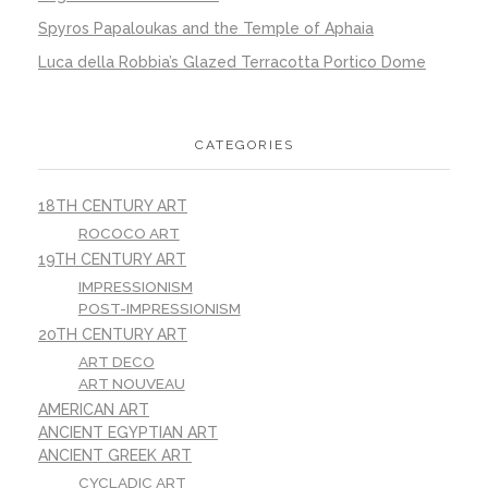
Spyros Papaloukas and the Temple of Aphaia
Luca della Robbia’s Glazed Terracotta Portico Dome
CATEGORIES
18TH CENTURY ART
ROCOCO ART
19TH CENTURY ART
IMPRESSIONISM
POST-IMPRESSIONISM
20TH CENTURY ART
ART DECO
ART NOUVEAU
AMERICAN ART
ANCIENT EGYPTIAN ART
ANCIENT GREEK ART
CYCLADIC ART