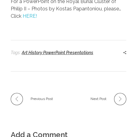
For a PowerPoint on the Royal Burial Cluster of
Philip II – Photos by Kostas Papantoniou, please…
Click
HERE!
Tags:
Art History PowerPoint Presentations
Previous Post
Next Post
Add a Comment