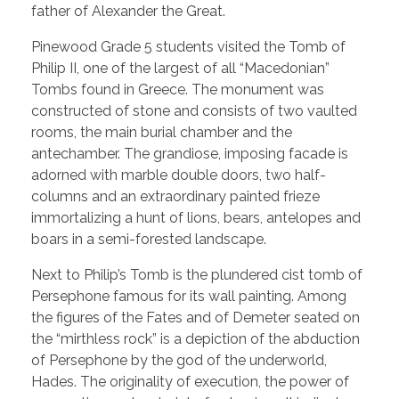
father of Alexander the Great.
Pinewood Grade 5 students visited the Tomb of
Philip II, one of the largest of all “Macedonian”
Tombs found in Greece. The monument was
constructed of stone and consists of two vaulted
rooms, the main burial chamber and the
antechamber. The grandiose, imposing facade is
adorned with marble double doors, two half-
columns and an extraordinary painted frieze
immortalizing a hunt of lions, bears, antelopes and
boars in a semi-forested landscape.
Next to Philip’s Tomb is the plundered cist tomb of
Persephone famous for its wall painting. Among
the figures of the Fates and of Demeter seated on
the “mirthless rock” is a depiction of the abduction
of Persephone by the god of the underworld,
Hades. The originality of execution, the power of