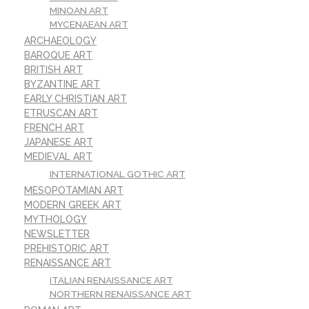
MINOAN ART
MYCENAEAN ART
ARCHAEOLOGY
BAROQUE ART
BRITISH ART
BYZANTINE ART
EARLY CHRISTIAN ART
ETRUSCAN ART
FRENCH ART
JAPANESE ART
MEDIEVAL ART
INTERNATIONAL GOTHIC ART
MESOPOTAMIAN ART
MODERN GREEK ART
MYTHOLOGY
NEWSLETTER
PREHISTORIC ART
RENAISSANCE ART
ITALIAN RENAISSANCE ART
NORTHERN RENAISSANCE ART