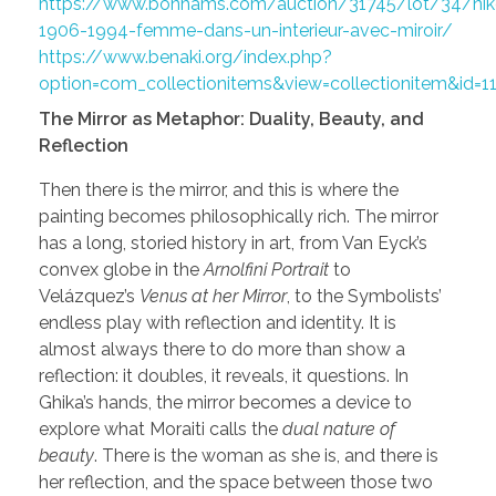
https://www.bonhams.com/auction/31745/lot/34/nikos
1906-1994-femme-dans-un-interieur-avec-miroir/
https://www.benaki.org/index.php?
option=com_collectionitems&view=collectionitem&id=
The Mirror as Metaphor: Duality, Beauty, and
Reflection
Then there is the mirror, and this is where the
painting becomes philosophically rich. The mirror
has a long, storied history in art, from Van Eyck’s
convex globe in the
Arnolfini Portrait
to
Velázquez’s
Venus at her Mirror
, to the Symbolists’
endless play with reflection and identity. It is
almost always there to do more than show a
reflection: it doubles, it reveals, it questions. In
Ghika’s hands, the mirror becomes a device to
explore what Moraiti calls the
dual nature of
beauty
. There is the woman as she is, and there is
her reflection, and the space between those two