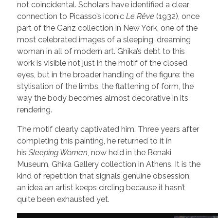
not coincidental. Scholars have identified a clear
connection to Picasso’s iconic
Le Rêve
(1932), once
part of the Ganz collection in New York, one of the
most celebrated images of a sleeping, dreaming
woman in all of modern art. Ghika’s debt to this
work is visible not just in the motif of the closed
eyes, but in the broader handling of the figure: the
stylisation of the limbs, the flattening of form, the
way the body becomes almost decorative in its
rendering.
The motif clearly captivated him. Three years after
completing this painting, he returned to it in
his
Sleeping Woman
, now held in the Benaki
Museum, Ghika Gallery collection in Athens. It is the
kind of repetition that signals genuine obsession,
an idea an artist keeps circling because it hasn’t
quite been exhausted yet.