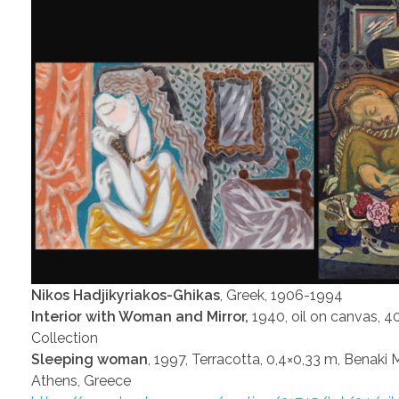
Nikos Hadjikyriakos-Ghikas
, Greek, 1906-1994
Interior with Woman and Mirror,
1940, oil on canvas, 4
Collection
Sleeping woman
, 1997, Terracotta, 0,4×0,33 m, Benaki
Athens, Greece