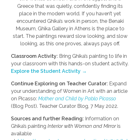
Greece that was quietly, confidently finding its
place in the modern world. If you haven’t yet
encountered Ghika’s work in person, the Benaki
Museum, Ghika Gallery in Athens is the place to
start. The paintings reward slow looking, and slow
looking, as this one proves, always pays off.
Classroom Activity:
Bring Ghika’s painting to life in
your classroom with this hands-on student activity.
Explore the Student Activity →
Continue Exploring on Teacher Curator:
Expand
your understanding of Women in Art with an article
on Picasso:
Mother and Child by Pablo Picasso
(Blog Post). Teacher Curator Blog, 7 May 2022.
Sources and further Reading:
Information on
Ghika’s painting
Interior with Woman and Mirror
is
available