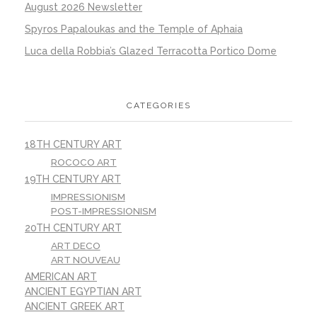
August 2026 Newsletter
Spyros Papaloukas and the Temple of Aphaia
Luca della Robbia’s Glazed Terracotta Portico Dome
CATEGORIES
18TH CENTURY ART
ROCOCO ART
19TH CENTURY ART
IMPRESSIONISM
POST-IMPRESSIONISM
20TH CENTURY ART
ART DECO
ART NOUVEAU
AMERICAN ART
ANCIENT EGYPTIAN ART
ANCIENT GREEK ART