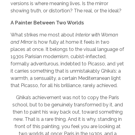
versions is where meaning lives. Is the mirror
showing truth, or distortion? The real, or the ideal?
A Painter Between Two Worlds
What strikes me most about
Interior with Woman
and Mirror
is how fully at home it feels in two
places at once. It belongs to the visual language of
1930s Parisian modernism, cubist-inflected,
formally adventurous, indebted to Picasso, and yet
it carries something that is unmistakably Ghika’s: a
warmth, a sensuality, a certain Mediterranean light
that Picasso, for all his brilliance, rarely achieved.
Ghika’s achievement was not to copy the Paris
school, but to be genuinely transformed by it, and
then to paint his way back out, toward something
new. That is a rare thing. And it is why, standing in
front of this painting, you feel you are looking at
two worlds at once: Paris in the 1930s, and a