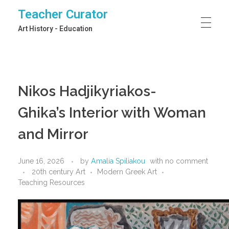
Teacher Curator
Art History - Education
Nikos Hadjikyriakos-
Ghika’s Interior with Woman
and Mirror
June 16, 2026
by
Amalia Spiliakou
with
no comment
20th century Art
Modern Greek Art
Teaching Resources