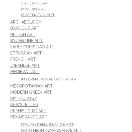
CYCLADIC ART
MINOAN ART
MYCENAEAN ART
ARCHAEOLOGY
BAROQUE ART
BRITISH ART
BYZANTINE ART
EARLY CHRISTIAN ART
ETRUSCAN ART
FRENCH ART
JAPANESE ART
MEDIEVAL ART
INTERNATIONAL GOTHIC ART
MESOPOTAMIAN ART
MODERN GREEK ART
MYTHOLOGY
NEWSLETTER
PREHISTORIC ART
RENAISSANCE ART
ITALIAN RENAISSANCE ART
NORTHERN RENAISSANCE ART