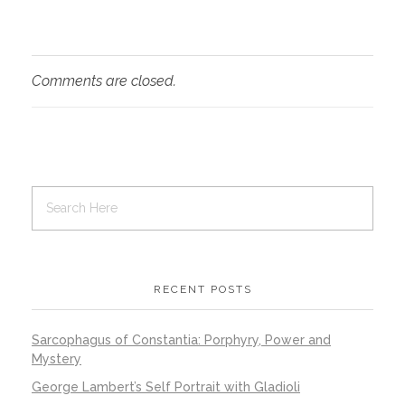
Comments are closed.
RECENT POSTS
Sarcophagus of Constantia: Porphyry, Power and
Mystery
George Lambert’s Self Portrait with Gladioli