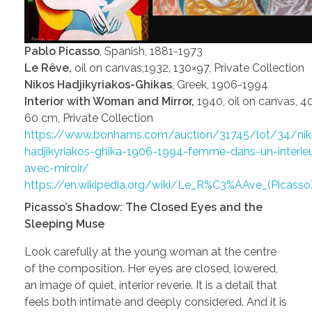
Pablo Picasso
, Spanish, 1881-1973
Le Rêve,
oil on canvas,1932, 130×97, Private Collection
Nikos Hadjikyriakos-Ghikas
, Greek, 1906-1994
Interior with Woman and Mirror,
1940, oil on canvas, 4
60 cm, Private Collection
https://www.bonhams.com/auction/31745/lot/34/nik
hadjikyriakos-ghika-1906-1994-femme-dans-un-interieu
avec-miroir/
https://en.wikipedia.org/wiki/Le_R%C3%AAve_(Picasso
Picasso’s Shadow: The Closed Eyes and the
Sleeping Muse
Look carefully at the young woman at the centre
of the composition. Her eyes are closed, lowered,
an image of quiet, interior reverie. It is a detail that
feels both intimate and deeply considered. And it is