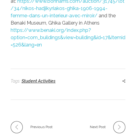
at:
https://www.bonhams.com/auction/31745/lot
/34/nikos-hadjikyriakos-ghika-1906-1994-
femme-dans-un-interieur-avec-miroir/
and the
Benaki Museum, Ghika Gallery in Athens
https://www.benaki.org/index.php?
option=com_buildings&view=building&id=17&Itemid
=526&lang=en
Tags:
Student Activities
Previous Post
Next Post