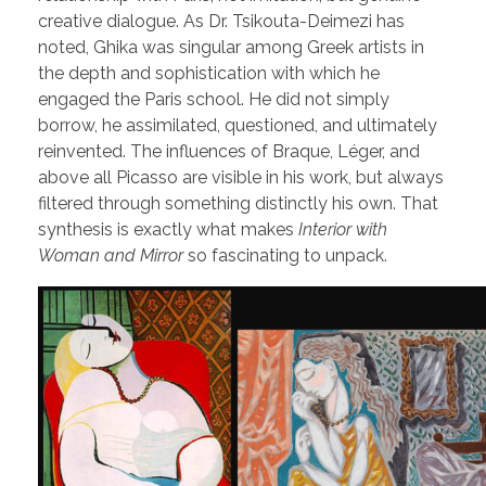
creative dialogue. As Dr. Tsikouta-Deimezi has
noted, Ghika was singular among Greek artists in
the depth and sophistication with which he
engaged the Paris school. He did not simply
borrow, he assimilated, questioned, and ultimately
reinvented. The influences of Braque, Léger, and
above all Picasso are visible in his work, but always
filtered through something distinctly his own. That
synthesis is exactly what makes
Interior with
Woman and Mirror
so fascinating to unpack.