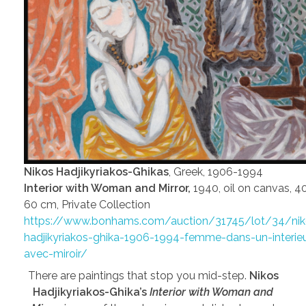
Nikos Hadjikyriakos-Ghikas
, Greek, 1906-1994
Interior with Woman and Mirror,
1940, oil on canvas, 4
60 cm, Private Collection
https://www.bonhams.com/auction/31745/lot/34/nik
hadjikyriakos-ghika-1906-1994-femme-dans-un-interieu
avec-miroir/
There are paintings that stop you mid-step.
Nikos
Hadjikyriakos-Ghika’s
Interior with Woman and