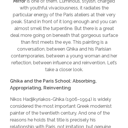
Mirror
is one of them. Luminous, stylish, charged
with youthful vivaciousness, it radiates the
particular energy of the Paris ateliers at their very
peak. Stand in front of it long enough and you can
almost smell the turpentine. But there is a great
deal more going on beneath that gorgeous surface
than first meets the eye. This painting is a
conversation, between Ghika and his Parisian
contemporaries, between a young woman and her
reflection, between influence and reinvention. Let’s
take a closer look.
Ghika and the Paris School: Absorbing,
Appropriating, Reinventing
Nikos Hadjikyriakos-Ghika (1906–1994) is widely
considered the most important Greek modernist
painter of the twentieth century. And one of the
reasons he holds that title is precisely his
relationship with Paris, not imitation, but genuine