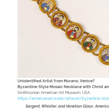
Unidentified Artist from Murano, Venice?
Byzantine-Style Mosaic Necklace with Christ a
Smithsonian American Art Museum, USA
https://americanart.si.edu/artwork/byzantine-st
Sargent, Whistler, and Venetian Glass: Americ