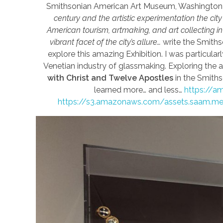
Smithsonian American Art Museum, Washington
century and the artistic experimentation the city i
American tourism, artmaking, and art collecting i
vibrant facet of the city’s allure…
write the Smiths
explore this amazing Exhibition. I was particular
Venetian industry of glassmaking. Exploring the 
with Christ and Twelve Apostles
in the Smiths
learned more… and less…
https://am
https://s3.amazonaws.com/assets.saam.m