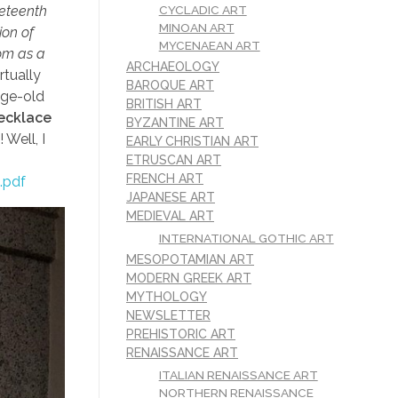
CYCLADIC ART
neteenth
MINOAN ART
ion of
MYCENAEAN ART
oom as a
ARCHAEOLOGY
rtually
BAROQUE ART
age-old
BRITISH ART
ecklace
BYZANTINE ART
Well, I
EARLY CHRISTIAN ART
ETRUSCAN ART
FRENCH ART
.pdf
JAPANESE ART
MEDIEVAL ART
INTERNATIONAL GOTHIC ART
MESOPOTAMIAN ART
MODERN GREEK ART
MYTHOLOGY
NEWSLETTER
PREHISTORIC ART
RENAISSANCE ART
ITALIAN RENAISSANCE ART
NORTHERN RENAISSANCE