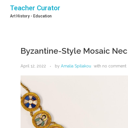
Teacher Curator
Art History - Education
Byzantine-Style Mosaic Neck
April 12, 2022
by
Amalia Spiliakou
with
no comment