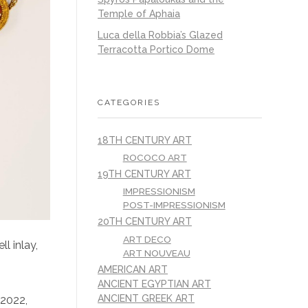
Temple of Aphaia
Luca della Robbia’s Glazed
Terracotta Portico Dome
CATEGORIES
18TH CENTURY ART
ROCOCO ART
19TH CENTURY ART
IMPRESSIONISM
POST-IMPRESSIONISM
20TH CENTURY ART
ART DECO
l inlay,
ART NOUVEAU
AMERICAN ART
ANCIENT EGYPTIAN ART
ANCIENT GREEK ART
 2022,