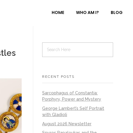
HOME
WHO AM I?
BLOG
tles
RECENT POSTS
Sarcophagus of Constantia:
Porphyry, Power and Mystery
George Lambert’s Self Portrait
with Gladioli
August 2026 Newsletter
Spyros Papaloukas and the