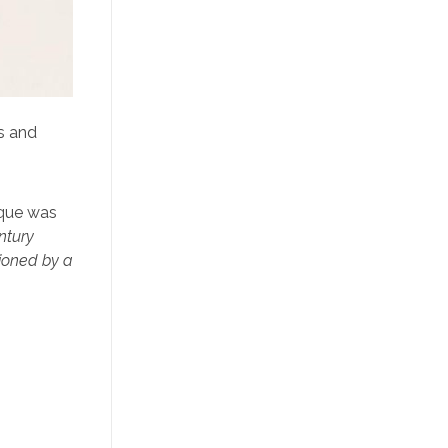
s and
ique was
ntury
ioned by a