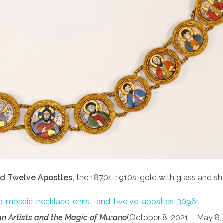
nd Twelve Apostles,
the 1870s-1910s, gold with glass and shel
yle-mosaic-necklace-christ-and-twelve-apostles-30961
an Artists and the Magic of Murano
(October 8, 2021 – May 8,