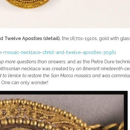
d Twelve Apostles (detail),
the 1870s-1910s, gold with glas
yle-mosaic-necklace-christ-and-twelve-apostles-30961
up more questions than answers,
and as the Pietre Dure techn
 Smithsonian necklace was created by
an itinerant nineteenth-ce
 to Venice to restore the San Marco mosaics and was commiss
… One can only wonder!