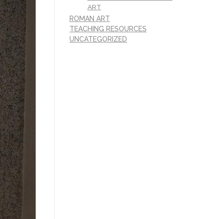
ART
ROMAN ART
TEACHING RESOURCES
UNCATEGORIZED