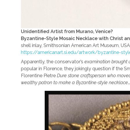
Unidentified Artist from Murano, Venice?
Byzantine-Style Mosaic Necklace with Christ an
shell inlay, Smithsonian American Art Museum, USA
https://americanart.si.edu/artwork/byzantine-st
Apparently, the conservator’s
examination brought 
popular in Florence, they jokingly question if the
Florentine Pietre
Dure stone craftsperson who moved
wealthy patron to make a Byzantine-style necklace