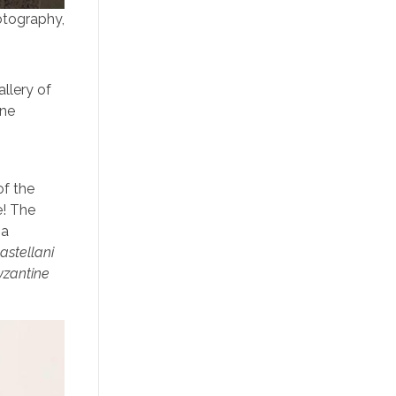
otography,
llery of
ine
of the
e! The
a
astellani
yzantine