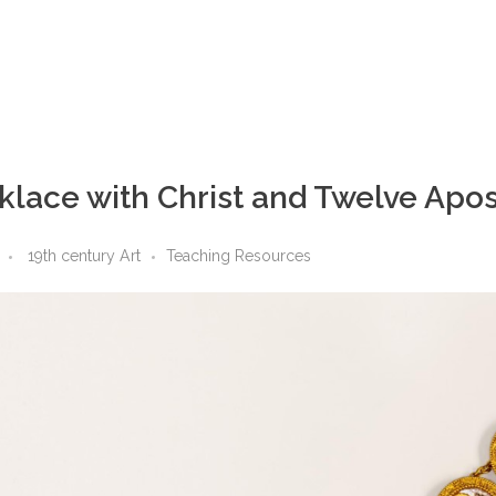
lace with Christ and Twelve Apos
19th century Art
Teaching Resources