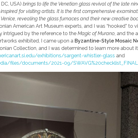
 DC, USA)
brings to life the Venetian glass revival of the late ni
nspired for visiting artists. It is the first comprehensive examinat
n Venice, revealing the glass furnaces and their new creative b
onian American Art Museum experts, and I was “hooked” to vi
ly intrigued by the reference to the
Magic of Murano
, and the 
artworks exhibited, I came upon a
Byzantine-Style Mosaic N
onian Collection, and I was determined to learn more about it! 
ericanart.si.edu/exhibitions/sargent-whistler-glass
and
edia/files/documents/2021-09/SWAVG%20checklist_FINAL