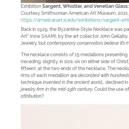
Exhibition
Sargent, Whistler, and Venetian Glass
Courtesy Smithsonian American Art Museum, 2021, 
https://americanart.si.edu/exhibitions/sargent-whi
Back in 1929, the Byzantine-Style Necklace was par
Art” (now SAAM), by the art collector John Gellatly. 
Jewelry, but
contemporary conservators believe it’s mo
The necklace consists of 15 medallions presenting C
(receding, slightly, in size, six on either side of Ch
fifteen), at the two ends of the necklace. The nec
rims of each medallion are
decorated with hundreds 
technique
invented in the ancient world…
declined in
jewelry firm in the mid-19th century.
Could the use of
attribution
?