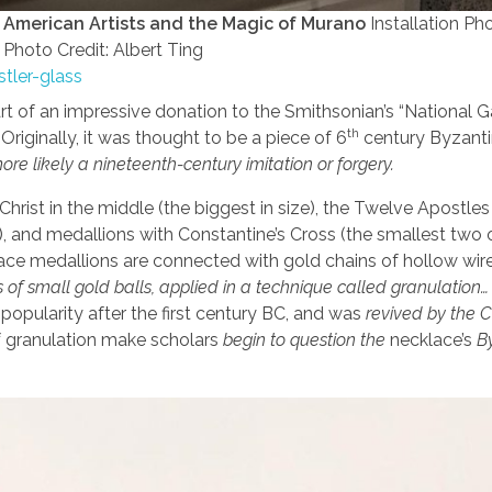
: American Artists and the Magic of Murano
Installation Ph
Photo Credit: Albert Ting
stler-glass
t of an impressive donation to the Smithsonian’s “National Ga
th
Originally, it was thought to be a piece of 6
century Byzant
re likely a nineteenth-century imitation or forgery.
hrist in the middle (the biggest in size), the Twelve Apostles
rist), and medallions with Constantine’s Cross (the smallest two 
klace medallions are connected with gold chains of hollow wir
of small gold balls, applied in a technique called granulation…
 popularity after the first century BC, and was
revived by the C
 granulation make scholars
begin to question the
necklace’s
B