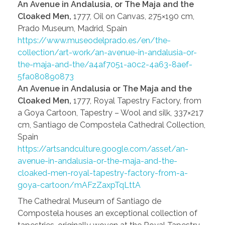
An Avenue in Andalusia, or The Maja and the
Cloaked Men,
1777, Oil on Canvas, 275×190 cm,
Prado Museum, Madrid, Spain
https://www.museodelprado.es/en/the-
collection/art-work/an-avenue-in-andalusia-or-
the-maja-and-the/a4af7051-a0c2-4a63-8aef-
5fa080890873
An Avenue in Andalusia or The Maja and the
Cloaked Men,
1777, Royal Tapestry Factory, from
a Goya Cartoon, Tapestry – Wool and silk, 337×217
cm, Santiago de Compostela Cathedral Collection,
Spain
https://artsandculture.google.com/asset/an-
avenue-in-andalusia-or-the-maja-and-the-
cloaked-men-royal-tapestry-factory-from-a-
goya-cartoon/mAFzZaxpTqLttA
The Cathedral Museum of Santiago de
Compostela houses an exceptional collection of