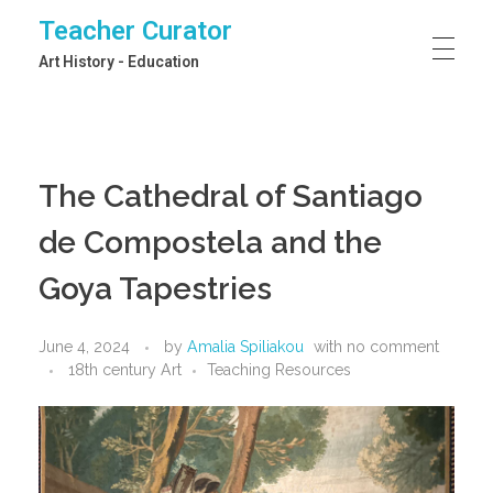
Teacher Curator
Art History - Education
The Cathedral of Santiago
de Compostela and the
Goya Tapestries
June 4, 2024
by
Amalia Spiliakou
with
no comment
18th century Art
Teaching Resources