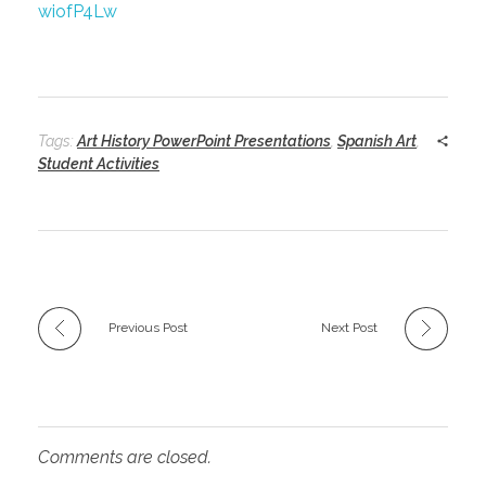
wiofP4Lw
Tags:
Art History PowerPoint Presentations
,
Spanish Art
,
Student Activities
Previous Post
Next Post
Comments are closed.