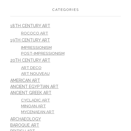
CATEGORIES
18TH CENTURY ART
ROCOCO ART
19TH CENTURY ART
IMPRESSIONISM
POST-IMPRESSIONISM
20TH CENTURY ART
ART DECO
ART NOUVEAU
AMERICAN ART
ANCIENT EGYPTIAN ART
ANCIENT GREEK ART
CYCLADIC ART
MINOAN ART
MYCENAEAN ART
ARCHAEOLOGY
BAROQUE ART