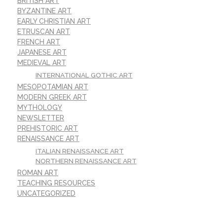
BRITISH ART
BYZANTINE ART
EARLY CHRISTIAN ART
ETRUSCAN ART
FRENCH ART
JAPANESE ART
MEDIEVAL ART
INTERNATIONAL GOTHIC ART
MESOPOTAMIAN ART
MODERN GREEK ART
MYTHOLOGY
NEWSLETTER
PREHISTORIC ART
RENAISSANCE ART
ITALIAN RENAISSANCE ART
NORTHERN RENAISSANCE ART
ROMAN ART
TEACHING RESOURCES
UNCATEGORIZED