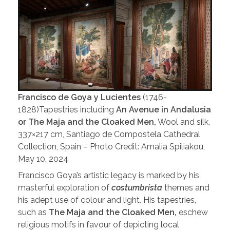
Francisco de Goya y Lucientes
(1746-
1828)Tapestries including
An Avenue in Andalusia
or The Maja and the Cloaked Men,
Wool and silk,
337×217 cm, Santiago de Compostela Cathedral
Collection, Spain – Photo Credit: Amalia Spiliakou,
May 10, 2024
Francisco Goya’s artistic legacy is marked by his
masterful exploration of
costumbrista
themes and
his adept use of colour and light. His tapestries,
such as
The Maja and the Cloaked Men,
eschew
religious motifs in favour of depicting local