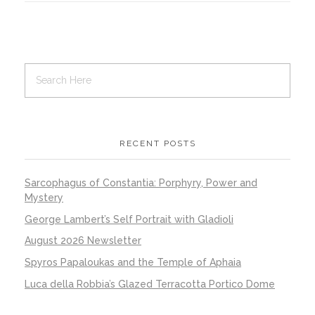
RECENT POSTS
Sarcophagus of Constantia: Porphyry, Power and
Mystery
George Lambert’s Self Portrait with Gladioli
August 2026 Newsletter
Spyros Papaloukas and the Temple of Aphaia
Luca della Robbia’s Glazed Terracotta Portico Dome