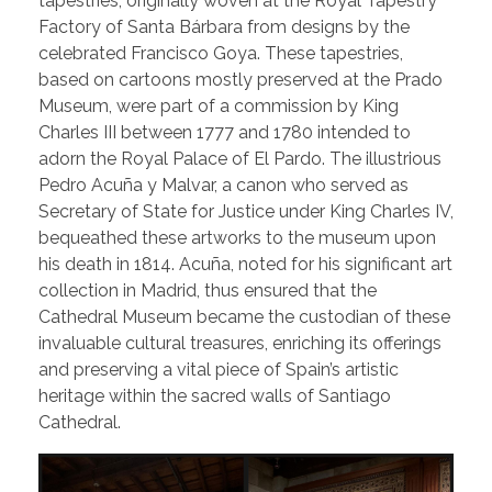
tapestries, originally woven at the Royal Tapestry
Factory of Santa Bárbara from designs by the
celebrated Francisco Goya. These tapestries,
based on cartoons mostly preserved at the Prado
Museum, were part of a commission by King
Charles III between 1777 and 1780 intended to
adorn the Royal Palace of El Pardo. The illustrious
Pedro Acuña y Malvar, a canon who served as
Secretary of State for Justice under King Charles IV,
bequeathed these artworks to the museum upon
his death in 1814. Acuña, noted for his significant art
collection in Madrid, thus ensured that the
Cathedral Museum became the custodian of these
invaluable cultural treasures, enriching its offerings
and preserving a vital piece of Spain’s artistic
heritage within the sacred walls of Santiago
Cathedral.