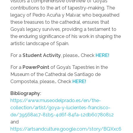
visitors a comprehensive overview of Goya’s
contributions to the art of tapestry-making. The
legacy of Pedro Acuña y Malvar, who bequeathed
these treasures to the cathedral, ensures that
Goya’s legacy survives, providing a testament to
the enduring significance of his work in shaping the
artistic landscape of Spain.
For a
Student Activity
, please… Check
HERE!
For a
PowerPoint
of Goya’s Tapestries in the
Museum of the Cathedral de Santiago de
Compostela, please… Check
HERE!
Bibliography:
https://www.museodelprado.es/en/the-
collection/artist/goya-y-lucientes-francisco-
de/39568a17-81b5-4d6f-84fa-12db60780812
and
https://artsandculture.google.com/story/BQXxc6