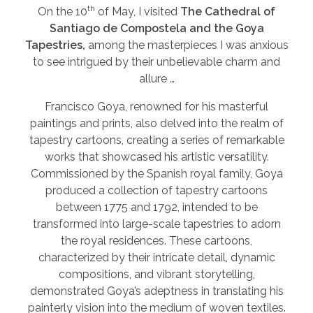
th
On the 10
of May, I visited
The Cathedral of
Santiago de Compostela and the Goya
Tapestries,
among the masterpieces I was anxious
to see intrigued by their unbelievable charm and
allure …
Francisco Goya, renowned for his masterful
paintings and prints, also delved into the realm of
tapestry cartoons, creating a series of remarkable
works that showcased his artistic versatility.
Commissioned by the Spanish royal family, Goya
produced a collection of tapestry cartoons
between 1775 and 1792, intended to be
transformed into large-scale tapestries to adorn
the royal residences. These cartoons,
characterized by their intricate detail, dynamic
compositions, and vibrant storytelling,
demonstrated Goya’s adeptness in translating his
painterly vision into the medium of woven textiles.