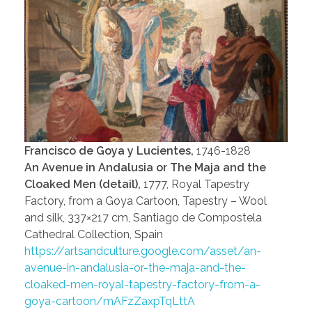
Francisco de Goya y Lucientes,
1746-1828
An Avenue in Andalusia or The Maja and the
Cloaked Men (detail),
1777, Royal Tapestry
Factory, from a Goya Cartoon, Tapestry – Wool
and silk, 337×217 cm, Santiago de Compostela
Cathedral Collection, Spain
https://artsandculture.google.com/asset/an-
avenue-in-andalusia-or-the-maja-and-the-
cloaked-men-royal-tapestry-factory-from-a-
goya-cartoon/mAFzZaxpTqLttA