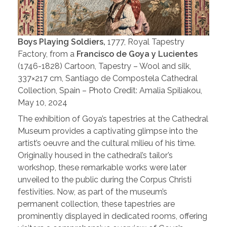
Boys Playing Soldiers,
1777, Royal Tapestry
Factory, from a
Francisco de Goya y Lucientes
(1746-1828) Cartoon, Tapestry – Wool and silk,
337×217 cm, Santiago de Compostela Cathedral
Collection, Spain – Photo Credit: Amalia Spiliakou,
May 10, 2024
The exhibition of Goya’s tapestries at the Cathedral
Museum provides a captivating glimpse into the
artist’s oeuvre and the cultural milieu of his time.
Originally housed in the cathedral’s tailor’s
workshop, these remarkable works were later
unveiled to the public during the Corpus Christi
festivities. Now, as part of the museum’s
permanent collection, these tapestries are
prominently displayed in dedicated rooms, offering