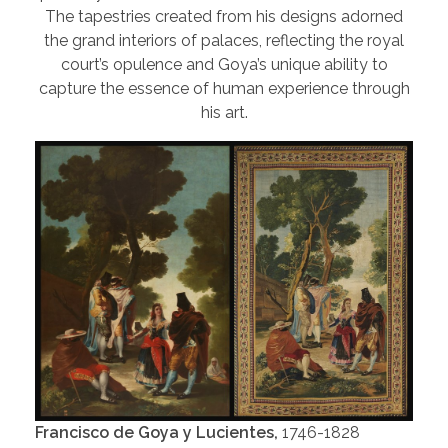
The tapestries created from his designs adorned
the grand interiors of palaces, reflecting the royal
court’s opulence and Goya’s unique ability to
capture the essence of human experience through
his art.
Francisco de Goya y Lucientes,
1746-1828