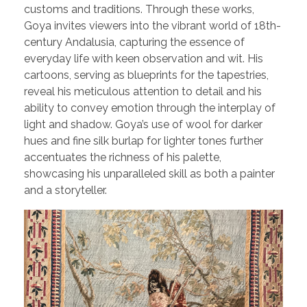
customs and traditions. Through these works,
Goya invites viewers into the vibrant world of 18th-
century Andalusia, capturing the essence of
everyday life with keen observation and wit. His
cartoons, serving as blueprints for the tapestries,
reveal his meticulous attention to detail and his
ability to convey emotion through the interplay of
light and shadow. Goya’s use of wool for darker
hues and fine silk burlap for lighter tones further
accentuates the richness of his palette,
showcasing his unparalleled skill as both a painter
and a storyteller.