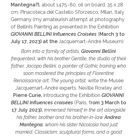
Mantegna?),
about 1475–80, oil on board, 35 x 28
cm, Pinacoteca del Castello Sforzesco, Milan, Italy
Germany (my amateurish attempt at photography
of Bellini’s Painting as presented in the Exhibition
GIOVANNI BELLINI Influences Croisées
(
March 3 to
July 17, 2023) at the
Jacquemart-André Museum)
Born into a family of artists,
Giovanni Bellini
frequented, with his brother Gentile, the studio of their
father, Jacopo Bellini, a painter of Gothic training who
soon mastered the principles of Florentine
Renaissance art. The young artist,
write the Musée
Jacquemart-André experts, Neville Rowley and
Pierre Curie,
introducing the Exhibition
GIOVANNI
BELLINI Influences croisées
(Paris, f
rom 3 March to
17 July 2023),
immersed himself in the art alongside
his father, brother and his brother-in-law
Andrea
Mantegna
, whom his sister Nicolosia had just
married. Classicism, sculptural forms, and a good