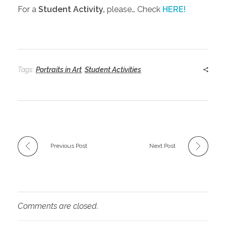
For a
Student Activity,
please… Check
HERE!
Tags:
Portraits in Art
,
Student Activities
Previous Post
Next Post
Comments are closed.