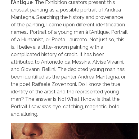
l’Antique
. The Exhibition curators present this
unusual painting as a possible portrait of Andrea
Mantegna. Searching the history and provenance
of the painting, I came upon different identification
names… Portrait of a young man à l’Antique
,
Portrait
of a Humanist
,
or Poeta Laureato. Not just so, this
is, I believe, a little-known painting with a
complicated history of credit. It has been
attributed to Antonello da Messina, Alvise Vivarini,
and Giovanni Bellini. The depicted young man has
been identified as the painter Andrea Mantegna, or
the poet Raffaele Zovenzoni. Do I know the true
identity of the artist and the represented young
man? The answer is No! What I know is that the
Portrait I saw was eye-catching, magnetic, bold,
and alluring.