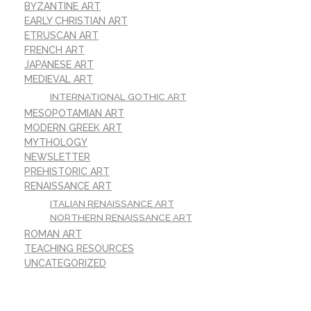
BYZANTINE ART
EARLY CHRISTIAN ART
ETRUSCAN ART
FRENCH ART
JAPANESE ART
MEDIEVAL ART
INTERNATIONAL GOTHIC ART
MESOPOTAMIAN ART
MODERN GREEK ART
MYTHOLOGY
NEWSLETTER
PREHISTORIC ART
RENAISSANCE ART
ITALIAN RENAISSANCE ART
NORTHERN RENAISSANCE ART
ROMAN ART
TEACHING RESOURCES
UNCATEGORIZED