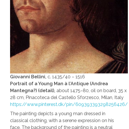
Giovanni Bellini,
c. 1435/40 – 1516
Portrait of a Young Man à l’Antique (Andrea
Mantegna?) (detail),
about 1475–80, oil on board, 35 x
28 cm, Pinacoteca del Castello Sforzesco, Milan, Italy
https://www.pinterest.dk/pin/609393393298256426/
The painting depicts a young man dressed in
classical clothing, with a serene expression on his
face. The background of the painting is a neutral