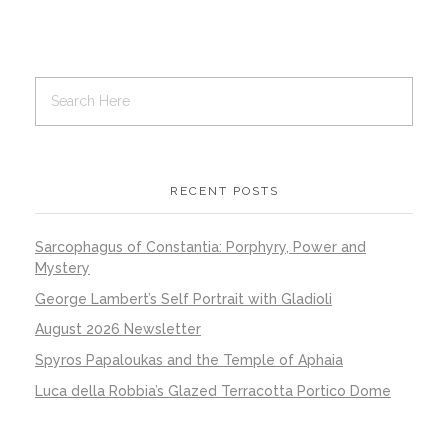
RECENT POSTS
Sarcophagus of Constantia: Porphyry, Power and
Mystery
George Lambert’s Self Portrait with Gladioli
August 2026 Newsletter
Spyros Papaloukas and the Temple of Aphaia
Luca della Robbia’s Glazed Terracotta Portico Dome