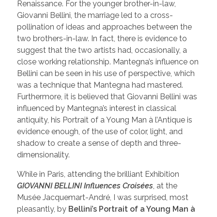
Renaissance. For the younger brother-in-law,
Giovanni Bellini, the marriage led to a cross-
pollination of ideas and approaches between the
two brothers-in-law. In fact, there is evidence to
suggest that the two artists had, occasionally, a
close working relationship. Mantegna’s influence on
Bellini can be seen in his use of perspective, which
was a technique that Mantegna had mastered.
Furthermore, it is believed that Giovanni Bellini was
influenced by Mantegna’s interest in classical
antiquity, his Portrait of a Young Man à l’Antique is
evidence enough, of the use of color, light, and
shadow to create a sense of depth and three-
dimensionality.
While in Paris, attending the brilliant Exhibition
GIOVANNI BELLINI Influences Croisées
, at the
Musée Jacquemart-André, I was surprised, most
pleasantly, by
Bellini’s Portrait of a Young Man à