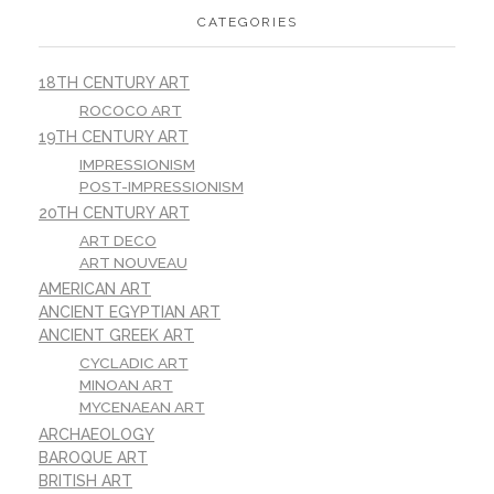
CATEGORIES
18TH CENTURY ART
ROCOCO ART
19TH CENTURY ART
IMPRESSIONISM
POST-IMPRESSIONISM
20TH CENTURY ART
ART DECO
ART NOUVEAU
AMERICAN ART
ANCIENT EGYPTIAN ART
ANCIENT GREEK ART
CYCLADIC ART
MINOAN ART
MYCENAEAN ART
ARCHAEOLOGY
BAROQUE ART
BRITISH ART