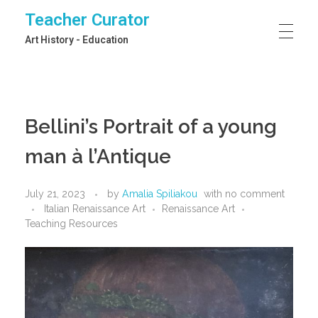
Teacher Curator
Art History - Education
Bellini’s Portrait of a young
man à l’Antique
July 21, 2023
by
Amalia Spiliakou
with
no comment
Italian Renaissance Art
Renaissance Art
Teaching Resources