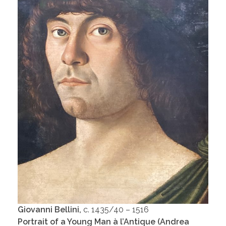
Giovanni Bellini,
c. 1435/40 – 1516
Portrait of a Young Man à l’Antique (Andrea