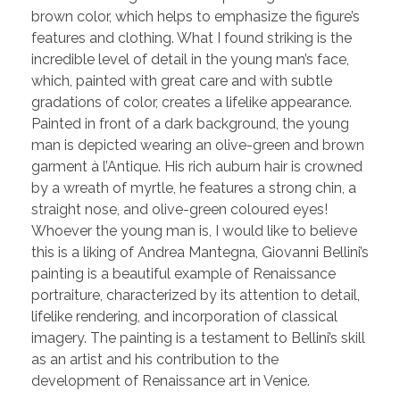
brown color, which helps to emphasize the figure’s
features and clothing. What I found striking is the
incredible level of detail in the young man’s face,
which, painted with great care and with subtle
gradations of color, creates a lifelike appearance.
Painted in front of a dark background, the young
man is depicted wearing an olive-green and brown
garment à l’Antique. His rich auburn hair is crowned
by a wreath of myrtle, he features a strong chin, a
straight nose, and olive-green coloured eyes!
Whoever the young man is, I would like to believe
this is a liking of Andrea Mantegna, Giovanni Bellini’s
painting is a beautiful example of Renaissance
portraiture, characterized by its attention to detail,
lifelike rendering, and incorporation of classical
imagery. The painting is a testament to Bellini’s skill
as an artist and his contribution to the
development of Renaissance art in Venice.