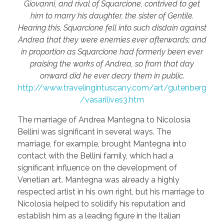
Giovanni, and rival of Squarcione, contrived to get
him to marry his daughter, the sister of Gentile.
Hearing this, Squarcione fell into such disdain against
Andrea that they were enemies ever afterwards; and
in proportion as Squarcione had formerly been ever
praising the works of Andrea, so from that day
onward did he ever decry them in public.
http://www.travelingintuscany.com/art/gutenberg
/vasarilives3.htm
The marriage of Andrea Mantegna to Nicolosia
Bellini was significant in several ways. The
marriage, for example, brought Mantegna into
contact with the Bellini family, which had a
significant influence on the development of
Venetian art. Mantegna was already a highly
respected artist in his own right, but his marriage to
Nicolosia helped to solidify his reputation and
establish him as a leading figure in the Italian