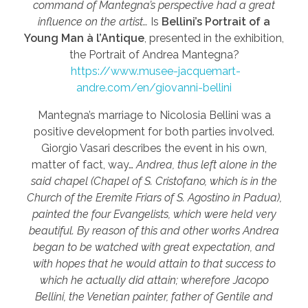
command of Mantegna’s perspective had a great
influence on the artist…
Is
Bellini’s Portrait of a
Young Man à l’Antique
, presented in the exhibition,
the Portrait of Andrea Mantegna?
https://www.musee-jacquemart-
andre.com/en/giovanni-bellini
Mantegna’s marriage to Nicolosia Bellini was a
positive development for both parties involved.
Giorgio Vasari describes the event in his own,
matter of fact, way…
Andrea, thus left alone in the
said chapel (Chapel of S. Cristofano, which is in the
Church of the Eremite Friars of S. Agostino in Padua),
painted the four Evangelists, which were held very
beautiful. By reason of this and other works Andrea
began to be watched with great expectation, and
with hopes that he would attain to that success to
which he actually did attain; wherefore Jacopo
Bellini, the Venetian painter, father of Gentile and