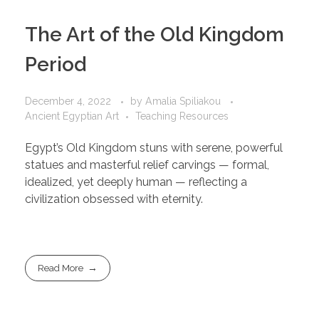
The Art of the Old Kingdom
Period
December 4, 2022
by
Amalia Spiliakou
Ancient Egyptian Art
Teaching Resources
Egypt’s Old Kingdom stuns with serene, powerful
statues and masterful relief carvings — formal,
idealized, yet deeply human — reflecting a
civilization obsessed with eternity.
Read More