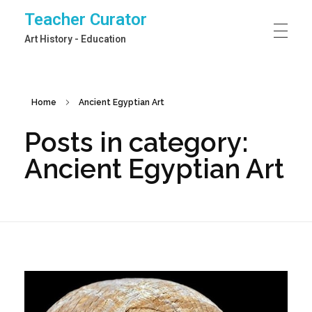
Teacher Curator
Art History - Education
Home
Ancient Egyptian Art
Posts in category:
Ancient Egyptian Art