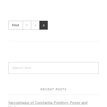
First
1
2
RECENT POSTS
Sarcophagus of Constantia: Porphyry, Power and