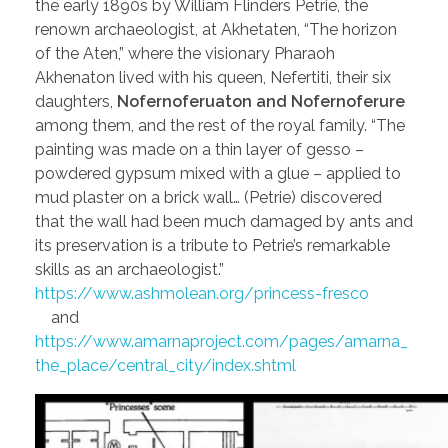
the early 1890s by William Flinders Petrie, the
renown archaeologist, at Akhetaten, “The horizon
of the Aten,” where the visionary Pharaoh
Akhenaton lived with his queen, Nefertiti, their six
daughters,
Nofernoferuaton and Nofernoferure
among them, and the rest of the royal family. “The
painting was made on a thin layer of gesso –
powdered gypsum mixed with a glue – applied to
mud plaster on a brick wall… (Petrie) discovered
that the wall had been much damaged by ants and
its preservation is a tribute to Petrie’s remarkable
skills as an archaeologist.”
https://www.ashmolean.org/princess-fresco
and
https://www.amarnaproject.com/pages/amarna_
the_place/central_city/index.shtml