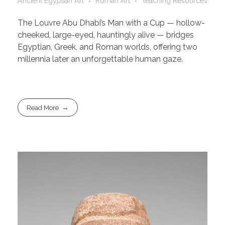
Ancient Egyptian Art
Roman Art
Teaching Resources
The Louvre Abu Dhabi’s Man with a Cup — hollow-
cheeked, large-eyed, hauntingly alive — bridges
Egyptian, Greek, and Roman worlds, offering two
millennia later an unforgettable human gaze.
Read More