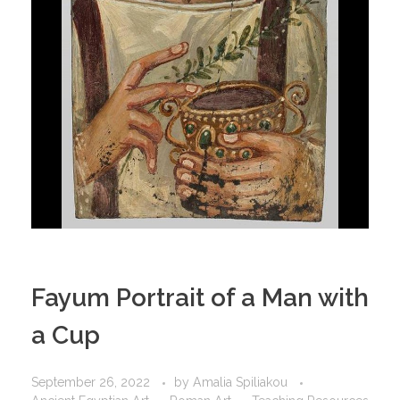
Fayum Portrait of a Man with
a Cup
September 26, 2022
by
Amalia Spiliakou