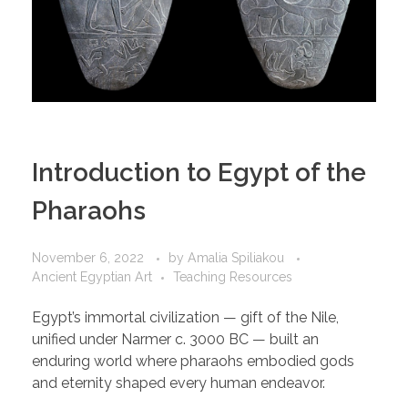
Introduction to Egypt of the
Pharaohs
November 6, 2022
by
Amalia Spiliakou
Ancient Egyptian Art
Teaching Resources
Egypt’s immortal civilization — gift of the Nile,
unified under Narmer c. 3000 BC — built an
enduring world where pharaohs embodied gods
and eternity shaped every human endeavor.