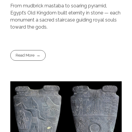
From mudbrick mastaba to soaring pyramid,
Egypt’s Old Kingdom built eternity in stone — each
monument a sacred staircase guiding royal souls
toward the gods.
Read More