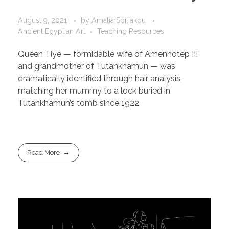
August 9, 2021
by
Amalia Spiliakou
Ancient Egyptian Art
Teaching Resources
Queen Tiye — formidable wife of Amenhotep III
and grandmother of Tutankhamun — was
dramatically identified through hair analysis,
matching her mummy to a lock buried in
Tutankhamun’s tomb since 1922.
Read More