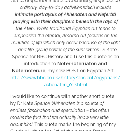
remain important there is an increasing emphasis on
ordinary, day-to-day activities which include
intimate portrayals of Akhenaten and Nefertiti
playing with their daughters beneath the rays of
the Aten
… While traditional Egyptian art tends to
emphasise the eternal, Amarna art focuses on the
minutiae of life which only occur because of the light
– and life-giving power of the sun.”
writes Dr Kate
Spence for BBC History and I use this quote as an
introduction to
Nofernoferuaton and
Nofernoferure,
my new POST on Egyptian Art.
http://www.bbc.co.uk/history/ancient/egyptians/
akhenaten_01.shtml
I would like to continue with another short quote
by Dr Kate
Spence “Akhenaten is a source of
endless fascination and speculation – this often
masks the fact that we actually know very little
about him.”
This quote marks the beginning of my