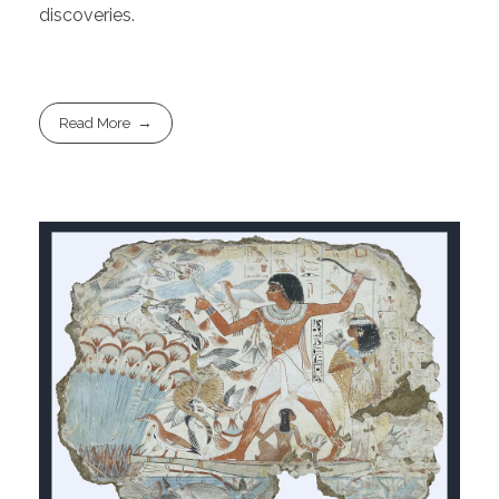
discoveries.
Read More