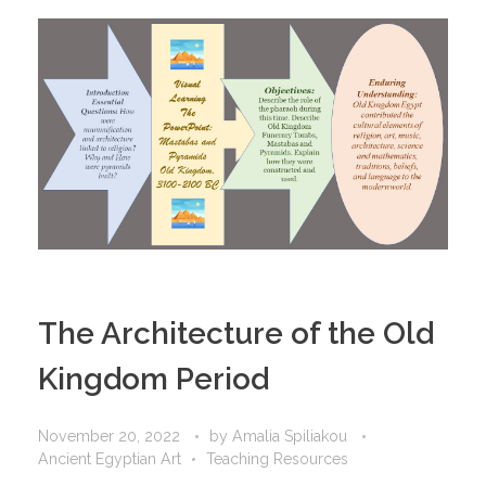
The Architecture of the Old
Kingdom Period
November 20, 2022
by
Amalia Spiliakou
Ancient Egyptian Art
Teaching Resources