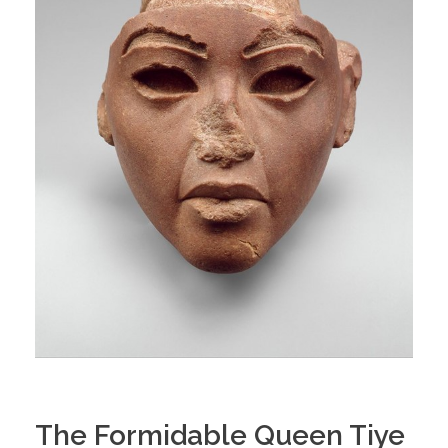
The Formidable Queen Tiye