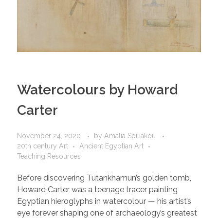
Watercolours by Howard
Carter
November 24, 2020
by
Amalia Spiliakou
20th century Art
Ancient Egyptian Art
Teaching Resources
Before discovering Tutankhamun’s golden tomb,
Howard Carter was a teenage tracer painting
Egyptian hieroglyphs in watercolour — his artist’s
eye forever shaping one of archaeology’s greatest