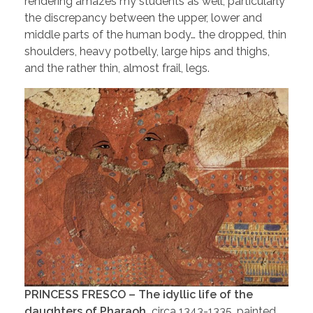
rendering amazes my students as well, particularly
the discrepancy between the upper, lower and
middle parts of the human body… the dropped, thin
shoulders, heavy potbelly, large hips and thighs,
and the rather thin, almost frail, legs.
PRINCESS FRESCO – The idyllic life of the
daughters of Pharaoh,
circa 1343-1335, painted