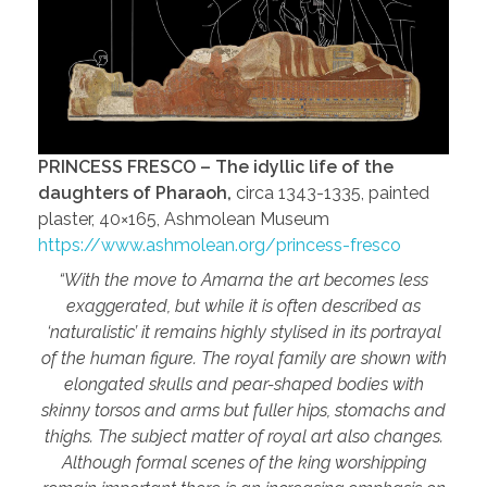
PRINCESS FRESCO – The idyllic life of the
daughters of Pharaoh,
circa 1343-1335, painted
plaster, 40×165, Ashmolean Museum
https://www.ashmolean.org/princess-fresco
“With the move to Amarna the art becomes less
exaggerated, but while it is often described as
‘naturalistic’ it remains highly stylised in its portrayal
of the human figure. The royal family are shown with
elongated skulls and pear-shaped bodies with
skinny torsos and arms but fuller hips, stomachs and
thighs. The subject matter of royal art also changes.
Although formal scenes of the king worshipping