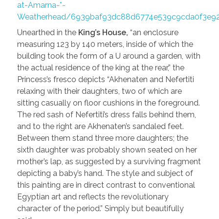
at-Amarna-*-
Weatherhead/6939baf93dc88d6774e539c9cda0f3e92
Unearthed in the
King’s House,
“an enclosure
measuring 123 by 140 meters, inside of which the
building took the form of a U around a garden, with
the actual residence of the king at the rear,” the
Princess’s fresco depicts “Akhenaten and Nefertiti
relaxing with their daughters, two of which are
sitting casually on floor cushions in the foreground.
The red sash of Nefertiti’s dress falls behind them,
and to the right are Akhenaten’s sandaled feet.
Between them stand three more daughters; the
sixth daughter was probably shown seated on her
mother’s lap, as suggested by a surviving fragment
depicting a baby’s hand. The style and subject of
this painting are in direct contrast to conventional
Egyptian art and reflects the revolutionary
character of the period.” Simply but beautifully