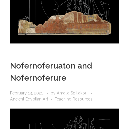
Nofernoferuaton and
Nofernoferure
February 13, 2021
by
Amalia Spiliakou
Ancient Egyptian Art
Teaching Resources