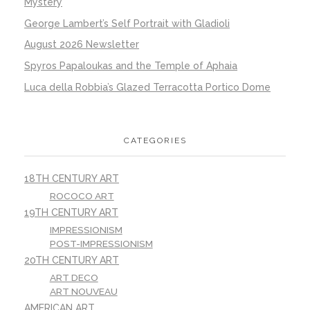
Mystery
George Lambert’s Self Portrait with Gladioli
August 2026 Newsletter
Spyros Papaloukas and the Temple of Aphaia
Luca della Robbia’s Glazed Terracotta Portico Dome
CATEGORIES
18TH CENTURY ART
ROCOCO ART
19TH CENTURY ART
IMPRESSIONISM
POST-IMPRESSIONISM
20TH CENTURY ART
ART DECO
ART NOUVEAU
AMERICAN ART