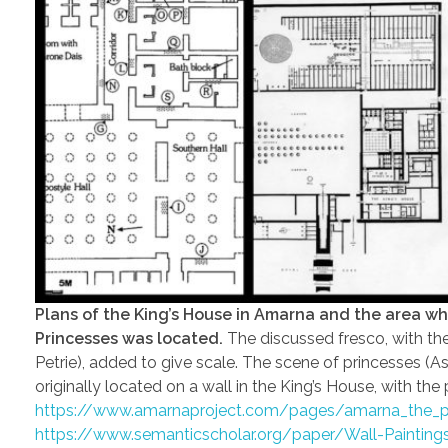
Plans of the King’s House in Amarna and the area wh
Princesses was located.
The discussed fresco, with the 
Petrie), added to give scale. The scene of princesses 
originally located on a wall in the King’s House, with th
https://www.amarnaproject.com/pages/amarna_the_pla
https://www.semanticscholar.org/paper/Wall-Paintin