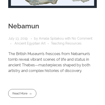
Nebamun
July 13, 2019
by
Amalia Spiliakou
with
No Comment
Ancient Egyptian Art
Teaching Resources
The British Museum’s frescoes from Nebamun’s
tomb reveal vibrant scenes of life and status in
ancient Thebes—masterpieces shaped by both
artistry and complex histories of discovery.
Read More