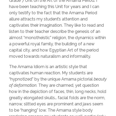
Grade 7 Unit on the Art of the Amarna Period. I
have been teaching this Unit for years and I can
only testify to the fact that the Amarna Period
allure attracts my student’s attention and
captivates their imagination. They like to read and
listen to their teacher describe the genesis of an
almost “monotheistic” religion, the dynamics within
a powerful royal family, the building of a new
capital city, and how Egyptian Art of the period
moved towards naturalism and informality.
The Amarna Idiom is an artistic style that
captivates human reaction. My students are
“hypnotized” by the unique Amarna pictorial
beauty
of deformation.
They are charmed, yet question
how in the depiction of faces, thin, long necks, hold
greatly elongated skulls… facial folds are the norm,
narrow, slitted eyes are prominent and jaws seem
to be “hanging” low. The Amarna style body