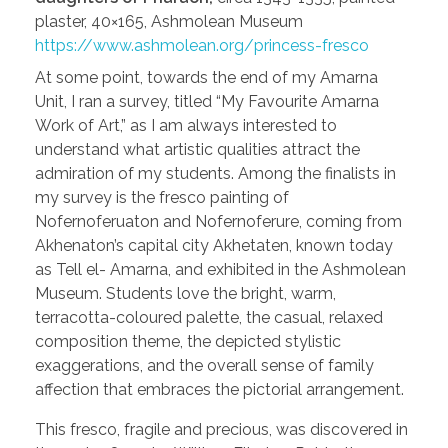
plaster, 40×165, Ashmolean Museum
https://www.ashmolean.org/princess-fresco
At some point, towards the end of my Amarna
Unit, I ran a survey, titled “My Favourite Amarna
Work of Art,” as I am always interested to
understand what artistic qualities attract the
admiration of my students. Among the finalists in
my survey is the fresco painting of
Nofernoferuaton and Nofernoferure, coming from
Akhenaton’s capital city Akhetaten, known today
as Tell el- Amarna, and exhibited in the Ashmolean
Museum. Students love the bright, warm,
terracotta-coloured palette, the casual, relaxed
composition theme, the depicted stylistic
exaggerations, and the overall sense of family
affection that embraces the pictorial arrangement.
This fresco, fragile and precious, was discovered in