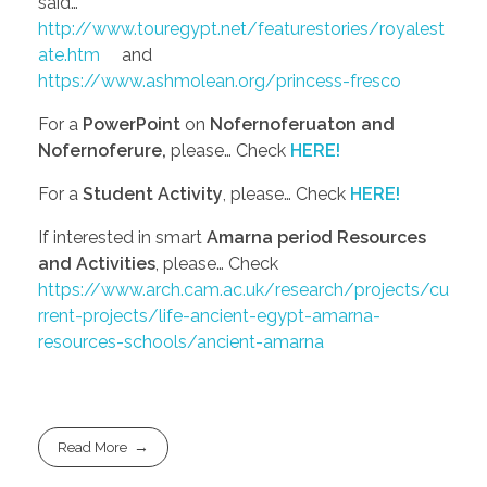
said…
http://www.touregypt.net/featurestories/royalest
ate.htm
and
https://www.ashmolean.org/princess-fresco
For a
PowerPoint
on
Nofernoferuaton and
Nofernoferure,
please… Check
HERE!
For a
Student Activity
, please… Check
HERE!
If interested in smart
Amarna period Resources
and Activities
, please… Check
https://www.arch.cam.ac.uk/research/projects/cu
rrent-projects/life-ancient-egypt-amarna-
resources-schools/ancient-amarna
Read More