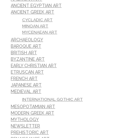
ANCIENT EGYPTIAN ART
ANCIENT GREEK ART
CYCLADIC ART
MINOAN ART
MYCENAEAN ART
ARCHAEOLOGY
BAROQUE ART
BRITISH ART
BYZANTINE ART
EARLY CHRISTIAN ART
ETRUSCAN ART
FRENCH ART
JAPANESE ART
MEDIEVAL ART
INTERNATIONAL GOTHIC ART
MESOPOTAMIAN ART
MODERN GREEK ART
MYTHOLOGY
NEWSLETTER
PREHISTORIC ART