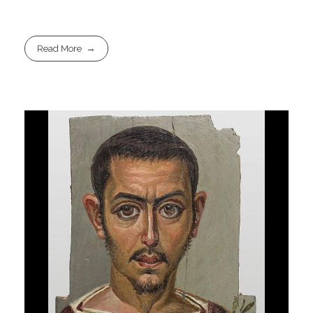
Read More