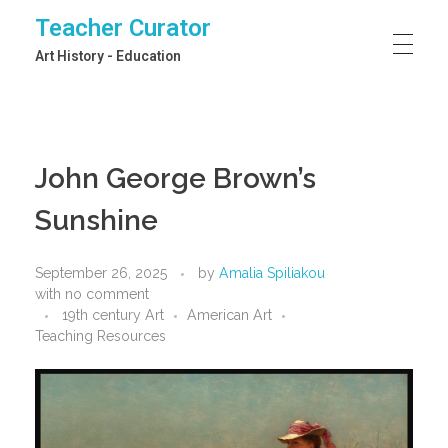
Teacher Curator
Art History - Education
John George Brown’s
Sunshine
September 26, 2025
by
Amalia Spiliakou
with
no comment
19th century Art
American Art
Teaching Resources