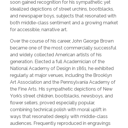
soon gained recognition for his sympathetic yet
idealized depictions of street urchins, bootblacks,
and newspaper boys, subjects that resonated with
both middle-class sentiment and a growing market
for accessible, narrative art.
Over the course of his career, John George Brown
became one of the most commercially successful
and widely collected American artists of his
generation. Elected a full Academician of the
National Academy of Design in 1861, he exhibited
regularly at major venues, including the Brooklyn
Art Association and the Pennsylvania Academy of
the Fine Arts. His sympathetic depictions of New
York’s street children, bootblacks, newsboys, and
flower sellers, proved especially popular,
combining technical polish with moral uplift in
ways that resonated deeply with middle-class
audiences. Frequently reproduced in engravings