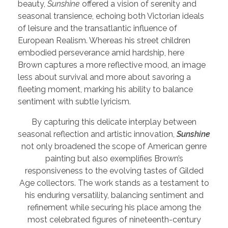
beauty,
Sunshine
offered a vision of serenity and
seasonal transience, echoing both Victorian ideals
of leisure and the transatlantic influence of
European Realism. Whereas his street children
embodied perseverance amid hardship, here
Brown captures a more reflective mood, an image
less about survival and more about savoring a
fleeting moment, marking his ability to balance
sentiment with subtle lyricism.
By capturing this delicate interplay between
seasonal reflection and artistic innovation,
Sunshine
not only broadened the scope of American genre
painting but also exemplifies Brown’s
responsiveness to the evolving tastes of Gilded
Age collectors. The work stands as a testament to
his enduring versatility, balancing sentiment and
refinement while securing his place among the
most celebrated figures of nineteenth-century