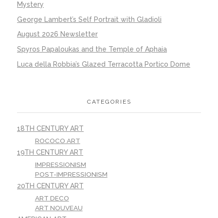
Mystery
George Lambert’s Self Portrait with Gladioli
August 2026 Newsletter
Spyros Papaloukas and the Temple of Aphaia
Luca della Robbia’s Glazed Terracotta Portico Dome
CATEGORIES
18TH CENTURY ART
ROCOCO ART
19TH CENTURY ART
IMPRESSIONISM
POST-IMPRESSIONISM
20TH CENTURY ART
ART DECO
ART NOUVEAU