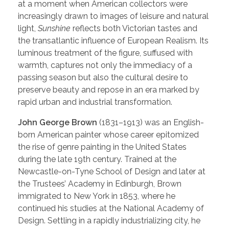
at a moment when American collectors were
increasingly drawn to images of leisure and natural
light,
Sunshine
reflects both Victorian tastes and
the transatlantic influence of European Realism. Its
luminous treatment of the figure, suffused with
warmth, captures not only the immediacy of a
passing season but also the cultural desire to
preserve beauty and repose in an era marked by
rapid urban and industrial transformation.
John George Brown
(1831–1913) was an English-
born American painter whose career epitomized
the rise of genre painting in the United States
during the late 19th century. Trained at the
Newcastle-on-Tyne School of Design and later at
the Trustees’ Academy in Edinburgh, Brown
immigrated to New York in 1853, where he
continued his studies at the National Academy of
Design. Settling in a rapidly industrializing city, he