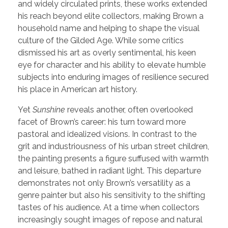
and widely circulated prints, these works extended
his reach beyond elite collectors, making Brown a
household name and helping to shape the visual
culture of the Gilded Age. While some critics
dismissed his art as overly sentimental, his keen
eye for character and his ability to elevate humble
subjects into enduring images of resilience secured
his place in American art history.
Yet
Sunshine
reveals another, often overlooked
facet of Brown’s career: his turn toward more
pastoral and idealized visions. In contrast to the
grit and industriousness of his urban street children,
the painting presents a figure suffused with warmth
and leisure, bathed in radiant light. This departure
demonstrates not only Brown’s versatility as a
genre painter but also his sensitivity to the shifting
tastes of his audience. At a time when collectors
increasingly sought images of repose and natural