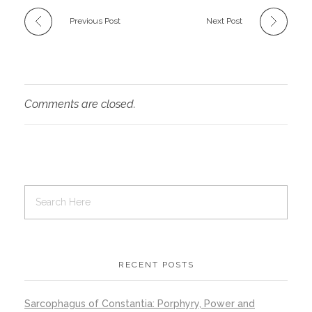
Previous Post
Next Post
Comments are closed.
RECENT POSTS
Sarcophagus of Constantia: Porphyry, Power and