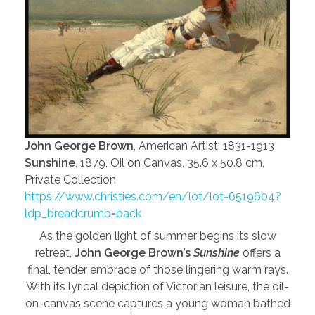
John George Brown
, American Artist, 1831-1913
Sunshine
, 1879, Oil on Canvas, 35.6 x 50.8 cm,
Private Collection
https://www.christies.com/en/lot/lot-6519604?
ldp_breadcrumb=back
As the golden light of summer begins its slow
retreat,
John George Brown’s
Sunshine
offers a
final, tender embrace of those lingering warm rays.
With its lyrical depiction of Victorian leisure, the oil-
on-canvas scene captures a young woman bathed