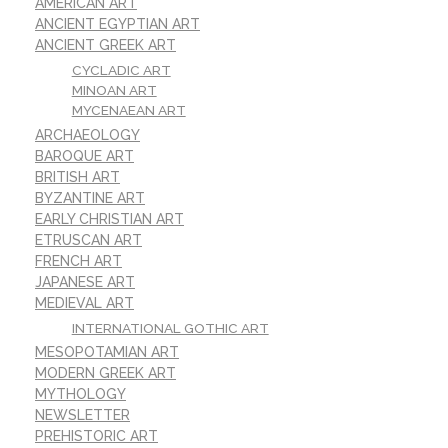
AMERICAN ART
ANCIENT EGYPTIAN ART
ANCIENT GREEK ART
CYCLADIC ART
MINOAN ART
MYCENAEAN ART
ARCHAEOLOGY
BAROQUE ART
BRITISH ART
BYZANTINE ART
EARLY CHRISTIAN ART
ETRUSCAN ART
FRENCH ART
JAPANESE ART
MEDIEVAL ART
INTERNATIONAL GOTHIC ART
MESOPOTAMIAN ART
MODERN GREEK ART
MYTHOLOGY
NEWSLETTER
PREHISTORIC ART