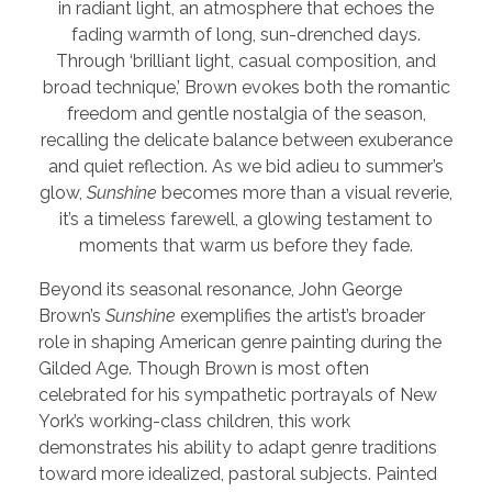
in radiant light, an atmosphere that echoes the
fading warmth of long, sun-drenched days.
Through ‘brilliant light, casual composition, and
broad technique,’ Brown evokes both the romantic
freedom and gentle nostalgia of the season,
recalling the delicate balance between exuberance
and quiet reflection. As we bid adieu to summer’s
glow,
Sunshine
becomes more than a visual reverie,
it’s a timeless farewell, a glowing testament to
moments that warm us before they fade.
Beyond its seasonal resonance, John George
Brown’s
Sunshine
exemplifies the artist’s broader
role in shaping American genre painting during the
Gilded Age. Though Brown is most often
celebrated for his sympathetic portrayals of New
York’s working-class children, this work
demonstrates his ability to adapt genre traditions
toward more idealized, pastoral subjects. Painted