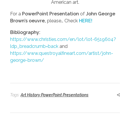
American art.
For a
PowerPoint Presentation
of
John George
Brown’s oeuvre,
please… Check
HERE!
Bibliography:
https://www.christies.com/en/lot/lot-6519604?
ldp_breadcrumb=back
and
https://www.questroyalfineart.com/artist/john-
george-brown/
Tags:
Art History PowerPoint Presentations