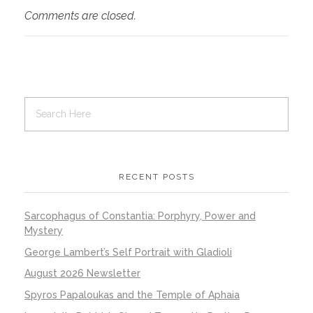
Comments are closed.
RECENT POSTS
Sarcophagus of Constantia: Porphyry, Power and
Mystery
George Lambert’s Self Portrait with Gladioli
August 2026 Newsletter
Spyros Papaloukas and the Temple of Aphaia