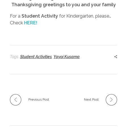
Thanksgiving greetings to you and your family
For a
Student Activity
for Kindergarten, please…
Check
HERE!
Tags:
Student Activities
,
Yayoi Kusama
Previous Post
Next Post