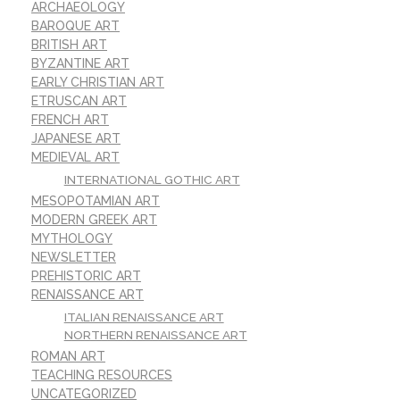
ARCHAEOLOGY
BAROQUE ART
BRITISH ART
BYZANTINE ART
EARLY CHRISTIAN ART
ETRUSCAN ART
FRENCH ART
JAPANESE ART
MEDIEVAL ART
INTERNATIONAL GOTHIC ART
MESOPOTAMIAN ART
MODERN GREEK ART
MYTHOLOGY
NEWSLETTER
PREHISTORIC ART
RENAISSANCE ART
ITALIAN RENAISSANCE ART
NORTHERN RENAISSANCE ART
ROMAN ART
TEACHING RESOURCES
UNCATEGORIZED