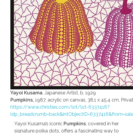
Yayoi Kusama
, Japanese Artist, b. 1929
Pumpkins,
1987, acrylic on canvas, 38.1 x 45.4 cm, Priva
https://www.christies.com/lot/lot-6337416?
ldp_breadcrumb=back&intObjectID=6337416&from=sal
Yayoi Kusama’s iconic
Pumpkins
, covered in her
signature polka dots, offers a fascinating way to