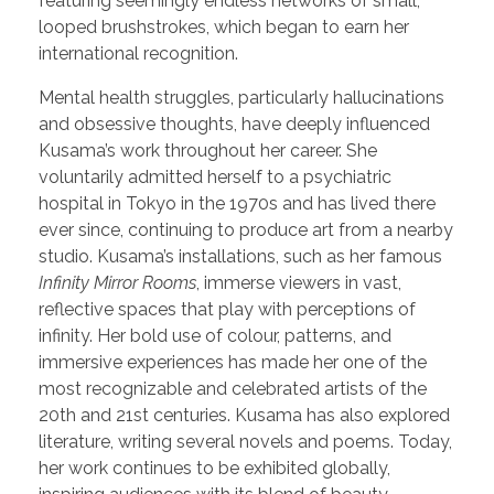
featuring seemingly endless networks of small,
looped brushstrokes, which began to earn her
international recognition.
Mental health struggles, particularly hallucinations
and obsessive thoughts, have deeply influenced
Kusama’s work throughout her career. She
voluntarily admitted herself to a psychiatric
hospital in Tokyo in the 1970s and has lived there
ever since, continuing to produce art from a nearby
studio. Kusama’s installations, such as her famous
Infinity Mirror Rooms
, immerse viewers in vast,
reflective spaces that play with perceptions of
infinity. Her bold use of colour, patterns, and
immersive experiences has made her one of the
most recognizable and celebrated artists of the
20th and 21st centuries. Kusama has also explored
literature, writing several novels and poems. Today,
her work continues to be exhibited globally,