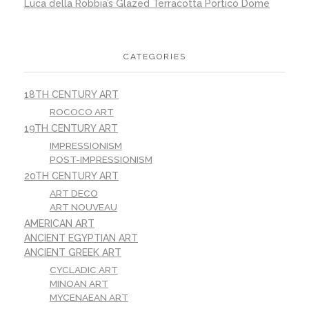
Luca della Robbia’s Glazed Terracotta Portico Dome
CATEGORIES
18TH CENTURY ART
ROCOCO ART
19TH CENTURY ART
IMPRESSIONISM
POST-IMPRESSIONISM
20TH CENTURY ART
ART DECO
ART NOUVEAU
AMERICAN ART
ANCIENT EGYPTIAN ART
ANCIENT GREEK ART
CYCLADIC ART
MINOAN ART
MYCENAEAN ART