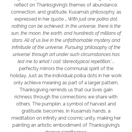
reflect on Thanksgiving’s themes of abundance,
connection, and gratitude. Kusama’s philosophy, as
expressed in her quote …
With just one polka dot,
nothing can be achieved. In the universe, there is the
sun, the moon, the earth, and hundreds of millions of
stars. All of us live in the unfathomable mystery and
infinitude of the universe. Pursuing ‘philosophy of the
universe’ through art under such circumstances has
led me to what I call ‘stereotypical repetition.’ …
perfectly mirrors the communal spirit of the
holiday. Just as the individual polka dots in her work
only achieve meaning as part of a larger pattern,
Thanksgiving reminds us that our lives gain
richness through the connections we share with
others. The pumpkin, a symbol of harvest and
gratitude, becomes, in Kusama’s hands, a
meditation on infinity and cosmic unity, making her
painting an artistic embodiment of Thanksgiving’s