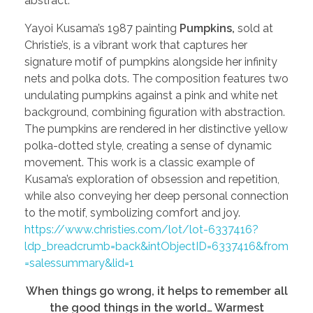
abstract.
Yayoi Kusama’s 1987 painting
Pumpkins,
sold at
Christie’s, is a vibrant work that captures her
signature motif of pumpkins alongside her infinity
nets and polka dots. The composition features two
undulating pumpkins against a pink and white net
background, combining figuration with abstraction.
The pumpkins are rendered in her distinctive yellow
polka-dotted style, creating a sense of dynamic
movement. This work is a classic example of
Kusama’s exploration of obsession and repetition,
while also conveying her deep personal connection
to the motif, symbolizing comfort and joy.
https://www.christies.com/lot/lot-6337416?
ldp_breadcrumb=back&intObjectID=6337416&from
=salessummary&lid=1
When things go wrong, it helps to remember all
the good things in the world… Warmest