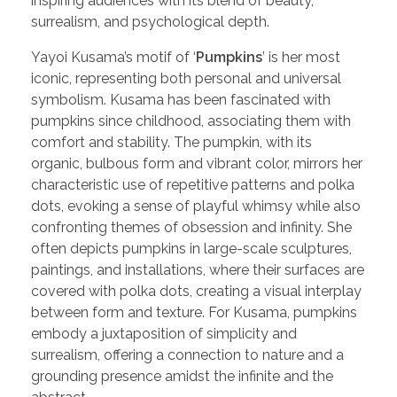
inspiring audiences with its blend of beauty,
surrealism, and psychological depth.
Yayoi Kusama’s motif of ‘
Pumpkins
’ is her most
iconic, representing both personal and universal
symbolism. Kusama has been fascinated with
pumpkins since childhood, associating them with
comfort and stability. The pumpkin, with its
organic, bulbous form and vibrant color, mirrors her
characteristic use of repetitive patterns and polka
dots, evoking a sense of playful whimsy while also
confronting themes of obsession and infinity. She
often depicts pumpkins in large-scale sculptures,
paintings, and installations, where their surfaces are
covered with polka dots, creating a visual interplay
between form and texture. For Kusama, pumpkins
embody a juxtaposition of simplicity and
surrealism, offering a connection to nature and a
grounding presence amidst the infinite and the