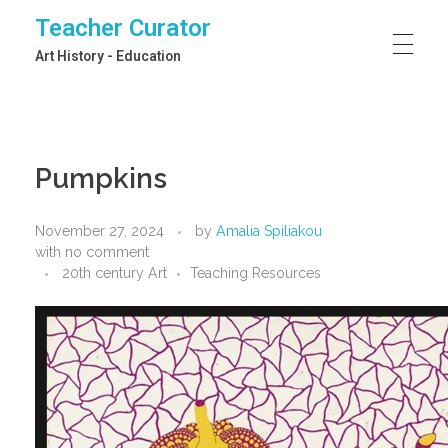
Teacher Curator
Art History - Education
Pumpkins
November 27, 2024
by
Amalia Spiliakou
with
no comment
20th century Art
Teaching Resources