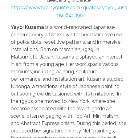
deeper significance.
https://www.brainyquote.com/quotes/yayoi_kusa
ma_624395
Yayoi Kusama
is a world-renowned Japanese
contemporary artist known for her distinctive use
of polka dots, repetitive patterns, and immersive
installations. Born on March 22, 1929, in
Matsumoto, Japan, Kusama displayed an interest
in art from a young age. Her work spans various
mediums, including painting, sculpture,
performance, and installation art. Kusama studied
Nihonga, a traditional style of Japanese painting,
but soon grew disillusioned with its limitations. In
the 1950s, she moved to New York, where she
became associated with the avant-garde art
scene, often engaging with Pop Art, Minimalism,
and Abstract Expressionism. During this period, she
produced her signature “Infinity Net” paintings,