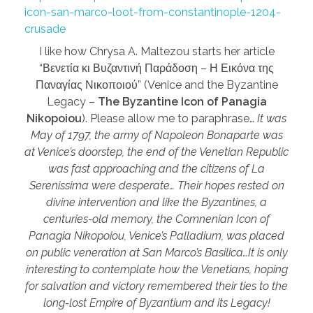
icon-san-marco-loot-from-constantinople-1204-
crusade
I like how Chrysa A. Maltezou starts her article
“Βενετία κι Βυζαντινή Παράδοση – Η Εικόνα της
Παναγίας Νικοποιού” (Venice and the Byzantine
Legacy –
The Byzantine Icon of Panagia
Nikopoiou
). Please allow me to paraphrase…
It was
May of 1797, the army of Napoleon Bonaparte was
at Venice’s doorstep, the end of the Venetian Republic
was fast approaching and the citizens of La
Serenissima were desperate… Their hopes rested on
divine intervention and like the Byzantines, a
centuries-old memory, the Comnenian Icon of
Panagia Nikopoiou, Venice’s Palladium, was placed
on public veneration at San Marco’s Basilica…It is only
interesting to contemplate how the Venetians, hoping
for salvation and victory remembered
their ties to the
long-lost Empire of Byzantium and its Legacy!