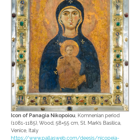
Icon of Panagia Nikopoiou
, Komnenian period
(1081-1185), Wood, 58×55 cm, St. Mark’s Basilica,
Venice, Italy
https://www.pallasweb.com/deesis/nicopeia-