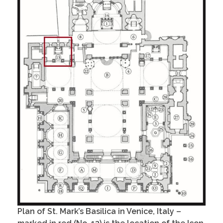
Plan of St. Mark’s Basilica in Venice, Italy –