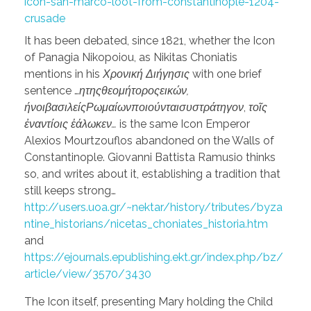
icon-san-marco-loot-from-constantinople-1204-
crusade
It has been debated, since 1821, whether the Icon
of Panagia Nikopoiou, as Nikitas Choniatis
mentions in his
Χρονική Διήγησις
with one brief
sentence …
ητηςθεομήτοροςεικών,
ήνοιβασιλείςΡωμαίωνποιούνταισυστράτηγον
,
τοῖς
ἐναντίοις ἑάλωκεν…
is the same Icon Emperor
Alexios Mourtzouflos abandoned on the Walls of
Constantinople. Giovanni Battista Ramusio thinks
so, and writes about it, establishing a tradition that
still keeps strong…
http://users.uoa.gr/~nektar/history/tributes/byza
ntine_historians/nicetas_choniates_historia.htm
and
https://ejournals.epublishing.ekt.gr/index.php/bz/
article/view/3570/3430
The Icon itself, presenting Mary holding the Child