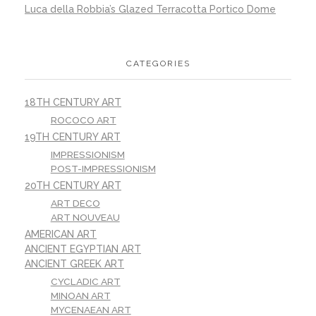
Luca della Robbia’s Glazed Terracotta Portico Dome
CATEGORIES
18TH CENTURY ART
ROCOCO ART
19TH CENTURY ART
IMPRESSIONISM
POST-IMPRESSIONISM
20TH CENTURY ART
ART DECO
ART NOUVEAU
AMERICAN ART
ANCIENT EGYPTIAN ART
ANCIENT GREEK ART
CYCLADIC ART
MINOAN ART
MYCENAEAN ART