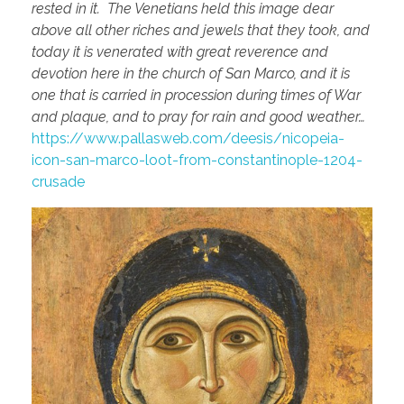
rested in it. The Venetians held this image dear
above all other riches and jewels that they took, and
today it is venerated with great reverence and
devotion here in the church of San Marco, and it is
one that is carried in procession during times of War
and plaque, and to pray for rain and good weather…
https://www.pallasweb.com/deesis/nicopeia-
icon-san-marco-loot-from-constantinople-1204-
crusade