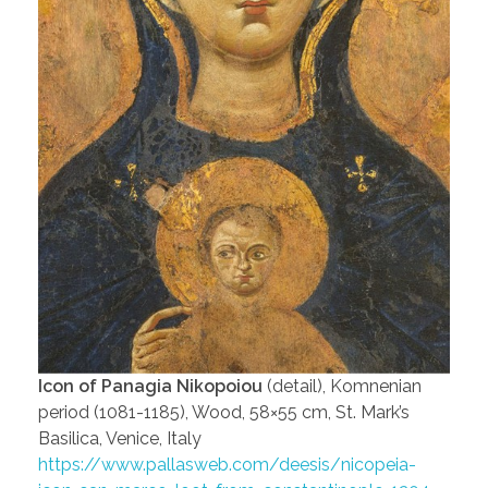
Icon of Panagia Nikopoiou
(detail), Komnenian
period (1081-1185), Wood, 58×55 cm, St. Mark’s
Basilica, Venice, Italy
https://www.pallasweb.com/deesis/nicopeia-