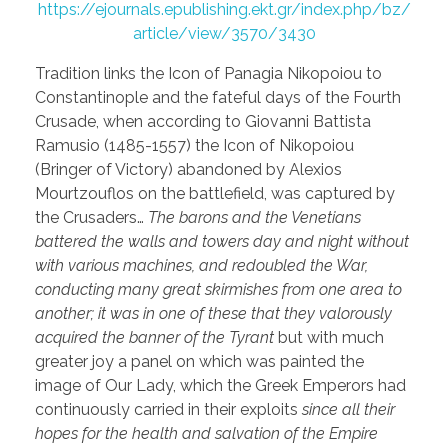
https://ejournals.epublishing.ekt.gr/index.php/bz/
article/view/3570/3430
Tradition links the Icon of Panagia Nikopoiou to
Constantinople and the fateful days of the Fourth
Crusade, when according to Giovanni Battista
Ramusio (1485-1557) the Icon of Nikopoiou
(Bringer of Victory) abandoned by Alexios
Mourtzouflos on the battlefield, was captured by
the Crusaders…
The barons and the Venetians
battered the walls and towers day and night without
with various machines, and redoubled the War,
conducting many great skirmishes from one area to
another; it was in one of these that they valorously
acquired the banner of the Tyrant
but with much
greater joy a panel on which was painted the
image of Our Lady, which the Greek Emperors had
continuously carried in their exploits
since all their
hopes for the health and salvation of the Empire