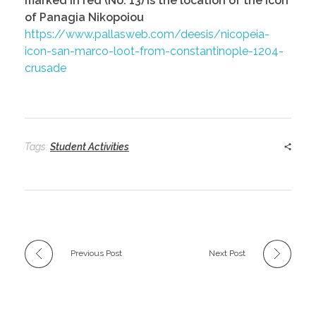
marked in red (No. 13) is the location of the Icon
of Panagia Nikopoiou
https://www.pallasweb.com/deesis/nicopeia-
icon-san-marco-loot-from-constantinople-1204-
crusade
Tags:
Student Activities
Previous Post
Next Post