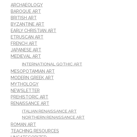
ARCHAEOLOGY
BAROQUE ART
BRITISH ART
BYZANTINE ART
EARLY CHRISTIAN ART
ETRUSCAN ART
FRENCH ART
JAPANESE ART
MEDIEVAL ART
INTERNATIONAL GOTHIC ART
MESOPOTAMIAN ART
MODERN GREEK ART
MYTHOLOGY
NEWSLETTER
PREHISTORIC ART
RENAISSANCE ART
ITALIAN RENAISSANCE ART
NORTHERN RENAISSANCE ART
ROMAN ART
TEACHING RESOURCES