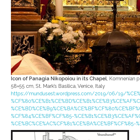
Icon of Panagia Nikopoiou in its Chapel
, Komnenian p
58×55 cm, St. Mark’s Basilica, Venice, Italy
https://mundusest.wordpress.com/2019/06/19/%CE
%CF%80%CE%B1%CE%BD%CE%B1%CE%B3%CE%AF%C
%CE%BD%CE%B9%CE%BA%CE%BF%CF%80%CE%BF%
%CF%84%CE%BF%CF%85-%CE%B1%CE%B3%CE%AF%
%CE%BC%CE%AC%CF%81%CE%BA%CE%BF%CF%85-%