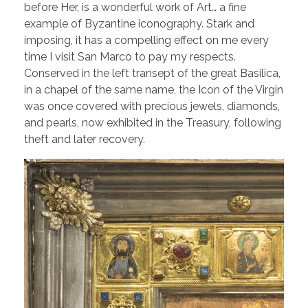
before Her, is a wonderful work of Art… a fine
example of Byzantine iconography. Stark and
imposing, it has a compelling effect on me every
time I visit San Marco to pay my respects.
Conserved in the left transept of the great Basilica,
in a chapel of the same name, the Icon of the Virgin
was once covered with precious jewels, diamonds,
and pearls, now exhibited in the Treasury, following
theft and later recovery.