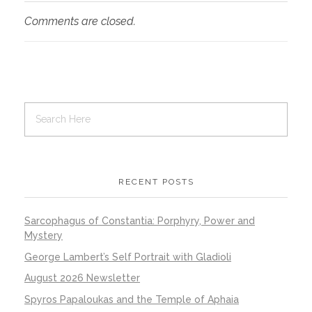
Comments are closed.
RECENT POSTS
Sarcophagus of Constantia: Porphyry, Power and
Mystery
George Lambert’s Self Portrait with Gladioli
August 2026 Newsletter
Spyros Papaloukas and the Temple of Aphaia