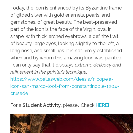
Today, the Icon is enhanced by its Byzantine frame
of gilded silver with gold enamels, pearls, and
gemstones, of great beauty. The best-preserved
part of the Icon is the face of the Virgin, oval in
shape, with thick, arched eyebrows, a definite trait
of beauty, large eyes, looking slightly to the left, a
long nose, and small lips. It is not firmly established
when and by whom this amazing Icon was painted.
I can only say that it displays
extreme delicacy and
refinement in the painter’s technique.
https://www.pallasweb.com/deesis/nicopeia-
icon-san-marco-loot-from-constantinople-1204-
crusade
For a
Student Activity,
please… Check
HERE!