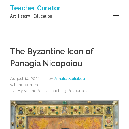
Teacher Curator
Art History - Education
The Byzantine Icon of
Panagia Nicopoiou
August 14, 2021
by
Amalia Spiliakou
with
no comment
Byzantine Art
Teaching Resources