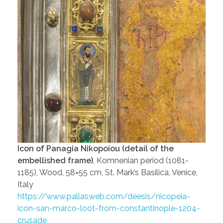
Icon of Panagia Nikopoiou (detail of the
embellished frame)
, Komnenian period (1081-
1185), Wood, 58×55 cm, St. Mark’s Basilica, Venice,
Italy
https://www.pallasweb.com/deesis/nicopeia-
icon-san-marco-loot-from-constantinople-1204-
crusade