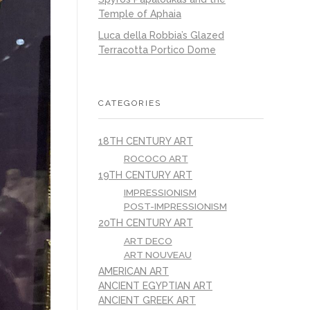
Temple of Aphaia
Luca della Robbia’s Glazed
Terracotta Portico Dome
CATEGORIES
18TH CENTURY ART
ROCOCO ART
19TH CENTURY ART
IMPRESSIONISM
POST-IMPRESSIONISM
20TH CENTURY ART
ART DECO
ART NOUVEAU
AMERICAN ART
ANCIENT EGYPTIAN ART
ANCIENT GREEK ART