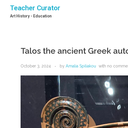
Teacher Curator
Art History - Education
Talos the ancient Greek au
October 3, 2024
by
Amalia Spiliakou
with
no comme