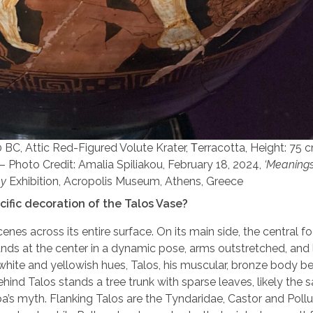
BC, Attic Red-Figured Volute Krater, Τerracotta, Height: 75 
– Photo Credit: Amalia Spiliakou, February 18, 2024,
‘Meanings’
ay
Exhibition, Acropolis Museum, Athens, Greece
cific decoration of the Talos Vase?
nes across its entire surface. On its main side, the central fo
ands at the center in a dynamic pose, arms outstretched, and
hite and yellowish hues, Talos, his muscular, bronze body be
ehind Talos stands a tree trunk with sparse leaves, likely the 
a’s myth. Flanking Talos are the Tyndaridae, Castor and Pollu