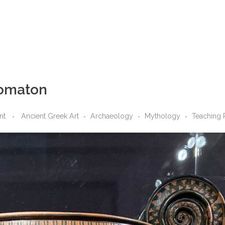
tomaton
nt
Ancient Greek Art
Archaeology
Mythology
Teaching 