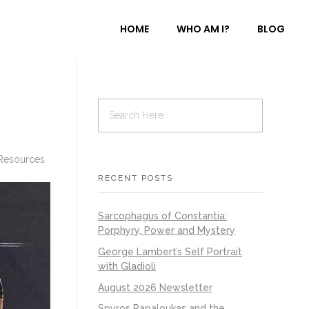
HOME
WHO AM I?
BLOG
Resources
RECENT POSTS
Sarcophagus of Constantia:
Porphyry, Power and Mystery
George Lambert’s Self Portrait
with Gladioli
August 2026 Newsletter
Spyros Papaloukas and the