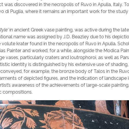
t was discovered in the necropolis of Ruvo in Apulia, Italy. To
vo di Puglia, where it remains an important work for the study
tyle’
in ancient Greek vase painting, was active during the late 
tional name was assigned by J.D. Beazley due to his depictio
 volute krater found in the necropolis of Ruvo in Apulia. Scho
s Painter and worked, for a while, alongside the Modica Paint
e vases, particularly craters and loutrophoroi, as well as Pa
tistic identity is distinguished by his extensive use of shading
y conveyed, for example, the bronze body of Talos in the Ruvo
arments of depicted figures, and the indication of landscape i
ist’s awareness of the achievements of large-scale painting,
c compositions.