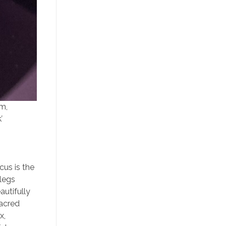
cm,
.
cus is the
 legs
autifully
sacred
x,