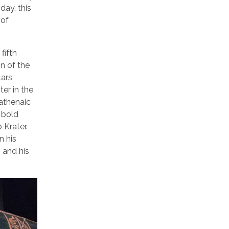
day, this
 of
fifth
n of the
lars
er in the
nathenaic
, bold
 Krater.
n his
 and his