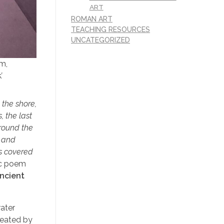
ART
ROMAN ART
TEACHING RESOURCES
UNCATEGORIZED
cm,
.
 the shore,
 the last
 round the
e and
as covered
ic poem
ancient
rater
created by