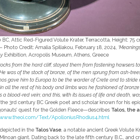
BC, Attic Red-Figured Volute Krater, Τerracotta, Height: 75 
– Photo Credit: Amalia Spiliakou, February 18, 2024,
‘Meanings’
ay
Exhibition, Acropolis Museum, Athens, Greece
rocks from the hard cliff, stayed them from fastening hawsers to
e was of the stock of bronze, of the men sprung from ash-trees,
nos gave him to Europa to be the warder of Crete and to stride
 in all the rest of his body and limbs was he fashioned of bronz
a blood-red vein; and this, with its issues of life and death, w
, the 3rd century BC Greek poet and scholar known for his ep
gonauts’ quest for the Golden Fleece—describes
Talos, the 
/www.theoi.com/Text/ApolloniusRhodius4.html
 depicted in the
Talos Vase
, a notable ancient Greek Volute K
 Minoan giant. Dating back to the late fifth century B.C., and 