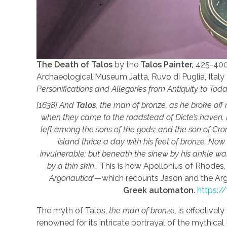
The Death of Talos
by the
Talos Painter,
425-400 
Archaeological Museum Jatta, Ruvo di Puglia, Italy 
Personifications and Allegories from Antiquity to Tod
[1638] And
Talos
, the man of bronze, as he broke off 
when they came to the roadstead of Dicte’s haven. H
left among the sons of the gods; and the son of Cro
island thrice a day with his feet of bronze. Now
invulnerable; but beneath the sinew by his ankle was 
by a thin skin
… This is how Apollonius of Rhodes
Argonautic
α
‘—which recounts Jason and the Ar
Greek automaton
.
https:/
The myth of Talos,
the man of bronze,
is effectively
renowned for its intricate portrayal of the mythical