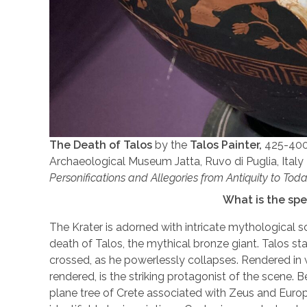
The Death of Talos
by the
Talos Painter,
425-400 
Archaeological Museum Jatta, Ruvo di Puglia, Italy 
Personifications and Allegories from Antiquity to Tod
What is the spe
The Krater is adorned with intricate mythological sce
death of Talos, the mythical bronze giant. Talos st
crossed, as he powerlessly collapses. Rendered in w
rendered, is the striking protagonist of the scene. B
plane tree of Crete associated with Zeus and Europ