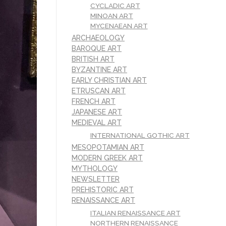
CYCLADIC ART
MINOAN ART
MYCENAEAN ART
ARCHAEOLOGY
BAROQUE ART
BRITISH ART
BYZANTINE ART
EARLY CHRISTIAN ART
ETRUSCAN ART
FRENCH ART
JAPANESE ART
MEDIEVAL ART
INTERNATIONAL GOTHIC ART
MESOPOTAMIAN ART
MODERN GREEK ART
MYTHOLOGY
NEWSLETTER
PREHISTORIC ART
RENAISSANCE ART
ITALIAN RENAISSANCE ART
NORTHERN RENAISSANCE