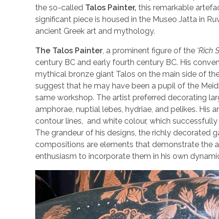
the so-called
Talos Painter,
this remarkable artefac
significant piece is housed in the Museo Jatta in Ru
ancient Greek art and mythology.
The Talos Painter
, a prominent figure of the
‘Rich S
century BC and early fourth century BC. His conven
mythical bronze giant Talos on the main side of the
suggest that he may have been a pupil of the Meidia
same workshop. The artist preferred decorating larg
amphorae, nuptial lebes, hydriae, and pelikes. His ar
contour lines, and white colour, which successfull
The grandeur of his designs, the richly decorated g
compositions are elements that demonstrate the art
enthusiasm to incorporate them in his own dynami